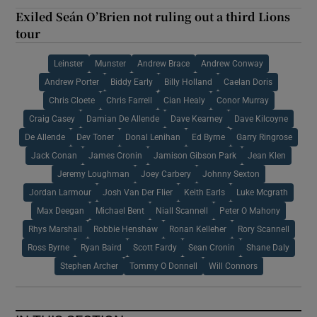
Exiled Seán O’Brien not ruling out a third Lions
tour
Leinster
Munster
Andrew Brace
Andrew Conway
Andrew Porter
Biddy Early
Billy Holland
Caelan Doris
Chris Cloete
Chris Farrell
Cian Healy
Conor Murray
Craig Casey
Damian De Allende
Dave Kearney
Dave Kilcoyne
De Allende
Dev Toner
Donal Lenihan
Ed Byrne
Garry Ringrose
Jack Conan
James Cronin
Jamison Gibson Park
Jean Klen
Jeremy Loughman
Joey Carbery
Johnny Sexton
Jordan Larmour
Josh Van Der Flier
Keith Earls
Luke Mcgrath
Max Deegan
Michael Bent
Niall Scannell
Peter O Mahony
Rhys Marshall
Robbie Henshaw
Ronan Kelleher
Rory Scannell
Ross Byrne
Ryan Baird
Scott Fardy
Sean Cronin
Shane Daly
Stephen Archer
Tommy O Donnell
Will Connors