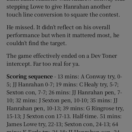
stepping Lowe to give Hanrahan another
touch line conversion to square the contest.
He missed. It didn’t reflect on his overall
performance but when it mattered most, he
couldn’t find the target.
The game effectively ended on a Dev Toner
intercept. Far too real for ya.
Scoring sequence
- 13 mins: A Conway try, 0-
5; JJ Hanrahan 0-7; 19 mins: C Healy try, 5-7;
Sexton con, 7-7; 26 mins: JJ Hanrahan pen, 7-
10; 32 mins: J Sexton pen, 10-10; 35 mins: JJ
Hanrahan pen, 10-13; 39 mins: G Ringrose try,
15-13; J Sexton con 17-13. Half-time. 51 mins:
James Lowe try, 22-13; Sexton con, 24-13; 64
mins: K Earls try, 24-18; JJ Hanrahan con, 24-