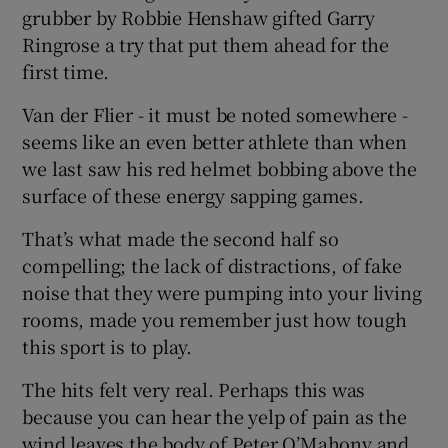
grubber by Robbie Henshaw gifted Garry
Ringrose a try that put them ahead for the
first time.
Van der Flier - it must be noted somewhere -
seems like an even better athlete than when
we last saw his red helmet bobbing above the
surface of these energy sapping games.
That’s what made the second half so
compelling; the lack of distractions, of fake
noise that they were pumping into your living
rooms, made you remember just how tough
this sport is to play.
The hits felt very real. Perhaps this was
because you can hear the yelp of pain as the
wind leaves the body of Peter O’Mahony and