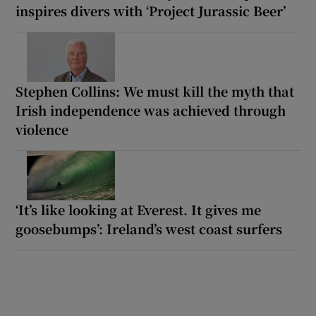
inspires divers with ‘Project Jurassic Beer’
Stephen Collins: We must kill the myth that
Irish independence was achieved through
violence
‘It’s like looking at Everest. It gives me
goosebumps’: Ireland’s west coast surfers