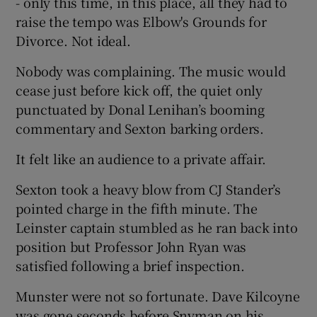
- only this time, in this place, all they had to
raise the tempo was Elbow's Grounds for
Divorce. Not ideal.
Nobody was complaining. The music would
cease just before kick off, the quiet only
punctuated by Donal Lenihan’s booming
commentary and Sexton barking orders.
It felt like an audience to a private affair.
Sexton took a heavy blow from CJ Stander’s
pointed charge in the fifth minute. The
Leinster captain stumbled as he ran back into
position but Professor John Ryan was
satisfied following a brief inspection.
Munster were not so fortunate. Dave Kilcoyne
was gone seconds before Snyman on his