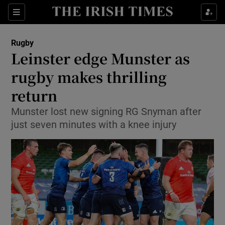
Show Property sub sections
Sections
Show Food sub sections
Rugby
Leinster edge Munster as
Show Health sub sections
rugby makes thrilling
Show Life & Style sub sections
return
Show Culture sub sections
Munster lost new signing RG Snyman after
just seven minutes with a knee injury
Show Environment sub sections
Show Technology sub sections
Show Science sub sections