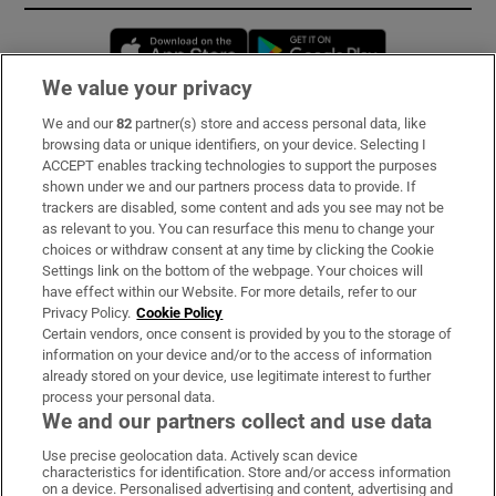
Opens in new window
Opens in new 
We value your privacy
We and our
82
partner(s) store and access personal data, like
Subscribe
browsing data or unique identifiers, on your device. Selecting I
ACCEPT enables tracking technologies to support the purposes
Support
shown under we and our partners process data to provide. If
trackers are disabled, some content and ads you see may not be
About Us
as relevant to you. You can resurface this menu to change your
choices or withdraw consent at any time by clicking the Cookie
Irish Times Products & Services
Settings link on the bottom of the webpage. Your choices will
have effect within our Website. For more details, refer to our
Privacy Policy.
Cookie Policy
OUR PARTNERS:
Certain vendors, once consent is provided by you to the storage of
information on your device and/or to the access of information
already stored on your device, use legitimate interest to further
process your personal data.
We and our partners collect and use data
Use precise geolocation data. Actively scan device
characteristics for identification. Store and/or access information
Irish Times on WhatsApp
Irish Times on Facebook
Irish Times on X
Irish Times on LinkedIn
Irish Times on Instagram
on a device. Personalised advertising and content, advertising and