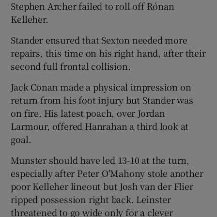
Stephen Archer failed to roll off Rónan
Kelleher.
Stander ensured that Sexton needed more
repairs, this time on his right hand, after their
second full frontal collision.
Jack Conan made a physical impression on
return from his foot injury but Stander was
on fire. His latest poach, over Jordan
Larmour, offered Hanrahan a third look at
goal.
Munster should have led 13-10 at the turn,
especially after Peter O'Mahony stole another
poor Kelleher lineout but Josh van der Flier
ripped possession right back. Leinster
threatened to go wide only for a clever