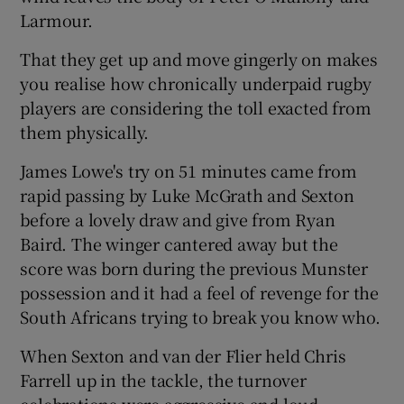
Larmour.
That they get up and move gingerly on makes
you realise how chronically underpaid rugby
players are considering the toll exacted from
them physically.
James Lowe's try on 51 minutes came from
rapid passing by Luke McGrath and Sexton
before a lovely draw and give from Ryan
Baird. The winger cantered away but the
score was born during the previous Munster
possession and it had a feel of revenge for the
South Africans trying to break you know who.
When Sexton and van der Flier held Chris
Farrell up in the tackle, the turnover
celebrations were aggressive and loud.