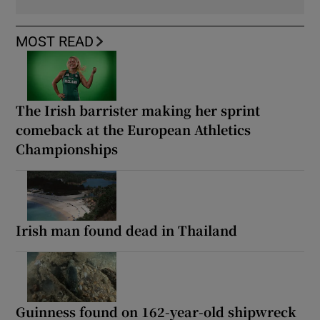
MOST READ
The Irish barrister making her sprint
comeback at the European Athletics
Championships
Irish man found dead in Thailand
Guinness found on 162-year-old shipwreck