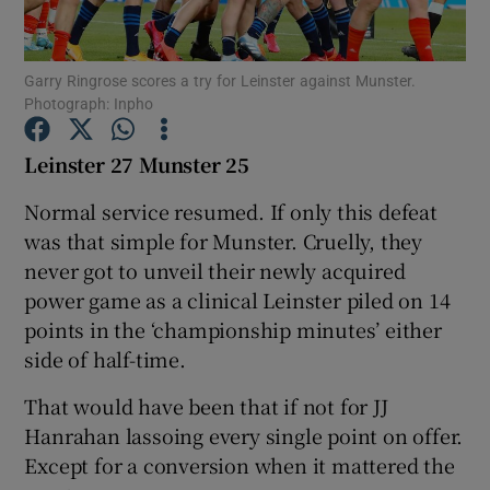
Garry Ringrose scores a try for Leinster against Munster.
Photograph: Inpho
Show Motors sub sections
Leinster 27 Munster 25
Normal service resumed. If only this defeat
was that simple for Munster. Cruelly, they
Show Podcasts sub sections
never got to unveil their newly acquired
power game as a clinical Leinster piled on 14
points in the ‘championship minutes’ either
side of half-time.
That would have been that if not for JJ
Show Gaeilge sub sections
Hanrahan lassoing every single point on offer.
Except for a conversion when it mattered the
Show History sub sections