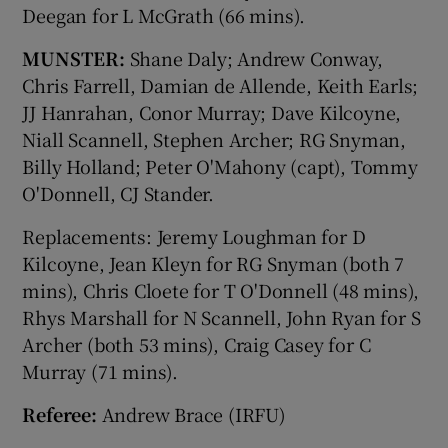
Deegan for L McGrath (66 mins).
MUNSTER:
Shane Daly; Andrew Conway,
Chris Farrell, Damian de Allende, Keith Earls;
JJ Hanrahan, Conor Murray; Dave Kilcoyne,
Niall Scannell, Stephen Archer; RG Snyman,
Billy Holland; Peter O'Mahony (capt), Tommy
O'Donnell, CJ Stander.
Replacements: Jeremy Loughman for D
Kilcoyne, Jean Kleyn for RG Snyman (both 7
mins), Chris Cloete for T O'Donnell (48 mins),
Rhys Marshall for N Scannell, John Ryan for S
Archer (both 53 mins), Craig Casey for C
Murray (71 mins).
Referee:
Andrew Brace (IRFU)