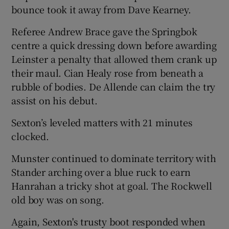
bounce took it away from Dave Kearney.
Referee Andrew Brace gave the Springbok
centre a quick dressing down before awarding
Leinster a penalty that allowed them crank up
their maul. Cian Healy rose from beneath a
rubble of bodies. De Allende can claim the try
assist on his debut.
Sexton’s leveled matters with 21 minutes
clocked.
Munster continued to dominate territory with
Stander arching over a blue ruck to earn
Hanrahan a tricky shot at goal. The Rockwell
old boy was on song.
Again, Sexton's trusty boot responded when