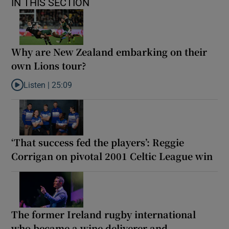
IN THIS SECTION
Why are New Zealand embarking on their
own Lions tour?
Listen |
25:09
Listen to Why are New Zealand embarking on their own Lions to
‘That success fed the players’: Reggie
Corrigan on pivotal 2001 Celtic League win
The former Ireland rugby international
who became a wine deliverer and