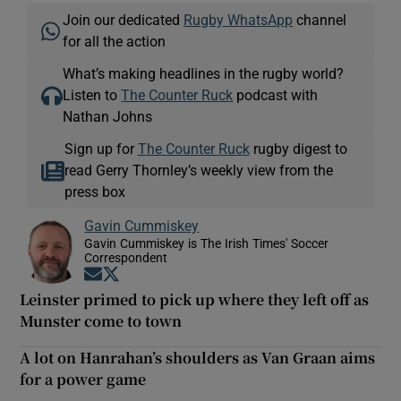
Join our dedicated
Rugby WhatsApp
channel
for all the action
What’s making headlines in the rugby world?
Listen to
The Counter Ruck
podcast with
Nathan Johns
Sign up for
The Counter Ruck
rugby digest to
read Gerry Thornley’s weekly view from the
press box
Gavin Cummiskey
Gavin Cummiskey is The Irish Times' Soccer
Correspondent
Opens in new window
Opens in new window
Leinster primed to pick up where they left off as
Munster come to town
A lot on Hanrahan’s shoulders as Van Graan aims
for a power game