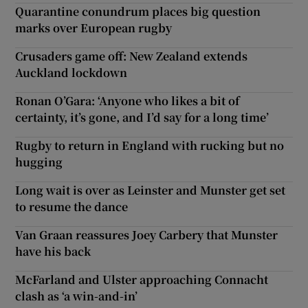
Quarantine conundrum places big question
marks over European rugby
Crusaders game off: New Zealand extends
Auckland lockdown
Ronan O’Gara: ‘Anyone who likes a bit of
certainty, it’s gone, and I’d say for a long time’
Rugby to return in England with rucking but no
hugging
Long wait is over as Leinster and Munster get set
to resume the dance
Van Graan reassures Joey Carbery that Munster
have his back
McFarland and Ulster approaching Connacht
clash as ‘a win-and-in’