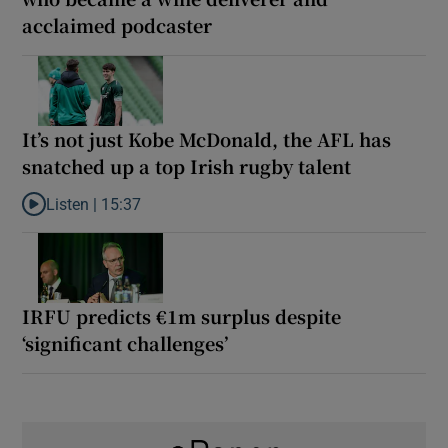
acclaimed podcaster
It’s not just Kobe McDonald, the AFL has
snatched up a top Irish rugby talent
Listen |
15:37
Listen to It’s not just Kobe McDonald, the AFL has snatched up a 
IRFU predicts €1m surplus despite
‘significant challenges’