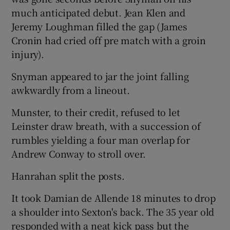
much anticipated debut. Jean Klen and
Jeremy Loughman filled the gap (James
Cronin had cried off pre match with a groin
injury).
Snyman appeared to jar the joint falling
awkwardly from a lineout.
Munster, to their credit, refused to let
Leinster draw breath, with a succession of
rumbles yielding a four man overlap for
Andrew Conway to stroll over.
Hanrahan split the posts.
It took Damian de Allende 18 minutes to drop
a shoulder into Sexton's back. The 35 year old
responded with a neat kick pass but the