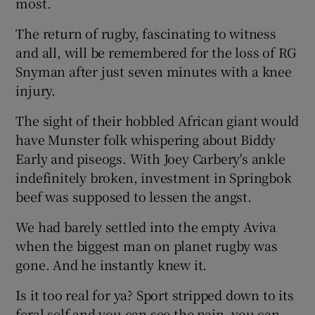
most.
The return of rugby, fascinating to witness
and all, will be remembered for the loss of RG
Snyman after just seven minutes with a knee
 window
injury.
The sight of their hobbled African giant would
Show Sponsored sub sections
have Munster folk whispering about Biddy
Early and piseogs. With Joey Carbery's ankle
indefinitely broken, investment in Springbok
beef was supposed to lessen the angst.
We had barely settled into the empty Aviva
when the biggest man on planet rugby was
gone. And he instantly knew it.
Is it too real for ya? Sport stripped down to its
feral self and you can see the pain, you can