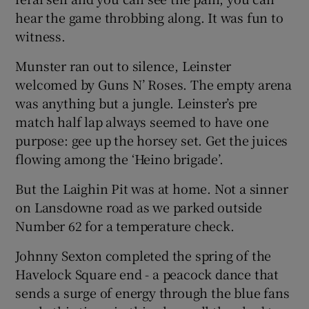
hear the game throbbing along. It was fun to
witness.
Munster ran out to silence, Leinster
welcomed by Guns N’ Roses. The empty arena
was anything but a jungle. Leinster’s pre
match half lap always seemed to have one
purpose: gee up the horsey set. Get the juices
flowing among the ‘Heino brigade’.
But the Laighin Pit was at home. Not a sinner
on Lansdowne road as we parked outside
Number 62 for a temperature check.
Johnny Sexton completed the spring of the
Havelock Square end - a peacock dance that
sends a surge of energy through the blue fans