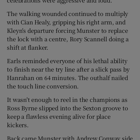
The walking wounded continued to multiply
with Cian Healy, gripping his right arm, and
Kleyn's departure forcing Munster to replace
the lock with a centre, Rory Scannell doing a
shift at flanker.
Earls reminded everyone of his lethal ability
to finish near the try line after a slick pass by
Hanrahan on 64 minutes. The outhalf nailed
the touch line conversion.
It wasn't enough to reel in the champions as
Ross Byrne slipped into the Sexton groove to
keep a flawless evening alive for place
kickers.
Back came Munster with Andrew Conway side