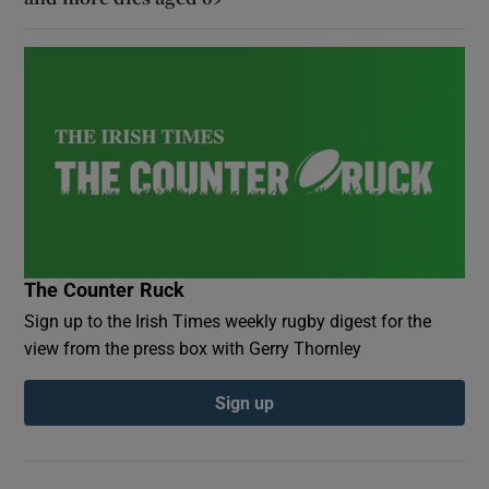
The Counter Ruck
Sign up to the Irish Times weekly rugby digest for the
view from the press box with Gerry Thornley
Sign up