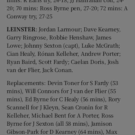
20; 70 mins: Ross Byrne pen, 27-20; 72 mins: A
Conway try, 27-25
LEINSTER
: Jordan Larmour; Dave Kearney,
Garry Ringrose, Robbie Henshaw, James
Lowe; Johnny Sexton (capt), Luke McGrath;
Cian Healy, Rónan Kelleher, Andrew Porter;
Ryan Baird, Scott Fardy; Caelan Doris, Josh
van der Flier, Jack Conan.
Replacements: Devin Toner for S Fardy (53
mins), Will Connors for J van der Flier (55
mins), Ed Byrne for C Healy (56 mins), Rory
Scannell for J Kleyn, Sean Cronin for R
Kelleher, Michael Bent for A Porter, Ross
Byrne for J Sexton (all 58 mins), Jamison
Gibson-Park for D Kearney (64 mins), Max