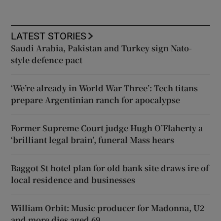
LATEST STORIES
Saudi Arabia, Pakistan and Turkey sign Nato-
style defence pact
‘We’re already in World War Three’: Tech titans
prepare Argentinian ranch for apocalypse
Former Supreme Court judge Hugh O’Flaherty a
‘brilliant legal brain’, funeral Mass hears
Baggot St hotel plan for old bank site draws ire of
local residence and businesses
William Orbit: Music producer for Madonna, U2
and more dies aged 69