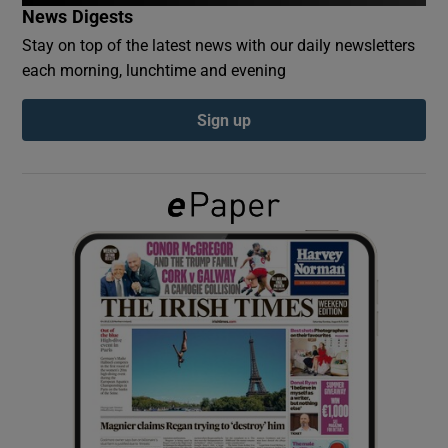
News Digests
Stay on top of the latest news with our daily newsletters
Show Podcasts sub sections
each morning, lunchtime and evening
Sign up
Show Gaeilge sub sections
Show History sub sections
 window
Show Sponsored sub sections