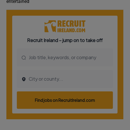
entertained