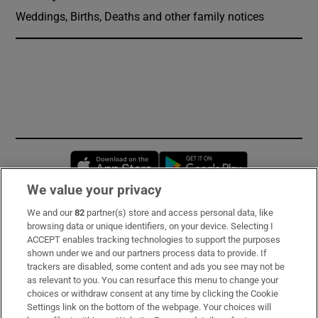
Weddings, Births, Deaths and other family notices
Opens in new window
Opens in new 
We value your privacy
We and our
82
partner(s) store and access personal data, like
Subscribe
browsing data or unique identifiers, on your device. Selecting I
ACCEPT enables tracking technologies to support the purposes
Support
shown under we and our partners process data to provide. If
trackers are disabled, some content and ads you see may not be
About Us
as relevant to you. You can resurface this menu to change your
choices or withdraw consent at any time by clicking the Cookie
Irish Times Products & Services
Settings link on the bottom of the webpage. Your choices will