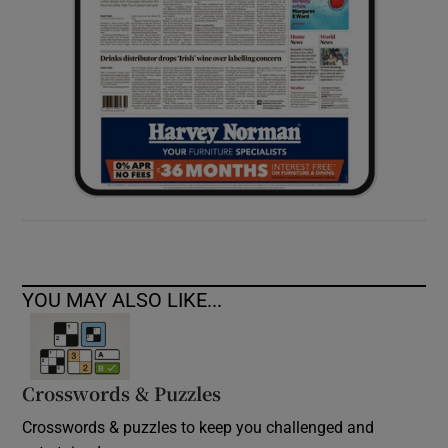
YOU MAY ALSO LIKE...
Crosswords & Puzzles
Crosswords & puzzles to keep you challenged and