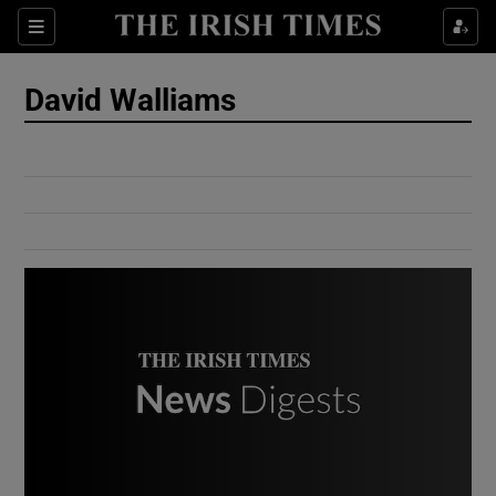
Show Culture sub sections
Sections
Show Environment sub sections
David Walliams
Show Technology sub sections
Show Science sub sections
Show Motors sub sections