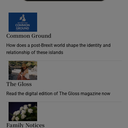
Common Ground
How does a post-Brexit world shape the identity and
relationship of these islands
Opens in new window
The Gloss
Opens in new window
Read the digital edition of The Gloss magazine now
Opens in new window
Family Notices
Opens in new window