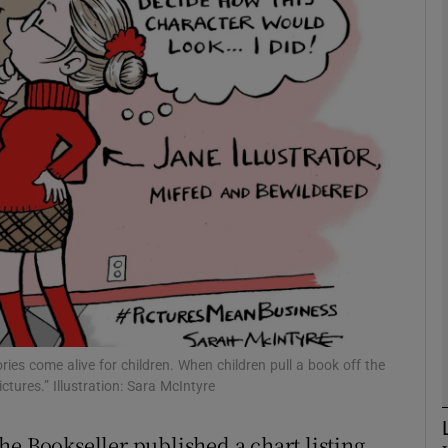
Show Podcasts sub sections
phy
Show Gaeilge sub sections
Show History sub sections
ub
ies come alive for children. When children pull a book off the
ctures.” Illustration: Sara McIntyre
tices
Opens in new window
he Bookseller published a chart listing