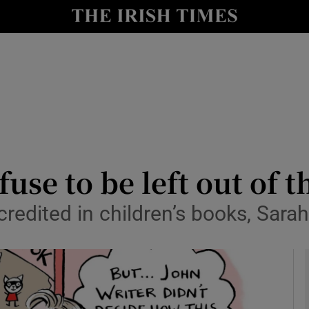
io
nt
Show Environment sub sections
y
Show Technology sub sections
Show Science sub sections
fuse to be left out of t
redited in children’s books, Sara
Show Motors sub sections