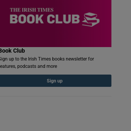
Book Club
Sign up to the Irish Times books newsletter for
features, podcasts and more
Sign up