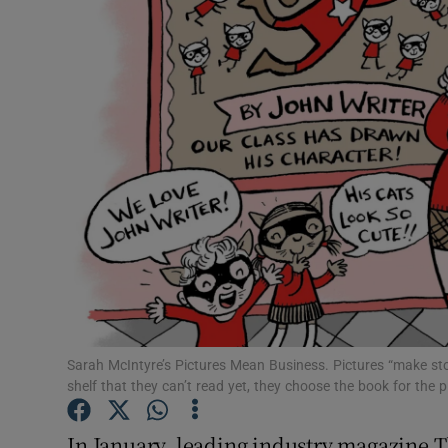
Listen
Podcasts
Video
Photogra
Gaeilge
History
Student H
Sarah McIntyre’s Pictures Mean Business. Pictures “make stor
Offbeat
shelf that they can’t read yet, they choose the book for the pi
Family No
In January, leading industry magazine T