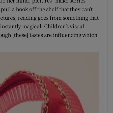
To her mind, pictures “make stories
ull a book off the shelf that they can’t
pictures; reading goes from something that
instantly magical. Children’s visual
ugh [these] tastes are influencing which