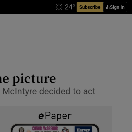
Subscribe
Sign In
he picture
h McIntyre decided to act