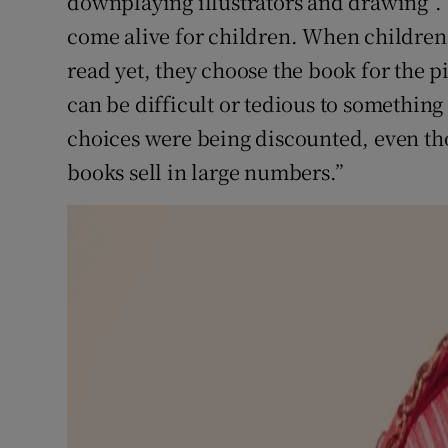
downplaying illustrators and drawing”. 
come alive for children. When children p
read yet, they choose the book for the 
can be difficult or tedious to something 
choices were being discounted, even tho
books sell in large numbers.”