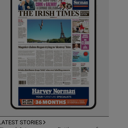
LATEST STORIES