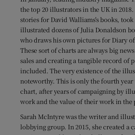
Sponsore
the top 20 illustrators in the UK in 2018
stories for David Walliams's books, took
Subscribe
illustrated dozens of Julia Donaldson bo
Competiti
who draws his own pictures for Diary o
Newslette
These sort of charts are always big news
sales and creating a tangible record of p
Weather F
included. The very existence of the illust
noteworthy. This is only the fourth year
chart, after years of campaigning by illu
work and the value of their work in th
Sarah McIntyre was the writer and illu
lobbying group. In 2015, she created a