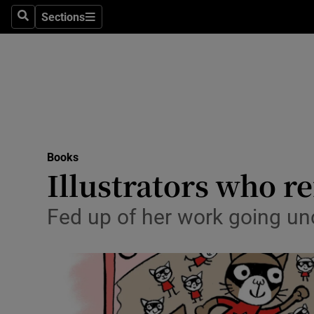
Stage
Sections
Search
Sections
TV & Rad
Environme
Technolog
Science
Books
Media
Illustrators who re
Abroad
Fed up of her work going unc
Obituaries
Transport
Motors