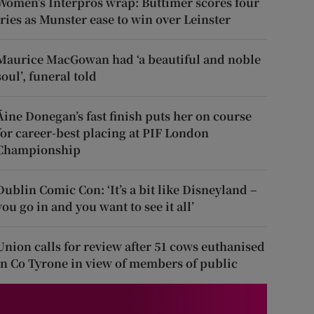
Women’s Interpros wrap: Buttimer scores four
tries as Munster ease to win over Leinster
Maurice MacGowan had ‘a beautiful and noble
soul’, funeral told
Áine Donegan’s fast finish puts her on course
for career-best placing at PIF London
Championship
Dublin Comic Con: ‘It’s a bit like Disneyland –
you go in and you want to see it all’
Union calls for review after 51 cows euthanised
in Co Tyrone in view of members of public