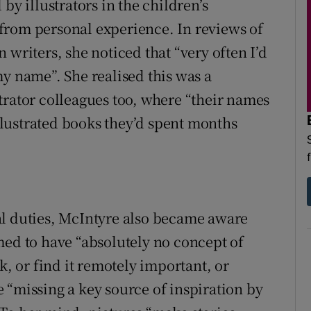
by illustrators in the children’s
from personal experience. In reviews of
 writers, she noticed that “very often I’d
my name”. She realised this was a
trator colleagues too, where “their names
illustrated books they’d spent months
al duties, McIntyre also became aware
med to have “absolutely no concept of
k, or find it remotely important, or
 “missing a key source of inspiration by