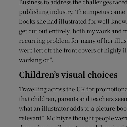
Business to address the challenges faced 
publishing industry. The impetus came 
books she had illustrated for well-known
get cut out entirely, both my work and 
recurring problem for many of her illus
were left off the front covers of highly 
working on”.
Children’s visual choices
Travelling across the UK for promotion
that children, parents and teachers see
what an illustrator adds to a picture boo
relevant”. McIntyre thought people were