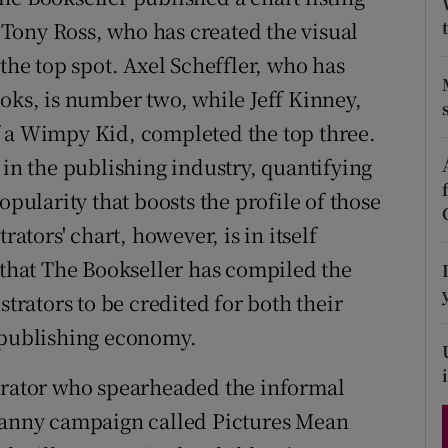
d
. Tony Ross, who has created the visual
Show Sponsored sub sections
 the top spot. Axel Scheffler, who has
r Rewards
oks, is number two, while Jeff Kinney,
ons
f a Wimpy Kid, completed the top three.
rs
 in the publishing industry, quantifying
opularity that boosts the profile of those
orecast
rators' chart, however, is in itself
 that The Bookseller has compiled the
strators to be credited for both their
e publishing economy.
strator who spearheaded the informal
 canny campaign called Pictures Mean