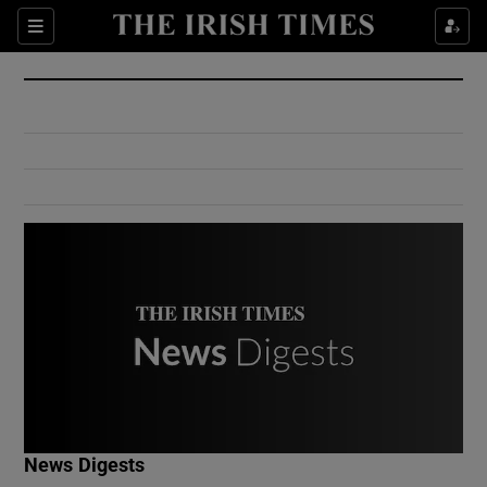
Show Culture sub sections
Sections
Show Environment sub sections
Show Technology sub sections
Show Science sub sections
Show Motors sub sections
News Digests