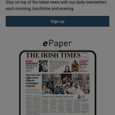
Stay on top of the latest news with our daily newsletters
each morning, lunchtime and evening
Show Podcasts sub sections
Sign up
Show Gaeilge sub sections
Show History sub sections
 window
Show Sponsored sub sections