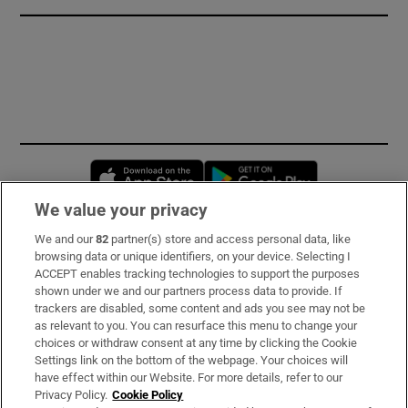
Opens in new window
Opens in new 
We value your privacy
We and our
82
partner(s) store and access personal data, like
Subscribe
browsing data or unique identifiers, on your device. Selecting I
ACCEPT enables tracking technologies to support the purposes
Support
shown under we and our partners process data to provide. If
trackers are disabled, some content and ads you see may not be
About Us
as relevant to you. You can resurface this menu to change your
choices or withdraw consent at any time by clicking the Cookie
Irish Times Products & Services
Settings link on the bottom of the webpage. Your choices will
have effect within our Website. For more details, refer to our
Privacy Policy.
Cookie Policy