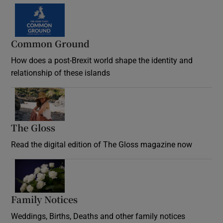
Common Ground
How does a post-Brexit world shape the identity and
relationship of these islands
Opens in new window
The Gloss
Opens in new window
Read the digital edition of The Gloss magazine now
Opens in new window
Family Notices
Opens in new window
Weddings, Births, Deaths and other family notices