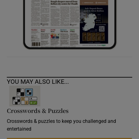
YOU MAY ALSO LIKE...
Crosswords & Puzzles
Crosswords & puzzles to keep you challenged and
entertained