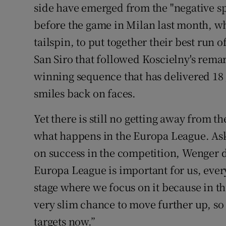
side have emerged from the "negative sp
before the game in Milan last month, wh
tailspin, to put together their best run o
San Siro that followed Koscielny's remar
winning sequence that has delivered 18 
smiles back on faces.
Yet there is still no getting away from t
what happens in the Europa League. As
on success in the competition, Wenger di
Europa League is important for us, ever
stage where we focus on it because in t
very slim chance to move further up, so
targets now.”