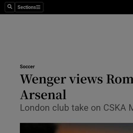
Sections
Health
Search
Sections
Life & Sty
Culture
Environme
Technolog
Soccer
Wenger views Roma
Science
Arsenal
Media
London club take on CSKA Mo
Abroad
Obituaries