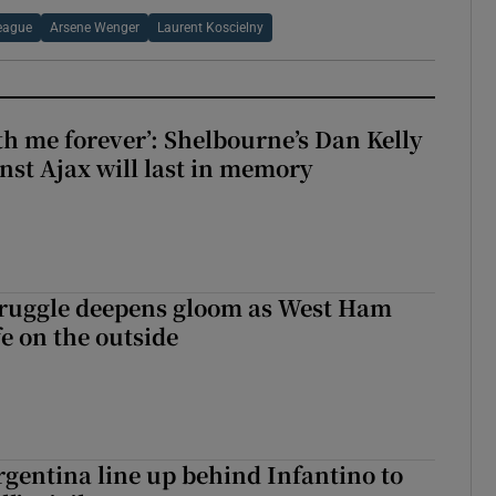
eague
Arsene Wenger
Laurent Koscielny
with me forever’: Shelbourne’s Dan Kelly
inst Ajax will last in memory
ruggle deepens gloom as West Ham
fe on the outside
gentina line up behind Infantino to