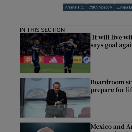
Arsenal F.C.
CSKA Moscow
Europa L
IN THIS SECTION
‘It will live 
says goal aga
Boardroom st
prepare for li
Mexico and Ar