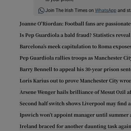
Join The Irish Times on
WhatsApp
and st
Joanne O'Riordan: Football fans are passionate, 
Is Pep Guardiola a bald fraud? Statistics revea
Barcelona’s meek capitulation to Roma expose
Pep Guardiola rallies troops as Manchester Ci
Barry Bennell to appeal his 30-year prison sen
Loris Karius out to prove Manchester City wro
Arsene Wenger hails brilliance of Mesut Ozil 
Second half switch shows Liverpool may find a
Ipswich won’t appoint manager until summer a
Ireland braced for another daunting task agai