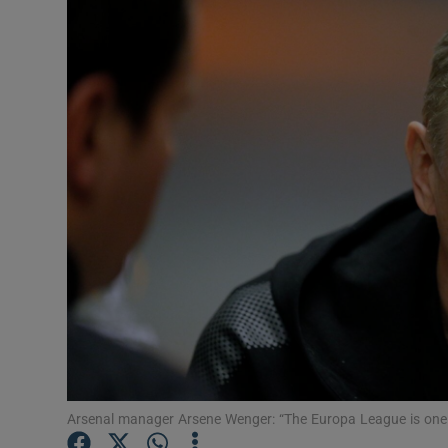
Transport
Motors
Listen
Podcasts
Video
Photogra
Gaeilge
History
Student H
Arsenal manager Arsene Wenger: “The Europa League is one o
Offbeat