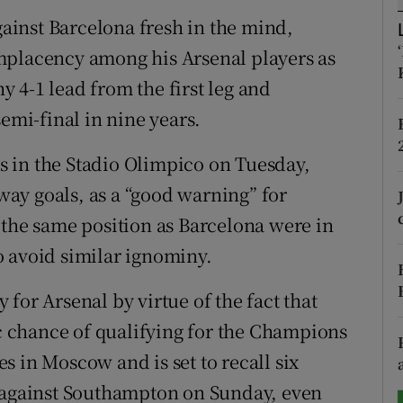
inst Barcelona fresh in the mind,
tices
Opens in new window
mplacency among his Arsenal players as
d
 4-1 lead from the first leg and
Show Sponsored sub sections
semi-final in nine years.
r Rewards
 in the Stadio Olimpico on Tuesday,
ons
ay goals, as a “good warning” for
rs
 the same position as Barcelona were in
o avoid similar ignominy.
orecast
for Arsenal by virtue of the fact that
ic chance of qualifying for the Champions
 in Moscow and is set to recall six
n against Southampton on Sunday, even