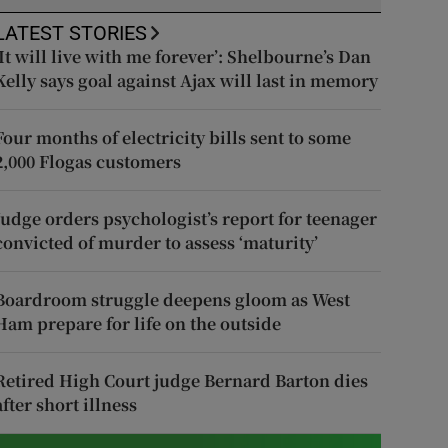
LATEST STORIES
‘It will live with me forever’: Shelbourne’s Dan
Kelly says goal against Ajax will last in memory
Four months of electricity bills sent to some
2,000 Flogas customers
Judge orders psychologist’s report for teenager
convicted of murder to assess ‘maturity’
Boardroom struggle deepens gloom as West
Ham prepare for life on the outside
Retired High Court judge Bernard Barton dies
after short illness