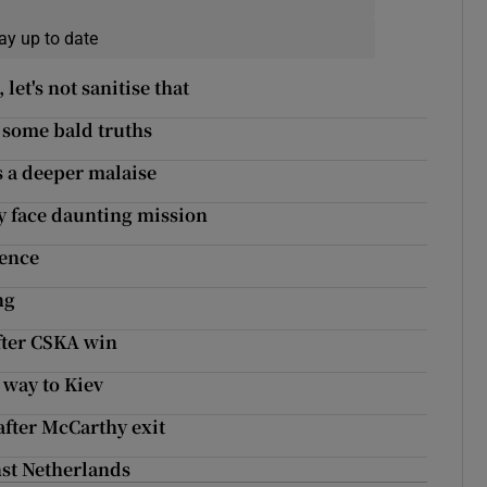
ay up to date
let's not sanitise that
l some bald truths
s a deeper malaise
ty face daunting mission
tence
ng
after CSKA win
 way to Kiev
fter McCarthy exit
nst Netherlands