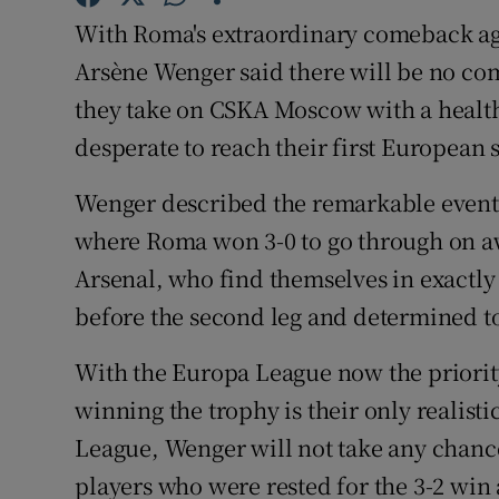
With Roma's extraordinary comeback aga
Family No
Arsène Wenger said there will be no co
Sponsore
they take on CSKA Moscow with a healthy
desperate to reach their first European 
Subscribe
Wenger described the remarkable events
Competiti
where Roma won 3-0 to go through on aw
Newslette
Arsenal, who find themselves in exactly
before the second leg and determined t
Weather F
With the Europa League now the priority 
winning the trophy is their only realist
League, Wenger will not take any chances
players who were rested for the 3-2 wi