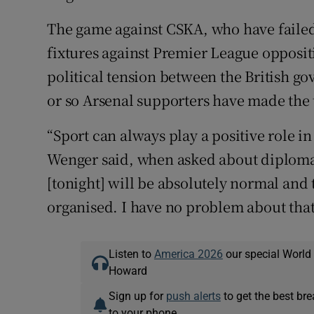
The game against CSKA, who have failed 
fixtures against Premier League opposit
political tension between the British g
or so Arsenal supporters have made the 
“Sport can always play a positive role in
Wenger said, when asked about diplomat
[tonight] will be absolutely normal and 
organised. I have no problem about that
Listen to
America 2026
our special World
Howard
Sign up for
push alerts
to get the best br
to your phone