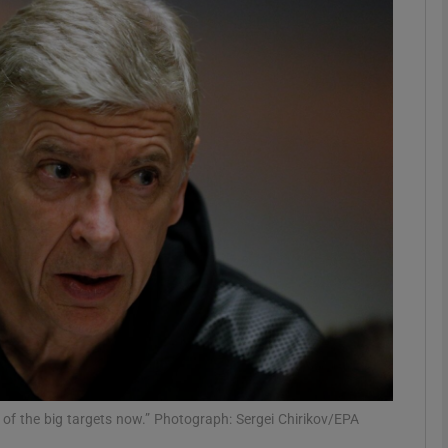
Show Motors sub sections
Show Podcasts sub sections
phy
Show Gaeilge sub sections
Show History sub sections
ub
f the big targets now.” Photograph: Sergei Chirikov/EPA