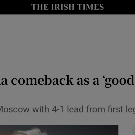
Show Health sub sections
le
Show Life & Style sub sections
Show Culture sub sections
nt
Show Environment sub sections
y
Show Technology sub sections
 comeback as a ‘good 
Show Science sub sections
scow with 4-1 lead from first leg