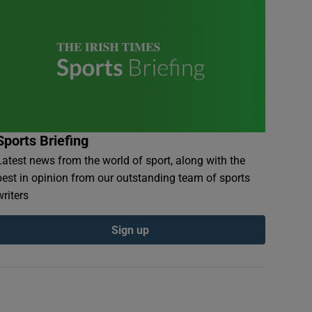
Sports Briefing
Latest news from the world of sport, along with the
best in opinion from our outstanding team of sports
writers
Sign up