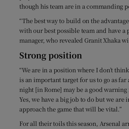
though his team are in a commanding po
“The best way to build on the advantage 
with our best possible team and have a p
manager, who revealed Granit Xhaka wil
Strong position
“We are in a position where I don’t thin
is an important target for us to go as fa
night [in Rome] may be a good warning fo
Yes, we have a big job to do but we are i
approach the game that will be vital.”
For all their toils this season, Arsenal