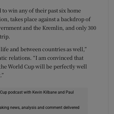
to win any of their past six home
ion, takes place against a backdrop of
overnment and the Kremlin, and only 300
trip.
 life and between countries as well,”
ic relations. “I am convinced that
the World Cup will be perfectly well
.”
 Cup podcast with Kevin Kilbane and Paul
eaking news, analysis and comment delivered