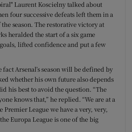
iral" Laurent Koscielny talked about
en four successive defeats left them in a
f the season. The restorative victory at
ks heralded the start of a six game
goals, lifted confidence and put a few
he fact Arsenal’s season will be defined by
ked whether his own future also depends
d his best to avoid the question. “The
yone knows that,” he replied. “We are at a
he Premier League we have a very, very,
 the Europa League is one of the big