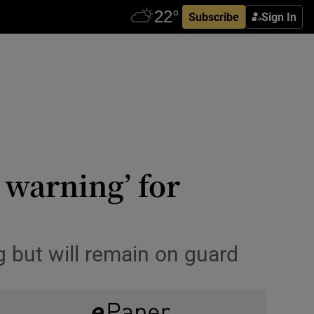
Subscribe
Sign In
warning’ for
 but will remain on guard