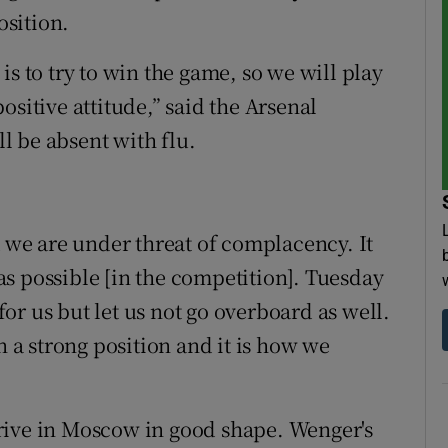
sition.
is to try to win the game, so we will play
ositive attitude,” said the Arsenal
l be absent with flu.
k we are under threat of complacency. It
r as possible [in the competition]. Tuesday
r us but let us not go overboard as well.
n a strong position and it is how we
 arrive in Moscow in good shape. Wenger's