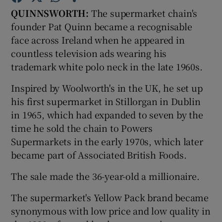
QUINNSWORTH:
The supermarket chain's
founder Pat Quinn became a recognisable
face across Ireland when he appeared in
countless television ads wearing his
Show Motors sub sections
trademark white polo neck in the late 1960s.
Inspired by Woolworth's in the UK, he set up
his first supermarket in Stillorgan in Dublin
Show Podcasts sub sections
in 1965, which had expanded to seven by the
time he sold the chain to Powers
Supermarkets in the early 1970s, which later
became part of Associated British Foods.
Show Gaeilge sub sections
The sale made the 36-year-old a millionaire.
The supermarket's Yellow Pack brand became
Show History sub sections
synonymous with low price and low quality in