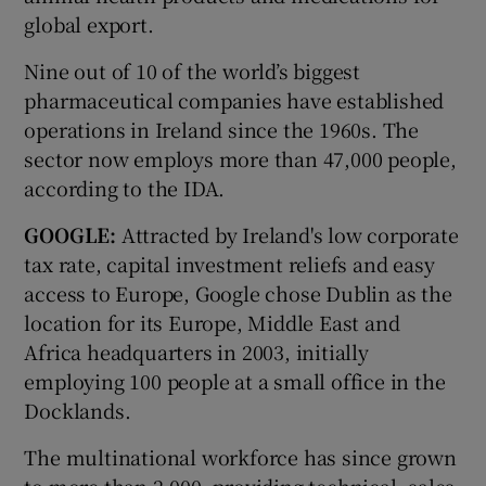
global export.
Nine out of 10 of the world’s biggest
pharmaceutical companies have established
operations in Ireland since the 1960s. The
sector now employs more than 47,000 people,
according to the IDA.
GOOGLE:
Attracted by Ireland's low corporate
tax rate, capital investment reliefs and easy
access to Europe, Google chose Dublin as the
location for its Europe, Middle East and
Africa headquarters in 2003, initially
employing 100 people at a small office in the
Docklands.
The multinational workforce has since grown
to more than 2,000, providing technical, sales