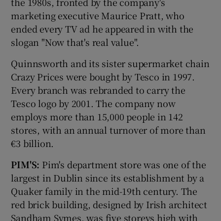
the 1980s, fronted by the company's
marketing executive Maurice Pratt, who
ended every TV ad he appeared in with the
slogan "Now that's real value".
 window
Quinnsworth and its sister supermarket chain
Show Sponsored sub sections
Crazy Prices were bought by Tesco in 1997.
Every branch was rebranded to carry the
Tesco logo by 2001. The company now
employs more than 15,000 people in 142
stores, with an annual turnover of more than
€3 billion.
PIM'S:
Pim's department store was one of the
largest in Dublin since its establishment by a
Quaker family in the mid-19th century. The
red brick building, designed by Irish architect
Sandham Symes, was five storeys high with