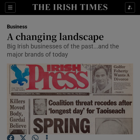
Show Food sub sections
Sections
Show Health sub sections
Business
A changing landscape
Show Life & Style sub sections
Big Irish businesses of the past...and the
major brands of today
Show Culture sub sections
Show Environment sub sections
Show Technology sub sections
Show Science sub sections