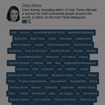
Ciara Kenny
Ciara Kenny, founding editor of Irish Times Abroad,
a section for Irish-connected people around the
world, is Editor of the Irish Times Magazine
Opens in new window
Opens in new window
Aldi
Arnotts
Associated British Foods
Berkshire Hathaway
Bushmills
Bwg Foods
Clerys
DeLorean
Debenhams
Dell Computer
Diageo
Digital Equipment
Dunnes Stores
Facebook
Fruit of the Loom
General Motors
Google
Grafton
Grand Metropolitan
Greencore
HP Ireland
Hanna
Hewlett Packard
Hughes
IBM
Ikea
Independent Newspapers
Insomnia
Intel
Kylemore
Lidl
Linkedin
Londis
Marks and Spencer
Microsoft
Musgrave Group
Oracle
Paypal
Pfizer
Powers Supermarkets
Quinnsworth
Ringaskiddy
Roche
Roches Stores
Ryanair
Starbucks
Supervalu
Switzer Group
Tesco
Twitter
Woolworth
eBay
Aer Lingus
Eu
IDA Ireland
Brendan Behan
Con Houlihan
Eamon De Valera
Fred Hanna