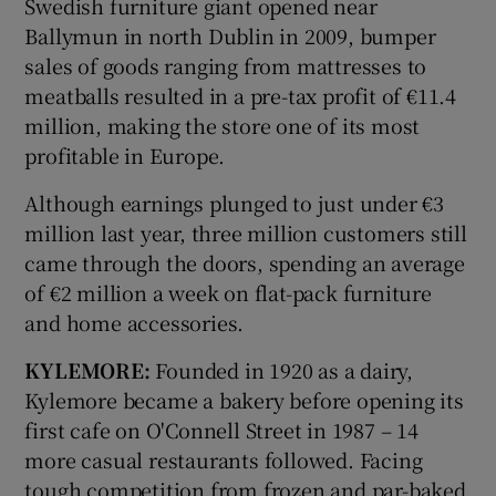
Swedish furniture giant opened near
Ballymun in north Dublin in 2009, bumper
sales of goods ranging from mattresses to
meatballs resulted in a pre-tax profit of €11.4
million, making the store one of its most
profitable in Europe.
Although earnings plunged to just under €3
million last year, three million customers still
came through the doors, spending an average
of €2 million a week on flat-pack furniture
and home accessories.
KYLEMORE:
Founded in 1920 as a dairy,
Kylemore became a bakery before opening its
first cafe on O'Connell Street in 1987 – 14
more casual restaurants followed. Facing
tough competition from frozen and par-baked