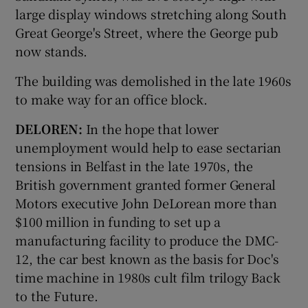
large display windows stretching along South
Great George's Street, where the George pub
now stands.
The building was demolished in the late 1960s
to make way for an office block.
DELOREN:
In the hope that lower
unemployment would help to ease sectarian
tensions in Belfast in the late 1970s, the
British government granted former General
Motors executive John DeLorean more than
$100 million in funding to set up a
manufacturing facility to produce the DMC-
12, the car best known as the basis for Doc's
time machine in 1980s cult film trilogy Back
to the Future.