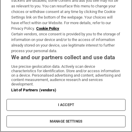
trackers are disabled, some content and ads you see may not be
as relevant to you. You can resurface this menu to change your
choices or withdraw consent at any time by clicking the Cookie
Settings link on the bottom of the webpage. Your choices will
have effect within our Website. For more details, refer to our
Privacy Policy.
Cookie Policy
LATEST STORIES
Certain vendors, once consent is provided by you to the storage of
TikTok creator Sydney Towle, who shared cancer
information on your device and/or to the access of information
journey, dies aged 26
already stored on your device, use legitimate interest to further
process your personal data.
We and our partners collect and use data
RTÉ announces date for The Traitors Ireland
Use precise geolocation data. Actively scan device
second season
characteristics for identification. Store and/or access information
on a device. Personalised advertising and content, advertising and
content measurement, audience research and services
At least seven people killed in school shooting in
development.
List of Partners (vendors)
Thailand
I ACCEPT
Deadly Houthi strikes in Yemen stoke fears of
wider war, Saudi Arabia warns of more attacks
MANAGE SETTINGS