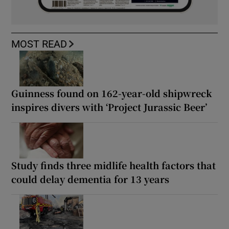
MOST READ
Guinness found on 162-year-old shipwreck
inspires divers with ‘Project Jurassic Beer’
Study finds three midlife health factors that
could delay dementia for 13 years