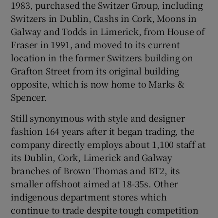
1983, purchased the Switzer Group, including
Switzers in Dublin, Cashs in Cork, Moons in
Galway and Todds in Limerick, from House of
Fraser in 1991, and moved to its current
location in the former Switzers building on
Grafton Street from its original building
opposite, which is now home to Marks &
Spencer.
Still synonymous with style and designer
fashion 164 years after it began trading, the
company directly employs about 1,100 staff at
its Dublin, Cork, Limerick and Galway
branches of Brown Thomas and BT2, its
smaller offshoot aimed at 18-35s. Other
indigenous department stores which
continue to trade despite tough competition