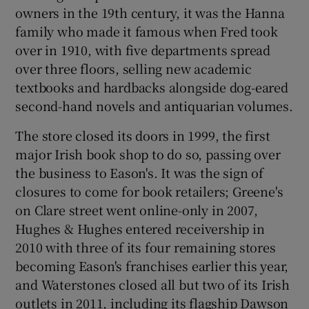
owners in the 19th century, it was the Hanna
family who made it famous when Fred took
over in 1910, with five departments spread
over three floors, selling new academic
textbooks and hardbacks alongside dog-eared
second-hand novels and antiquarian volumes.
The store closed its doors in 1999, the first
major Irish book shop to do so, passing over
the business to Eason's. It was the sign of
closures to come for book retailers; Greene's
on Clare street went online-only in 2007,
Hughes & Hughes entered receivership in
2010 with three of its four remaining stores
becoming Eason's franchises earlier this year,
and Waterstones closed all but two of its Irish
outlets in 2011, including its flagship Dawson