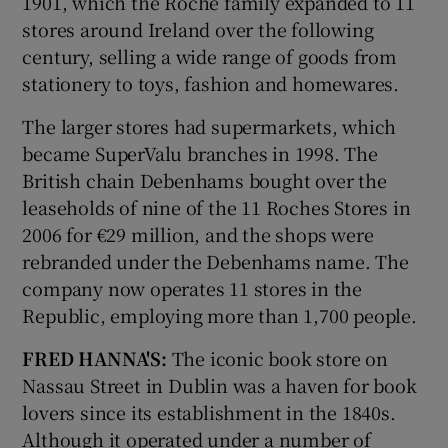
1901, which the Roche family expanded to 11
stores around Ireland over the following
century, selling a wide range of goods from
stationery to toys, fashion and homewares.
The larger stores had supermarkets, which
became SuperValu branches in 1998. The
British chain Debenhams bought over the
leaseholds of nine of the 11 Roches Stores in
2006 for €29 million, and the shops were
rebranded under the Debenhams name. The
company now operates 11 stores in the
Republic, employing more than 1,700 people.
FRED HANNA'S:
The iconic book store on
Nassau Street in Dublin was a haven for book
lovers since its establishment in the 1840s.
Although it operated under a number of