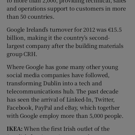
and operations support to customers in more
than 50 countries.
Google Ireland’s turnover for 2012 was €15.5
billion, making it the country’s second-
largest company after the building materials
group CRH.
Where Google has gone many other young
social media companies have followed,
transforming Dublin into a tech and
telecommunications hub. The past decade
has seen the arrival of Linked-In, Twitter,
Facebook, PayPal and eBay, which together
with Google employ more than 5,000 people.
IKEA:
When the first Irish outlet of the