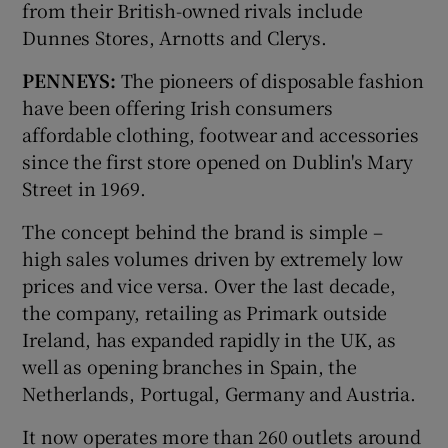
from their British-owned rivals include
Dunnes Stores, Arnotts and Clerys.
PENNEYS:
The pioneers of disposable fashion
have been offering Irish consumers
affordable clothing, footwear and accessories
since the first store opened on Dublin's Mary
Street in 1969.
The concept behind the brand is simple –
high sales volumes driven by extremely low
prices and vice versa. Over the last decade,
the company, retailing as Primark outside
Ireland, has expanded rapidly in the UK, as
well as opening branches in Spain, the
Netherlands, Portugal, Germany and Austria.
It now operates more than 260 outlets around