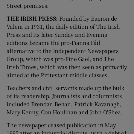
Street premises.
THE IRISH PRESS:
Founded by Eamon de
Valera in 1931, the daily edition of The Irish
Press and its later Sunday and Evening
editions became the pro-Fianna Fáil
alternative to the Independent Newspapers
Group, which was pro-Fine Gael, and The
Irish Times, which was then seen as primarily
aimed at the Protestant middle classes.
Teachers and civil servants made up the bulk
of its readership. Journalists and columnists
included Brendan Behan, Patrick Kavanagh,
Mary Kenny, Con Houlihan and John O'Shea.
The newspaper ceased publication in May
1995 after an industrial dispute, with a debt of