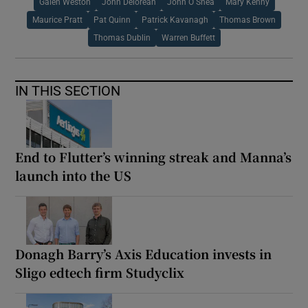
Galen Weston
John Delorean
John O Shea
Mary Kenny
Maurice Pratt
Pat Quinn
Patrick Kavanagh
Thomas Brown
Thomas Dublin
Warren Buffett
IN THIS SECTION
End to Flutter’s winning streak and Manna’s
launch into the US
Donagh Barry’s Axis Education invests in
Sligo edtech firm Studyclix