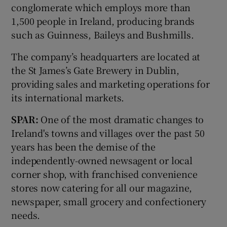
conglomerate which employs more than
1,500 people in Ireland, producing brands
such as Guinness, Baileys and Bushmills.
The company’s headquarters are located at
the St James’s Gate Brewery in Dublin,
providing sales and marketing operations for
its international markets.
SPAR:
One of the most dramatic changes to
Ireland's towns and villages over the past 50
years has been the demise of the
independently-owned newsagent or local
corner shop, with franchised convenience
stores now catering for all our magazine,
newspaper, small grocery and confectionery
needs.