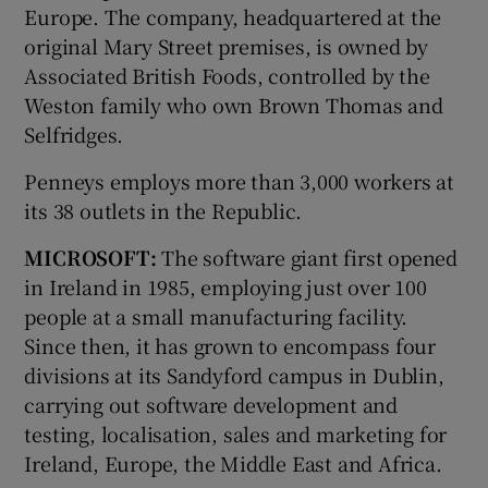
Europe. The company, headquartered at the
original Mary Street premises, is owned by
Associated British Foods, controlled by the
Weston family who own Brown Thomas and
Selfridges.
Penneys employs more than 3,000 workers at
its 38 outlets in the Republic.
MICROSOFT:
The software giant first opened
in Ireland in 1985, employing just over 100
people at a small manufacturing facility.
Since then, it has grown to encompass four
divisions at its Sandyford campus in Dublin,
carrying out software development and
testing, localisation, sales and marketing for
Ireland, Europe, the Middle East and Africa.