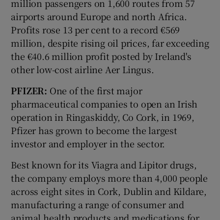
million passengers on 1,600 routes from 57
airports around Europe and north Africa.
Profits rose 13 per cent to a record €569
million, despite rising oil prices, far exceeding
the €40.6 million profit posted by Ireland's
other low-cost airline Aer Lingus.
PFIZER:
One of the first major
pharmaceutical companies to open an Irish
operation in Ringaskiddy, Co Cork, in 1969,
Pfizer has grown to become the largest
investor and employer in the sector.
Best known for its Viagra and Lipitor drugs,
the company employs more than 4,000 people
across eight sites in Cork, Dublin and Kildare,
manufacturing a range of consumer and
animal health products and medications for