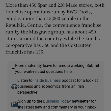
More than 450 Spar and 230 Mace stores, both
franchise operations run by BWG Foods,
employ more than 15,000 people in the
Republic. Centra, the convenience franchise
run by the Musgrave group, has about 450
stores around the country, while the Londis
co-operative has 360 and the Costcutter
franchise has 135.
From maternity leave to remote working: Submit
—
your work-related questions
here
Listen to
Inside Business
podcast for a look at
business and economics from an Irish
perspective
Sign up to the
Business Today
newsletter for
the latest new and commentary in your inbox