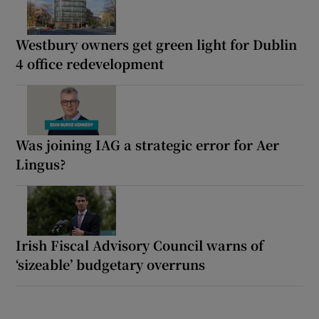
Westbury owners get green light for Dublin
4 office redevelopment
Was joining IAG a strategic error for Aer
Lingus?
Irish Fiscal Advisory Council warns of
‘sizeable’ budgetary overruns