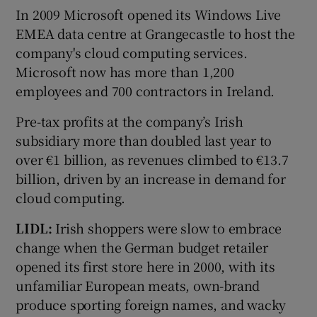
In 2009 Microsoft opened its Windows Live
EMEA data centre at Grangecastle to host the
company's cloud computing services.
Microsoft now has more than 1,200
employees and 700 contractors in Ireland.
Pre-tax profits at the company’s Irish
subsidiary more than doubled last year to
over €1 billion, as revenues climbed to €13.7
billion, driven by an increase in demand for
cloud computing.
LIDL:
Irish shoppers were slow to embrace
change when the German budget retailer
opened its first store here in 2000, with its
unfamiliar European meats, own-brand
produce sporting foreign names, and wacky