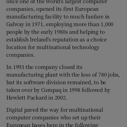
once one of the world's largest computer
companies, opened its first European
manufacturing facility to much fanfare in
Galway in 1971, employing more than 1,000
people by the early 1980s and helping to
establish Ireland's reputation as a choice
location for multinational technology
companies.
In 1993 the company closed its
manufacturing plant with the loss of 780 jobs,
but its software division remained, to be
taken over by Compaq in 1998 followed by
Hewlett Packard in 2002.
Digital paved the way for multinational
computer companies who set up their
European bases here in the following