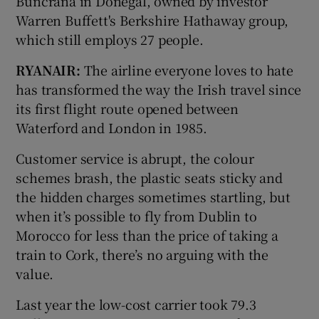
Buncrana in Donegal, owned by investor
Warren Buffett's Berkshire Hathaway group,
which still employs 27 people.
RYANAIR:
The airline everyone loves to hate
has transformed the way the Irish travel since
its first flight route opened between
Waterford and London in 1985.
Customer service is abrupt, the colour
schemes brash, the plastic seats sticky and
the hidden charges sometimes startling, but
when it’s possible to fly from Dublin to
Morocco for less than the price of taking a
train to Cork, there’s no arguing with the
value.
Last year the low-cost carrier took 79.3