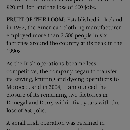
£20 million and the loss of 600 jobs.
FRUIT OF THE LOOM:
Established in Ireland
in 1987, the American clothing manufacturer
employed more than 3,500 people in six
factories around the country at its peak in the
1990s.
As the Irish operations became less
competitive, the company began to transfer
its sewing, knitting and dyeing operations to
Morocco, and in 2004, it announced the
closure of its remaining two factories in
Donegal and Derry within five years with the
loss of 650 jobs.
A small Irish operation was retained in