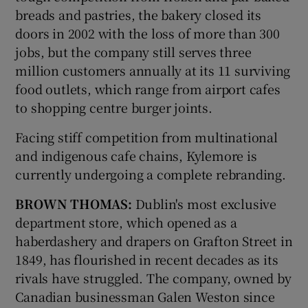
breads and pastries, the bakery closed its
doors in 2002 with the loss of more than 300
jobs, but the company still serves three
million customers annually at its 11 surviving
food outlets, which range from airport cafes
to shopping centre burger joints.
Facing stiff competition from multinational
and indigenous cafe chains, Kylemore is
currently undergoing a complete rebranding.
BROWN THOMAS:
Dublin's most exclusive
department store, which opened as a
haberdashery and drapers on Grafton Street in
1849, has flourished in recent decades as its
rivals have struggled. The company, owned by
Canadian businessman Galen Weston since