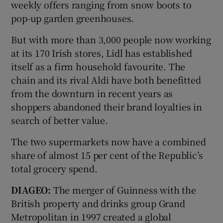
weekly offers ranging from snow boots to
pop-up garden greenhouses.
But with more than 3,000 people now working
at its 170 Irish stores, Lidl has established
itself as a firm household favourite. The
chain and its rival Aldi have both benefitted
from the downturn in recent years as
shoppers abandoned their brand loyalties in
search of better value.
The two supermarkets now have a combined
share of almost 15 per cent of the Republic’s
total grocery spend.
DIAGEO:
The merger of Guinness with the
British property and drinks group Grand
Metropolitan in 1997 created a global