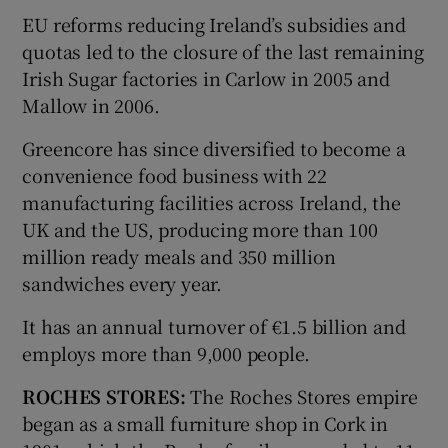
EU reforms reducing Ireland’s subsidies and
quotas led to the closure of the last remaining
Irish Sugar factories in Carlow in 2005 and
Mallow in 2006.
Greencore has since diversified to become a
convenience food business with 22
manufacturing facilities across Ireland, the
UK and the US, producing more than 100
million ready meals and 350 million
sandwiches every year.
It has an annual turnover of €1.5 billion and
employs more than 9,000 people.
ROCHES STORES:
The Roches Stores empire
began as a small furniture shop in Cork in