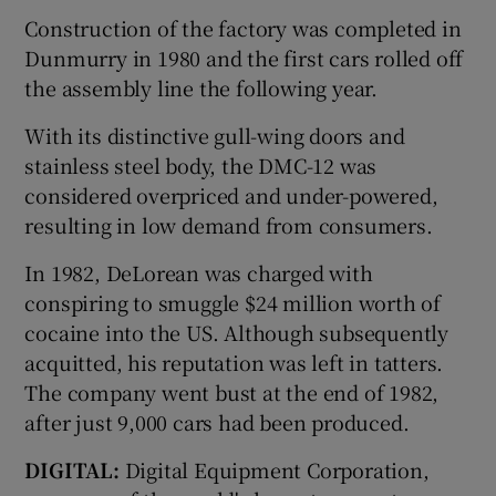
Construction of the factory was completed in
Dunmurry in 1980 and the first cars rolled off
the assembly line the following year.
With its distinctive gull-wing doors and
stainless steel body, the DMC-12 was
considered overpriced and under-powered,
resulting in low demand from consumers.
In 1982, DeLorean was charged with
conspiring to smuggle $24 million worth of
cocaine into the US. Although subsequently
acquitted, his reputation was left in tatters.
The company went bust at the end of 1982,
after just 9,000 cars had been produced.
DIGITAL:
Digital Equipment Corporation,