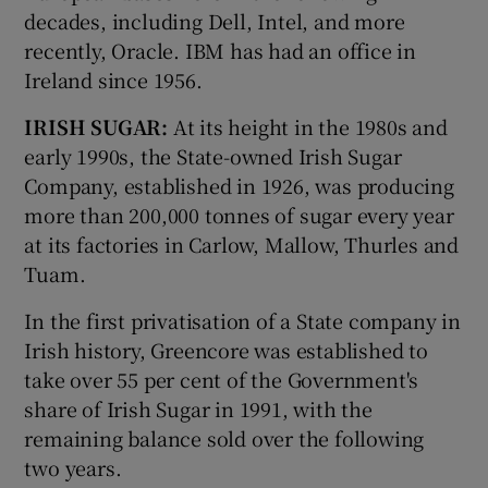
decades, including Dell, Intel, and more
recently, Oracle. IBM has had an office in
Ireland since 1956.
IRISH SUGAR:
At its height in the 1980s and
early 1990s, the State-owned Irish Sugar
Company, established in 1926, was producing
more than 200,000 tonnes of sugar every year
at its factories in Carlow, Mallow, Thurles and
Tuam.
In the first privatisation of a State company in
Irish history, Greencore was established to
take over 55 per cent of the Government's
share of Irish Sugar in 1991, with the
remaining balance sold over the following
two years.