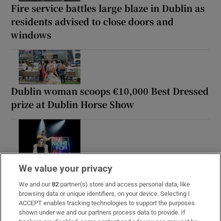
Fire service battles large blaze in Dublin as
residents advised to close doors and
windows
Dublin woman scoops €10,000 Best Dressed
prize at Dublin Horse Show
Paul Galvin: ‘It’s a bad loss for us, I think
We value your privacy
we have to be cold about it’
We and our
82
partner(s) store and access personal data, like
browsing data or unique identifiers, on your device. Selecting I
ACCEPT enables tracking technologies to support the purposes
shown under we and our partners process data to provide. If