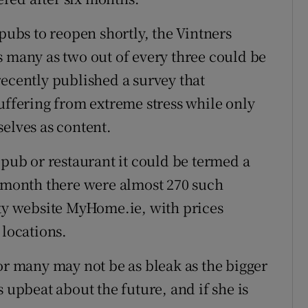
 pubs to reopen shortly, the Vintners
s many as two out of every three could be
recently published a survey that
uffering from extreme stress while only
elves as content.
 pub or restaurant it could be termed a
s month there were almost 270 such
rty website MyHome.ie, with prices
 locations.
or many may not be as bleak as the bigger
 upbeat about the future, and if she is