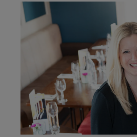
Video
Photogra
Gaeilge
History
Student H
Offbeat
Family No
Sponsore
Subscribe