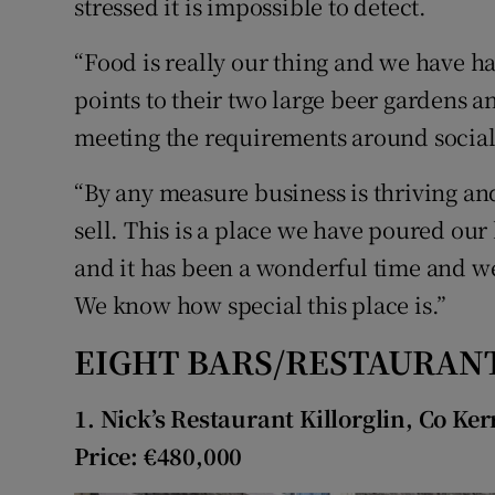
stressed it is impossible to detect.
“Food is really our thing and we have h
points to their two large beer gardens 
meeting the requirements around social
“By any measure business is thriving and
sell. This is a place we have poured our 
and it has been a wonderful time and we
We know how special this place is.”
EIGHT BARS/RESTAURANT
1. Nick’s Restaurant Killorglin, Co Ker
Price: €480,000