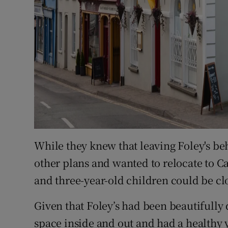
While they knew that leaving Foley's b
other plans and wanted to relocate to Cai
and three-year-old children could be cl
Given that Foley’s had been beautifully
space inside and out and had a healthy 