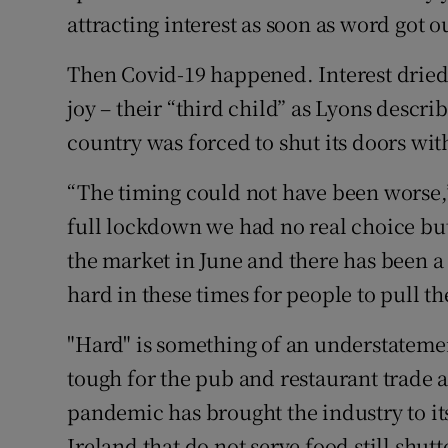
attracting interest as soon as word got o
Then Covid-19 happened. Interest dried 
joy – their “third child” as Lyons descri
country was forced to shut its doors wit
“The timing could not have been worse,”
full lockdown we had no real choice but 
the market in June and there has been a lo
hard in these times for people to pull the
"Hard" is something of an understateme
tough for the pub and restaurant trade a
pandemic has brought the industry to it
Ireland that do not serve food still shut