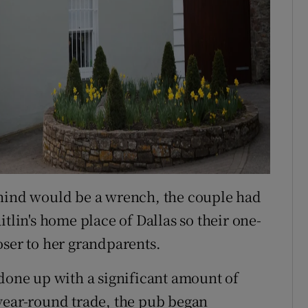
ehind would be a wrench, the couple had
tlin's home place of Dallas so their one-
oser to her grandparents.
 done up with a significant amount of
year-round trade, the pub began