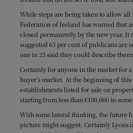
While steps are being taken to allow all
Federation of Ireland has warned that a
closed permanently by the new year. It 
suggested 63 per cent of publicans are s
one in 25 said they could describe thems
Certainly for anyone in the market for a
buyer’s market. At the beginning of thi
establishments listed for sale on prope
starting from less than €100,000 in some
With some lateral thinking, the future f
picture might suggest. Certainly Lyons is