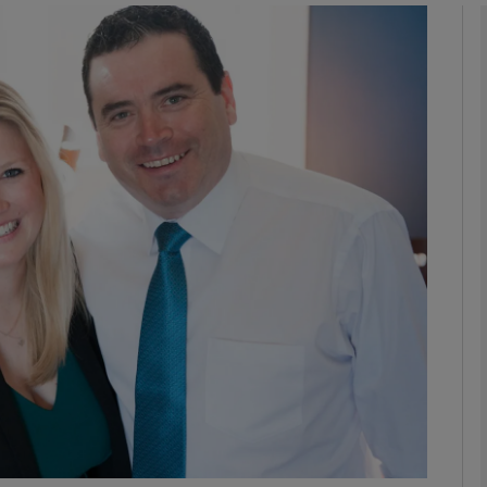
phy
Show Gaeilge sub sections
Show History sub sections
ub
tices
Opens in new window
d
Show Sponsored sub sections
r Rewards