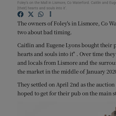
Competiti
Foley’s on the Mall in Lismore, Co Waterford. Caitlin and E
[their] hearts and souls into it’.
Newslette
The owners of Foley's in Lismore, Co Wa
Weather F
two about bad timing.
Caitlin and Eugene Lyons bought their p
hearts and souls into it" . Over time the
and locals from Lismore and the surroun
the market in the middle of January 202
They settled on April 2nd as the auction
hoped to get for their pub on the main s