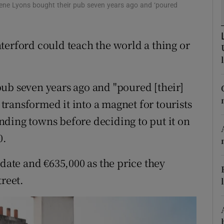
ons
ugene Lyons bought their pub seven years ago and ‘poured
rs
terford could teach the world a thing or
orecast
ub seven years ago and "poured [their]
y transformed it into a magnet for tourists
ding towns before deciding to put it on
0.
 date and €635,000 as the price they
treet.