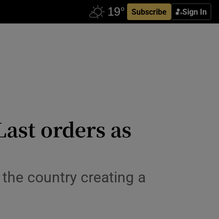
Subscribe
Sign In
Last orders as
 the country creating a