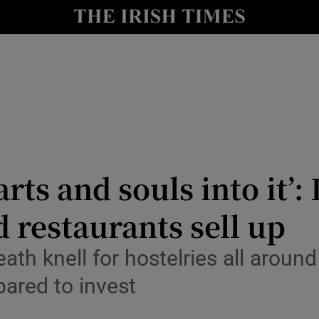
y
Show Technology sub sections
Show Science sub sections
ts and souls into it’: 
restaurants sell up
Show Motors sub sections
th knell for hostelries all around
pared to invest
Show Podcasts sub sections