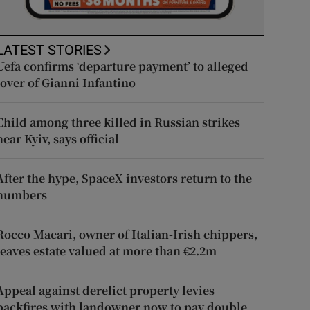
LATEST STORIES
Uefa confirms ‘departure payment’ to alleged
lover of Gianni Infantino
Child among three killed in Russian strikes
near Kyiv, says official
After the hype, SpaceX investors return to the
numbers
Rocco Macari, owner of Italian-Irish chippers,
leaves estate valued at more than €2.2m
Appeal against derelict property levies
backfires with landowner now to pay double