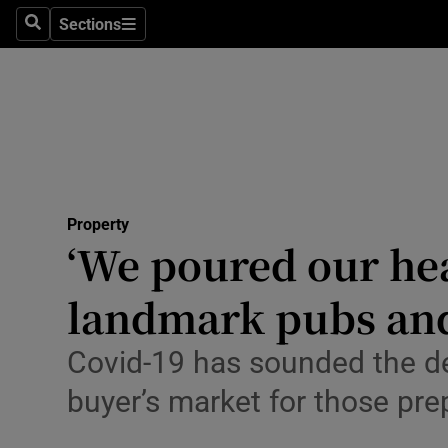
Sections
Search
Sections
Technolog
Science
Media
Abroad
Property
Obituaries
‘We poured our hear
Transport
landmark pubs and 
Motors
Covid-19 has sounded the dea
Listen
buyer’s market for those pre
Podcasts