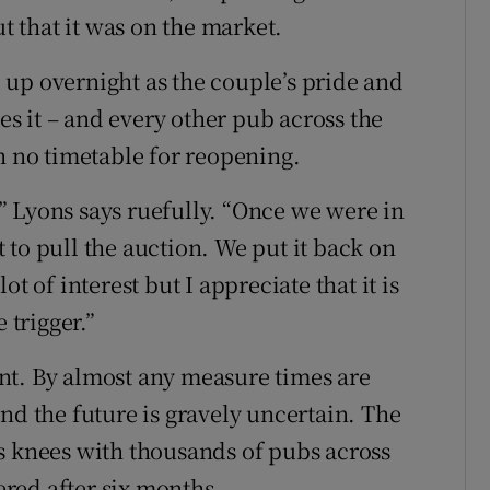
ut that it was on the market.
up overnight as the couple’s pride and
bes it – and every other pub across the
h no timetable for reopening.
 Lyons says ruefully. “Once we were in
to pull the auction. We put it back on
t of interest but I appreciate that it is
 trigger.”
nt. By almost any measure times are
nd the future is gravely uncertain. The
s knees with thousands of pubs across
tered after six months.