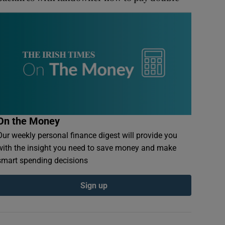
On the Money
Our weekly personal finance digest will provide you
with the insight you need to save money and make
smart spending decisions
Sign up