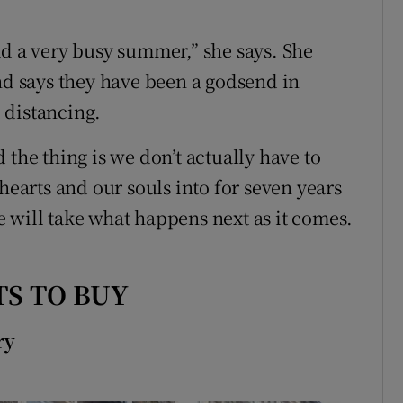
ad a very busy summer,” she says. She
and says they have been a godsend in
 distancing.
 the thing is we don’t actually have to
hearts and our souls into for seven years
 will take what happens next as it comes.
S TO BUY
ry