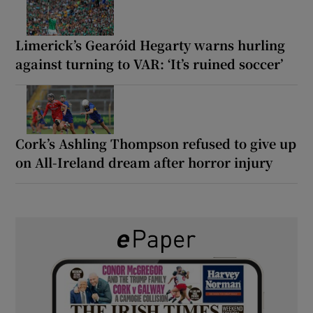
Limerick’s Gearóid Hegarty warns hurling
against turning to VAR: ‘It’s ruined soccer’
Cork’s Ashling Thompson refused to give up
on All-Ireland dream after horror injury