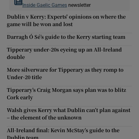
Inside Gaelic Games
newsletter
Dublin v Kerry: Experts' opinions on where the
game will be won and lost
Darragh Ó Sé’s guide to the Kerry starting team
Tipperary under-20s eyeing up an All-Ireland
double
More silverware for Tipperary as they romp to
Under-20 title
Tipperary’s Craig Morgan says plan was to blitz
Cork early
Walsh gives Kerry what Dublin can’t plan against
– the element of the unknown
All-Ireland final: Kevin McStay’s guide to the
Dublin team