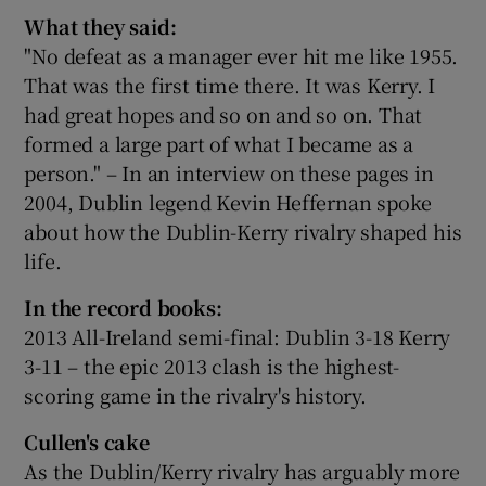
What they said:
"No defeat as a manager ever hit me like 1955.
That was the first time there. It was Kerry. I
had great hopes and so on and so on. That
formed a large part of what I became as a
person." – In an interview on these pages in
2004, Dublin legend Kevin Heffernan spoke
about how the Dublin-Kerry rivalry shaped his
life.
In the record books:
2013 All-Ireland semi-final: Dublin 3-18 Kerry
3-11 – the epic 2013 clash is the highest-
scoring game in the rivalry's history.
Cullen's cake
As the Dublin/Kerry rivalry has arguably more