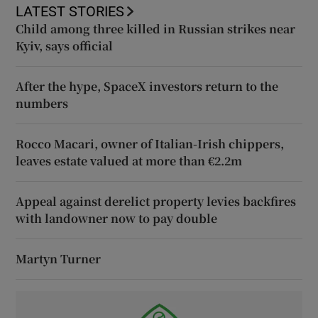
LATEST STORIES
Child among three killed in Russian strikes near
Kyiv, says official
After the hype, SpaceX investors return to the
numbers
Rocco Macari, owner of Italian-Irish chippers,
leaves estate valued at more than €2.2m
Appeal against derelict property levies backfires
with landowner now to pay double
Martyn Turner