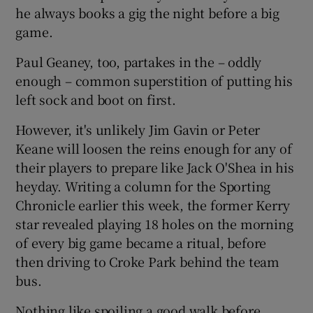
he always books a gig the night before a big
game.
Paul Geaney, too, partakes in the – oddly
enough – common superstition of putting his
left sock and boot on first.
However, it's unlikely Jim Gavin or Peter
Keane will loosen the reins enough for any of
their players to prepare like Jack O'Shea in his
heyday. Writing a column for the Sporting
Chronicle earlier this week, the former Kerry
star revealed playing 18 holes on the morning
of every big game became a ritual, before
then driving to Croke Park behind the team
bus.
Nothing like spoiling a good walk before