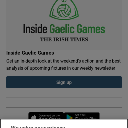
Inside Gaelic Games
Get an in-depth look at the weekend's action and the best
analysis of upcoming fixtures in our weekly newsletter
Sign up
Opens in new window
Opens in new 
We value your privacy