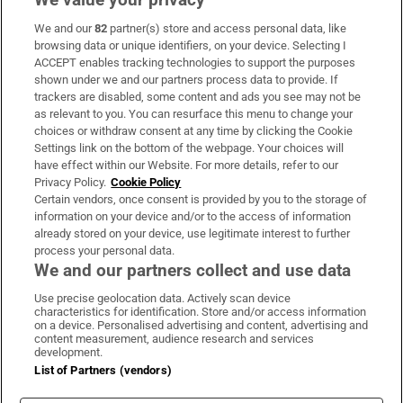
We and our
82
partner(s) store and access personal data, like
Subscribe
browsing data or unique identifiers, on your device. Selecting I
ACCEPT enables tracking technologies to support the purposes
Support
shown under we and our partners process data to provide. If
trackers are disabled, some content and ads you see may not be
About Us
as relevant to you. You can resurface this menu to change your
choices or withdraw consent at any time by clicking the Cookie
Irish Times Products & Services
Settings link on the bottom of the webpage. Your choices will
have effect within our Website. For more details, refer to our
Privacy Policy.
Cookie Policy
OUR PARTNERS:
Certain vendors, once consent is provided by you to the storage of
information on your device and/or to the access of information
already stored on your device, use legitimate interest to further
process your personal data.
We and our partners collect and use data
Use precise geolocation data. Actively scan device
characteristics for identification. Store and/or access information
Irish Times on WhatsApp
Irish Times on Facebook
Irish Times on X
Irish Times on LinkedIn
Irish Times on Instagram
on a device. Personalised advertising and content, advertising and
content measurement, audience research and services
development.
Terms & Conditions
List of Partners (vendors)
Privacy Policy
Cookie Information