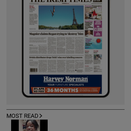
MOST READ