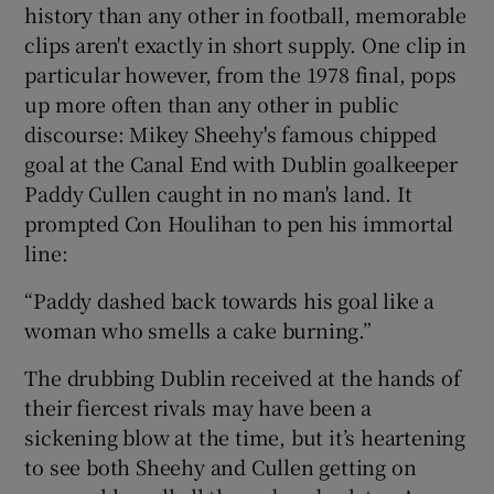
history than any other in football, memorable
clips aren't exactly in short supply. One clip in
particular however, from the 1978 final, pops
up more often than any other in public
discourse: Mikey Sheehy's famous chipped
goal at the Canal End with Dublin goalkeeper
Paddy Cullen caught in no man's land. It
prompted Con Houlihan to pen his immortal
line:
“Paddy dashed back towards his goal like a
woman who smells a cake burning.”
The drubbing Dublin received at the hands of
their fiercest rivals may have been a
sickening blow at the time, but it’s heartening
to see both Sheehy and Cullen getting on