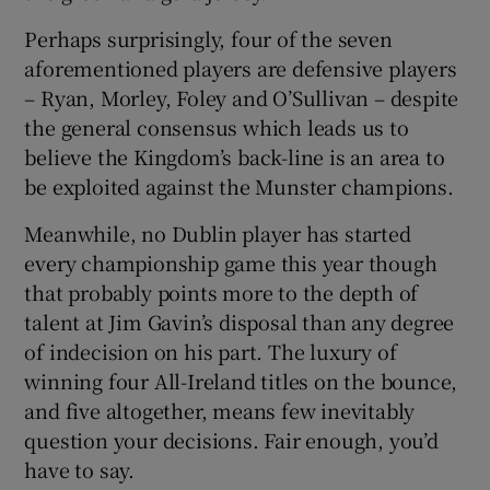
Perhaps surprisingly, four of the seven
aforementioned players are defensive players
– Ryan, Morley, Foley and O’Sullivan – despite
the general consensus which leads us to
 window
believe the Kingdom’s back-line is an area to
be exploited against the Munster champions.
Show Sponsored sub sections
Meanwhile, no Dublin player has started
every championship game this year though
that probably points more to the depth of
talent at Jim Gavin’s disposal than any degree
of indecision on his part. The luxury of
winning four All-Ireland titles on the bounce,
and five altogether, means few inevitably
question your decisions. Fair enough, you’d
have to say.