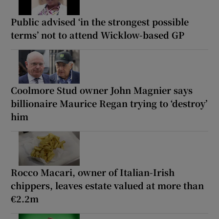
Public advised ‘in the strongest possible
terms’ not to attend Wicklow-based GP
Coolmore Stud owner John Magnier says
billionaire Maurice Regan trying to ‘destroy’
him
Rocco Macari, owner of Italian-Irish
chippers, leaves estate valued at more than
€2.2m