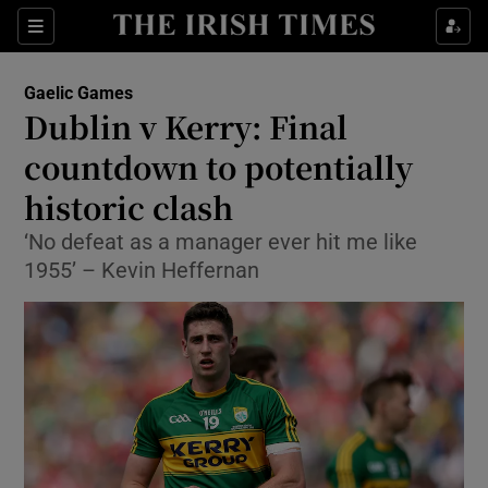
Show Property sub sections
Sections
Show Food sub sections
Gaelic Games
Dublin v Kerry: Final
Show Health sub sections
countdown to potentially
Show Life & Style sub sections
historic clash
Show Culture sub sections
‘No defeat as a manager ever hit me like
1955’ – Kevin Heffernan
Show Environment sub sections
Show Technology sub sections
Show Science sub sections