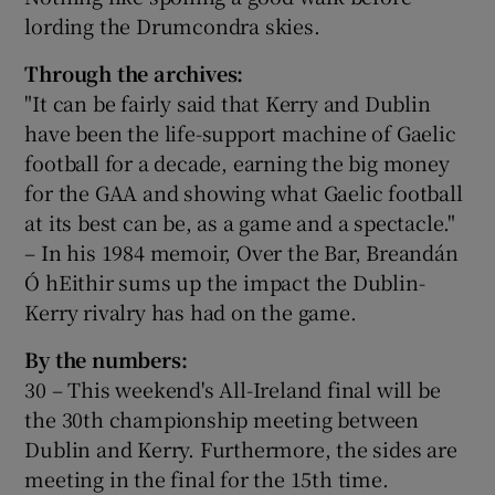
lording the Drumcondra skies.
Through the archives:
"It can be fairly said that Kerry and Dublin
have been the life-support machine of Gaelic
football for a decade, earning the big money
for the GAA and showing what Gaelic football
at its best can be, as a game and a spectacle."
– In his 1984 memoir, Over the Bar, Breandán
Ó hEithir sums up the impact the Dublin-
Kerry rivalry has had on the game.
By the numbers:
30 – This weekend's All-Ireland final will be
the 30th championship meeting between
Dublin and Kerry. Furthermore, the sides are
meeting in the final for the 15th time.