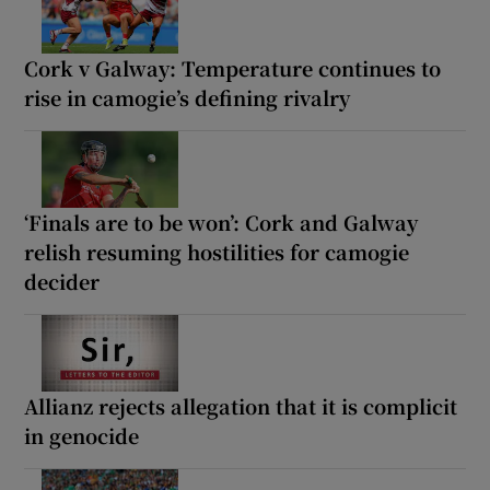
Cork v Galway: Temperature continues to
rise in camogie’s defining rivalry
‘Finals are to be won’: Cork and Galway
relish resuming hostilities for camogie
decider
Allianz rejects allegation that it is complicit
in genocide