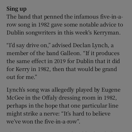
Sing up
The band that penned the infamous five-in-a-
row song in 1982 gave some notable advice to
Dublin songwriters in this week's Kerryman.
“I’d say drive on,” advised Declan Lynch, a
member of the band Galleon. “If it produces
the same effect in 2019 for Dublin that it did
for Kerry in 1982, then that would be grand
out for me.”
Lynch’s song was allegedly played by Eugene
McGee in the Offaly dressing room in 1982,
perhaps in the hope that one particular line
might strike a nerve: “It’s hard to believe
we’ve won the five-in-a-row”.