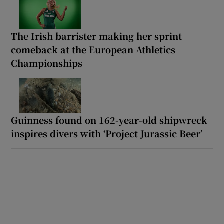
The Irish barrister making her sprint
comeback at the European Athletics
Championships
Guinness found on 162-year-old shipwreck
inspires divers with ‘Project Jurassic Beer’