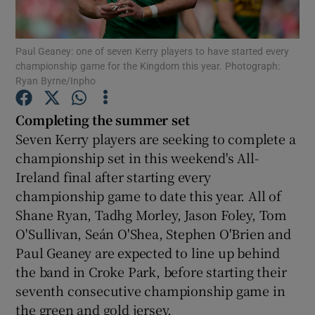
Paul Geaney: one of seven Kerry players to have started every
championship game for the Kingdom this year. Photograph:
Ryan Byrne/Inpho
Show Motors sub sections
Completing the summer set
Seven Kerry players are seeking to complete a
championship set in this weekend's All-
Show Podcasts sub sections
Ireland final after starting every
championship game to date this year. All of
Shane Ryan, Tadhg Morley, Jason Foley, Tom
O'Sullivan, Seán O'Shea, Stephen O'Brien and
Paul Geaney are expected to line up behind
the band in Croke Park, before starting their
Show Gaeilge sub sections
seventh consecutive championship game in
Show History sub sections
the green and gold jersey.