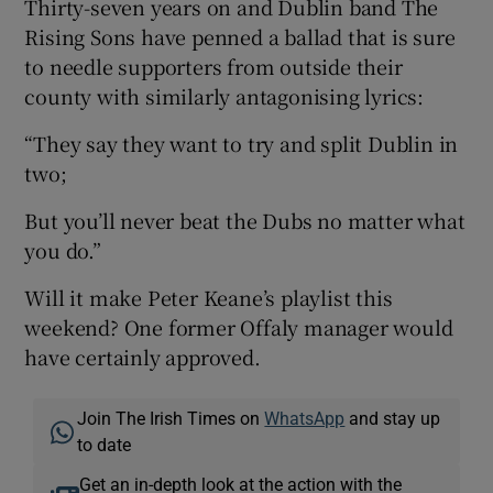
Thirty-seven years on and Dublin band The
Rising Sons have penned a ballad that is sure
to needle supporters from outside their
county with similarly antagonising lyrics:
“They say they want to try and split Dublin in
two;
But you’ll never beat the Dubs no matter what
you do.”
Will it make Peter Keane’s playlist this
weekend? One former Offaly manager would
have certainly approved.
Join The Irish Times on
WhatsApp
and stay up
to date
Get an in-depth look at the action with the