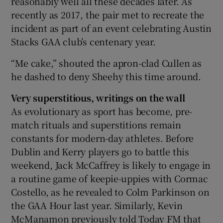
reasonably well all these decades later. As
recently as 2017, the pair met to recreate the
incident as part of an event celebrating Austin
Stacks GAA club’s centenary year.
“Me cake,” shouted the apron-clad Cullen as
he dashed to deny Sheehy this time around.
Very superstitious, writings on the wall
As evolutionary as sport has become, pre-
match rituals and superstitions remain
constants for modern-day athletes. Before
Dublin and Kerry players go to battle this
weekend, Jack McCaffrey is likely to engage in
a routine game of keepie-uppies with Cormac
Costello, as he revealed to Colm Parkinson on
the GAA Hour last year. Similarly, Kevin
McManamon previously told Today FM that