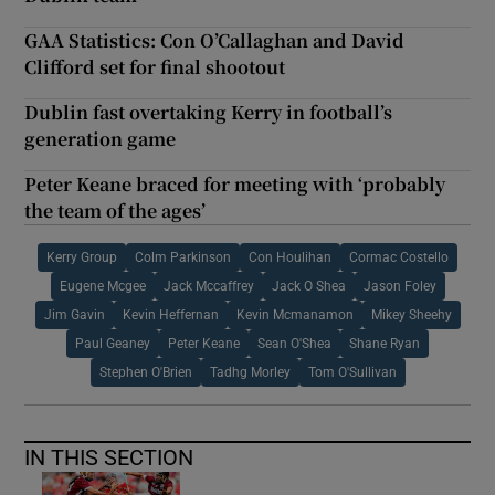
GAA Statistics: Con O’Callaghan and David
Clifford set for final shootout
Dublin fast overtaking Kerry in football’s
generation game
Peter Keane braced for meeting with ‘probably
the team of the ages’
Kerry Group
Colm Parkinson
Con Houlihan
Cormac Costello
Eugene Mcgee
Jack Mccaffrey
Jack O Shea
Jason Foley
Jim Gavin
Kevin Heffernan
Kevin Mcmanamon
Mikey Sheehy
Paul Geaney
Peter Keane
Sean O'Shea
Shane Ryan
Stephen O'Brien
Tadhg Morley
Tom O'Sullivan
IN THIS SECTION