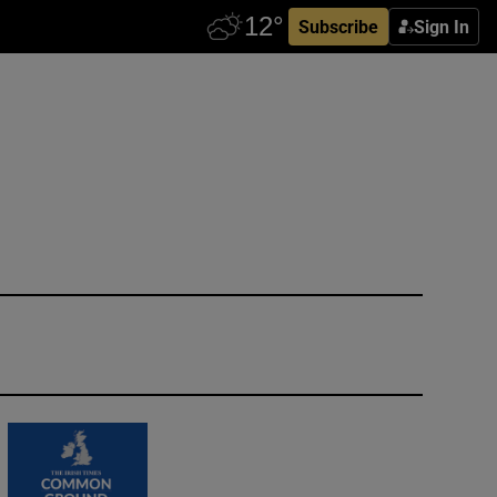
Subscribe
Sign In