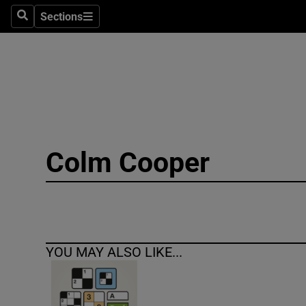
Sections
Search
Sections
Technolog
Science
Media
Abroad
Colm Cooper
Obituaries
Transport
Motors
YOU MAY ALSO LIKE...
Listen
Podcasts