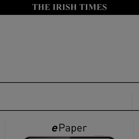
y
Show Technology sub sections
Show Science sub sections
Show Motors sub sections
Show Podcasts sub sections