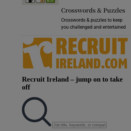
Video
Crosswords & Puzzles
Crosswords & puzzles to keep
Photogra
you challenged and entertained
Gaeilge
History
Student H
Offbeat
Family No
Sponsore
Subscribe