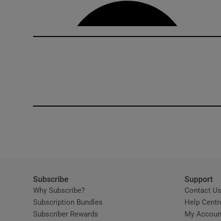
Competiti
Newslette
Weather F
Subscribe
Support
Why Subscribe?
Contact U
Subscription Bundles
Help Centr
Subscriber Rewards
My Accoun