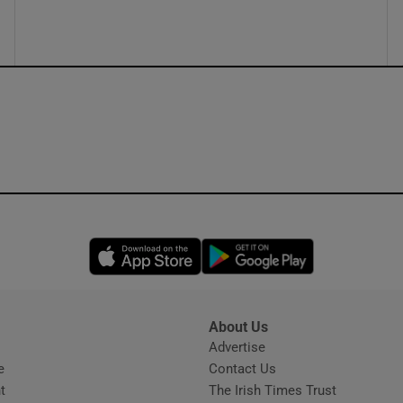
ons
rs
orecast
Opens in new window
Opens in new 
About Us
s
Advertise
Opens in new window
e
Contact Us
t
The Irish Times Trust