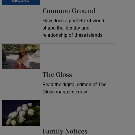
Common Ground
How does a post-Brexit world
shape the identity and
relationship of these islands
Opens in new window
Opens in new wind
The Gloss
Read the digital edition of The
Gloss magazine now
Opens in new window
Opens in new 
Family Notices