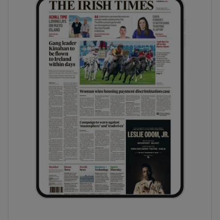
phy
Show Gaeilge sub sections
Show History sub sections
ub
tices
Opens in new window
d
Show Sponsored sub sections
r Rewards