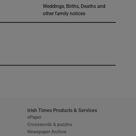
Weddings, Births, Deaths and
other family notices
window
Irish Times Products & Services
ePaper
Crosswords & puzzles
Newspaper Archive