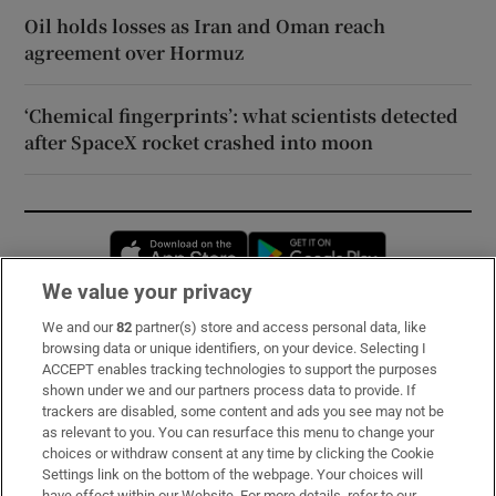
Oil holds losses as Iran and Oman reach
agreement over Hormuz
‘Chemical fingerprints’: what scientists detected
after SpaceX rocket crashed into moon
Opens in new window
Opens in new 
We value your privacy
We and our
82
partner(s) store and access personal data, like
Subscribe
browsing data or unique identifiers, on your device. Selecting I
ACCEPT enables tracking technologies to support the purposes
Support
shown under we and our partners process data to provide. If
trackers are disabled, some content and ads you see may not be
About Us
as relevant to you. You can resurface this menu to change your
choices or withdraw consent at any time by clicking the Cookie
Irish Times Products & Services
Settings link on the bottom of the webpage. Your choices will
have effect within our Website. For more details, refer to our