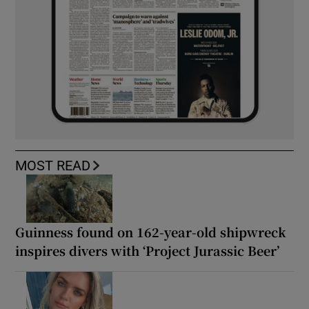
MOST READ
Guinness found on 162-year-old shipwreck
inspires divers with ‘Project Jurassic Beer’