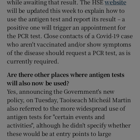
while awaiting that result. The HSE
website
will be updated this week to explain how to
use the antigen test and report its result – a
positive one will trigger an appointment for
the PCR test. Close contacts of a Covid-19 case
who aren't vaccinated and/or show symptoms
of the disease should request a PCR test, as is
currently required.
Are there other places where
antigen tests
will also now be used
?
Yes, announcing the Government's new
policy, on Tuesday, Taoiseach Micheál Martin
also referred to the more widespread use of
antigen tests for "certain events and
activities", although he didn't specify whether
these would be at entry points to large