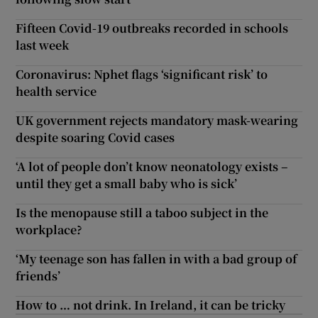
Fifteen Covid-19 outbreaks recorded in schools
last week
Coronavirus: Nphet flags ‘significant risk’ to
health service
UK government rejects mandatory mask-wearing
despite soaring Covid cases
‘A lot of people don’t know neonatology exists –
until they get a small baby who is sick’
Is the menopause still a taboo subject in the
workplace?
‘My teenage son has fallen in with a bad group of
friends’
How to … not drink. In Ireland, it can be tricky