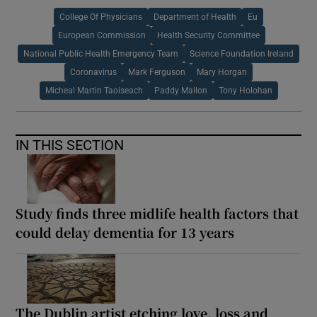
College Of Physicians
Department of Health
Eu
European Commission
Health Security Committee
National Public Health Emergency Team
Science Foundation Ireland
Coronavirus
Mark Ferguson
Mary Horgan
Micheal Martin Taoiseach
Paddy Mallon
Tony Holohan
IN THIS SECTION
Study finds three midlife health factors that
could delay dementia for 13 years
The Dublin artist etching love, loss and