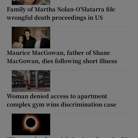
Family of Martha Nolan-O’Slatarra file
wrongful death proceedings in US
Maurice MacGowan, father of Shane
MacGowan, dies following short illness
Woman denied access to apartment
complex gym wins discrimination case