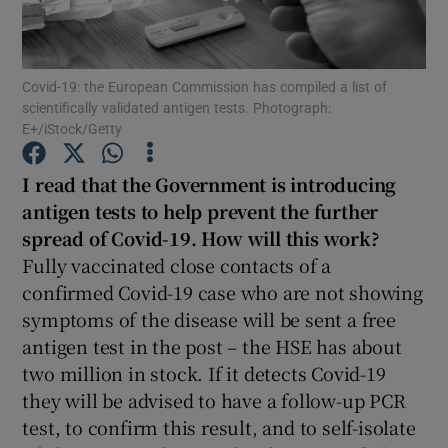
Show Podcasts sub sections
Covid-19: the European Commission has compiled a list of
scientifically validated antigen tests. Photograph:
E+/iStock/Getty
I read that the Government is introducing
Show Gaeilge sub sections
antigen tests
to help prevent the further
spread of Covid-19. How will this work?
Show History sub sections
Fully vaccinated close contacts of a
confirmed Covid-19 case who are not showing
symptoms of the disease will be sent a free
antigen test in the post – the HSE has about
two million in stock. If it detects Covid-19
 window
they will be advised to have a follow-up PCR
test, to confirm this result, and to self-isolate
Show Sponsored sub sections