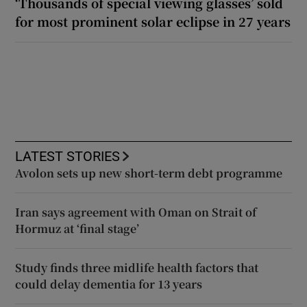
‘Thousands of special viewing glasses’ sold
for most prominent solar eclipse in 27 years
LATEST STORIES
Avolon sets up new short-term debt programme
Iran says agreement with Oman on Strait of
Hormuz at ‘final stage’
Study finds three midlife health factors that
could delay dementia for 13 years