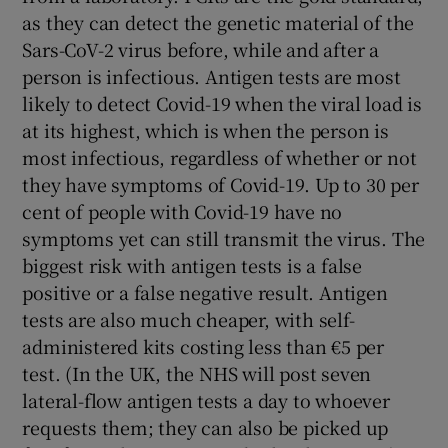
as they can detect the genetic material of the
Sars-CoV-2 virus before, while and after a
person is infectious. Antigen tests are most
likely to detect Covid-19 when the viral load is
at its highest, which is when the person is
most infectious, regardless of whether or not
they have symptoms of Covid-19. Up to 30 per
cent of people with Covid-19 have no
symptoms yet can still transmit the virus. The
biggest risk with antigen tests is a false
positive or a false negative result. Antigen
tests are also much cheaper, with self-
administered kits costing less than €5 per
test. (In the UK, the NHS will post seven
lateral-flow antigen tests a day to whoever
requests them; they can also be picked up