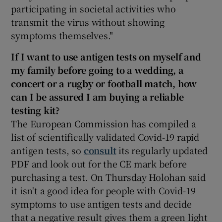
participating in societal activities who
transmit the virus without showing
symptoms themselves."
If I want to use antigen tests on myself and
my family before going to a wedding, a
concert or a rugby or football match, how
can I be assured I am buying
a reliable
testing kit?
The European Commission has compiled a
list of scientifically validated Covid-19 rapid
antigen tests, so
consult
its regularly updated
PDF and look out for the CE mark before
purchasing a test. On Thursday Holohan said
it isn't a good idea for people with Covid-19
symptoms to use antigen tests and decide
that a negative result gives them a green light