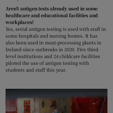
Aren't antigen tests already used in some
healthcare and educational facilities and
workplaces?
Yes, serial antigen testing is used with staff in
some hospitals and nursing homes. It has
also been used in meat-processing plants in
Ireland since outbreaks in 2020. Five third-
level institutions and 24 childcare facilities
piloted the use of antigen testing with
students and staff this year.