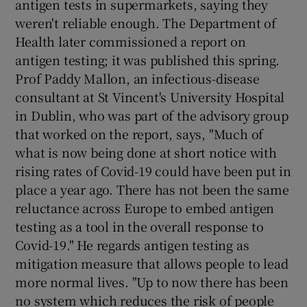
antigen tests in supermarkets, saying they
weren't reliable enough. The Department of
Health later commissioned a report on
antigen testing; it was published this spring.
Prof Paddy Mallon, an infectious-disease
consultant at St Vincent's University Hospital
in Dublin, who was part of the advisory group
that worked on the report, says, "Much of
what is now being done at short notice with
rising rates of Covid-19 could have been put in
place a year ago. There has not been the same
reluctance across Europe to embed antigen
testing as a tool in the overall response to
Covid-19." He regards antigen testing as
mitigation measure that allows people to lead
more normal lives. "Up to now there has been
no system which reduces the risk of people