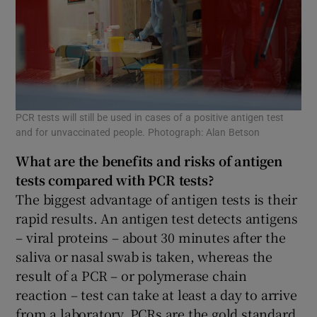
PCR tests will still be used in cases of a positive antigen test
and for unvaccinated people. Photograph: Alan Betson
What are the benefits and risks of antigen
tests compared with
PCR
tests?
The biggest advantage of antigen tests is their
rapid results. An antigen test detects antigens
– viral proteins – about 30 minutes after the
saliva or nasal swab is taken, whereas the
result of a PCR – or polymerase chain
reaction – test can take at least a day to arrive
from a laboratory. PCRs are the gold standard,