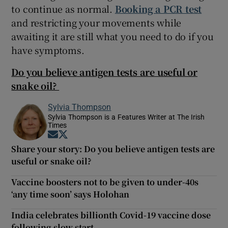
to continue as normal.
Booking a PCR test
and restricting your movements while
awaiting it are still what you need to do if you
have symptoms.
Do you believe antigen tests are useful or
snake oil?
Sylvia Thompson
Sylvia Thompson is a Features Writer at The Irish
Times
Opens in new window
Opens in new window
Share your story: Do you believe antigen tests are
useful or snake oil?
Vaccine boosters not to be given to under-40s
‘any time soon’ says Holohan
India celebrates billionth Covid-19 vaccine dose
following slow start