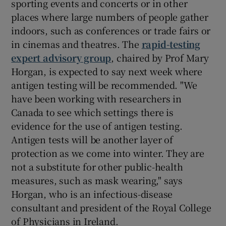
sporting events and concerts or in other
places where large numbers of people gather
indoors, such as conferences or trade fairs or
in cinemas and theatres. The
rapid-testing
expert advisory group
, chaired by Prof Mary
Horgan, is expected to say next week where
antigen testing will be recommended. "We
have been working with researchers in
Canada to see which settings there is
evidence for the use of antigen testing.
Antigen tests will be another layer of
protection as we come into winter. They are
not a substitute for other public-health
measures, such as mask wearing," says
Horgan, who is an infectious-disease
consultant and president of the Royal College
of Physicians in Ireland.