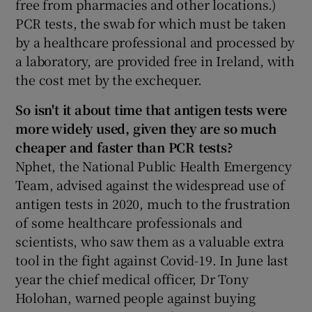
free from pharmacies and other locations.)
PCR tests, the swab for which must be taken
by a healthcare professional and processed by
a laboratory, are provided free in Ireland, with
the cost met by the exchequer.
So
isn't it about time that antigen tests were
more widely used, given
they are so much
cheaper and faster than PCR tests?
Nphet, the National Public Health Emergency
Team, advised against the widespread use of
antigen tests in 2020, much to the frustration
of some healthcare professionals and
scientists, who saw them as a valuable extra
tool in the fight against Covid-19. In June last
year the chief medical officer, Dr Tony
Holohan, warned people against buying