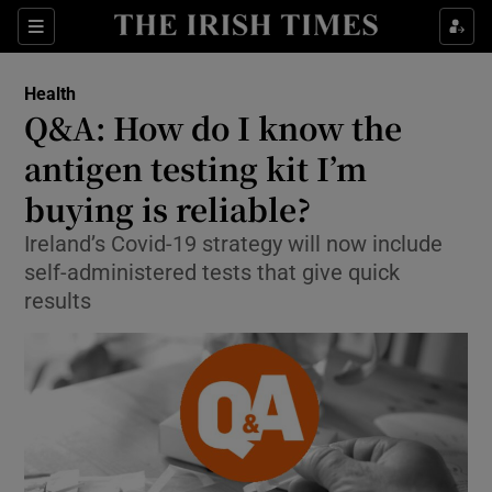
Show Culture sub sections
Sections
Show Environment sub sections
Health
Q&A: How do I know the
Show Technology sub sections
antigen testing kit I’m
Show Science sub sections
buying is reliable?
Ireland’s Covid-19 strategy will now include
self-administered tests that give quick
results
Show Motors sub sections