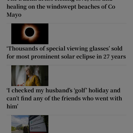
healing on the windswept beaches of Co
Mayo
‘Thousands of special viewing glasses’ sold
for most prominent solar eclipse in 27 years
‘I checked my husband’s ‘golf’ holiday and
can’t find any of the friends who went with
him’