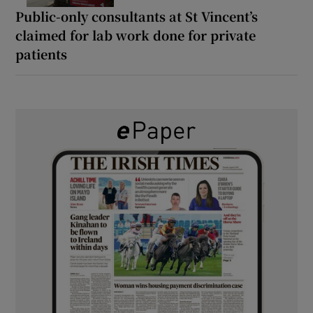
Public-only consultants at St Vincent’s
claimed for lab work done for private
patients