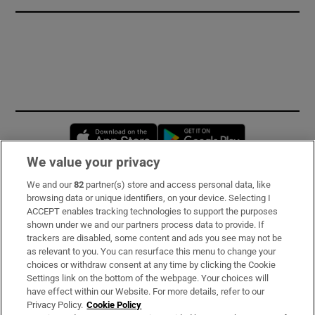
Opens in new window
Opens in new 
We value your privacy
We and our
82
partner(s) store and access personal data, like
Subscribe
browsing data or unique identifiers, on your device. Selecting I
ACCEPT enables tracking technologies to support the purposes
Support
shown under we and our partners process data to provide. If
trackers are disabled, some content and ads you see may not be
About Us
as relevant to you. You can resurface this menu to change your
choices or withdraw consent at any time by clicking the Cookie
Irish Times Products & Services
Settings link on the bottom of the webpage. Your choices will
have effect within our Website. For more details, refer to our
Privacy Policy.
Cookie Policy