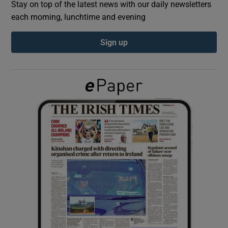
Stay on top of the latest news with our daily newsletters
each morning, lunchtime and evening
Show Podcasts sub sections
Sign up
Show Gaeilge sub sections
Show History sub sections
 window
Show Sponsored sub sections