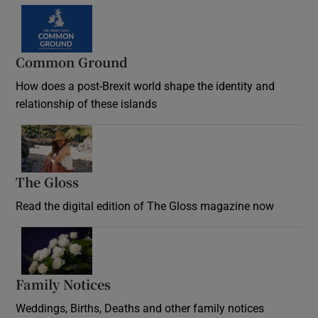
Common Ground
How does a post-Brexit world shape the identity and
relationship of these islands
Opens in new window
The Gloss
Opens in new window
Read the digital edition of The Gloss magazine now
Opens in new window
Family Notices
Opens in new window
Weddings, Births, Deaths and other family notices