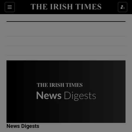
Show Culture sub sections
Sections
Show Environment sub sections
Show Technology sub sections
Show Science sub sections
Show Motors sub sections
News Digests