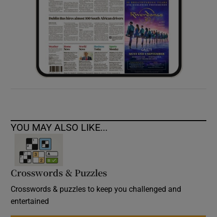
YOU MAY ALSO LIKE...
Crosswords & Puzzles
Crosswords & puzzles to keep you challenged and
entertained