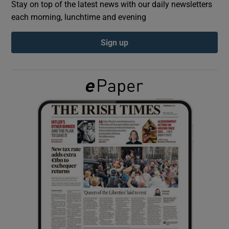
Stay on top of the latest news with our daily newsletters
each morning, lunchtime and evening
Show Podcasts sub sections
Sign up
Show Gaeilge sub sections
Show History sub sections
 window
Show Sponsored sub sections