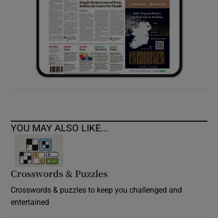
YOU MAY ALSO LIKE...
Crosswords & Puzzles
Crosswords & puzzles to keep you challenged and
entertained