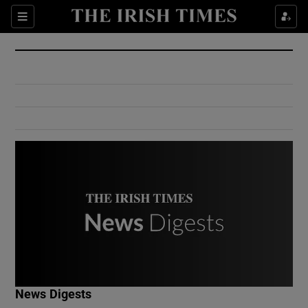
Show Culture sub sections
Sections
Show Environment sub sections
Show Technology sub sections
Show Science sub sections
Show Motors sub sections
News Digests