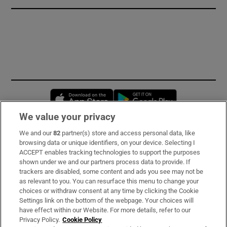
Opens in new window
Opens in new 
We value your privacy
We and our
82
partner(s) store and access personal data, like
Subscribe
browsing data or unique identifiers, on your device. Selecting I
ACCEPT enables tracking technologies to support the purposes
Support
shown under we and our partners process data to provide. If
trackers are disabled, some content and ads you see may not be
About Us
as relevant to you. You can resurface this menu to change your
choices or withdraw consent at any time by clicking the Cookie
Irish Times Products & Services
Settings link on the bottom of the webpage. Your choices will
have effect within our Website. For more details, refer to our
Privacy Policy.
Cookie Policy