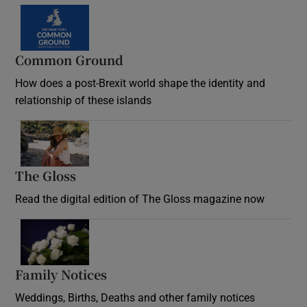
Common Ground
How does a post-Brexit world shape the identity and
relationship of these islands
Opens in new window
The Gloss
Opens in new window
Read the digital edition of The Gloss magazine now
Opens in new window
Family Notices
Opens in new window
Weddings, Births, Deaths and other family notices