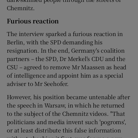
Chemnitz.
Furious reaction
The interview sparked a furious reaction in
Berlin, with the SPD demanding his
resignation. In the end, Germany's coalition
partners – the SPD, Dr Merkel's CDU and the
CSU – agreed to remove Mr Maassen as head
of intelligence and appoint him as a special
adviser to Mr Seehofer.
However, his position became untenable after
the speech in Warsaw, in which he returned
to the subject of the Chemnitz videos. "That
politicians and media invent such 'pogroms',
or at least distribute this false information