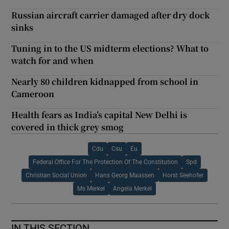
Russian aircraft carrier damaged after dry dock
sinks
Tuning in to the US midterm elections? What to
watch for and when
Nearly 80 children kidnapped from school in
Cameroon
Health fears as India’s capital New Delhi is
covered in thick grey smog
Cdu
Csu
Eu
Federal Office For The Protection Of The Constitution
Spd
Christian Social Union
Hans Georg Maassen
Horst Seehofer
Ms Merkel
Angela Merkel
IN THIS SECTION