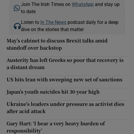
Join The Irish Times on
WhatsApp
and stay up
to date
Listen to
In The News
podcast daily for a deep
dive on the stories that matter
May’s cabinet to discuss Brexit talks amid
standoff over backstop
Austerity has left Greeks so poor that recovery is
a distant dream
US hits Iran with sweeping new set of sanctions
Japan’s youth suicides hit 30-year high
Ukraine’s leaders under pressure as activist dies
after acid attack
Gary Hart: ‘I bear a very heavy burden of
responsibility’