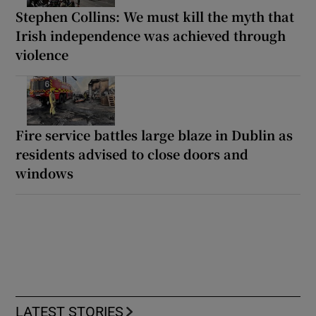
Stephen Collins: We must kill the myth that
Irish independence was achieved through
violence
Fire service battles large blaze in Dublin as
residents advised to close doors and
windows
LATEST STORIES