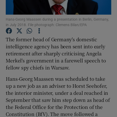
Show Podcasts sub sections
Hans-Georg Maassen during a presentation in Berlin, Germany,
in July 2018. File photograph: Clemens Bilan/EPA
The former head of Germany's domestic
intelligence agency has been sent into early
retirement after sharply criticising Angela
Show Gaeilge sub sections
Merkel's government in a farewell speech to
Show History sub sections
fellow spy chiefs in Warsaw.
Hans-Georg Maassen was scheduled to take
up a new job as an adviser to Horst Seehofer,
the interior minister, under a deal reached in
September that saw him step down as head of
 window
the Federal Office for the Protection of the
Constitution (BfV). The move followed a
Show Sponsored sub sections