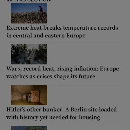
Extreme heat breaks temperature records
in central and eastern Europe
Wars, record heat, rising inflation: Europe
watches as crises shape its future
Hitler’s other bunker: A Berlin site loaded
with history yet needed for housing