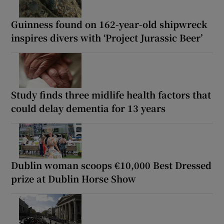
Guinness found on 162-year-old shipwreck
inspires divers with ‘Project Jurassic Beer’
Study finds three midlife health factors that
could delay dementia for 13 years
Dublin woman scoops €10,000 Best Dressed
prize at Dublin Horse Show