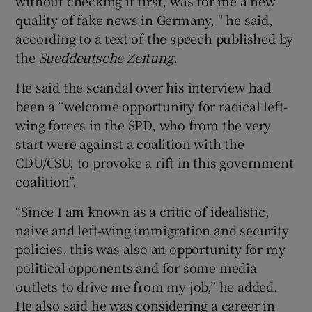
without checking it first, was for me a new
quality of fake news in Germany, " he said,
according to a text of the speech published by
the
Sueddeutsche Zeitung
.
He said the scandal over his interview had
been a “welcome opportunity for radical left-
wing forces in the SPD, who from the very
start were against a coalition with the
CDU/CSU, to provoke a rift in this government
coalition”.
“Since I am known as a critic of idealistic,
naive and left-wing immigration and security
policies, this was also an opportunity for my
political opponents and for some media
outlets to drive me from my job,” he added.
He also said he was considering a career in