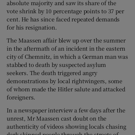
absolute majority and saw its share of the
vote shrink by 10 percentage points to 37 per
cent. He has since faced repeated demands
for his resignation.
The Maassen affair blew up over the summer
in the aftermath of an incident in the eastern
city of Chemnitz, in which a German man was
stabbed to death by suspected asylum
seekers. The death triggered angry
demonstrations by local rightwingers, some
of whom made the Hitler salute and attacked
foreigners.
In a newspaper interview a few days after the
unrest, Mr Maassen cast doubt on the
authenticity of videos showing locals chasing
dark-skinned people through the streets of