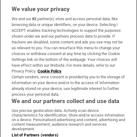
We value your privacy
We and our
82
partner(s) store and access personal data, like
Subscribe
browsing data or unique identifiers, on your device. Selecting I
ACCEPT enables tracking technologies to support the purposes
Support
shown under we and our partners process data to provide. If
trackers are disabled, some content and ads you see may not be
About Us
as relevant to you. You can resurface this menu to change your
choices or withdraw consent at any time by clicking the Cookie
Irish Times Products & Services
Settings link on the bottom of the webpage. Your choices will
have effect within our Website. For more details, refer to our
Privacy Policy.
Cookie Policy
OUR PARTNERS:
Certain vendors, once consent is provided by you to the storage of
information on your device and/or to the access of information
already stored on your device, use legitimate interest to further
process your personal data.
We and our partners collect and use data
Use precise geolocation data. Actively scan device
characteristics for identification. Store and/or access information
Irish Times on WhatsApp
Irish Times on Facebook
Irish Times on X
Irish Times on LinkedIn
Irish Times on Instagram
on a device. Personalised advertising and content, advertising and
content measurement, audience research and services
development.
Terms & Conditions
List of Partners (vendors)