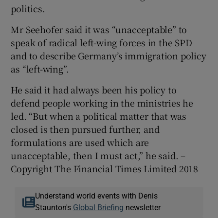
politics.
Mr Seehofer said it was “unacceptable” to
speak of radical left-wing forces in the SPD
and to describe Germany’s immigration policy
as “left-wing”.
He said it had always been his policy to
defend people working in the ministries he
led. “But when a political matter that was
closed is then pursued further, and
formulations are used which are
unacceptable, then I must act,” he said. –
Copyright The Financial Times Limited 2018
Understand world events with Denis
Staunton's
Global Briefing
newsletter