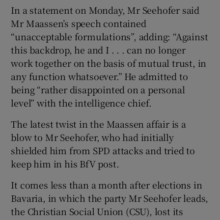
In a statement on Monday, Mr Seehofer said
Mr Maassen’s speech contained
“unacceptable formulations”, adding: “Against
this backdrop, he and I . . . can no longer
work together on the basis of mutual trust, in
any function whatsoever.” He admitted to
being “rather disappointed on a personal
level” with the intelligence chief.
The latest twist in the Maassen affair is a
blow to Mr Seehofer, who had initially
shielded him from SPD attacks and tried to
keep him in his BfV post.
It comes less than a month after elections in
Bavaria, in which the party Mr Seehofer leads,
the Christian Social Union (CSU), lost its