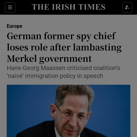
Show Culture sub sections
Sections
Show Environment sub sections
Europe
German former spy chief
Show Technology sub sections
loses role after lambasting
Show Science sub sections
Merkel government
Hans-Georg Maassen criticised coalition’s
‘naive’ immigration policy in speech
Show Motors sub sections