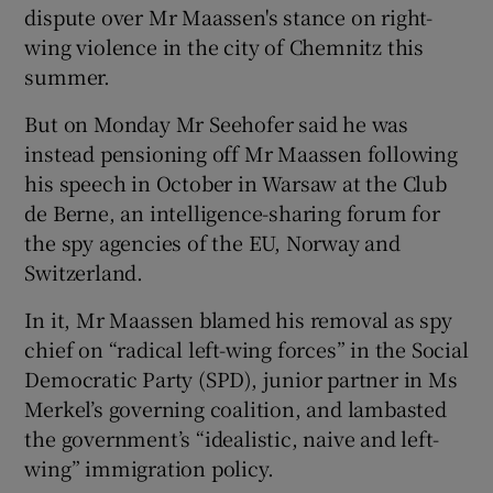
dispute over Mr Maassen's stance on right-
wing violence in the city of Chemnitz this
summer.
But on Monday Mr Seehofer said he was
instead pensioning off Mr Maassen following
his speech in October in Warsaw at the Club
de Berne, an intelligence-sharing forum for
the spy agencies of the EU, Norway and
Switzerland.
In it, Mr Maassen blamed his removal as spy
chief on “radical left-wing forces” in the Social
Democratic Party (SPD), junior partner in Ms
Merkel’s governing coalition, and lambasted
the government’s “idealistic, naive and left-
wing” immigration policy.