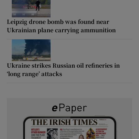
Leipzig drone bomb was found near
Ukrainian plane carrying ammunition
Ukraine strikes Russian oil refineries in
‘long range’ attacks