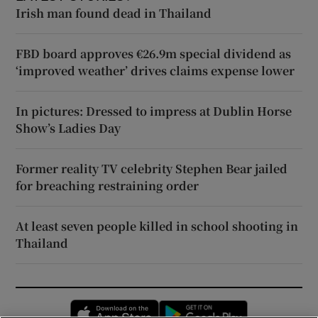
Irish man found dead in Thailand
FBD board approves €26.9m special dividend as
‘improved weather’ drives claims expense lower
In pictures: Dressed to impress at Dublin Horse
Show’s Ladies Day
Former reality TV celebrity Stephen Bear jailed
for breaching restraining order
At least seven people killed in school shooting in
Thailand
Opens in new window
Opens in new 