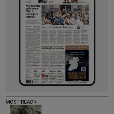
MOST READ