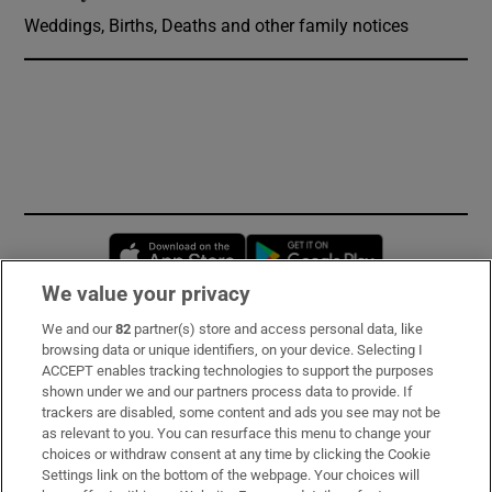
Weddings, Births, Deaths and other family notices
Opens in new window
Opens in new 
We value your privacy
We and our
82
partner(s) store and access personal data, like
Subscribe
browsing data or unique identifiers, on your device. Selecting I
ACCEPT enables tracking technologies to support the purposes
Support
shown under we and our partners process data to provide. If
trackers are disabled, some content and ads you see may not be
About Us
as relevant to you. You can resurface this menu to change your
choices or withdraw consent at any time by clicking the Cookie
Irish Times Products & Services
Settings link on the bottom of the webpage. Your choices will