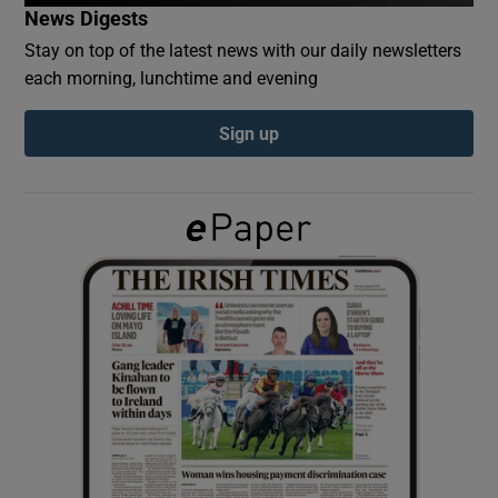
News Digests
Stay on top of the latest news with our daily newsletters
Show Podcasts sub sections
each morning, lunchtime and evening
Sign up
Show Gaeilge sub sections
Show History sub sections
 window
Show Sponsored sub sections