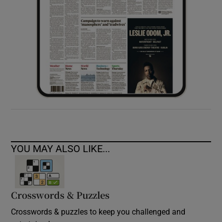
YOU MAY ALSO LIKE...
Crosswords & Puzzles
Crosswords & puzzles to keep you challenged and