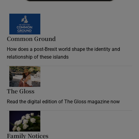
Common Ground
How does a post-Brexit world shape the identity and
relationship of these islands
Opens in new window
The Gloss
Opens in new window
Read the digital edition of The Gloss magazine now
Opens in new window
Family Notices
Opens in new window