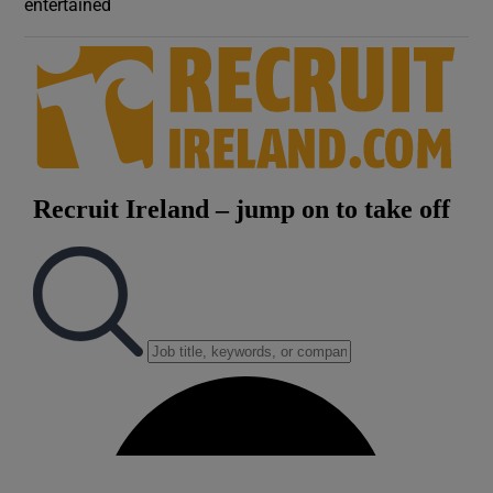
entertained