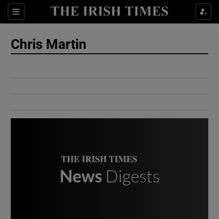
Show Culture sub sections
Sections
Show Environment sub sections
Chris Martin
Show Technology sub sections
Show Science sub sections
Show Motors sub sections