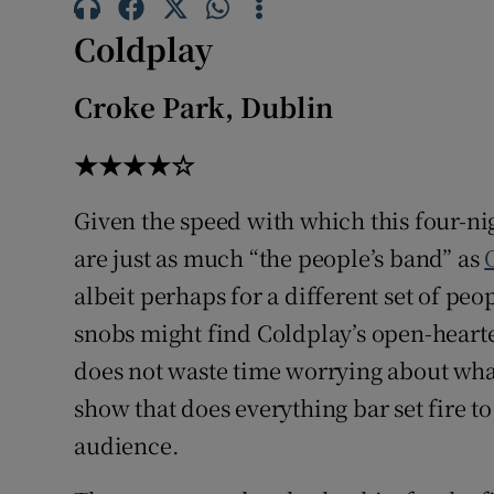
Sponsore
Coldplay
Subscribe
Croke Park, Dublin
Competiti
★★★★☆
Newslette
Given the speed with which this four-ni
Weather F
are just as much “the people’s band” as
albeit perhaps for a different set of pe
snobs might find Coldplay’s open-hear
does not waste time worrying about what’
show that does everything bar set fire t
audience.