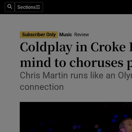
Stage
Sections
Search
Sections
TV & Rad
Environme
Subscriber Only
Music
Review
Coldplay in Croke P
Technolog
mind to choruses p
Science
Media
Chris Martin runs like an Ol
connection
Abroad
Obituaries
Transport
Motors