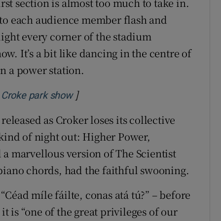
irst section is almost too much to take in.
 to each audience member flash and
light every corner of the stadium
ow. It’s a bit like dancing in the centre of
n a power station.
]
Opens in new window
ic Croke park show
released as Croker loses its collective
 kind of night out: Higher Power,
 a marvellous version of The Scientist
piano chords, had the faithful swooning.
 “Céad míle fáilte, conas atá tú?” – before
it is “one of the great privileges of our