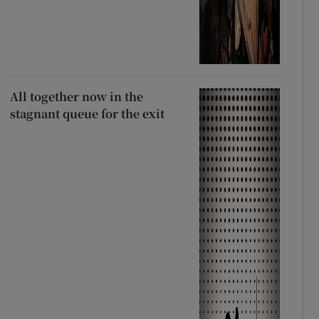
All together now in the
stagnant queue for the exit