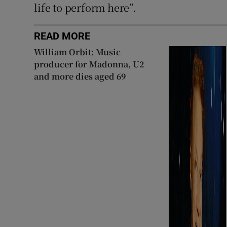
life to perform here”.
READ MORE
William Orbit: Music
producer for Madonna, U2
and more dies aged 69