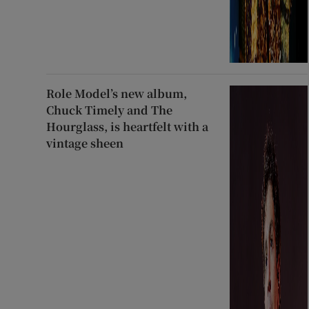
Role Model’s new album,
Chuck Timely and The
Hourglass, is heartfelt with a
vintage sheen