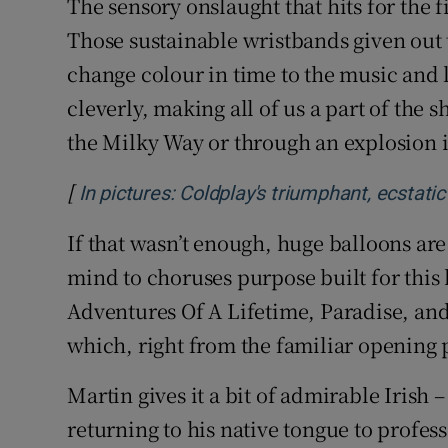
The sensory onslaught that hits for the f
Those sustainable wristbands given out
change colour in time to the music and 
cleverly, making all of us a part of the sh
the Milky Way or through an explosion i
[
In pictures: Coldplay's triumphant, ecstat
If that wasn’t enough, huge balloons are 
mind to choruses purpose built for this
Adventures Of A Lifetime, Paradise, and
which, right from the familiar opening 
Martin gives it a bit of admirable Irish –
returning to his native tongue to profess 