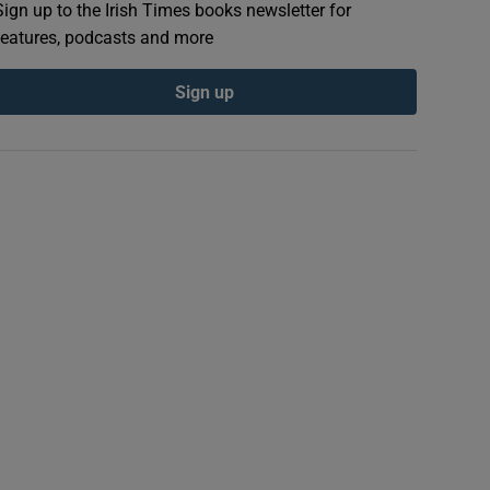
Sign up to the Irish Times books newsletter for
features, podcasts and more
Sign up