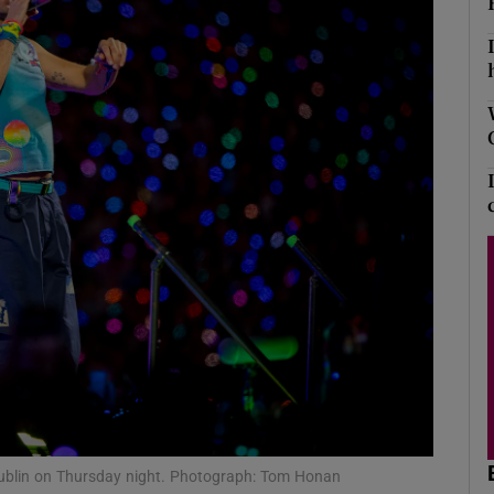
Show Podcasts sub sections
phy
Show Gaeilge sub sections
Show History sub sections
ub
tices
Opens in new window
 Dublin on Thursday night. Photograph: Tom Honan