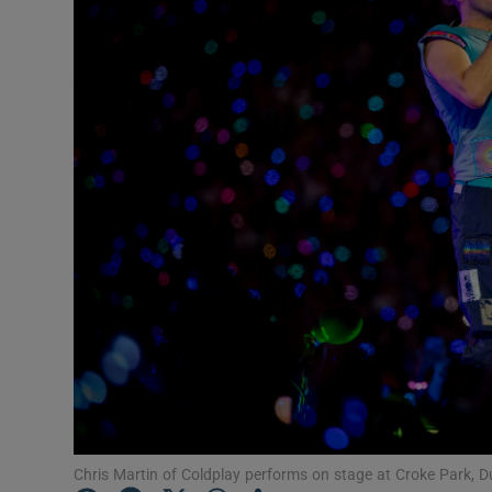
Listen
Podcasts
Video
Photogra
Gaeilge
History
Student H
Offbeat
Family No
Chris Martin of Coldplay performs on stage at Croke Park,