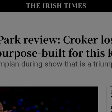
io
nt
Show Environment sub sections
ark review: Croker los
y
Show Technology sub sections
urpose-built for this k
Show Science sub sections
ympian during show that is a triu
Show Motors sub sections