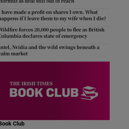
Hormuz as deal still out of reach
I have made a profit on shares I own. What
happens if I leave them to my wife when I die?
Wildfire forces 20,000 people to flee as British
Columbia declares state of emergency
Intel, Nvidia and the wild swings beneath a
calm market
Book Club