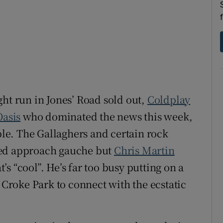
d
Show Sponsored sub sections
r Rewards
ons
rs
ght run in Jones’ Road sold out,
Coldplay
orecast
Oasis
who dominated the news this week,
ople. The Gallaghers and certain rock
ted approach gauche but
Chris Martin
s “cool”. He’s far too busy putting on a
o Croke Park to connect with the ecstatic