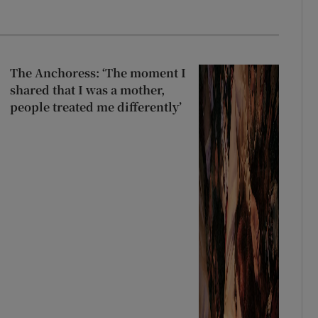
The Anchoress: ‘The moment I
shared that I was a mother,
people treated me differently’