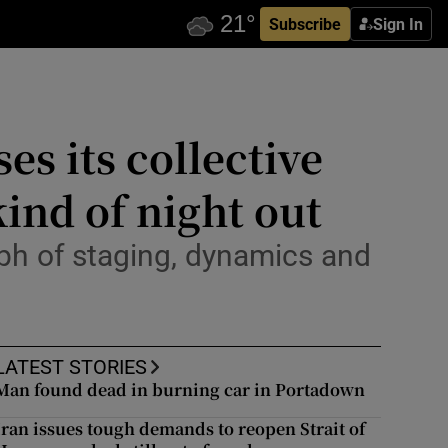
Subscribe
Sign In
es its collective
ind of night out
mph of staging, dynamics and
LATEST STORIES
Man found dead in burning car in Portadown
Iran issues tough demands to reopen Strait of