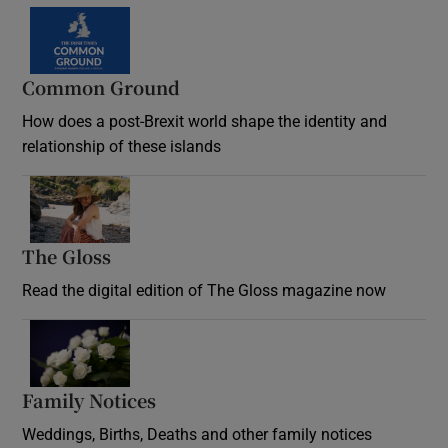
Common Ground
How does a post-Brexit world shape the identity and
relationship of these islands
Opens in new window
The Gloss
Opens in new window
Read the digital edition of The Gloss magazine now
Opens in new window
Family Notices
Opens in new window
Weddings, Births, Deaths and other family notices