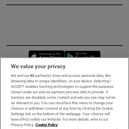
Opens in new window
Opens in new 
We value your privacy
We and our
82
partner(s) store and access personal data, like
Subscribe
browsing data or unique identifiers, on your device. Selecting I
ACCEPT enables tracking technologies to support the purposes
Support
shown under we and our partners process data to provide. If
trackers are disabled, some content and ads you see may not be
About Us
as relevant to you. You can resurface this menu to change your
choices or withdraw consent at any time by clicking the Cookie
Irish Times Products & Services
Settings link on the bottom of the webpage. Your choices will
have effect within our Website. For more details, refer to our
Privacy Policy.
Cookie Policy