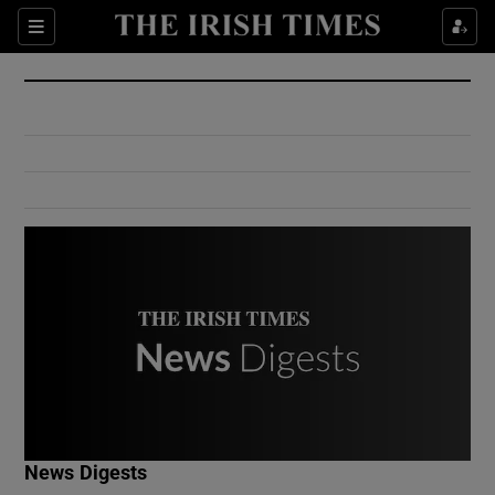
Show Culture sub sections
Sections
Show Environment sub sections
Show Technology sub sections
Show Science sub sections
Show Motors sub sections
News Digests