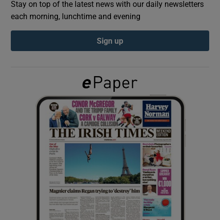
Stay on top of the latest news with our daily newsletters
each morning, lunchtime and evening
Show Podcasts sub sections
Sign up
Show Gaeilge sub sections
Show History sub sections
 window
Show Sponsored sub sections