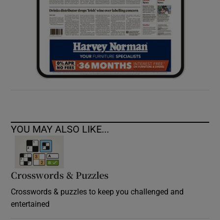
YOU MAY ALSO LIKE...
Crosswords & Puzzles
Crosswords & puzzles to keep you challenged and
entertained