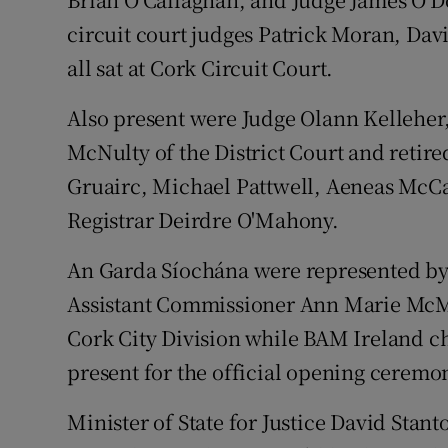
circuit court judges Patrick Moran, D
all sat at Cork Circuit Court.
Also present were Judge Olann Kelleher
McNulty of the District Court and retire
Gruairc, Michael Pattwell, Aeneas McC
Registrar Deirdre O'Mahony.
An Garda Síochána were represented by
Assistant Commissioner Ann Marie McM
Cork City Division while BAM Ireland c
present for the official opening ceremo
Minister of State for Justice David Stan