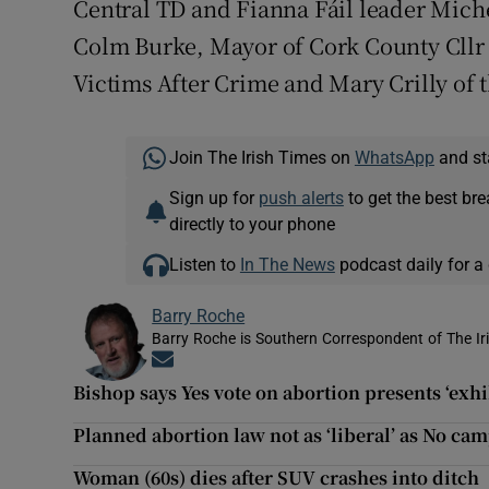
Central TD and Fianna Fáil leader Miche
Colm Burke, Mayor of Cork County Cllr
Victims After Crime and Mary Crilly of 
Join The Irish Times on
WhatsApp
and st
Sign up for
push alerts
to get the best br
directly to your phone
Listen to
In The News
podcast daily for a 
Barry Roche
Barry Roche is Southern Correspondent of The Ir
Opens in new window
Bishop says Yes vote on abortion presents ‘exhi
Planned abortion law not as ‘liberal’ as No ca
Woman (60s) dies after SUV crashes into ditch