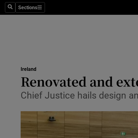
Sections
Search
Sections
Technolog
Science
Media
Abroad
Ireland
Obituaries
Renovated and ext
Transport
Chief Justice hails design a
Motors
Listen
Podcasts