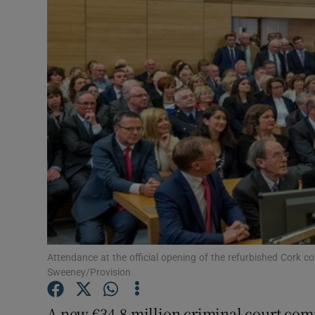
Video
Photogra
Gaeilge
History
Student H
Offbeat
Family No
Sponsore
Attendance at the official opening of the refurbished Cork 
Sweeney/Provision
Subscribe
A new €34.8 million criminal court compl