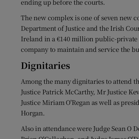
ending up before the courts.
The new complex is one of seven new c
Department of Justice and the Irish Cou
Ireland in a €140 million public-private
company to maintain and service the bui
Dignitaries
Among the many dignitaries to attend 
Justice Patrick McCarthy, Mr Justice Ke
Justice Miriam O'Regan as well as presi
Horgan.
Also in attendance were Judge Sean O D
Brian O'Callaghan, and Judge James O'Do