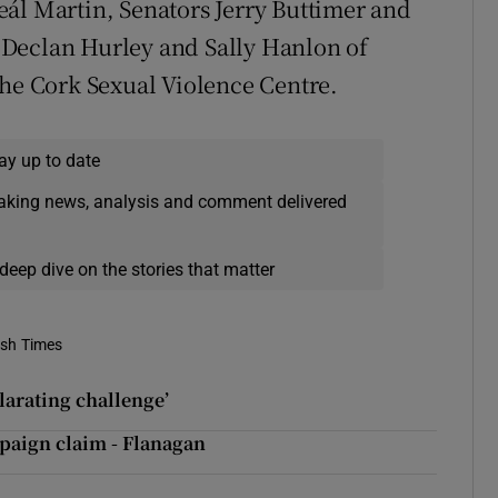
ál Martin, Senators Jerry Buttimer and
 Declan Hurley and Sally Hanlon of
the Cork Sexual Violence Centre.
ay up to date
eaking news, analysis and comment delivered
deep dive on the stories that matter
ish Times
larating challenge’
mpaign claim - Flanagan