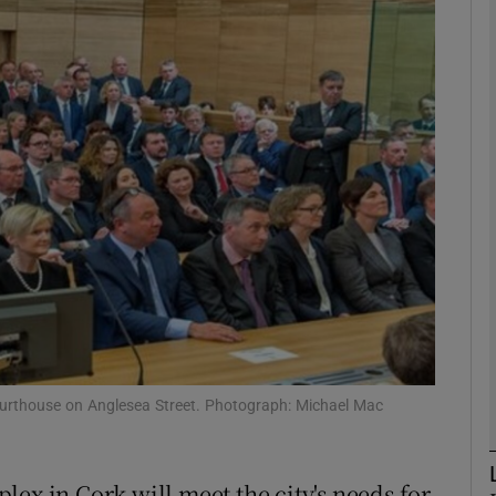
phy
Show Gaeilge sub sections
Show History sub sections
ub
tices
Opens in new window
d
Show Sponsored sub sections
courthouse on Anglesea Street. Photograph: Michael Mac
r Rewards
ex in Cork will meet the city's needs for