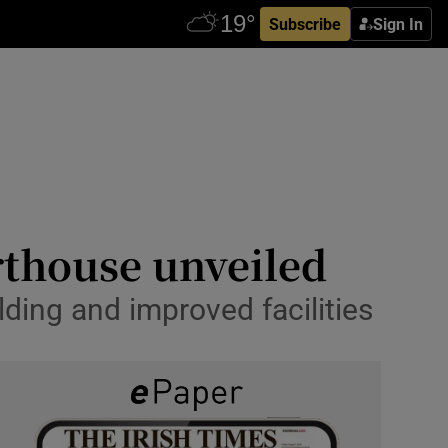
Subscribe
Sign In
thouse unveiled
ding and improved facilities