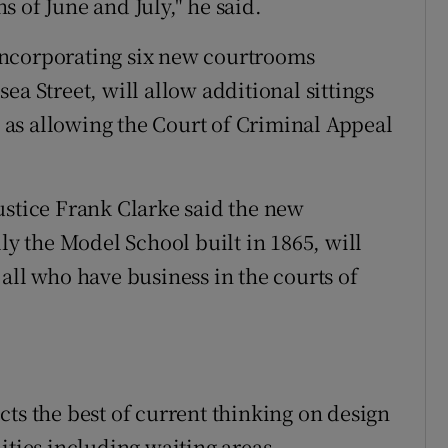
 of June and July," he said.
incorporating six new courtrooms
ea Street, will allow additional sittings
ll as allowing the Court of Criminal Appeal
ustice Frank Clarke said the new
ly the Model School built in 1865, will
all who have business in the courts of
ts the best of current thinking on design
ities including waiting areas,