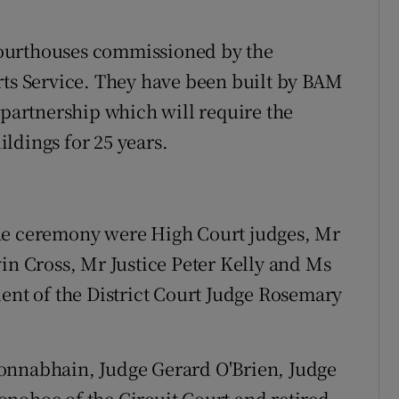
ourthouses commissioned by the
rts Service. They have been built by BAM
 partnership which will require the
ldings for 25 years.
the ceremony were High Court judges, Mr
vin Cross, Mr Justice Peter Kelly and Ms
dent of the District Court Judge Rosemary
onnabhain, Judge Gerard O'Brien, Judge
nohoe of the Circuit Court and retired