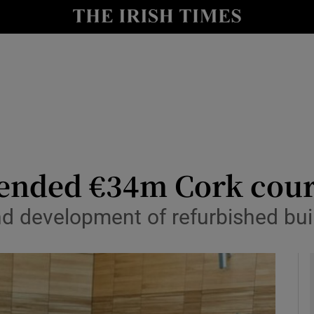
y
Show Technology sub sections
Show Science sub sections
ended €34m Cork cour
nd development of refurbished buil
Show Motors sub sections
Show Podcasts sub sections