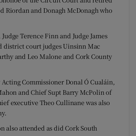
avid Riordan and Donagh McDonagh who
, Judge Terence Finn and Judge James
d district court judges Uinsinn Mac
arthy and Leo Malone and Cork County
 Acting Commissioner Donal Ó Cualáin,
ahon and Chief Supt Barry McPolin of
hief executive Theo Cullinane was also
ny.
ton also attended as did Cork South