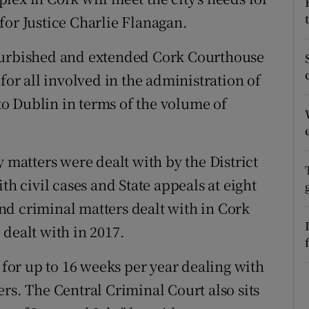
ons
for Justice Charlie Flanagan.
rs
efurbished and extended Cork Courthouse
orecast
for all involved in the administration of
 to Dublin in terms of the volume of
y matters were dealt with by the District
th civil cases and State appeals at eight
nd criminal matters dealt with in Cork
dealt with in 2017.
k for up to 16 weeks per year dealing with
rs. The Central Criminal Court also sits