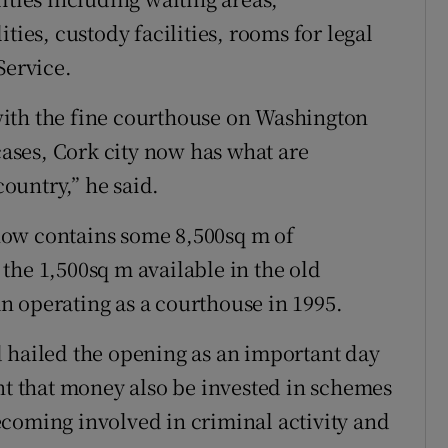
ties, custody facilities, rooms for legal
Service.
ith the fine courthouse on Washington
 cases, Cork city now has what are
country,” he said.
now contains some 8,500sq m of
the 1,500sq m available in the old
n operating as a courthouse in 1995.
 hailed the opening as an important day
ant that money also be invested in schemes
coming involved in criminal activity and