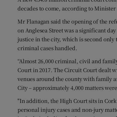
Competiti
decades to come, according to Minister 
Newslette
Mr Flanagan said the opening of the r
Weather F
on Anglesea Street was a significant day 
justice in the city, which is second only
criminal cases handled.
“Almost 26,000 criminal, civil and famil
Court in 2017. The Circuit Court dealt wi
venues around the county with family a
City – approximately 4,000 matters were 
"In addition, the High Court sits in Cor
personal injury cases and non-jury matte