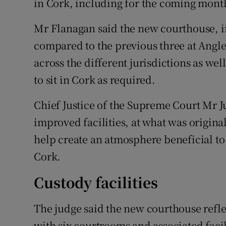
in Cork, including for the coming months
Mr Flanagan said the new courthouse, 
compared to the previous three at Angles
across the different jurisdictions as we
to sit in Cork as required.
Chief Justice of the Supreme Court Mr J
improved facilities, at what was original
help create an atmosphere beneficial to 
Cork.
Custody facilities
The judge said the new courthouse reflec
with six courtrooms and associated facil