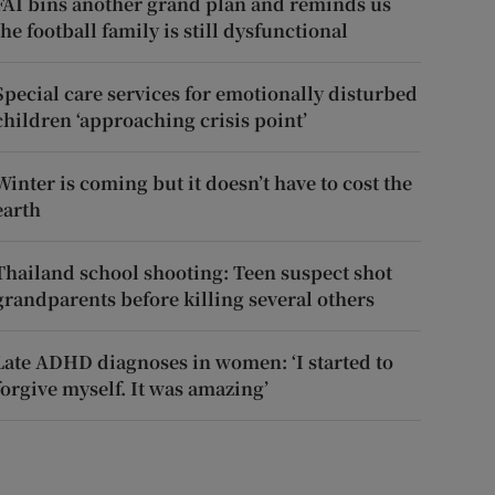
FAI bins another grand plan and reminds us
the football family is still dysfunctional
Special care services for emotionally disturbed
children ‘approaching crisis point’
Winter is coming but it doesn’t have to cost the
earth
Thailand school shooting: Teen suspect shot
grandparents before killing several others
Late ADHD diagnoses in women: ‘I started to
forgive myself. It was amazing’