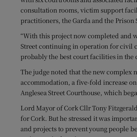
consultation rooms, victim support facili
practitioners, the Garda and the Prison 
“With this project now completed and w
Street continuing in operation for civil
probably the best court facilities in the 
The judge noted that the new complex 
accommodation, a five-fold increase on 
Anglesea Street Courthouse, which bega
Lord Mayor of Cork Cllr Tony Fitzgerald
for Cork. But he stressed it was import
and projects to prevent young people be