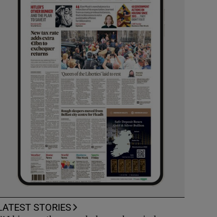
LATEST STORIES