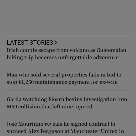
LATEST STORIES
Irish couple escape from volcano as Guatemalan
hiking trip becomes unforgettable adventure
Man who sold several properties fails in bid to
stop €1,250 maintenance payment for ex-wife
Garda watchdog Fiosrú begins investigation into
M50 collision that left nine injured
José Mourinho reveals he signed contract to
succeed Alex Ferguson at Manchester United in