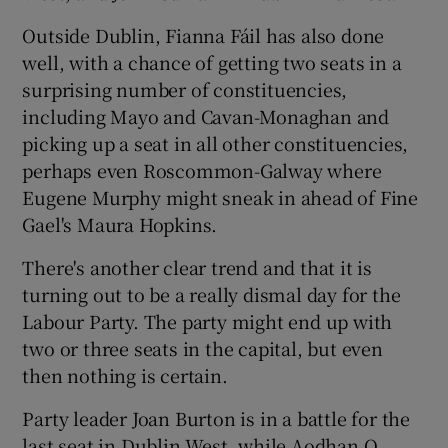
Outside Dublin, Fianna Fáil has also done
well, with a chance of getting two seats in a
surprising number of constituencies,
including Mayo and Cavan-Monaghan and
picking up a seat in all other constituencies,
perhaps even Roscommon-Galway where
Eugene Murphy might sneak in ahead of Fine
Gael's Maura Hopkins.
There's another clear trend and that it is
turning out to be a really dismal day for the
Labour Party. The party might end up with
two or three seats in the capital, but even
then nothing is certain.
Party leader Joan Burton is in a battle for the
last seat in Dublin West, while Aodhan O