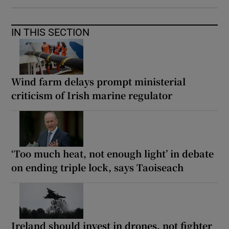
IN THIS SECTION
Wind farm delays prompt ministerial
criticism of Irish marine regulator
‘Too much heat, not enough light’ in debate
on ending triple lock, says Taoiseach
Ireland should invest in drones, not fighter