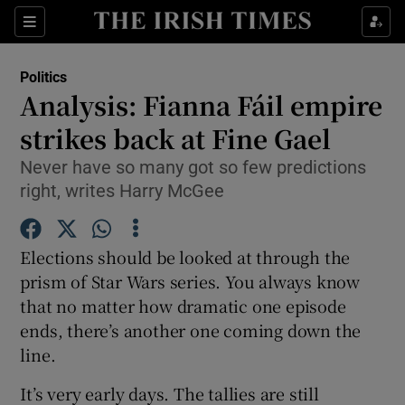
Show Culture sub sections
Sections
Show Environment sub sections
Politics
Analysis: Fianna Fáil empire
Show Technology sub sections
strikes back at Fine Gael
Show Science sub sections
Never have so many got so few predictions
right, writes Harry McGee
Elections should be looked at through the
prism of Star Wars series. You always know
that no matter how dramatic one episode
ends, there’s another one coming down the
line.
Show Motors sub sections
It’s very early days. The tallies are still