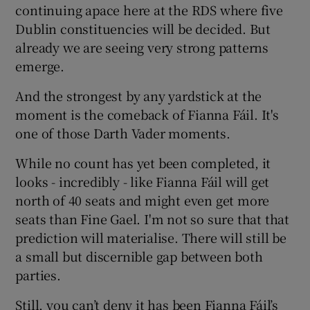
continuing apace here at the RDS where five
Dublin constituencies will be decided. But
Show Podcasts sub sections
already we are seeing very strong patterns
emerge.
And the strongest by any yardstick at the
moment is the comeback of Fianna Fáil. It's
one of those Darth Vader moments.
Show Gaeilge sub sections
While no count has yet been completed, it
Show History sub sections
looks - incredibly - like Fianna Fáil will get
north of 40 seats and might even get more
seats than Fine Gael. I'm not so sure that that
prediction will materialise. There will still be
a small but discernible gap between both
 window
parties.
Still, you can’t deny it has been Fianna Fáil’s
Show Sponsored sub sections