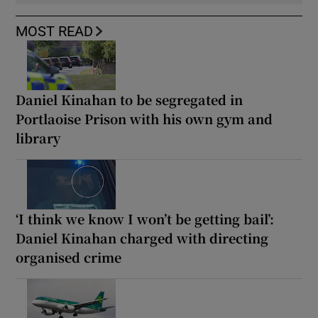
MOST READ
Daniel Kinahan to be segregated in
Portlaoise Prison with his own gym and
library
‘I think we know I won’t be getting bail’:
Daniel Kinahan charged with directing
organised crime