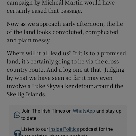
campaign by Micheál Martin would have
certainly eased that passage.
Now as we approach early afternoon, the lie
of the land looks convoluted, complicated
and plain messy.
Where will it all lead us? If it is to a promised
land, it's certainly going to be via the cross
country route. And a log one at that. Judging
by what we have seen so far it may even
involve a Luke Skywalker detour around the
Skellig Islands.
Join The Irish Times on
WhatsApp
and stay up
to date
Listen to our
Inside Politics
podcast for the