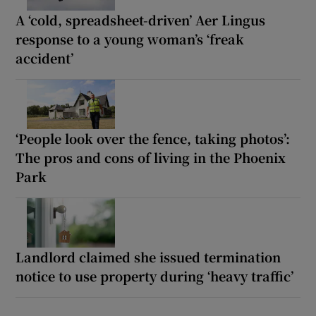
A ‘cold, spreadsheet-driven’ Aer Lingus
response to a young woman’s ‘freak
accident’
‘People look over the fence, taking photos’:
The pros and cons of living in the Phoenix
Park
Landlord claimed she issued termination
notice to use property during ‘heavy traffic’