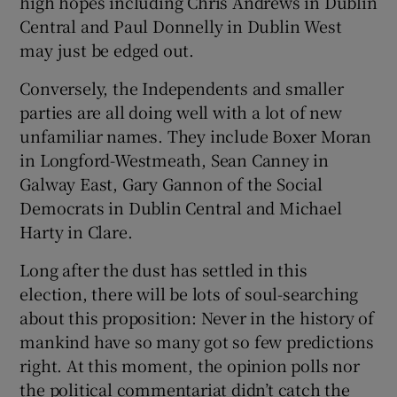
high hopes including Chris Andrews in Dublin
Central and Paul Donnelly in Dublin West
may just be edged out.
Conversely, the Independents and smaller
parties are all doing well with a lot of new
unfamiliar names. They include Boxer Moran
in Longford-Westmeath, Sean Canney in
Galway East, Gary Gannon of the Social
Democrats in Dublin Central and Michael
Harty in Clare.
Long after the dust has settled in this
election, there will be lots of soul-searching
about this proposition: Never in the history of
mankind have so many got so few predictions
right. At this moment, the opinion polls nor
the political commentariat didn’t catch the