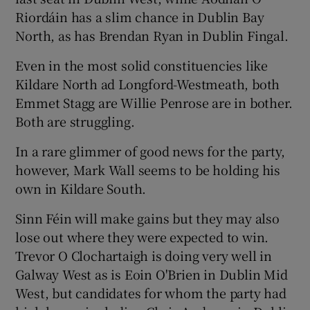
Riordáin has a slim chance in Dublin Bay
North, as has Brendan Ryan in Dublin Fingal.
Even in the most solid constituencies like
Kildare North ad Longford-Westmeath, both
Emmet Stagg are Willie Penrose are in bother.
Both are struggling.
In a rare glimmer of good news for the party,
however, Mark Wall seems to be holding his
own in Kildare South.
Sinn Féin will make gains but they may also
lose out where they were expected to win.
Trevor O Clochartaigh is doing very well in
Galway West as is Eoin O'Brien in Dublin Mid
West, but candidates for whom the party had