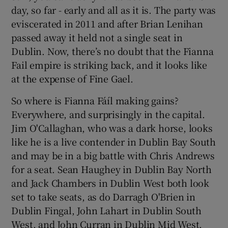
day, so far - early and all as it is. The party was
eviscerated in 2011 and after Brian Lenihan
passed away it held not a single seat in
Dublin. Now, there’s no doubt that the Fianna
Fail empire is striking back, and it looks like
at the expense of Fine Gael.
So where is Fianna Fáíl making gains?
Everywhere, and surprisingly in the capital.
Jim O'Callaghan, who was a dark horse, looks
like he is a live contender in Dublin Bay South
and may be in a big battle with Chris Andrews
for a seat. Sean Haughey in Dublin Bay North
and Jack Chambers in Dublin West both look
set to take seats, as do Darragh O'Brien in
Dublin Fingal, John Lahart in Dublin South
West, and John Curran in Dublin Mid West.