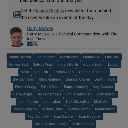
best political chat and analysis
Get the
Inside Politics
newsletter for a behind-
the-scenes take on events of the day
Harry McGee
Harry McGee is a Political Correspondent with The
Irish Times
Opens in new window
Opens in new window
Dublin Central
Dublin South
Dublin West
Fianna Fáil
Fine Gael
Galway East
Galway West
Kildare North
Kildare South
Labour
Mayo
Sinn Fein
Election 2016
Aodhan O Riordain
Brendan Ryan
Chris Andrews
Darragh O Brien
Dublin Fingal
Emmet Stagg
Eoin O Brien
Eugene Murphy
Gary Gannon
Harry Mcgee
Jack Chambers
Jim O Callaghan
Joan Burton
John Curran
John Lahart
Luke Skywalker
Mark Wall
Maura Hopkins
Michael Harty
Micheal Martin
Moran Boxer
Paul Donnelly
Sean Canney
Sean Haughey
Trevor O Clochartaigh
Willie Penrose