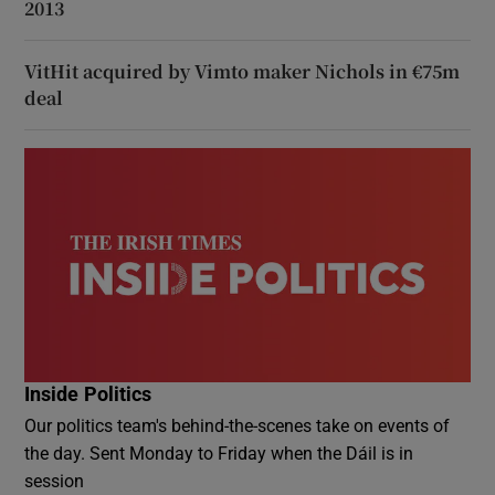
2013
VitHit acquired by Vimto maker Nichols in €75m
deal
Inside Politics
Our politics team's behind-the-scenes take on events of
the day. Sent Monday to Friday when the Dáil is in
session