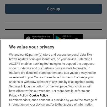
Sign up
Opens in new window
Opens in new 
We value your privacy
We and our
82
partner(s) store and access personal data, like
Subscribe
browsing data or unique identifiers, on your device. Selecting I
ACCEPT enables tracking technologies to support the purposes
Support
shown under we and our partners process data to provide. If
trackers are disabled, some content and ads you see may not be
About Us
as relevant to you. You can resurface this menu to change your
choices or withdraw consent at any time by clicking the Cookie
Irish Times Products & Services
Settings link on the bottom of the webpage. Your choices will
have effect within our Website. For more details, refer to our
Privacy Policy.
Cookie Policy
OUR PARTNERS:
Certain vendors, once consent is provided by you to the storage of
information on your device and/or to the access of information