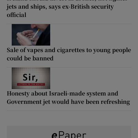
jets and ships, says ex-British security
official
Sale of vapes and cigarettes to young people
could be banned
Honesty about Israeli-made system and
Government jet would have been refreshing