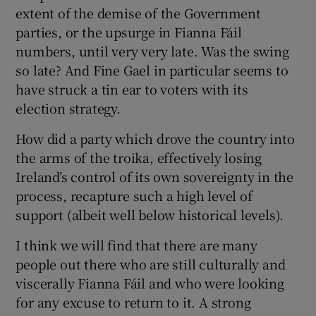
extent of the demise of the Government
parties, or the upsurge in Fianna Fáil
numbers, until very very late. Was the swing
so late? And Fine Gael in particular seems to
have struck a tin ear to voters with its
election strategy.
How did a party which drove the country into
the arms of the troika, effectively losing
Ireland’s control of its own sovereignty in the
process, recapture such a high level of
support (albeit well below historical levels).
I think we will find that there are many
people out there who are still culturally and
viscerally Fianna Fáil and who were looking
for any excuse to return to it. A strong