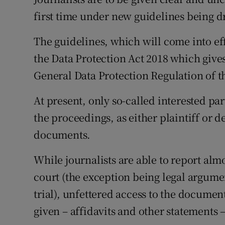
Competiti
first time under new guidelines being d
Newslette
The guidelines, which will come into ef
Weather F
the Data Protection Act 2018 which gives
General Data Protection Regulation of 
At present, only so-called interested part
the proceedings, as either plaintiff or d
documents.
While journalists are able to report almo
court (the exception being legal argument
trial), unfettered access to the documen
given – affidavits and other statements –