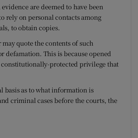
n evidence are deemed to have been
 to rely on personal contacts among
als, to obtain copies.
r may quote the contents of such
or defamation. This is because opened
constitutionally-protected privilege that
l basis as to what information is
 and criminal cases before the courts, the