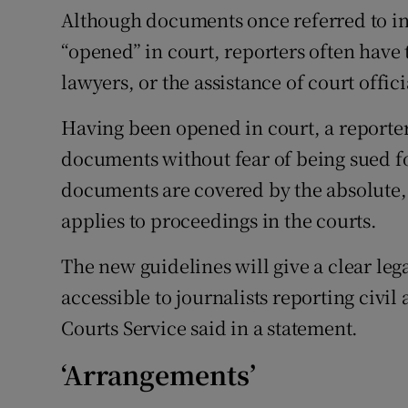
Although documents once referred to i
“opened” in court, reporters often have
lawyers, or the assistance of court offici
Having been opened in court, a reporte
documents without fear of being sued f
documents are covered by the absolute, 
applies to proceedings in the courts.
The new guidelines will give a clear lega
accessible to journalists reporting civil
Courts Service said in a statement.
‘Arrangements’