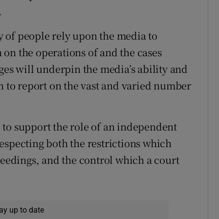
.
ty of people rely upon the media to
on the operations of and the cases
ges will underpin the media’s ability and
on to report on the vast and varied number
 to support the role of an independent
especting both the restrictions which
ceedings, and the control which a court
ay up to date