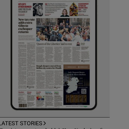
LATEST STORIES