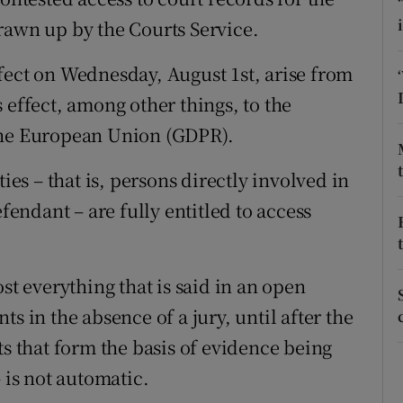
ons
rawn up by the Courts Service.
rs
fect on Wednesday, August 1st, arise from
orecast
 effect, among other things, to the
the European Union (GDPR).
ies – that is, persons directly involved in
efendant – are fully entitled to access
st everything that is said in an open
s in the absence of a jury, until after the
ts that form the basis of evidence being
 is not automatic.