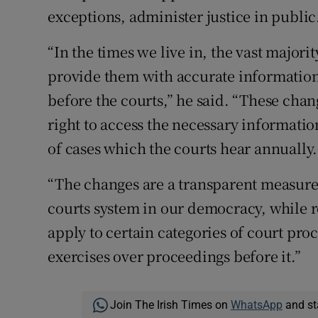
exceptions, administer justice in public
“In the times we live in, the vast majori
provide them with accurate information 
before the courts,” he said. “These chan
right to access the necessary informati
of cases which the courts hear annually.
“The changes are a transparent measure
courts system in our democracy, while r
apply to certain categories of court pro
exercises over proceedings before it.”
Join The Irish Times on
WhatsApp
and st