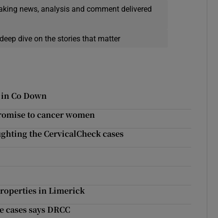
eaking news, analysis and comment delivered
deep dive on the stories that matter
n in Co Down
promise to cancer women
 fighting the CervicalCheck cases
roperties in Limerick
pe cases says DRCC