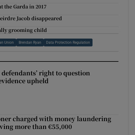
t the Garda in 2017
Deirdre Jacob disappeared
ally grooming child
an Union
Brendan Ryan
Data Protection Regulation
 defendants’ right to question
evidence upheld
oner charged with money laundering
lving more than €55,000