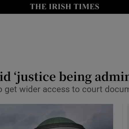
y
Show Technology sub sections
Show Science sub sections
d ‘justice being admin
o get wider access to court docu
Show Motors sub sections
Show Podcasts sub sections