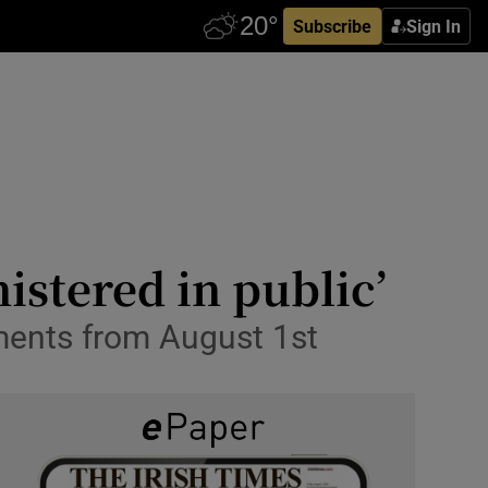
Subscribe
Sign In
istered in public’
ments from August 1st