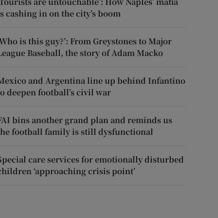
‘Tourists are untouchable’: How Naples’ mafia
is cashing in on the city’s boom
‘Who is this guy?’: From Greystones to Major
League Baseball, the story of Adam Macko
Mexico and Argentina line up behind Infantino
to deepen football’s civil war
FAI bins another grand plan and reminds us
the football family is still dysfunctional
Special care services for emotionally disturbed
children ‘approaching crisis point’