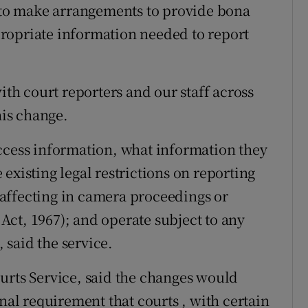
n to make arrangements to provide bona
ropriate information needed to report
ith court reporters and our staff across
his change.
ccess information, what information they
existing legal restrictions on reporting
e affecting in camera proceedings or
ct, 1967); and operate subject to any
, said the service.
urts Service, said the changes would
onal requirement that courts , with certain