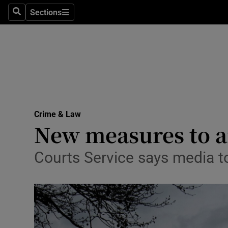
Sections
Search
Sections
Technolog
Science
Media
Abroad
Crime & Law
Obituaries
New measures to ai
Transport
Courts Service says media t
Motors
Listen
Podcasts