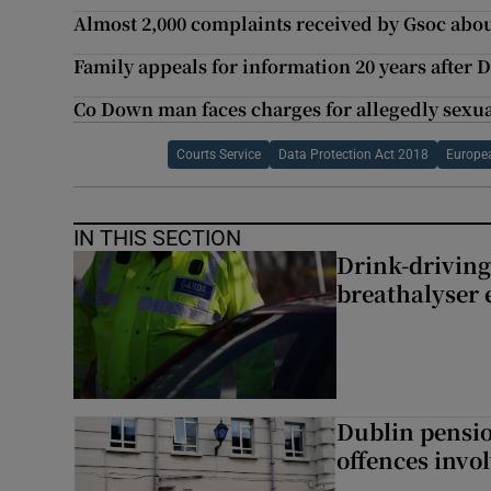
Almost 2,000 complaints received by Gsoc abou
Family appeals for information 20 years after 
Co Down man faces charges for allegedly sexu
Courts Service
Data Protection Act 2018
Europe
IN THIS SECTION
Drink-driving
breathalyser 
Dublin pensi
offences invo