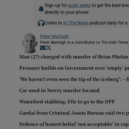
Sign up for
push alerts
to get the best br
directly to your phone
Listen to
In The News
podcast daily for a 
Peter Murtagh
Peter Murtagh is a contributor to The Irish Times
Opens in new window
Opens in new window
Man (27) charged with murder of Brian Phela
Pressure builds on Government over ‘empty’ 
'We haven’t even seen the tip of the iceberg': –
Car used in Newry murder located
Waterford stabbing: File to go to the DPP
Gardaí from Criminal Assets Bureau raid two p
Defence of honest belief ‘not acceptable’ in ra