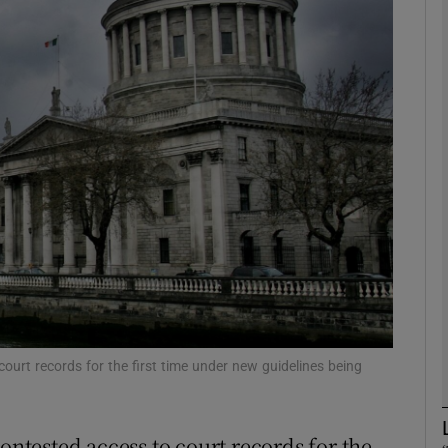
phy
Show Gaeilge sub sections
Show History sub sections
ub
tices
Opens in new window
d
Show Sponsored sub sections
court records for the first time under new guidelines being
r Rewards
contested access to court records for the