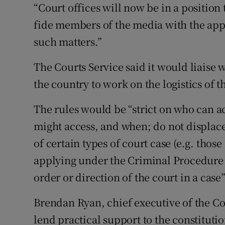
“Court offices will now be in a positio
fide members of the media with the app
such matters.”
The Courts Service said it would liaise w
the country to work on the logistics of t
The rules would be “strict on who can a
might access, and when; do not displace 
of certain types of court case (e.g. thos
applying under the Criminal Procedure A
order or direction of the court in a case”
Brendan Ryan, chief executive of the Co
lend practical support to the constituti