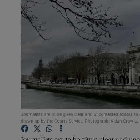
Video
Photogra
Gaeilge
History
Student H
Offbeat
Family No
Sponsore
Journalists are to be given clear and uncontested access to 
drawn up by the Courts Service. Photograph: Aidan Crawley.
Subscribe
Journalists are to be given clear and un