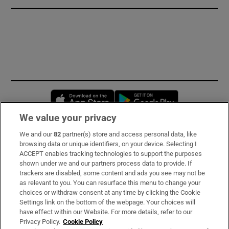
Opens in new window
Opens in new 
We value your privacy
We and our
82
partner(s) store and access personal data, like
Subscribe
browsing data or unique identifiers, on your device. Selecting I
ACCEPT enables tracking technologies to support the purposes
Support
shown under we and our partners process data to provide. If
trackers are disabled, some content and ads you see may not be
About Us
as relevant to you. You can resurface this menu to change your
choices or withdraw consent at any time by clicking the Cookie
Irish Times Products & Services
Settings link on the bottom of the webpage. Your choices will
have effect within our Website. For more details, refer to our
Privacy Policy.
Cookie Policy