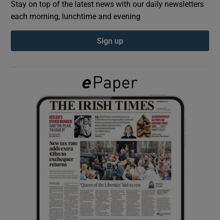
Stay on top of the latest news with our daily newsletters
each morning, lunchtime and evening
Show Podcasts sub sections
Sign up
Show Gaeilge sub sections
Show History sub sections
 window
Show Sponsored sub sections