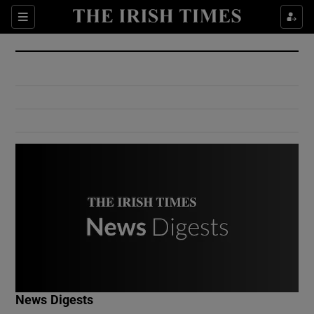
Show Culture sub sections
Sections
Show Environment sub sections
Show Technology sub sections
Show Science sub sections
Show Motors sub sections
News Digests