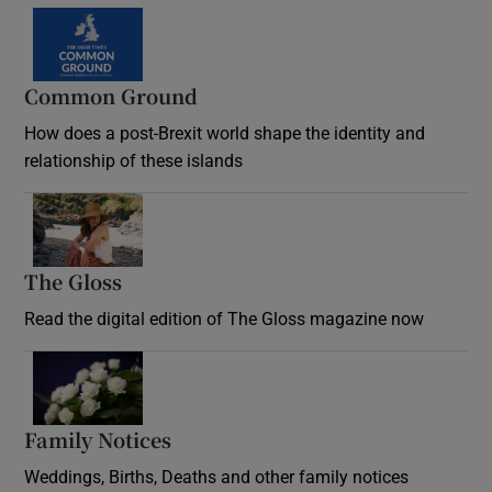
Common Ground
How does a post-Brexit world shape the identity and
relationship of these islands
Opens in new window
The Gloss
Opens in new window
Read the digital edition of The Gloss magazine now
Opens in new window
Family Notices
Opens in new window
Weddings, Births, Deaths and other family notices