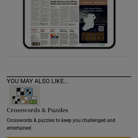
YOU MAY ALSO LIKE...
Crosswords & Puzzles
Crosswords & puzzles to keep you challenged and
entertained