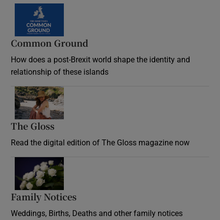
Common Ground
How does a post-Brexit world shape the identity and
relationship of these islands
Opens in new window
The Gloss
Opens in new window
Read the digital edition of The Gloss magazine now
Opens in new window
Family Notices
Opens in new window
Weddings, Births, Deaths and other family notices