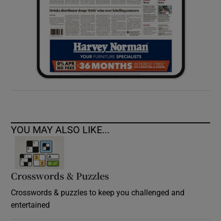
YOU MAY ALSO LIKE...
Crosswords & Puzzles
Crosswords & puzzles to keep you challenged and
entertained