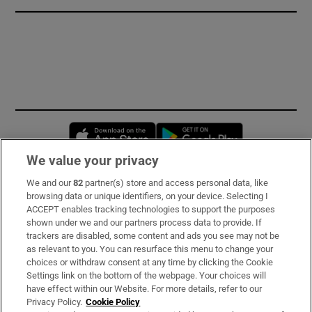
Opens in new window
Opens in new 
We value your privacy
We and our
82
partner(s) store and access personal data, like
Subscribe
browsing data or unique identifiers, on your device. Selecting I
ACCEPT enables tracking technologies to support the purposes
Support
shown under we and our partners process data to provide. If
trackers are disabled, some content and ads you see may not be
About Us
as relevant to you. You can resurface this menu to change your
choices or withdraw consent at any time by clicking the Cookie
Irish Times Products & Services
Settings link on the bottom of the webpage. Your choices will
have effect within our Website. For more details, refer to our
Privacy Policy.
Cookie Policy