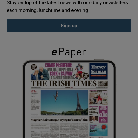
Stay on top of the latest news with our daily newsletters
each morning, lunchtime and evening
Show Podcasts sub sections
Sign up
Show Gaeilge sub sections
Show History sub sections
 window
Show Sponsored sub sections