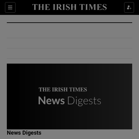
Show Culture sub sections
Sections
Show Environment sub sections
Show Technology sub sections
Show Science sub sections
Show Motors sub sections
News Digests