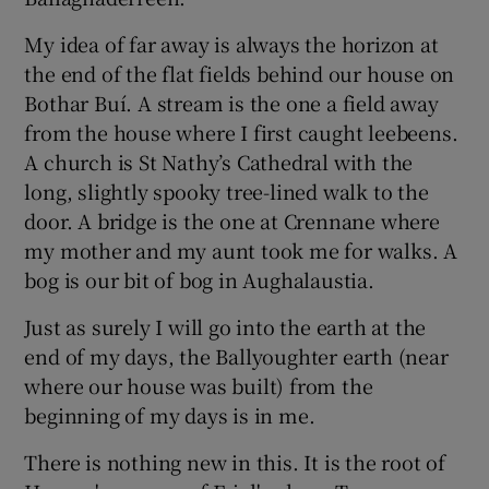
My idea of far away is always the horizon at
the end of the flat fields behind our house on
Bothar Buí. A stream is the one a field away
from the house where I first caught leebeens.
A church is St Nathy’s Cathedral with the
long, slightly spooky tree-lined walk to the
door. A bridge is the one at Crennane where
my mother and my aunt took me for walks. A
bog is our bit of bog in Aughalaustia.
Just as surely I will go into the earth at the
end of my days, the Ballyoughter earth (near
where our house was built) from the
beginning of my days is in me.
There is nothing new in this. It is the root of