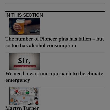
IN THIS SECTION
The number of Pioneer pins has fallen – but
so too has alcohol consumption
We need a wartime approach to the climate
emergency
Martyn Turner