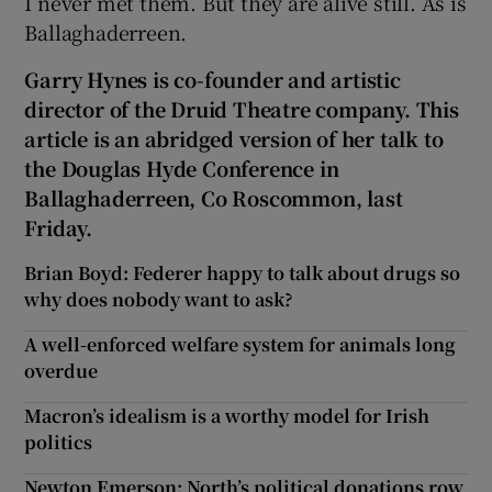
I never met them. But they are alive still. As is
Ballaghaderreen.
Garry Hynes is co-founder and artistic
director of the Druid Theatre company. This
article is an abridged version of her talk to
the Douglas Hyde Conference in
Ballaghaderreen, Co Roscommon, last
Friday.
Brian Boyd: Federer happy to talk about drugs so
why does nobody want to ask?
A well-enforced welfare system for animals long
overdue
Macron’s idealism is a worthy model for Irish
politics
Newton Emerson: North’s political donations row