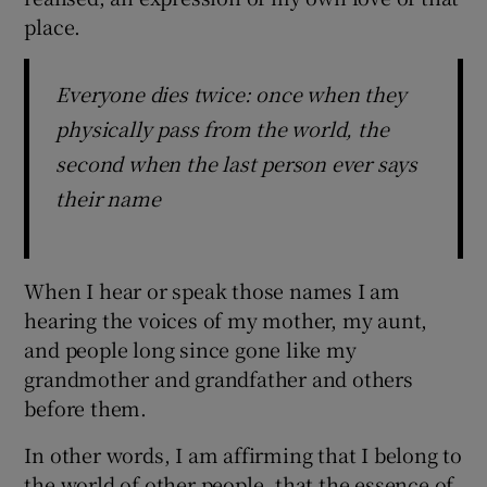
place.
Everyone dies twice: once when they
physically pass from the world, the
second when the last person ever says
their name
When I hear or speak those names I am
hearing the voices of my mother, my aunt,
and people long since gone like my
grandmother and grandfather and others
before them.
In other words, I am affirming that I belong to
the world of other people, that the essence of