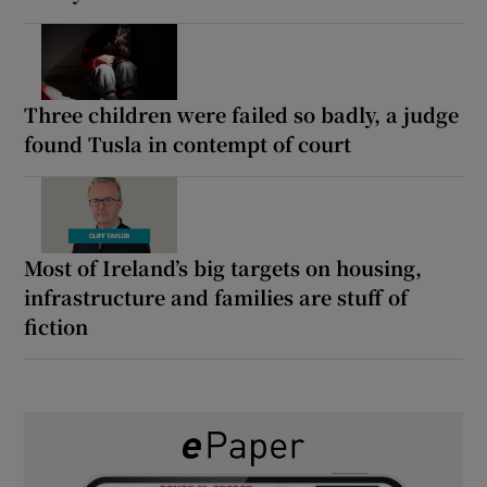
Three children were failed so badly, a judge
found Tusla in contempt of court
Most of Ireland’s big targets on housing,
infrastructure and families are stuff of
fiction