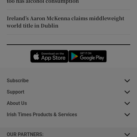
too has alcohol consumption
Ireland’s Aaron McKenna claims middleweight
world title in Dublin
Opens in new window
Opens in new 
Subscribe
Support
About Us
Irish Times Products & Services
OUR PARTNERS: