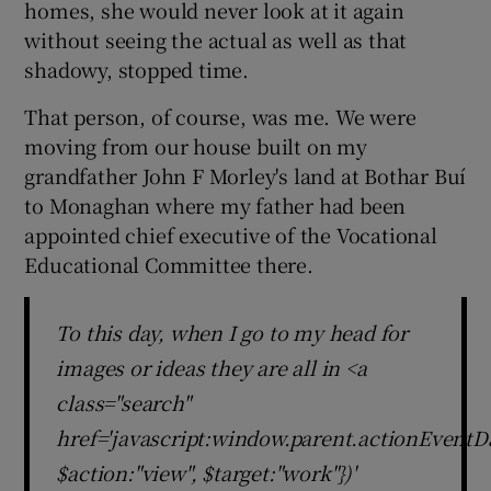
homes, she would never look at it again
 window
without seeing the actual as well as that
shadowy, stopped time.
Show Sponsored sub sections
That person, of course, was me. We were
moving from our house built on my
grandfather John F Morley's land at Bothar Buí
to Monaghan where my father had been
appointed chief executive of the Vocational
Educational Committee there.
To this day, when I go to my head for
images or ideas they are all in <a
class="search"
href='javascript:window.parent.actionEventDa
$action:"view", $target:"work"})'