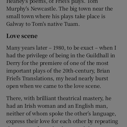
Heaney's poems, of Friel's plays. Tom
Murphy's Newcastle. The big town near the
small town where his plays take place is
Galway to Tom's native Tuam.
Love scene
Many years later – 1980, to be exact – when I
had the privilege of being in the Guildhall in
Derry for the premiere of one of the most
important plays of the 20th-century, Brian
Friel’s Translations, my head nearly burst
open when we came to the love scene.
There, with brilliant theatrical mastery, he
had an Irish woman and an English man,
neither of whom spoke the other’s language,
express their love for each other by repeating