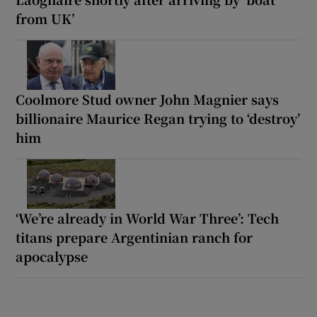
from UK’
Coolmore Stud owner John Magnier says
billionaire Maurice Regan trying to ‘destroy’
him
‘We’re already in World War Three’: Tech
titans prepare Argentinian ranch for
apocalypse