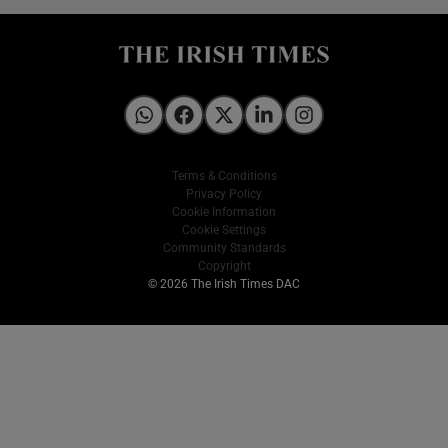
Irish Times on WhatsApp
Irish Times on Facebook
Irish Times on X
Irish Times on LinkedIn
Irish Times on Instagram
Terms & Conditions
Privacy Policy
Cookie Information
Cookie Settings
Community Standards
Copyright
© 2026 The Irish Times DAC