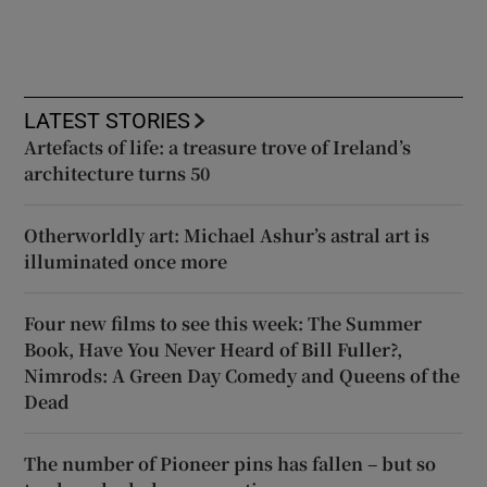
LATEST STORIES
Artefacts of life: a treasure trove of Ireland’s
architecture turns 50
Otherworldly art: Michael Ashur’s astral art is
illuminated once more
Four new films to see this week: The Summer
Book, Have You Never Heard of Bill Fuller?,
Nimrods: A Green Day Comedy and Queens of the
Dead
The number of Pioneer pins has fallen – but so