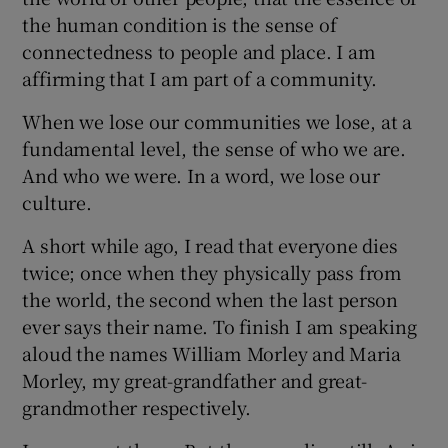
the human condition is the sense of
connectedness to people and place. I am
affirming that I am part of a community.
When we lose our communities we lose, at a
fundamental level, the sense of who we are.
And who we were. In a word, we lose our
culture.
A short while ago, I read that everyone dies
twice; once when they physically pass from
the world, the second when the last person
ever says their name. To finish I am speaking
aloud the names William Morley and Maria
Morley, my great-grandfather and great-
grandmother respectively.