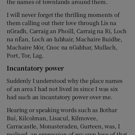
the names of townlands around them.
I will never forget the thrilling moments of
them calling out their love through Lis na
nGradh, Carraig an Phoill, Carraig na Rí, Loch
na nÉan, Loch an Iubhair, Machaire Buidhe,
Machaire Mór, Cnoc na nGabhar, Mullach,
Port, Tor, Lag.
Incantatory power
Suddenly I understood why the place names
of an area I had not lived in since I was six
had such an incantatory power over me.
Hearing or speaking words such as Bothar
Buí, Kilcolman, Lisacul, Kilmovee,
Carracastle, Monasteraden, Gurteen, was, I
realised, an expression of my own love of that