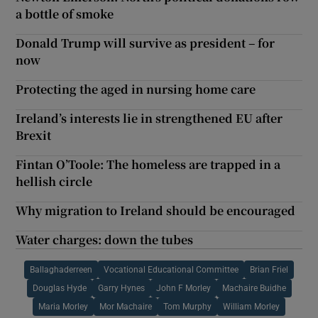
a bottle of smoke
Donald Trump will survive as president – for
now
Protecting the aged in nursing home care
Ireland’s interests lie in strengthened EU after
Brexit
Fintan O’Toole: The homeless are trapped in a
hellish circle
Why migration to Ireland should be encouraged
Water charges: down the tubes
Ballaghaderreen
Vocational Educational Committee
Brian Friel
Douglas Hyde
Garry Hynes
John F Morley
Machaire Buidhe
Maria Morley
Mor Machaire
Tom Murphy
William Morley