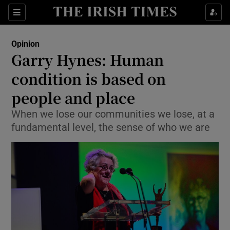
Show Health sub sections
Sections
Show Life & Style sub sections
Opinion
Show Culture sub sections
Garry Hynes: Human
condition is based on
Show Environment sub sections
people and place
Show Technology sub sections
When we lose our communities we lose, at a
Show Science sub sections
fundamental level, the sense of who we are