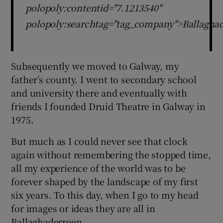
polopoly:contentid="7.1213540"
polopoly:searchtag="tag_company">Ballaghad
Subsequently we moved to Galway, my
father’s county. I went to secondary school
and university there and eventually with
friends I founded Druid Theatre in Galway in
1975.
But much as I could never see that clock
again without remembering the stopped time,
all my experience of the world was to be
forever shaped by the landscape of my first
six years. To this day, when I go to my head
for images or ideas they are all in
Ballaghaderreen.