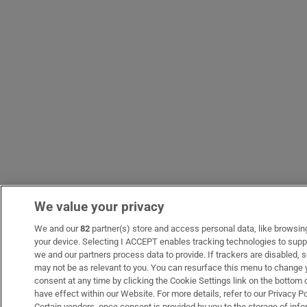
We value your privacy
We and our
82
partner(s) store and access personal data, like browsing 
your device. Selecting I ACCEPT enables tracking technologies to sup
we and our partners process data to provide. If trackers are disabled
may not be as relevant to you. You can resurface this menu to change 
consent at any time by clicking the Cookie Settings link on the bottom
have effect within our Website. For more details, refer to our Privacy Po
Certain vendors, once consent is provided by you to the storage of info