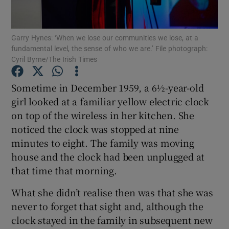
Show Motors sub sections
Garry Hynes: ‘When we lose our communities we lose, at a
fundamental level, the sense of who we are.’ File photograph:
Cyril Byrne/The Irish Times
Show Podcasts sub sections
Sometime in December 1959, a 6½-year-old
girl looked at a familiar yellow electric clock
on top of the wireless in her kitchen. She
noticed the clock was stopped at nine
minutes to eight. The family was moving
Show Gaeilge sub sections
house and the clock had been unplugged at
Show History sub sections
that time that morning.
What she didn’t realise then was that she was
never to forget that sight and, although the
clock stayed in the family in subsequent new