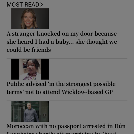
MOST READ
A stranger knocked on my door because
she heard I had a baby... she thought we
could be friends
Public advised ‘in the strongest possible
terms’ not to attend Wicklow-based GP
Moroccan with no passport arrested in Dún
Laoghaire shortly after arriving by ‘boat