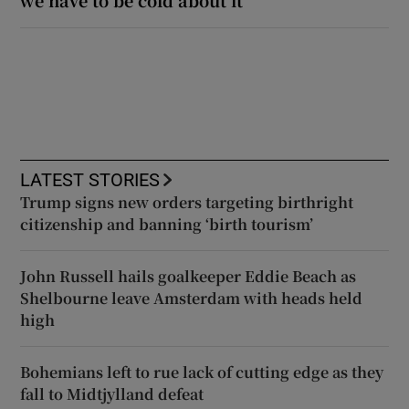
we have to be cold about it’
LATEST STORIES
Trump signs new orders targeting birthright
citizenship and banning ‘birth tourism’
John Russell hails goalkeeper Eddie Beach as
Shelbourne leave Amsterdam with heads held
high
Bohemians left to rue lack of cutting edge as they
fall to Midtjylland defeat