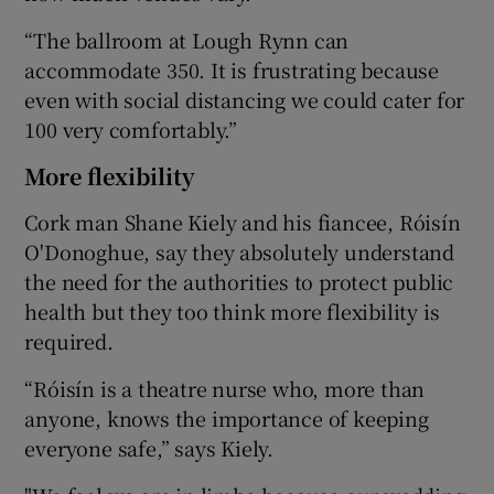
“The ballroom at Lough Rynn can
accommodate 350. It is frustrating because
even with social distancing we could cater for
100 very comfortably.”
More flexibility
Cork man Shane Kiely and his fiancee, Róisín
O'Donoghue, say they absolutely understand
the need for the authorities to protect public
health but they too think more flexibility is
required.
“Róisín is a theatre nurse who, more than
anyone, knows the importance of keeping
everyone safe,” says Kiely.