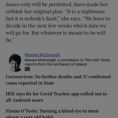
dance only will be permitted, have made her
rethink her original plan. “It is a nightmare
but it is nobody’s fault,” she says. “We have to
decide in the next few weeks which date we
will go for. But whatever is meant to be will
be.”
Marese McDonagh
Marese McDonagh, a contributor to The Irish Times,
reports from the northwest of Ireland
Opens in new window
Coronavirus: No further deaths and 57 confirmed
cases reported in State
HSE says fix for Covid Tracker app rolled out to
all Android users
Fintan O’Toole: Turning a blind eye to meat
plants a very old habit