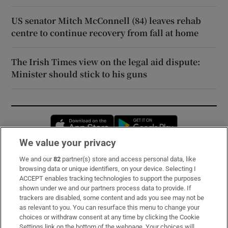
US senator Mitch McConnell (84) leaves rehab
centre to continue recovery from fall at home
The Irish Times view on the legal aid dispute:
Minister should stick to his guns
Opens in new window
Opens in new 
We value your privacy
We and our
82
partner(s) store and access personal data, like
Subscribe
browsing data or unique identifiers, on your device. Selecting I
ACCEPT enables tracking technologies to support the purposes
Support
shown under we and our partners process data to provide. If
trackers are disabled, some content and ads you see may not be
About Us
as relevant to you. You can resurface this menu to change your
choices or withdraw consent at any time by clicking the Cookie
Irish Times Products & Services
Settings link on the bottom of the webpage. Your choices will