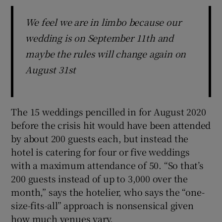
We feel we are in limbo because our
wedding is on September 11th and
maybe the rules will change again on
August 31st
The 15 weddings pencilled in for August 2020
before the crisis hit would have been attended
by about 200 guests each, but instead the
hotel is catering for four or five weddings
with a maximum attendance of 50. “So that’s
200 guests instead of up to 3,000 over the
month,” says the hotelier, who says the “one-
size-fits-all” approach is nonsensical given
how much venues vary.