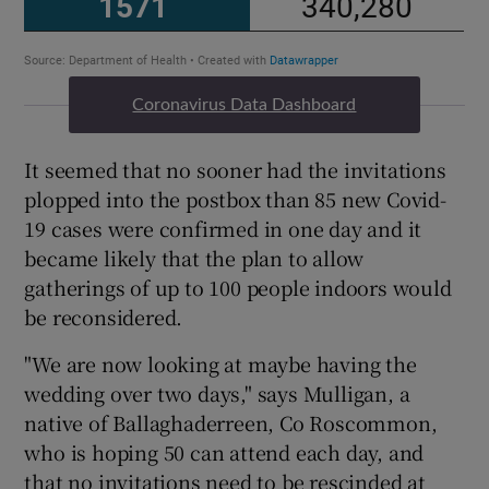
Coronavirus Data Dashboard
It seemed that no sooner had the invitations
plopped into the postbox than 85 new Covid-
19 cases were confirmed in one day and it
became likely that the plan to allow
gatherings of up to 100 people indoors would
be reconsidered.
"We are now looking at maybe having the
wedding over two days," says Mulligan, a
native of Ballaghaderreen, Co Roscommon,
who is hoping 50 can attend each day, and
that no invitations need to be rescinded at