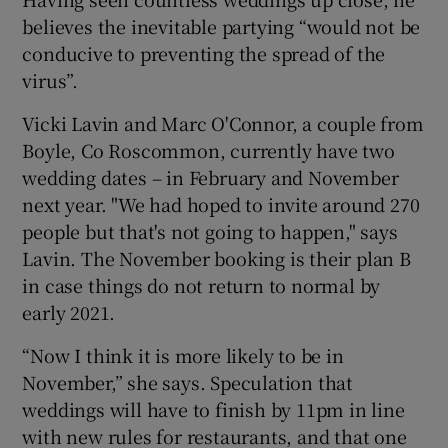
believes the inevitable partying “would not be
conducive to preventing the spread of the
virus”.
Vicki Lavin and Marc O'Connor, a couple from
Boyle, Co Roscommon, currently have two
wedding dates – in February and November
next year. "We had hoped to invite around 270
people but that's not going to happen," says
Lavin. The November booking is their plan B
in case things do not return to normal by
early 2021.
“Now I think it is more likely to be in
November,” she says. Speculation that
weddings will have to finish by 11pm in line
with new rules for restaurants, and that one