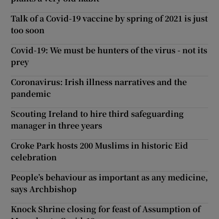
Talk of a Covid-19 vaccine by spring of 2021 is just
too soon
Covid-19: We must be hunters of the virus - not its
prey
Coronavirus: Irish illness narratives and the
pandemic
Scouting Ireland to hire third safeguarding
manager in three years
Croke Park hosts 200 Muslims in historic Eid
celebration
People’s behaviour as important as any medicine,
says Archbishop
Knock Shrine closing for feast of Assumption of