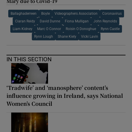
Mary due to Covid-19
Ballaghaderreen
Boyle
Videographers Association
Coronavirus
Ciaran Reidy
David Dunne
Fiona Mulligan
John Reynolds
Liam Kidney
Marc O Connor
Roisin O Donoghue
Rynn Castle
Rynn Lough
Shane Kiely
Vicki Lavin
IN THIS SECTION
‘Tradwife’ and ‘manosphere’ content’s
influence growing in Ireland, says National
Women’s Council