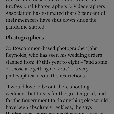
Professional Photographers & Videographers
Association has estimated that 62 per cent of
their members have shut down since the
pandemic started.
Photographers
Co Roscommon-based photographer John
Reynolds, who has seen his wedding orders
slashed from 49 this year to eight – "and some
of those are getting nervous" – is very
philosophical about the restrictions.
“I would love to be out there shooting
weddings but this is for the greater good, and
for the Government to do anything else would
have been absolutely reckless,” he says.
Having seen countless weddings up close, he