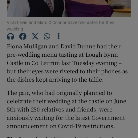
Show Podcasts sub sections
Vicki Lavin and Marc O’Connor have two dates for their
wedding
Fiona Mulligan and David Dunne had their
pre-wedding menu tasting at Lough Rynn
Castle in Co Leitrim last Tuesday evening –
Show Gaeilge sub sections
but their eyes were riveted to their phones as
Show History sub sections
the dishes kept arriving to the table.
The pair, who had originally planned to
celebrate their wedding at the castle on June
5th with 250 relatives and friends, were
anxiously waiting for the latest Government
 window
announcement on Covid-19 restrictions.
Show Sponsored sub sections