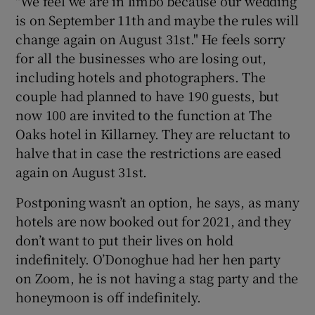
"We feel we are in limbo because our wedding
is on September 11th and maybe the rules will
change again on August 31st." He feels sorry
for all the businesses who are losing out,
including hotels and photographers. The
couple had planned to have 190 guests, but
now 100 are invited to the function at The
Oaks hotel in Killarney. They are reluctant to
halve that in case the restrictions are eased
again on August 31st.
Postponing wasn’t an option, he says, as many
hotels are now booked out for 2021, and they
don’t want to put their lives on hold
indefinitely. O’Donoghue had her hen party
on Zoom, he is not having a stag party and the
honeymoon is off indefinitely.