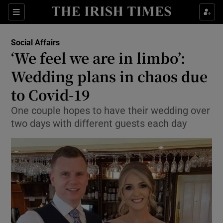
Show Culture sub sections
Sections
Show Environment sub sections
Social Affairs
‘We feel we are in limbo’:
Show Technology sub sections
Wedding plans in chaos due
Show Science sub sections
to Covid-19
One couple hopes to have their wedding over
two days with different guests each day
Show Motors sub sections