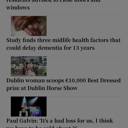
windows
Study finds three midlife health factors that
could delay dementia for 13 years
Dublin woman scoops €10,000 Best Dressed
prize at Dublin Horse Show
Paul Galvin: ‘It’s a bad loss for us, I think