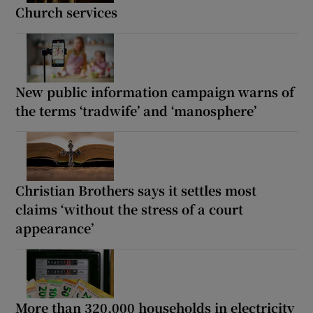
Church services
New public information campaign warns of
the terms ‘tradwife’ and ‘manosphere’
Christian Brothers says it settles most
claims ‘without the stress of a court
appearance’
More than 320,000 households in electricity