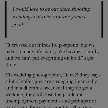
I would love to be out there shooting
weddings but this is for the greater
good
“It crossed our minds [to postpone] but we
have so many life plans, like having a family,
and we can’t put everything on hold,” says
Kiely.
His wedding photographer, Liam Kidney, says
a lot of colleagues are struggling financially
and in a dilemma because if they do get a
wedding, they will lose the pandemic
unemployment payment – and perhaps not
work again for several months. The Irish