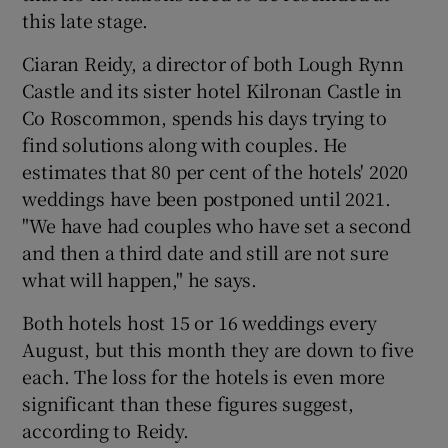
this late stage.
Ciaran Reidy, a director of both Lough Rynn
Castle and its sister hotel Kilronan Castle in
Co Roscommon, spends his days trying to
find solutions along with couples. He
estimates that 80 per cent of the hotels' 2020
weddings have been postponed until 2021.
"We have had couples who have set a second
and then a third date and still are not sure
what will happen," he says.
Both hotels host 15 or 16 weddings every
August, but this month they are down to five
each. The loss for the hotels is even more
significant than these figures suggest,
according to Reidy.