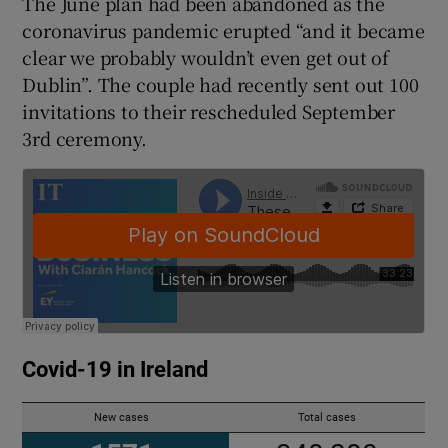
The June plan had been abandoned as the
coronavirus pandemic erupted “and it became
clear we probably wouldn’t even get out of
Dublin”. The couple had recently sent out 100
invitations to their rescheduled September
3rd ceremony.