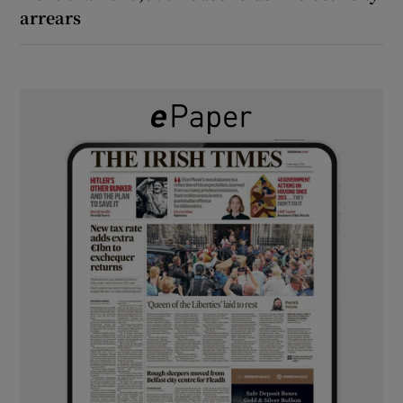
arrears