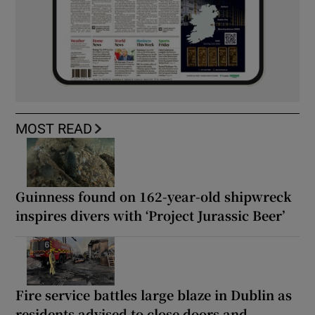
MOST READ
Guinness found on 162-year-old shipwreck
inspires divers with ‘Project Jurassic Beer’
Fire service battles large blaze in Dublin as
residents advised to close doors and