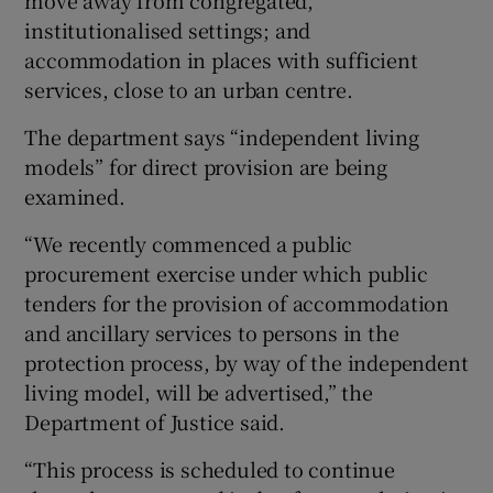
move away from congregated,
institutionalised settings; and
accommodation in places with sufficient
services, close to an urban centre.
The department says “independent living
models” for direct provision are being
examined.
“We recently commenced a public
procurement exercise under which public
tenders for the provision of accommodation
and ancillary services to persons in the
protection process, by way of the independent
living model, will be advertised,” the
Department of Justice said.
“This process is scheduled to continue