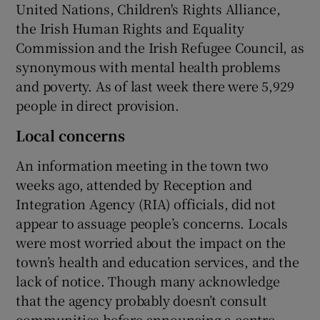
United Nations, Children's Rights Alliance,
the Irish Human Rights and Equality
Commission and the Irish Refugee Council, as
synonymous with mental health problems
and poverty. As of last week there were 5,929
people in direct provision.
Local concerns
An information meeting in the town two
weeks ago, attended by Reception and
Integration Agency (RIA) officials, did not
appear to assuage people’s concerns. Locals
were most worried about the impact on the
town’s health and education services, and the
lack of notice. Though many acknowledge
that the agency probably doesn’t consult
communities before announcing a centre –