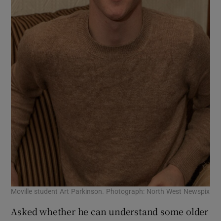
Moville student Art Parkinson. Photograph: North West Newspix
Asked whether he can understand some older