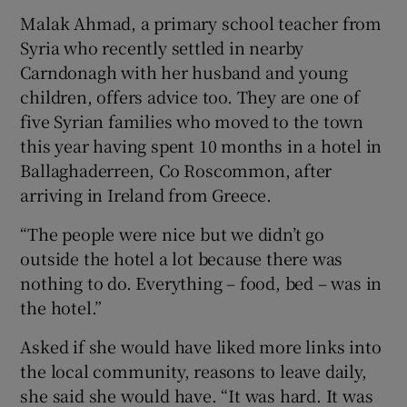
Malak Ahmad, a primary school teacher from
Syria who recently settled in nearby
Carndonagh with her husband and young
children, offers advice too. They are one of
five Syrian families who moved to the town
this year having spent 10 months in a hotel in
Ballaghaderreen, Co Roscommon, after
arriving in Ireland from Greece.
“The people were nice but we didn’t go
outside the hotel a lot because there was
nothing to do. Everything – food, bed – was in
the hotel.”
Asked if she would have liked more links into
the local community, reasons to leave daily,
she said she would have. “It was hard. It was