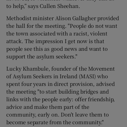
to help,” says Cullen Sheehan.
Methodist minister Alison Gallagher provided
the hall for the meeting. "People do not want
the town associated with a racist, violent
attack. The impression I get now is that
people see this as good news and want to
support the asylum seekers."
Lucky Khambule, founder of the Movement
of Asylum Seekers in Ireland (MASI) who
spent four years in direct provision, advised
the meeting "to start building bridges and
links with the people early: offer friendship,
advice and make them part of the
community, early on. Don't leave them to
become separate from the community."