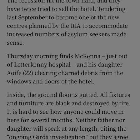
The recession hit the town hard, and they
have twice tried to sell the hotel. Tendering
last September to become one of the new
centres planned by the RIA to accommodate
increased numbers of asylum seekers made
sense.
Thursday morning finds McKenna – just out
of Letterkenny hospital – and his daughter
Aoife (22) clearing charred debris from the
windows and doors of the hotel.
Inside, the ground floor is gutted. All fixtures
and furniture are black and destroyed by fire.
It is hard to see how anyone could move in
here for several months. Neither father nor
daughter will speak at any length, citing the
“ongoing Garda investigation” but they agree