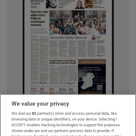
We value your privacy
We and our
82
partner(s) store and access personal data, like
browsing data or unique identifiers, on your device. Selecting I
ACCEPT enables tracking technologies to support the purposes
MOST READ
shown under we and our partners process data to provide. If