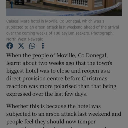
Show Podcasts sub sections
Caiseal Mara hotel in Moville, Co Donegal, which was s
subjected to an arson attack last weekend ahead of the arrival
over the coming weeks of 100 asylum seekers. Photograph:
North West Newspix
When the people of Moville, Co Donegal,
Show Gaeilge sub sections
learnt about two weeks ago that the town's
biggest hotel was to close and reopen as a
Show History sub sections
direct provision centre before Christmas,
reaction was more polarised than that being
expressed over the last few days.
Whether this is because the hotel was
 window
subjected to an arson attack last weekend and
people feel they should now temper
Show Sponsored sub sections