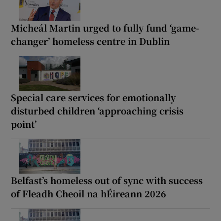
Micheál Martin urged to fully fund ‘game-
changer’ homeless centre in Dublin
Special care services for emotionally
disturbed children ‘approaching crisis
point’
Belfast’s homeless out of sync with success
of Fleadh Cheoil na hÉireann 2026