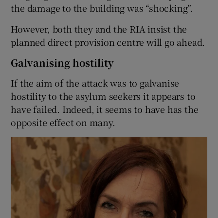
the damage to the building was “shocking”.
However, both they and the RIA insist the
planned direct provision centre will go ahead.
Galvanising hostility
If the aim of the attack was to galvanise
hostility to the asylum seekers it appears to
have failed. Indeed, it seems to have has the
opposite effect on many.