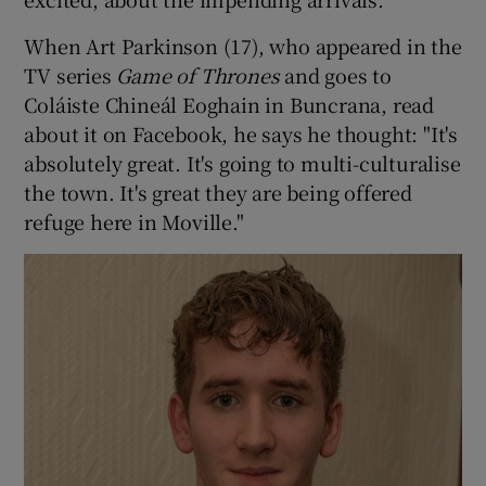
When Art Parkinson (17), who appeared in the
TV series
Game of Thrones
and goes to
Coláiste Chineál Eoghain in Buncrana, read
about it on Facebook, he says he thought: "It's
absolutely great. It's going to multi-culturalise
the town. It's great they are being offered
refuge here in Moville."