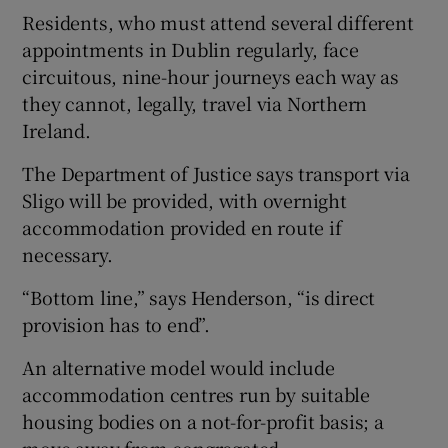
Residents, who must attend several different
appointments in Dublin regularly, face
circuitous, nine-hour journeys each way as
they cannot, legally, travel via Northern
Ireland.
The Department of Justice says transport via
Sligo will be provided, with overnight
accommodation provided en route if
necessary.
“Bottom line,” says Henderson, “is direct
provision has to end”.
An alternative model would include
accommodation centres run by suitable
housing bodies on a not-for-profit basis; a