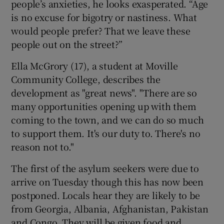
people’s anxieties, he looks exasperated. “Age
is no excuse for bigotry or nastiness. What
would people prefer? That we leave these
people out on the street?”
Ella McGrory (17), a student at Moville
Community College, describes the
development as "great news". "There are so
many opportunities opening up with them
coming to the town, and we can do so much
to support them. It's our duty to. There's no
reason not to."
The first of the asylum seekers were due to
arrive on Tuesday though this has now been
postponed. Locals hear they are likely to be
from Georgia, Albania, Afghanistan, Pakistan
and Congo. They will be given food and