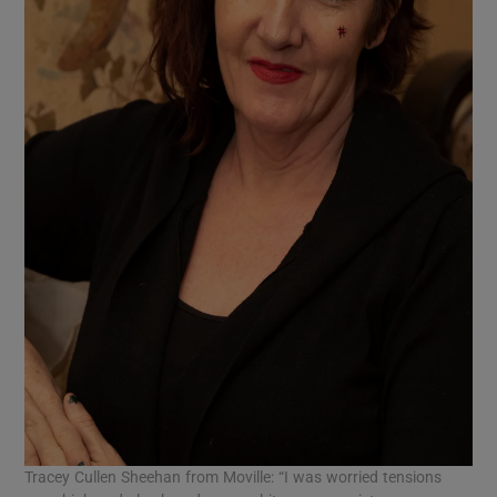
Tracey Cullen Sheehan from Moville: “I was worried tensions