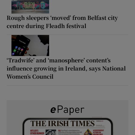
Rough sleepers ‘moved’ from Belfast city
centre during Fleadh festival
‘Tradwife’ and ‘manosphere’ content’s
influence growing in Ireland, says National
Women’s Council