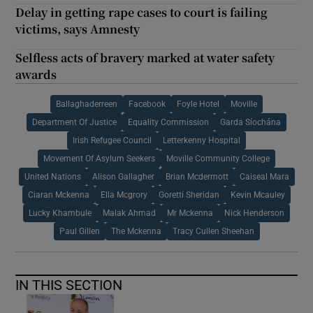
Delay in getting rape cases to court is failing
victims, says Amnesty
Selfless acts of bravery marked at water safety
awards
Ballaghaderreen
Facebook
Foyle Hotel
Moville
Department Of Justice
Equality Commission
Garda Síochána
Irish Refugee Council
Letterkenny Hospital
Movement Of Asylum Seekers
Moville Community College
United Nations
Alison Gallagher
Brian Mcdermott
Caiseal Mara
Ciaran Mckenna
Ella Mcgrory
Goretti Sheridan
Kevin Mcauley
Lucky Khambule
Malak Ahmad
Mr Mckenna
Nick Henderson
Paul Gillen
The Mckenna
Tracy Cullen Sheehan
IN THIS SECTION