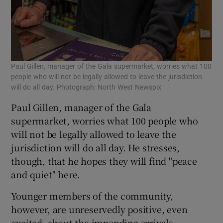
Paul Gillen, manager of the Gala supermarket, worries what 100
people who will not be legally allowed to leave the jurisdiction
will do all day. Photograph: North West Newspix
Paul Gillen, manager of the Gala
supermarket, worries what 100 people who
will not be legally allowed to leave the
jurisdiction will do all day. He stresses,
though, that he hopes they will find "peace
and quiet" here.
Younger members of the community,
however, are unreservedly positive, even
excited, about the impending arrivals.