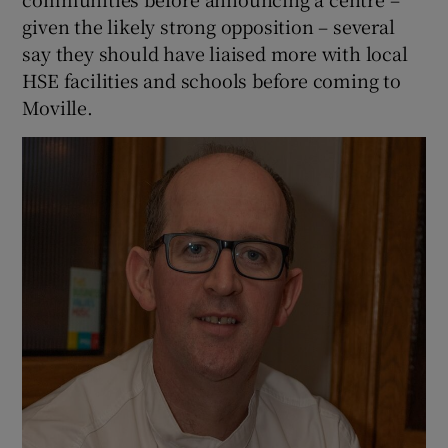
given the likely strong opposition – several
say they should have liaised more with local
HSE facilities and schools before coming to
Moville.