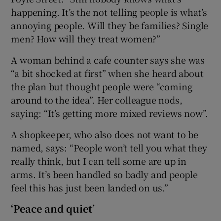
happening. It’s the not telling people is what’s
annoying people. Will they be families? Single
men? How will they treat women?”
A woman behind a cafe counter says she was
“a bit shocked at first” when she heard about
the plan but thought people were “coming
around to the idea”. Her colleague nods,
saying: “It’s getting more mixed reviews now”.
A shopkeeper, who also does not want to be
named, says: “People won’t tell you what they
really think, but I can tell some are up in
arms. It’s been handled so badly and people
feel this has just been landed on us.”
‘Peace and quiet’