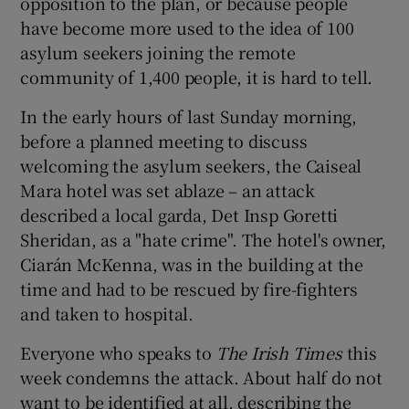
opposition to the plan, or because people
have become more used to the idea of 100
asylum seekers joining the remote
community of 1,400 people, it is hard to tell.
In the early hours of last Sunday morning,
before a planned meeting to discuss
welcoming the asylum seekers, the Caiseal
Mara hotel was set ablaze – an attack
described a local garda, Det Insp Goretti
Sheridan, as a "hate crime". The hotel's owner,
Ciarán McKenna, was in the building at the
time and had to be rescued by fire-fighters
and taken to hospital.
Everyone who speaks to
The Irish Times
this
week condemns the attack. About half do not
want to be identified at all, describing the