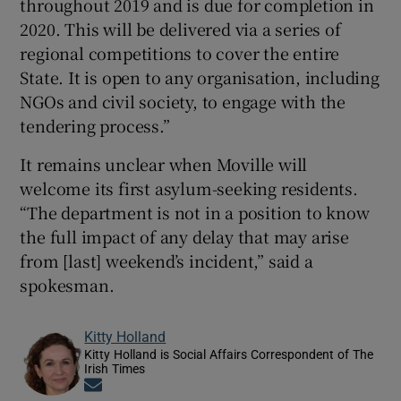
throughout 2019 and is due for completion in
2020. This will be delivered via a series of
regional competitions to cover the entire
State. It is open to any organisation, including
NGOs and civil society, to engage with the
tendering process.”
It remains unclear when Moville will
welcome its first asylum-seeking residents.
“The department is not in a position to know
the full impact of any delay that may arise
from [last] weekend’s incident,” said a
spokesman.
Kitty Holland
Kitty Holland is Social Affairs Correspondent of The
Irish Times
Opens in new window