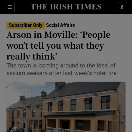
Show Culture sub sections
Sections
Show Environment sub sections
Subscriber Only
Social Affairs
Arson in Moville: ‘People
Show Technology sub sections
won’t tell you what they
Show Science sub sections
really think’
The town is ‘coming around to the idea’ of
asylum seekers after last week’s hotel fire
Show Motors sub sections