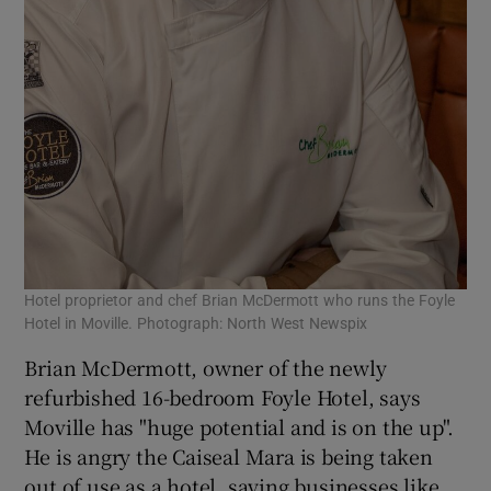
Hotel proprietor and chef Brian McDermott who runs the Foyle
Hotel in Moville. Photograph: North West Newspix
Brian McDermott, owner of the newly
refurbished 16-bedroom Foyle Hotel, says
Moville has "huge potential and is on the up".
He is angry the Caiseal Mara is being taken
out of use as a hotel, saying businesses like