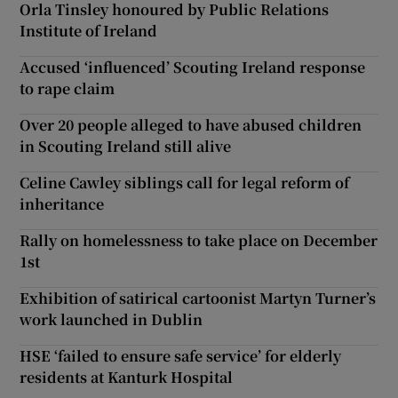
Orla Tinsley honoured by Public Relations
Institute of Ireland
Accused ‘influenced’ Scouting Ireland response
to rape claim
Over 20 people alleged to have abused children
in Scouting Ireland still alive
Celine Cawley siblings call for legal reform of
inheritance
Rally on homelessness to take place on December
1st
Exhibition of satirical cartoonist Martyn Turner’s
work launched in Dublin
HSE ‘failed to ensure safe service’ for elderly
residents at Kanturk Hospital