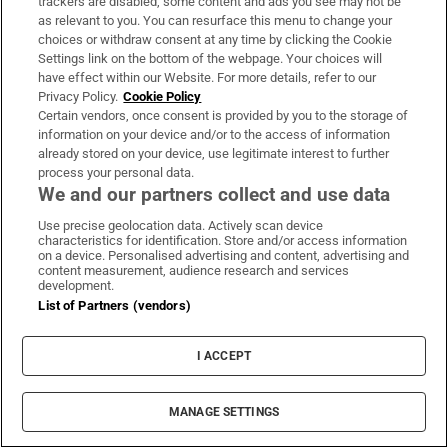
trackers are disabled, some content and ads you see may not be
as relevant to you. You can resurface this menu to change your
choices or withdraw consent at any time by clicking the Cookie
Settings link on the bottom of the webpage. Your choices will
The Irish barrister making her sprint
have effect within our Website. For more details, refer to our
comeback at the European Athletics
Privacy Policy.
Cookie Policy
Championships
Certain vendors, once consent is provided by you to the storage of
information on your device and/or to the access of information
already stored on your device, use legitimate interest to further
process your personal data.
We and our partners collect and use data
Use precise geolocation data. Actively scan device
Irish man found dead in Thailand
characteristics for identification. Store and/or access information
on a device. Personalised advertising and content, advertising and
content measurement, audience research and services
development.
List of Partners (vendors)
Guinness found on 162-year-old shipwreck
I ACCEPT
inspires divers with ‘Project Jurassic Beer’
MANAGE SETTINGS