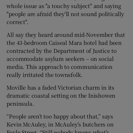
whole issue as "a touchy subject" and saying
"people are afraid they'll not sound politically
correct".
All say they heard around mid-November that
the 43-bedroom Caiseal Mara hotel had been
contracted by the Department of Justice to
accommodate asylum seekers – on social
media. This approach to communication
really irritated the townsfolk.
Moville has a faded Victorian charm in its
dramatic coastal setting on the Inishowen
peninsula.
“People aren’t too happy about that,” says
Kevin McAuley, in McAuley’s butchers on
Foyle Street. “Still nobody knows what’s