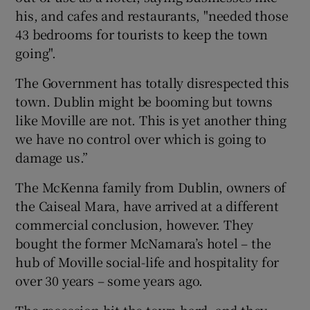
his, and cafes and restaurants, "needed those
43 bedrooms for tourists to keep the town
going".
The Government has totally disrespected this
town. Dublin might be booming but towns
like Moville are not. This is yet another thing
we have no control over which is going to
damage us.”
The McKenna family from Dublin, owners of
the Caiseal Mara, have arrived at a different
commercial conclusion, however. They
bought the former McNamara’s hotel – the
hub of Moville social-life and hospitality for
over 30 years – some years ago.