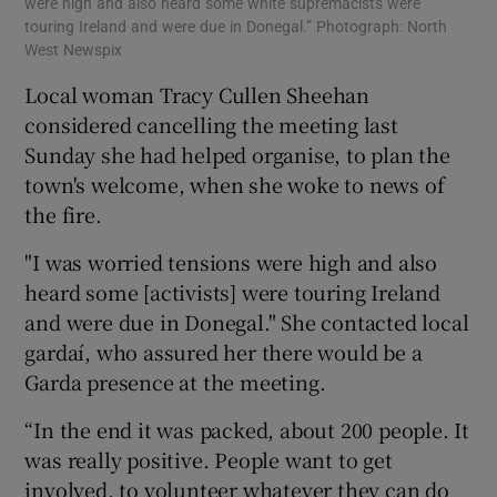
were high and also heard some white supremacists were
touring Ireland and were due in Donegal.” Photograph: North
West Newspix
Local woman Tracy Cullen Sheehan
considered cancelling the meeting last
Sunday she had helped organise, to plan the
town's welcome, when she woke to news of
the fire.
"I was worried tensions were high and also
heard some [activists] were touring Ireland
and were due in Donegal." She contacted local
gardaí, who assured her there would be a
Garda presence at the meeting.
“In the end it was packed, about 200 people. It
was really positive. People want to get
involved, to volunteer whatever they can do