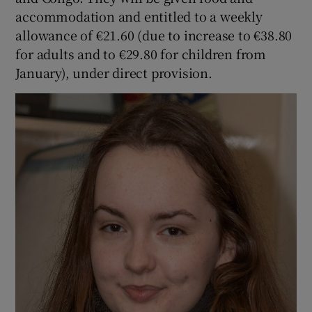
accommodation and entitled to a weekly
allowance of €21.60 (due to increase to €38.80
for adults and to €29.80 for children from
January), under direct provision.