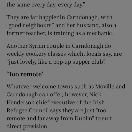
the same every day, every day.”
They are far happier in Carndonagh, with
“good neighbours” and her husband, also a
former teacher, is training as a mechanic.
Another Syrian couple in Carndonagh do
weekly cookery classes which, locals say, are
“just lovely, like a pop-up supper club”.
‘Too remote’
Whatever welcome towns such as Moville and
Carndonagh can offer, however, Nick
Henderson chief executive of the Irish
Refugee Council says they are just "too
remote and far away from Dublin" to suit
direct provision.