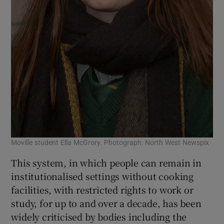
Moville student Ella McGrory. Photograph: North West Newspix
This system, in which people can remain in
institutionalised settings without cooking
facilities, with restricted rights to work or
study, for up to and over a decade, has been
widely criticised by bodies including the