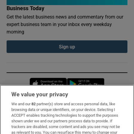
Business Today
Get the latest business news and commentary from our
expert business team in your inbox every weekday
morning
Sign up
Opens in new window
Opens in new 
We value your privacy
We and our
82
partner(s) store and access personal data, like
Subscribe
browsing data or unique identifiers, on your device. Selecting I
ACCEPT enables tracking technologies to support the purposes
Support
shown under we and our partners process data to provide. If
trackers are disabled, some content and ads you see may not be
About Us
as relevant to you. You can resurface this menu to change your