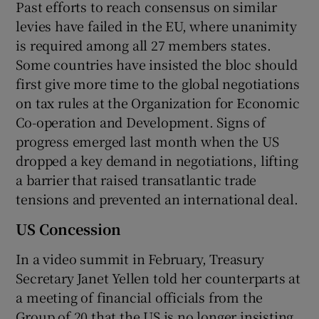
Past efforts to reach consensus on similar
levies have failed in the EU, where unanimity
is required among all 27 members states.
Some countries have insisted the bloc should
first give more time to the global negotiations
on tax rules at the Organization for Economic
Co-operation and Development. Signs of
progress emerged last month when the US
dropped a key demand in negotiations, lifting
a barrier that raised transatlantic trade
tensions and prevented an international deal.
US Concession
In a video summit in February, Treasury
Secretary Janet Yellen told her counterparts at
a meeting of financial officials from the
Group of 20 that the US is no longer insisting