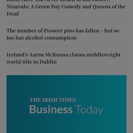
Nimrods: A Green Day Comedy and Queens of the
Dead
The number of Pioneer pins has fallen – but so
too has alcohol consumption
Ireland’s Aaron McKenna claims middleweight
world title in Dublin