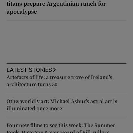
titans prepare Argentinian ranch for
apocalypse
LATEST STORIES
Artefacts of life: a treasure trove of Ireland’s
architecture turns 50
Otherworldly art: Michael Ashur’s astral art is
illuminated once more
Four new films to see this week: The Summer
Book, Have You Never Heard of Bill Fuller?,