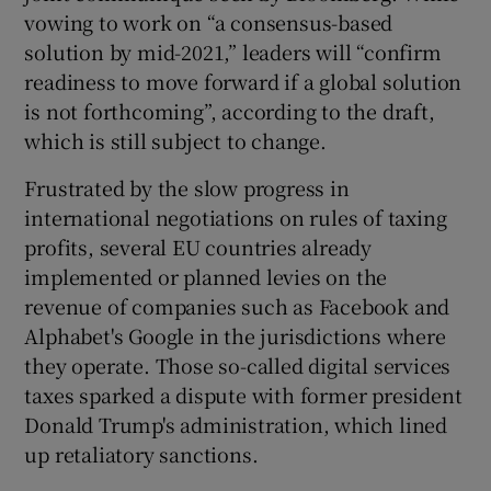
vowing to work on “a consensus-based
solution by mid-2021,” leaders will “confirm
readiness to move forward if a global solution
 window
is not forthcoming”, according to the draft,
which is still subject to change.
Show Sponsored sub sections
Frustrated by the slow progress in
international negotiations on rules of taxing
profits, several EU countries already
implemented or planned levies on the
revenue of companies such as Facebook and
Alphabet's Google in the jurisdictions where
they operate. Those so-called digital services
taxes sparked a dispute with former president
Donald Trump's administration, which lined
up retaliatory sanctions.