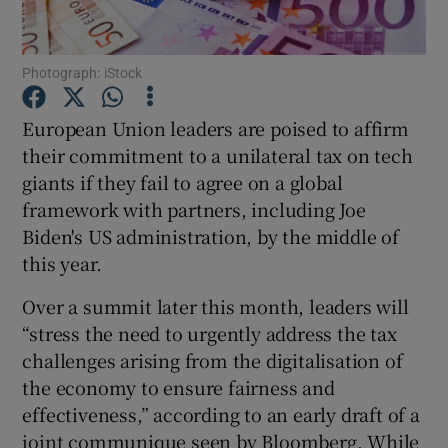
Photograph: iStock
Show Motors sub sections
European Union leaders are poised to affirm
their commitment to a unilateral tax on tech
giants if they fail to agree on a global
Show Podcasts sub sections
framework with partners, including Joe
Biden's US administration, by the middle of
this year.
Over a summit later this month, leaders will
“stress the need to urgently address the tax
Show Gaeilge sub sections
challenges arising from the digitalisation of
the economy to ensure fairness and
Show History sub sections
effectiveness,” according to an early draft of a
joint communique seen by Bloomberg. While