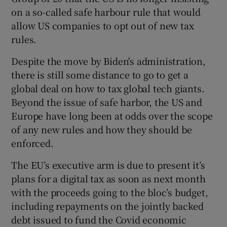
on a so-called safe harbour rule that would
allow US companies to opt out of new tax
rules.
Despite the move by Biden's administration,
there is still some distance to go to get a
global deal on how to tax global tech giants.
Beyond the issue of safe harbor, the US and
Europe have long been at odds over the scope
of any new rules and how they should be
enforced.
The EU’s executive arm is due to present it’s
plans for a digital tax as soon as next month
with the proceeds going to the bloc’s budget,
including repayments on the jointly backed
debt issued to fund the Covid economic