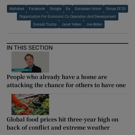
Alphabet
Facebook
Google
Eu
European Union
Group Of 20
Organization For Economic Co Operation And Development
Donald Trump
Janet Yellen
Joe Biden
IN THIS SECTION
People who already have a home are
attacking the chance for others to have one
Global food prices hit three-year high on
back of conflict and extreme weather