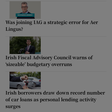
Was joining IAG a strategic error for Aer
Lingus?
Irish Fiscal Advisory Council warns of
‘sizeable’ budgetary overruns
Irish borrowers draw down record number
of car loans as personal lending activity
surges