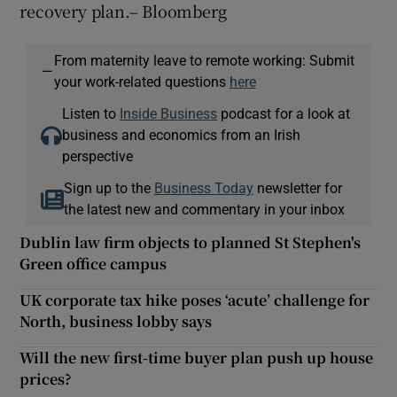
recovery plan.– Bloomberg
From maternity leave to remote working: Submit
—
your work-related questions
here
Listen to
Inside Business
podcast for a look at
business and economics from an Irish
perspective
Sign up to the
Business Today
newsletter for
the latest new and commentary in your inbox
Dublin law firm objects to planned St Stephen's
Green office campus
UK corporate tax hike poses ‘acute’ challenge for
North, business lobby says
Will the new first-time buyer plan push up house
prices?