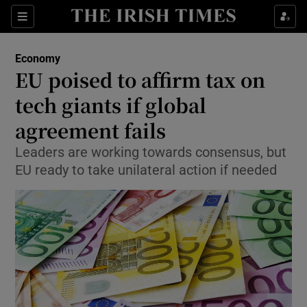
Show Food sub sections
Sections
Show Health sub sections
Economy
EU poised to affirm tax on
Show Life & Style sub sections
tech giants if global
Show Culture sub sections
agreement fails
Leaders are working towards consensus, but
Show Environment sub sections
EU ready to take unilateral action if needed
Show Technology sub sections
Show Science sub sections