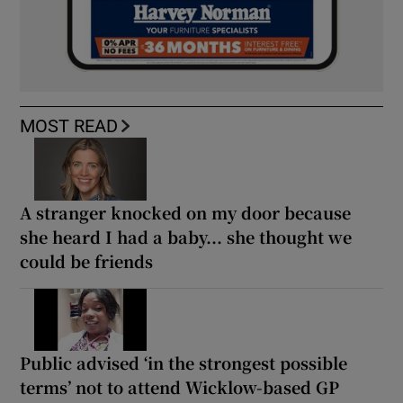
MOST READ
A stranger knocked on my door because
she heard I had a baby... she thought we
could be friends
Public advised ‘in the strongest possible
terms’ not to attend Wicklow-based GP