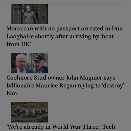
Moroccan with no passport arrested in Dún
Laoghaire shortly after arriving by ‘boat
from UK’
Coolmore Stud owner John Magnier says
billionaire Maurice Regan trying to ‘destroy’
him
‘We’re already in World War Three’: Tech