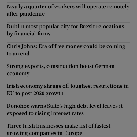
Nearly a quarter of workers will operate remotely
after pandemic
Dublin most popular city for Brexit relocations
by financial firms
Chris Johns: Era of free money could be coming
to an end
Strong exports, construction boost German
economy
Irish economy shrugs off toughest restrictions in
EU to post 2020 growth
Donohoe warns State’s high debt level leaves it
exposed to rising interest rates
Three Irish businesses make list of fastest
growing companies in Europe