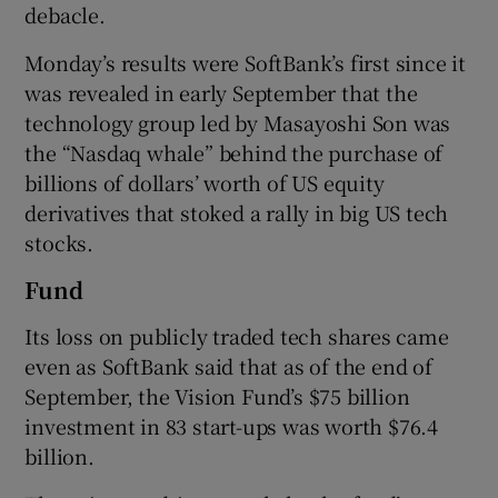
debacle.
Monday’s results were SoftBank’s first since it
was revealed in early September that the
 window
technology group led by Masayoshi Son was
the “Nasdaq whale” behind the purchase of
Show Sponsored sub sections
billions of dollars’ worth of US equity
derivatives that stoked a rally in big US tech
stocks.
Fund
Its loss on publicly traded tech shares came
even as SoftBank said that as of the end of
September, the Vision Fund’s $75 billion
investment in 83 start-ups was worth $76.4
billion.