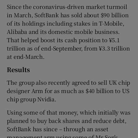
Since the coronavirus-driven market turmoil
in March, SoftBank has sold about $90 billion
of its holdings including stakes in T-Mobile,
Alibaba and its domestic mobile business.
That helped boost its cash position to ¥5.1
trillion as of end-September, from ¥3.3 trillion
at end-March.
Results
The group also recently agreed to sell UK chip
designer Arm for as much as $40 billion to US
chip group Nvidia.
Using some of that money, which initially was
planned to buy back shares and reduce debt,
SoftBank has since – through an asset
management arm using some of Mr Son's