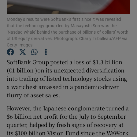
Monday’s results were SoftBank’s first since it was revealed
that the technology group led by Masayoshi Son was the
‘Nasdaq whale’ behind the purchase of billions of dollars’ worth
Show Motors sub sections
of US equity derivatives. Photograph: Charly Triballeau/AFP via
Getty Images
SoftBank Group posted a loss of $1.3 billion
Show Podcasts sub sections
(€1 billion )on its unexpected diversification
into trading of listed technology stocks using
a war chest amassed in a pandemic-driven
flurry of asset sales.
However, the Japanese conglomerate turned a
Show Gaeilge sub sections
$6 billion net profit for the July to September
Show History sub sections
quarter, helped by fresh signs of recovery at
its $100 billion Vision Fund since the WeWork