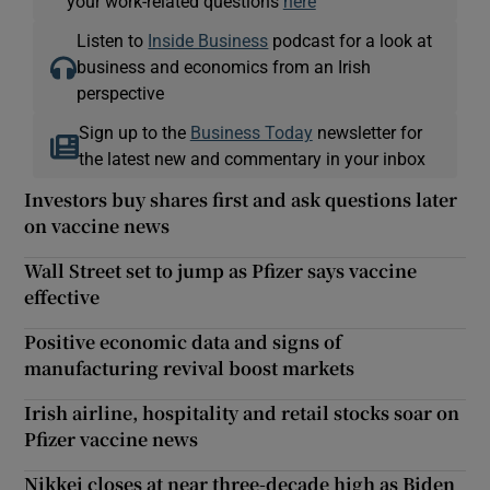
your work-related questions
here
Listen to
Inside Business
podcast for a look at
business and economics from an Irish
perspective
Sign up to the
Business Today
newsletter for
the latest new and commentary in your inbox
Investors buy shares first and ask questions later
on vaccine news
Wall Street set to jump as Pfizer says vaccine
effective
Positive economic data and signs of
manufacturing revival boost markets
Irish airline, hospitality and retail stocks soar on
Pfizer vaccine news
Nikkei closes at near three-decade high as Biden