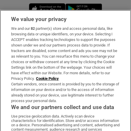
Opens in new window
Opens in new 
We value your privacy
We and our
82
partner(s) store and access personal data, like
Subscribe
browsing data or unique identifiers, on your device. Selecting I
ACCEPT enables tracking technologies to support the purposes
Support
shown under we and our partners process data to provide. If
trackers are disabled, some content and ads you see may not be
About Us
as relevant to you. You can resurface this menu to change your
choices or withdraw consent at any time by clicking the Cookie
Irish Times Products & Services
Settings link on the bottom of the webpage. Your choices will
have effect within our Website. For more details, refer to our
Privacy Policy.
Cookie Policy
OUR PARTNERS:
Certain vendors, once consent is provided by you to the storage of
information on your device and/or to the access of information
already stored on your device, use legitimate interest to further
process your personal data.
We and our partners collect and use data
Use precise geolocation data. Actively scan device
characteristics for identification. Store and/or access information
Irish Times on WhatsApp
Irish Times on Facebook
Irish Times on X
Irish Times on LinkedIn
Irish Times on Instagram
on a device. Personalised advertising and content, advertising and
content measurement, audience research and services