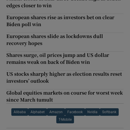
edges closer to win
European shares rise as investors bet on clear
Biden poll win
European shares slide as lockdowns dull
recovery hopes
Shares surge, oil prices jump and US dollar
remains weak on back of Biden win
US stocks sharply higher as election results reset
investors’ outlook
Global equities markets on course for worst week
since March tumult
Alibaba
Alphabet
Amazon
Facebook
Nvidia
Softbank
T-Mobile