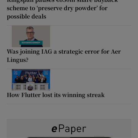
scheme to ‘preserve dry powder’ for
possible deals
Was joining IAG a strategic error for Aer
Lingus?
How Flutter lost its winning streak