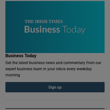
Business Today
Get the latest business news and commentary from our
expert business team in your inbox every weekday
morning
Sign up