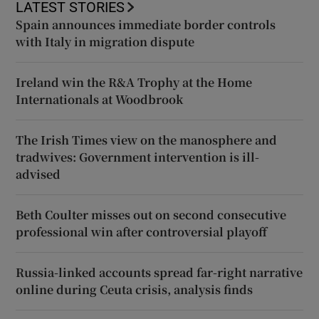
LATEST STORIES
Spain announces immediate border controls
with Italy in migration dispute
Ireland win the R&A Trophy at the Home
Internationals at Woodbrook
The Irish Times view on the manosphere and
tradwives: Government intervention is ill-
advised
Beth Coulter misses out on second consecutive
professional win after controversial playoff
Russia-linked accounts spread far-right narrative
online during Ceuta crisis, analysis finds