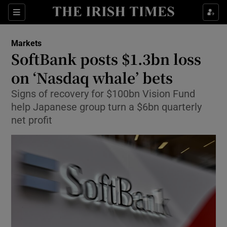
Show Food sub sections
Sections
Show Health sub sections
Markets
SoftBank posts $1.3bn loss
Show Life & Style sub sections
on ‘Nasdaq whale’ bets
Show Culture sub sections
Signs of recovery for $100bn Vision Fund
help Japanese group turn a $6bn quarterly
Show Environment sub sections
net profit
Show Technology sub sections
Show Science sub sections