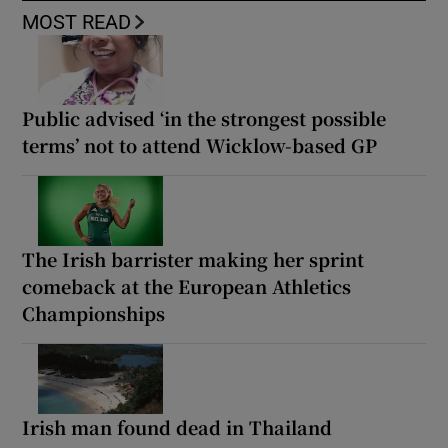
MOST READ
Public advised ‘in the strongest possible
terms’ not to attend Wicklow-based GP
The Irish barrister making her sprint
comeback at the European Athletics
Championships
Irish man found dead in Thailand