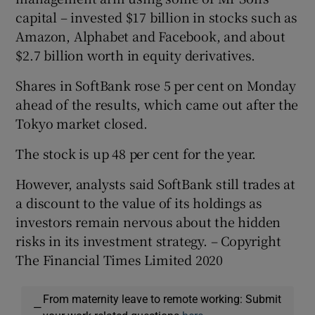
capital – invested $17 billion in stocks such as
Amazon, Alphabet and Facebook, and about
$2.7 billion worth in equity derivatives.
Shares in SoftBank rose 5 per cent on Monday
ahead of the results, which came out after the
Tokyo market closed.
The stock is up 48 per cent for the year.
However, analysts said SoftBank still trades at
a discount to the value of its holdings as
investors remain nervous about the hidden
risks in its investment strategy. – Copyright
The Financial Times Limited 2020
From maternity leave to remote working: Submit
—