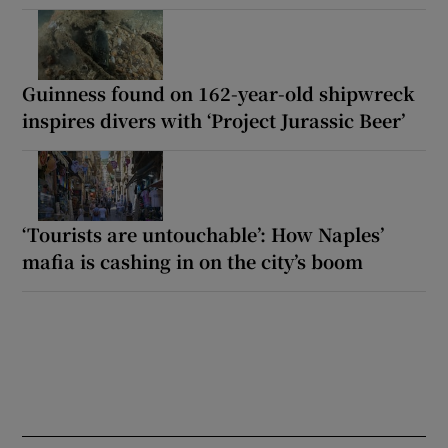
Guinness found on 162-year-old shipwreck
inspires divers with ‘Project Jurassic Beer’
‘Tourists are untouchable’: How Naples’
mafia is cashing in on the city’s boom