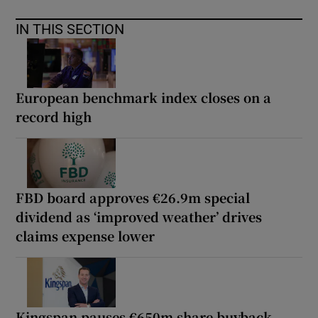
IN THIS SECTION
European benchmark index closes on a
record high
FBD board approves €26.9m special
dividend as ‘improved weather’ drives
claims expense lower
Kingspan pauses €650m share buyback