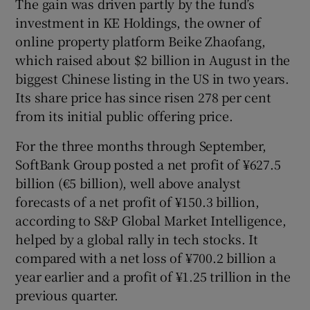
The gain was driven partly by the fund’s
investment in KE Holdings, the owner of
online property platform Beike Zhaofang,
which raised about $2 billion in August in the
biggest Chinese listing in the US in two years.
Its share price has since risen 278 per cent
from its initial public offering price.
For the three months through September,
SoftBank Group posted a net profit of ¥627.5
billion (€5 billion), well above analyst
forecasts of a net profit of ¥150.3 billion,
according to S&P Global Market Intelligence,
helped by a global rally in tech stocks. It
compared with a net loss of ¥700.2 billion a
year earlier and a profit of ¥1.25 trillion in the
previous quarter.