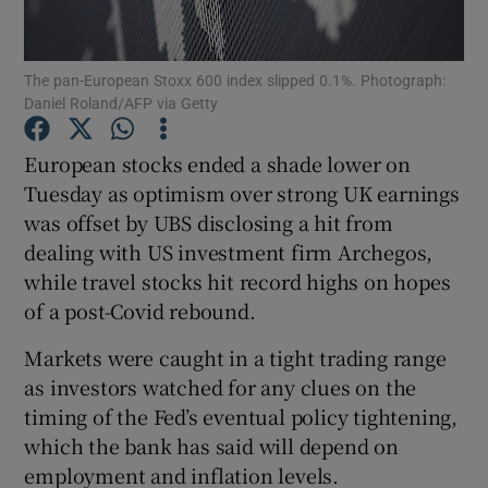
The pan-European Stoxx 600 index slipped 0.1%. Photograph:
Daniel Roland/AFP via Getty
Show Motors sub sections
European stocks ended a shade lower on
Tuesday as optimism over strong UK earnings
was offset by UBS disclosing a hit from
Show Podcasts sub sections
dealing with US investment firm Archegos,
while travel stocks hit record highs on hopes
of a post-Covid rebound.
Markets were caught in a tight trading range
Show Gaeilge sub sections
as investors watched for any clues on the
timing of the Fed’s eventual policy tightening,
Show History sub sections
which the bank has said will depend on
employment and inflation levels.