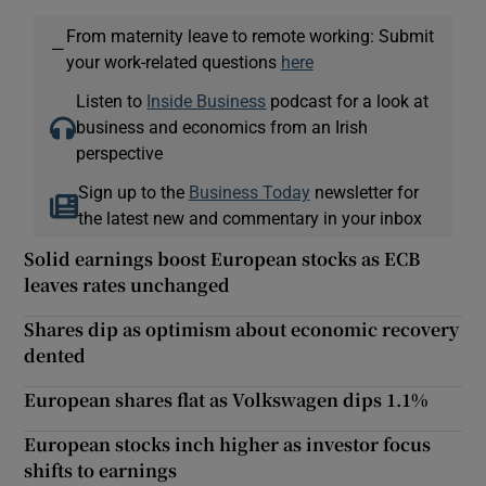
From maternity leave to remote working: Submit
—
your work-related questions
here
Listen to
Inside Business
podcast for a look at
business and economics from an Irish
perspective
Sign up to the
Business Today
newsletter for
the latest new and commentary in your inbox
Solid earnings boost European stocks as ECB
leaves rates unchanged
Shares dip as optimism about economic recovery
dented
European shares flat as Volkswagen dips 1.1%
European stocks inch higher as investor focus
shifts to earnings