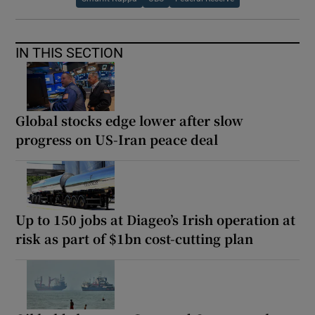
IN THIS SECTION
Global stocks edge lower after slow
progress on US-Iran peace deal
Up to 150 jobs at Diageo’s Irish operation at
risk as part of $1bn cost-cutting plan