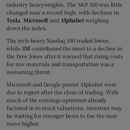
industry heavyweights. The S&P 500 was little
changed near a record high, with declines in
Tesla
,
Microsoft
and
Alphabet
weighing
down the index.
The tech-heavy Nasdaq 100 traded lower,
while
3M
contributed the most to a decline in
the Dow Jones after it warned that rising costs
for raw materials and transportation was a
worsening threat.
Microsoft and Google parent Alphabet were
due to report after the close of trading. With
much of the earnings optimism already
factored in to stock valuations, investors may
be waiting for stronger beats to fan the next
move higher.