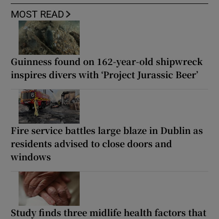
MOST READ
Guinness found on 162-year-old shipwreck
inspires divers with ‘Project Jurassic Beer’
Fire service battles large blaze in Dublin as
residents advised to close doors and
windows
Study finds three midlife health factors that