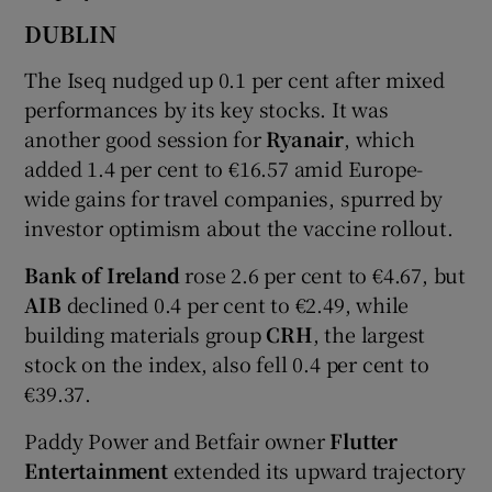
DUBLIN
The Iseq nudged up 0.1 per cent after mixed
 window
performances by its key stocks. It was
another good session for
Ryanair
, which
Show Sponsored sub sections
added 1.4 per cent to €16.57 amid Europe-
wide gains for travel companies, spurred by
investor optimism about the vaccine rollout.
Bank of Ireland
rose 2.6 per cent to €4.67, but
AIB
declined 0.4 per cent to €2.49, while
building materials group
CRH
, the largest
stock on the index, also fell 0.4 per cent to
€39.37.
Paddy Power and Betfair owner
Flutter
Entertainment
extended its upward trajectory