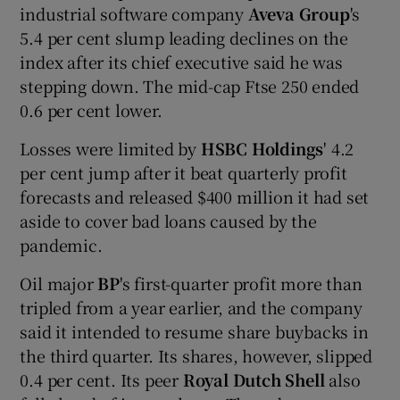
industrial software company
Aveva Group
's
5.4 per cent slump leading declines on the
index after its chief executive said he was
stepping down. The mid-cap Ftse 250 ended
0.6 per cent lower.
Losses were limited by
HSBC Holdings
' 4.2
per cent jump after it beat quarterly profit
forecasts and released $400 million it had set
aside to cover bad loans caused by the
pandemic.
Oil major
BP
's first-quarter profit more than
tripled from a year earlier, and the company
said it intended to resume share buybacks in
the third quarter. Its shares, however, slipped
0.4 per cent. Its peer
Royal Dutch Shell
also