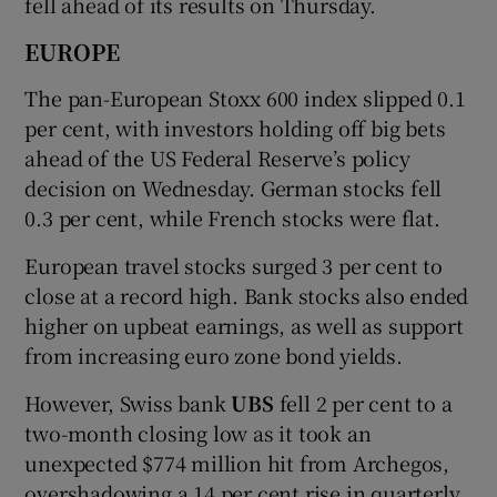
fell ahead of its results on Thursday.
EUROPE
The pan-European Stoxx 600 index slipped 0.1
per cent, with investors holding off big bets
ahead of the US Federal Reserve’s policy
decision on Wednesday. German stocks fell
0.3 per cent, while French stocks were flat.
European travel stocks surged 3 per cent to
close at a record high. Bank stocks also ended
higher on upbeat earnings, as well as support
from increasing euro zone bond yields.
However, Swiss bank
UBS
fell 2 per cent to a
two-month closing low as it took an
unexpected $774 million hit from Archegos,
overshadowing a 14 per cent rise in quarterly