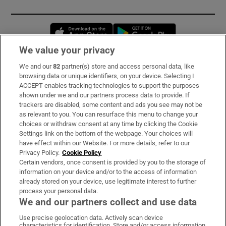
Opens in new window
Opens in new 
We value your privacy
We and our
82
partner(s) store and access personal data, like
Subscribe
browsing data or unique identifiers, on your device. Selecting I
ACCEPT enables tracking technologies to support the purposes
Support
shown under we and our partners process data to provide. If
trackers are disabled, some content and ads you see may not be
About Us
as relevant to you. You can resurface this menu to change your
choices or withdraw consent at any time by clicking the Cookie
Irish Times Products & Services
Settings link on the bottom of the webpage. Your choices will
have effect within our Website. For more details, refer to our
Privacy Policy.
Cookie Policy
OUR PARTNERS:
Certain vendors, once consent is provided by you to the storage of
information on your device and/or to the access of information
already stored on your device, use legitimate interest to further
process your personal data.
We and our partners collect and use data
Use precise geolocation data. Actively scan device
characteristics for identification. Store and/or access information