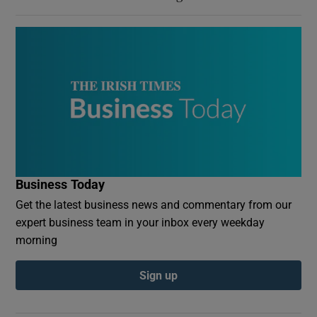
Business Today
Get the latest business news and commentary from our
expert business team in your inbox every weekday
morning
Sign up