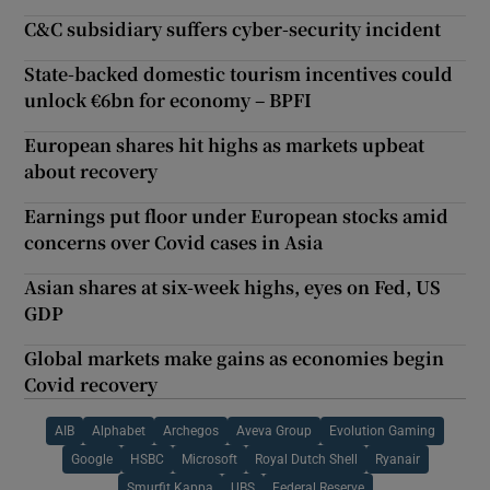
C&C subsidiary suffers cyber-security incident
State-backed domestic tourism incentives could
unlock €6bn for economy – BPFI
European shares hit highs as markets upbeat
about recovery
Earnings put floor under European stocks amid
concerns over Covid cases in Asia
Asian shares at six-week highs, eyes on Fed, US
GDP
Global markets make gains as economies begin
Covid recovery
AIB
Alphabet
Archegos
Aveva Group
Evolution Gaming
Google
HSBC
Microsoft
Royal Dutch Shell
Ryanair
Smurfit Kappa
UBS
Federal Reserve