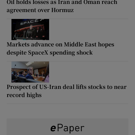
Oil holds losses as Iran and Oman reach
agreement over Hormuz
Markets advance on Middle East hopes
despite SpaceX spending shock
Prospect of US-Iran deal lifts stocks to near
record highs