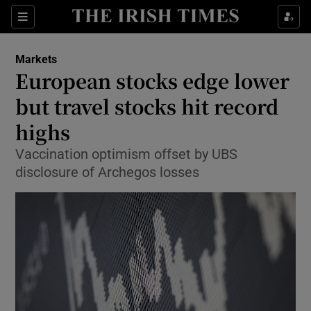
Show Food sub sections
Sections
Show Health sub sections
Markets
European stocks edge lower
Show Life & Style sub sections
but travel stocks hit record
Show Culture sub sections
highs
Vaccination optimism offset by UBS
Show Environment sub sections
disclosure of Archegos losses
Show Technology sub sections
Show Science sub sections