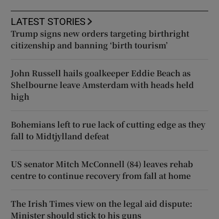
LATEST STORIES
Trump signs new orders targeting birthright
citizenship and banning ‘birth tourism’
John Russell hails goalkeeper Eddie Beach as
Shelbourne leave Amsterdam with heads held
high
Bohemians left to rue lack of cutting edge as they
fall to Midtjylland defeat
US senator Mitch McConnell (84) leaves rehab
centre to continue recovery from fall at home
The Irish Times view on the legal aid dispute:
Minister should stick to his guns