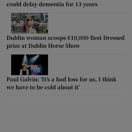
could delay dementia for 13 years
Dublin woman scoops €10,000 Best Dressed
prize at Dublin Horse Show
Paul Galvin: ‘It’s a bad loss for us, I think
we have to be cold about it’