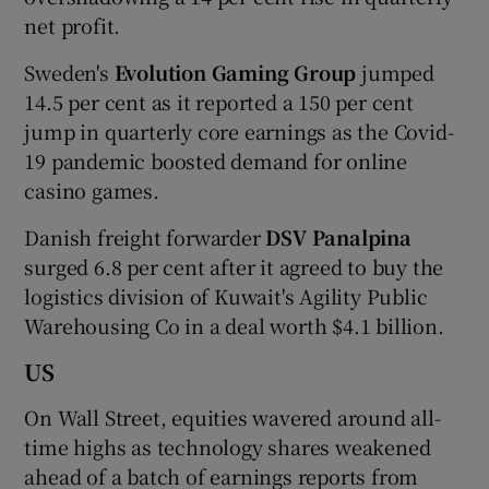
net profit.
Sweden's
Evolution Gaming Group
jumped
14.5 per cent as it reported a 150 per cent
jump in quarterly core earnings as the Covid-
19 pandemic boosted demand for online
casino games.
Danish freight forwarder
DSV Panalpina
surged 6.8 per cent after it agreed to buy the
logistics division of Kuwait's Agility Public
Warehousing Co in a deal worth $4.1 billion.
US
On Wall Street, equities wavered around all-
time highs as technology shares weakened
ahead of a batch of earnings reports from