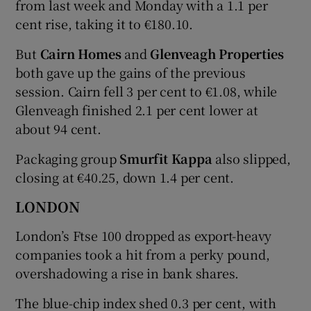
from last week and Monday with a 1.1 per
cent rise, taking it to €180.10.
But
Cairn Homes
and
Glenveagh Properties
both gave up the gains of the previous
session. Cairn fell 3 per cent to €1.08, while
Glenveagh finished 2.1 per cent lower at
about 94 cent.
Packaging group
Smurfit Kappa
also slipped,
closing at €40.25, down 1.4 per cent.
LONDON
London’s Ftse 100 dropped as export-heavy
companies took a hit from a perky pound,
overshadowing a rise in bank shares.
The blue-chip index shed 0.3 per cent, with