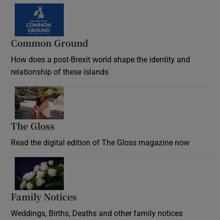
Common Ground
How does a post-Brexit world shape the identity and
relationship of these islands
Opens in new window
The Gloss
Opens in new window
Read the digital edition of The Gloss magazine now
Opens in new window
Family Notices
Opens in new window
Weddings, Births, Deaths and other family notices