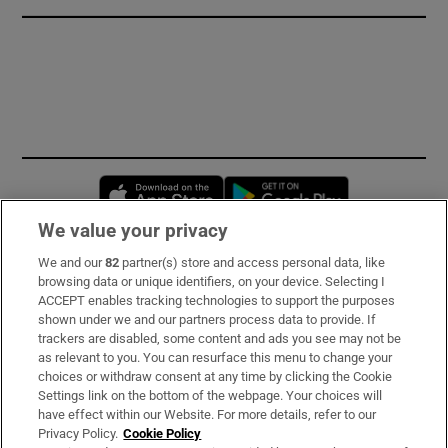
Opens in new window
Opens in new 
We value your privacy
We and our
82
partner(s) store and access personal data, like
Subscribe
browsing data or unique identifiers, on your device. Selecting I
ACCEPT enables tracking technologies to support the purposes
Support
shown under we and our partners process data to provide. If
trackers are disabled, some content and ads you see may not be
About Us
as relevant to you. You can resurface this menu to change your
choices or withdraw consent at any time by clicking the Cookie
Irish Times Products & Services
Settings link on the bottom of the webpage. Your choices will
have effect within our Website. For more details, refer to our
Privacy Policy.
Cookie Policy