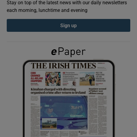
Stay on top of the latest news with our daily newsletters
each morning, lunchtime and evening
Show Podcasts sub sections
Sign up
Show Gaeilge sub sections
Show History sub sections
 window
Show Sponsored sub sections