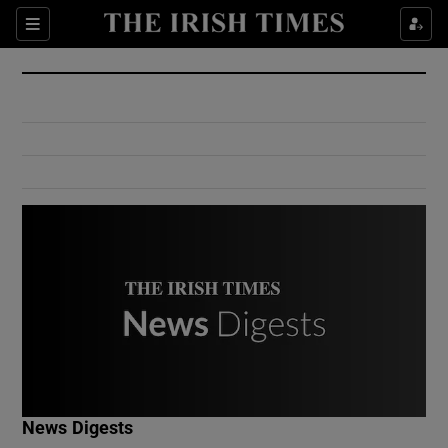
Show Culture sub sections
Sections
Show Environment sub sections
Show Technology sub sections
Show Science sub sections
Show Motors sub sections
News Digests