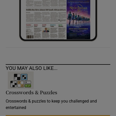
YOU MAY ALSO LIKE...
Crosswords & Puzzles
Crosswords & puzzles to keep you challenged and
entertained