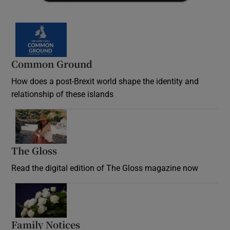
Common Ground
How does a post-Brexit world shape the identity and
relationship of these islands
Opens in new window
The Gloss
Opens in new window
Read the digital edition of The Gloss magazine now
Opens in new window
Family Notices
Opens in new window