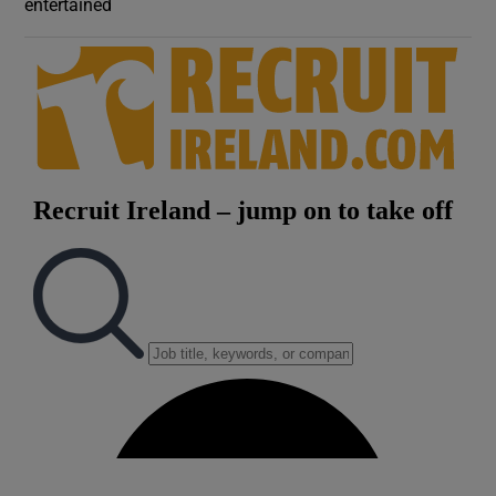
entertained