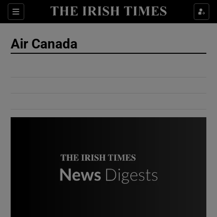
Show Culture sub sections
Sections
Show Environment sub sections
Air Canada
Show Technology sub sections
Show Science sub sections
Show Motors sub sections