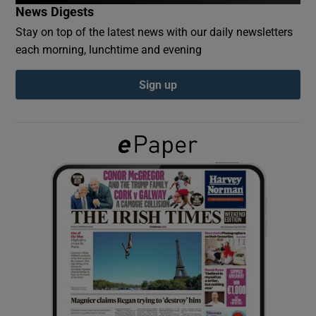
News Digests
Stay on top of the latest news with our daily newsletters
Show Podcasts sub sections
each morning, lunchtime and evening
Sign up
Show Gaeilge sub sections
Show History sub sections
 window
Show Sponsored sub sections