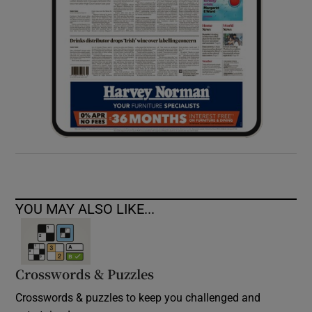
YOU MAY ALSO LIKE...
Crosswords & Puzzles
Crosswords & puzzles to keep you challenged and