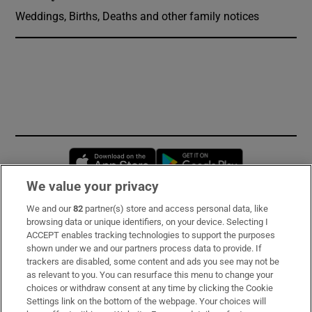
Weddings, Births, Deaths and other family notices
Opens in new window
Opens in new 
We value your privacy
We and our
82
partner(s) store and access personal data, like
Subscribe
browsing data or unique identifiers, on your device. Selecting I
ACCEPT enables tracking technologies to support the purposes
Support
shown under we and our partners process data to provide. If
trackers are disabled, some content and ads you see may not be
About Us
as relevant to you. You can resurface this menu to change your
choices or withdraw consent at any time by clicking the Cookie
Irish Times Products & Services
Settings link on the bottom of the webpage. Your choices will