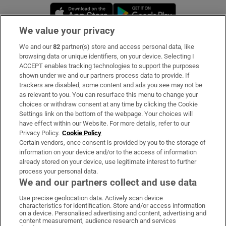
Opens in new window
Opens in new 
We value your privacy
We and our
82
partner(s) store and access personal data, like
Subscribe
browsing data or unique identifiers, on your device. Selecting I
ACCEPT enables tracking technologies to support the purposes
Support
shown under we and our partners process data to provide. If
trackers are disabled, some content and ads you see may not be
About Us
as relevant to you. You can resurface this menu to change your
choices or withdraw consent at any time by clicking the Cookie
Irish Times Products & Services
Settings link on the bottom of the webpage. Your choices will
have effect within our Website. For more details, refer to our
Privacy Policy.
Cookie Policy
OUR PARTNERS:
Certain vendors, once consent is provided by you to the storage of
information on your device and/or to the access of information
already stored on your device, use legitimate interest to further
process your personal data.
We and our partners collect and use data
Use precise geolocation data. Actively scan device
characteristics for identification. Store and/or access information
Irish Times on WhatsApp
Irish Times on Facebook
Irish Times on X
Irish Times on LinkedIn
Irish Times on Instagram
on a device. Personalised advertising and content, advertising and
content measurement, audience research and services