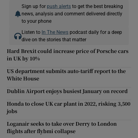
Sign up for
push alerts
to get the best breaking
news, analysis and comment delivered directly
to your phone
Listen to
In The News
podcast daily for a deep
dive on the stories that matter
Hard Brexit could increase price of Porsche cars
in UK by 10%
US department submits auto-tariff report to the
White House
Dublin Airport enjoys busiest January on record
Honda to close UK car plant in 2022, risking 3,500
jobs
Loganair seeks to take over Derry to London
flights after flybmi collapse