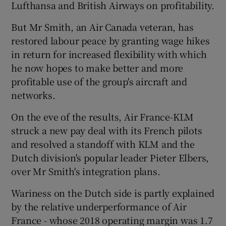
Lufthansa and British Airways on profitability.
But Mr Smith, an Air Canada veteran, has
restored labour peace by granting wage hikes
in return for increased flexibility with which
he now hopes to make better and more
profitable use of the group's aircraft and
networks.
On the eve of the results, Air France-KLM
struck a new pay deal with its French pilots
and resolved a standoff with KLM and the
Dutch division's popular leader Pieter Elbers,
over Mr Smith's integration plans.
Wariness on the Dutch side is partly explained
by the relative underperformance of Air
France - whose 2018 operating margin was 1.7