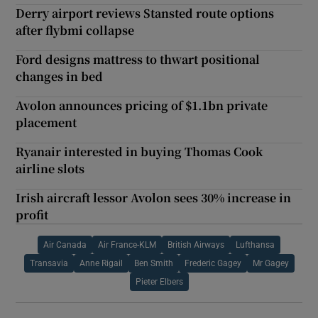
Derry airport reviews Stansted route options
after flybmi collapse
Ford designs mattress to thwart positional
changes in bed
Avolon announces pricing of $1.1bn private
placement
Ryanair interested in buying Thomas Cook
airline slots
Irish aircraft lessor Avolon sees 30% increase in
profit
Air Canada
Air France-KLM
British Airways
Lufthansa
Transavia
Anne Rigail
Ben Smith
Frederic Gagey
Mr Gagey
Pieter Elbers