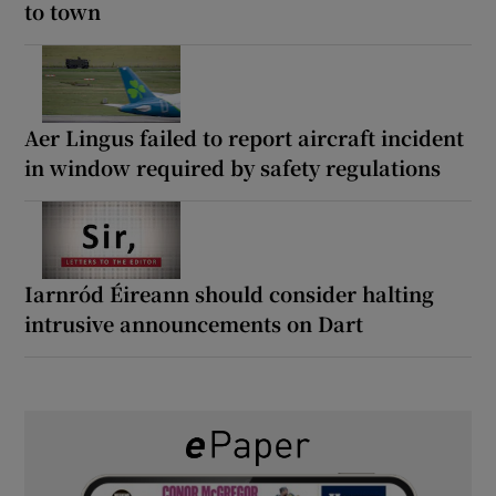
to town
Aer Lingus failed to report aircraft incident
in window required by safety regulations
Iarnród Éireann should consider halting
intrusive announcements on Dart