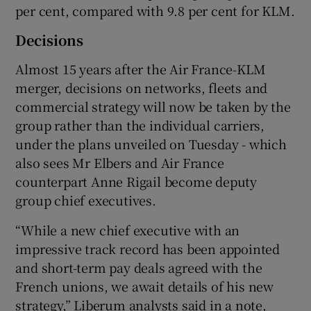
per cent, compared with 9.8 per cent for KLM.
Decisions
Almost 15 years after the Air France-KLM
merger, decisions on networks, fleets and
commercial strategy will now be taken by the
group rather than the individual carriers,
under the plans unveiled on Tuesday - which
also sees Mr Elbers and Air France
counterpart Anne Rigail become deputy
group chief executives.
“While a new chief executive with an
impressive track record has been appointed
and short-term pay deals agreed with the
French unions, we await details of his new
strategy,” Liberum analysts said in a note,