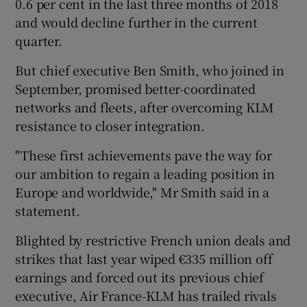
0.6 per cent in the last three months of 2018
and would decline further in the current
quarter.
 window
But chief executive Ben Smith, who joined in
September, promised better-coordinated
Show Sponsored sub sections
networks and fleets, after overcoming KLM
resistance to closer integration.
"These first achievements pave the way for
our ambition to regain a leading position in
Europe and worldwide," Mr Smith said in a
statement.
Blighted by restrictive French union deals and
strikes that last year wiped €335 million off
earnings and forced out its previous chief
executive, Air France-KLM has trailed rivals