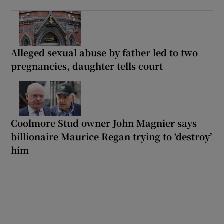
Alleged sexual abuse by father led to two
pregnancies, daughter tells court
Coolmore Stud owner John Magnier says
billionaire Maurice Regan trying to ‘destroy’
him