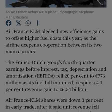
An Air France Airbus A319 plane. Photograph: Stephane
Mahe/Reuters
Show Motors sub sections
Air France-KLM pledged new efficiency gains
to offset higher fuel costs this year, as the
airline deepens cooperation between its two
main carriers.
Show Podcasts sub sections
The Franco-Dutch group’s fourth-quarter
earnings before interest, tax, depreciation and
amortisation (EBITDA) fell 20 per cent to €776
million as its fuel bill mounted, despite a 4.1
Show Gaeilge sub sections
per cent revenue gain to €6.54 billion.
Air France-KLM shares were down 3 per cent
Show History sub sections
in early trade, after it said unit revenue fell