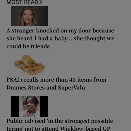
MOST READ
A stranger knocked on my door because
she heard I had a baby... she thought we
could be friends
FSAI recalls more than 40 items from
Dunnes Stores and SuperValu
Public advised ‘in the strongest possible
terms’ not to attend Wicklow-based GP