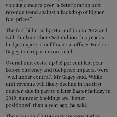
voicing concern over “a deteriorating unit
revenue trend against a backdrop of higher
fuel prices”.
The fuel bill rose by €451 million in 2018 and
will climb another €650 million this year as
hedges expire, chief financial officer Frederic
Gagey told reporters on a call.
Overall unit costs, up 0.6 per cent last year
before currency and fuel-price impacts, were
"well under control", Mr Gagey said. While
unit revenue will likely decline in the first
quarter, due in part to a later Easter holiday in
2019, summer bookings are "better
positioned" than a year ago, he said.
The group said 2019 costs are expected to