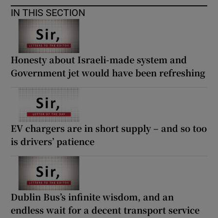
IN THIS SECTION
Honesty about Israeli-made system and
Government jet would have been refreshing
EV chargers are in short supply – and so too
is drivers’ patience
Dublin Bus’s infinite wisdom, and an
endless wait for a decent transport service