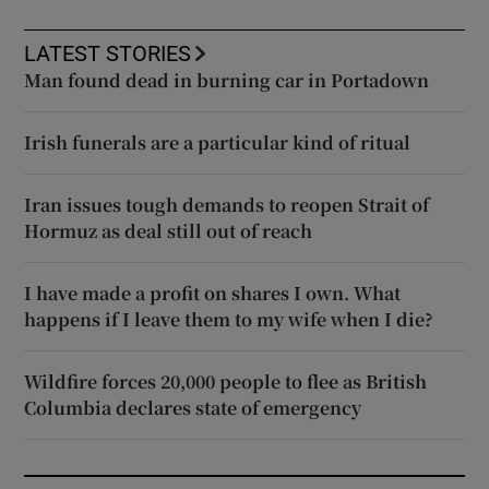
LATEST STORIES
Man found dead in burning car in Portadown
Irish funerals are a particular kind of ritual
Iran issues tough demands to reopen Strait of
Hormuz as deal still out of reach
I have made a profit on shares I own. What
happens if I leave them to my wife when I die?
Wildfire forces 20,000 people to flee as British
Columbia declares state of emergency