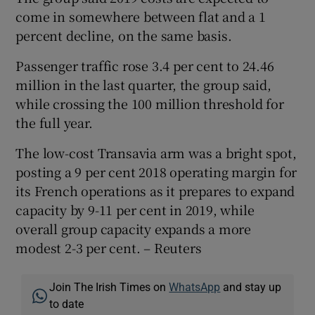
come in somewhere between flat and a 1
percent decline, on the same basis.
Passenger traffic rose 3.4 per cent to 24.46
million in the last quarter, the group said,
while crossing the 100 million threshold for
the full year.
The low-cost Transavia arm was a bright spot,
posting a 9 per cent 2018 operating margin for
its French operations as it prepares to expand
capacity by 9-11 per cent in 2019, while
overall group capacity expands a more
modest 2-3 per cent. – Reuters
Join The Irish Times on
WhatsApp
and stay up
to date