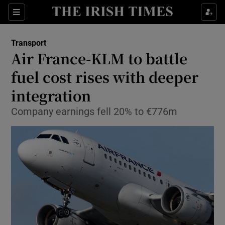
Show Food sub sections
Sections
Show Health sub sections
Transport
Air France-KLM to battle
Show Life & Style sub sections
fuel cost rises with deeper
Show Culture sub sections
integration
Company earnings fell 20% to €776m
Show Environment sub sections
Show Technology sub sections
Show Science sub sections