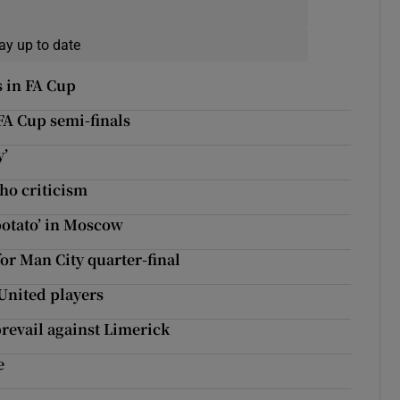
ay up to date
 in FA Cup
 FA Cup semi-finals
y’
ho criticism
potato’ in Moscow
for Man City quarter-final
United players
revail against Limerick
e