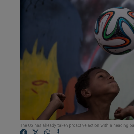
Transport
Motors
Listen
Podcasts
Video
Photogra
Gaeilge
History
Student H
The US has already taken proactive action with a heading b
Offbeat