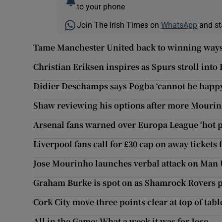
to your phone
Join The Irish Times on
WhatsApp
and st
Tame Manchester United back to winning ways
Christian Eriksen inspires as Spurs stroll into
Didier Deschamps says Pogba ‘cannot be happ
Shaw reviewing his options after more Mourin
Arsenal fans warned over Europa League ‘hot 
Liverpool fans call for £30 cap on away tickets 
Jose Mourinho launches verbal attack on Man 
Graham Burke is spot on as Shamrock Rovers p
Cork City move three points clear at top of tabl
All in the Game: What a week it was for Jose