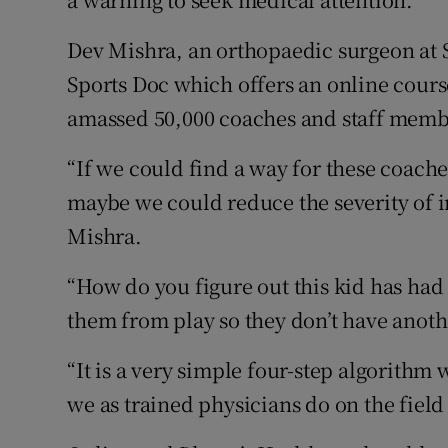
Dev Mishra, an orthopaedic surgeon at 
Sports Doc which offers an online cours
amassed 50,000 coaches and staff membe
“If we could find a way for these coache
maybe we could reduce the severity of in
Mishra.
“How do you figure out this kid has ha
them from play so they don’t have anoth
“It is a very simple four-step algorithm
we as trained physicians do on the field 