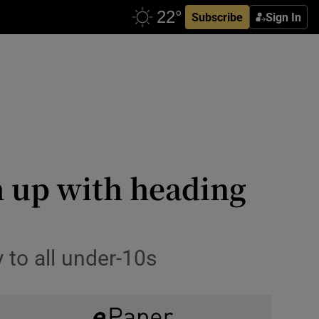
Subscribe
Sign In
h up with heading
 to all under-10s