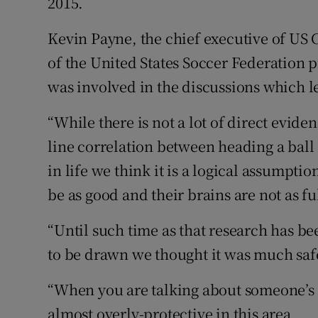
2015.
Kevin Payne, the chief executive of US
of the United States Soccer Federation p
was involved in the discussions which le
“While there is not a lot of direct evide
line correlation between heading a ball 
in life we think it is a logical assumpti
be as good and their brains are not as fu
“Until such time as that research has b
to be drawn we thought it was much safer
“When you are talking about someone’s b
almost overly-protective in this area.