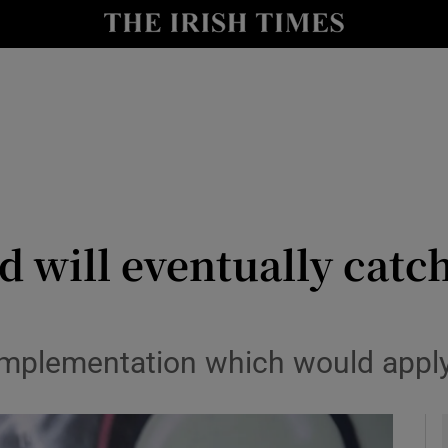
Show Health sub sections
le
Show Life & Style sub sections
Show Culture sub sections
nt
Show Environment sub sections
y
Show Technology sub sections
d will eventually catc
Show Science sub sections
 implementation which would apply