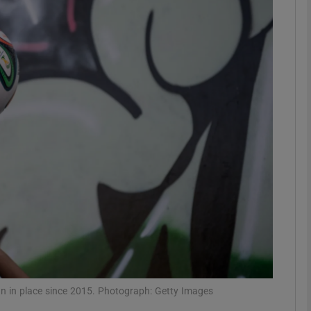
Show Motors sub sections
Show Podcasts sub sections
phy
Show Gaeilge sub sections
Show History sub sections
ub
an in place since 2015. Photograph: Getty Images