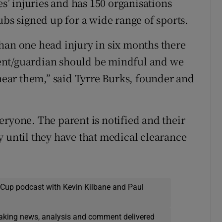
es’ injuries and has 150 organisations
ubs signed up for a wide range of sports.
han one head injury in six months there
arent/guardian should be mindful and we
 near them,” said Tyrre Burks, founder and
eryone. The parent is notified and their
y until they have that medical clearance
 Cup podcast with Kevin Kilbane and Paul
eaking news, analysis and comment delivered