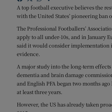
A top football executive believes the res
Family No
with the United States’ pioneering ban 
Sponsore
The Professional Footballers’ Associat
Subscribe
apply to all under-10s, and in January 
said it would consider implementation i
Competiti
evidence.
Newslette
A major study into the long-term effects
Weather F
dementia and brain damage commissione
and English PFA began two months ago bu
at least three years.
However, the US has already taken proac