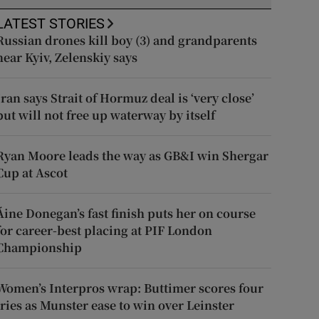
LATEST STORIES
Russian drones kill boy (3) and grandparents
near Kyiv, Zelenskiy says
Iran says Strait of Hormuz deal is ‘very close’
but will not free up waterway by itself
Ryan Moore leads the way as GB&I win Shergar
Cup at Ascot
Áine Donegan’s fast finish puts her on course
for career-best placing at PIF London
Championship
Women’s Interpros wrap: Buttimer scores four
tries as Munster ease to win over Leinster