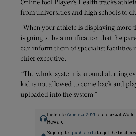
Online tool Player’s Health tracks athlet
from universities and high schools to cl
“When your athlete is displaying more t
is going to be a notification that the p
can inform them of specialist facilities
chief executive.
“The whole system is around alerting ev
kid is not allowed to come back and pla
uploaded into the system.”
Listen to
America 2026
our special World
Howard
Sign up for
push alerts
to get the best br