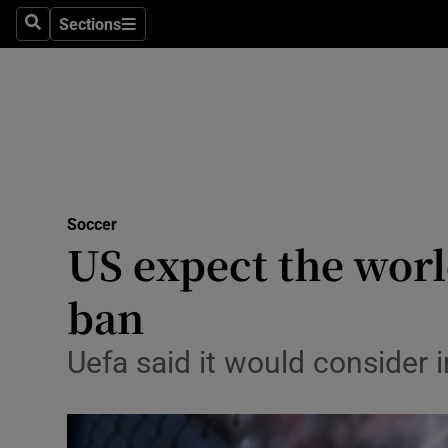
Sections
Health
Search
Sections
Life & Sty
Culture
Environme
Technolog
Soccer
US expect the worl
Science
ban
Media
Uefa said it would consider
Abroad
Obituaries