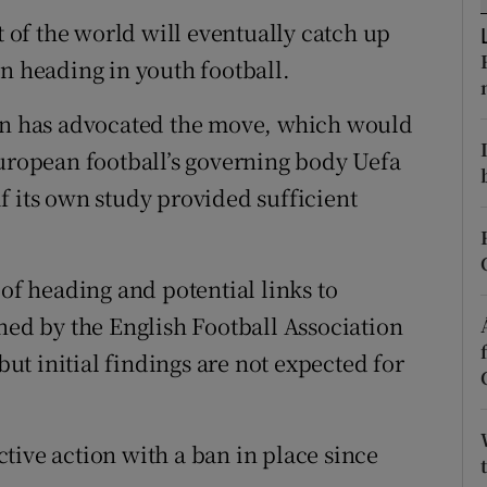
t of the world will eventually catch up
tices
Opens in new window
on heading in youth football.
d
Show Sponsored sub sections
ion has advocated the move, which would
r Rewards
European football’s governing body Uefa
f its own study provided sufficient
ons
rs
 of heading and potential links to
orecast
d by the English Football Association
t initial findings are not expected for
tive action with a ban in place since