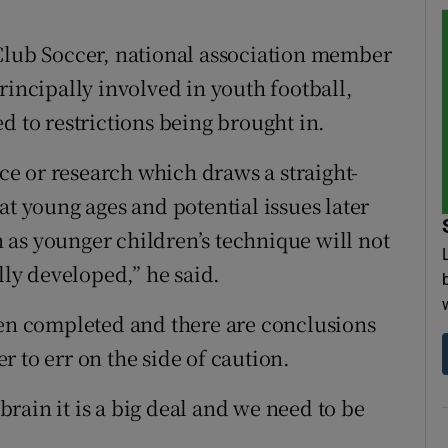
 Club Soccer, national association member
rincipally involved in youth football,
d to restrictions being brought in.
nce or research which draws a straight-
at young ages and potential issues later
on as younger children’s technique will not
lly developed,” he said.
een completed and there are conclusions
 to err on the side of caution.
rain it is a big deal and we need to be