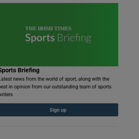
Sports Briefing
Latest news from the world of sport, along with the
best in opinion from our outstanding team of sports
writers
Sign up