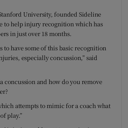
Stanford University, founded Sideline
e to help injury recognition which has
rs in just over 18 months.
s to have some of this basic recognition
juries, especially concussion,” said
d a concussion and how do you remove
er?
 which attempts to mimic for a coach what
of play.”