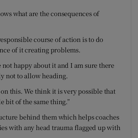
 knows what are the consequences of
esponsible course of action is to do
nce of it creating problems.
not happy about it and I am sure there
lly not to allow heading.
n this. We think it is very possible that
le bit of the same thing.”
ructure behind them which helps coaches
ies with any head trauma flagged up with