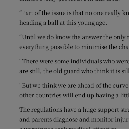
“Part of the issue is that no one really
heading a ball at this young age.
“Until we do know the answer the only r
everything possible to minimise the cha
“There were some individuals who were 
are still, the old guard who think it is si
“But we think we are ahead of the curve o
other countries will end up having a litt
The regulations have a huge support st
and parents diagnose and monitor injur
a warning to seek medical attention.