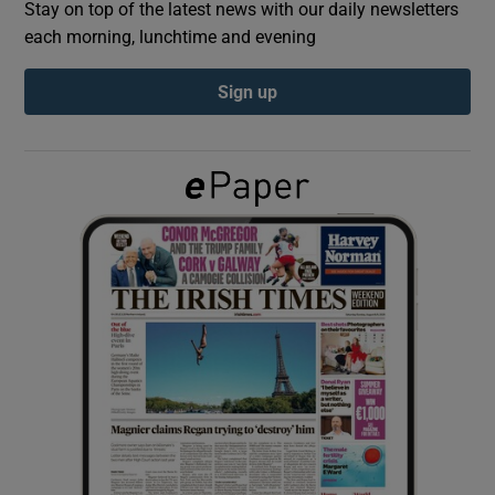
Stay on top of the latest news with our daily newsletters
each morning, lunchtime and evening
Show Podcasts sub sections
Sign up
Show Gaeilge sub sections
Show History sub sections
 window
Show Sponsored sub sections