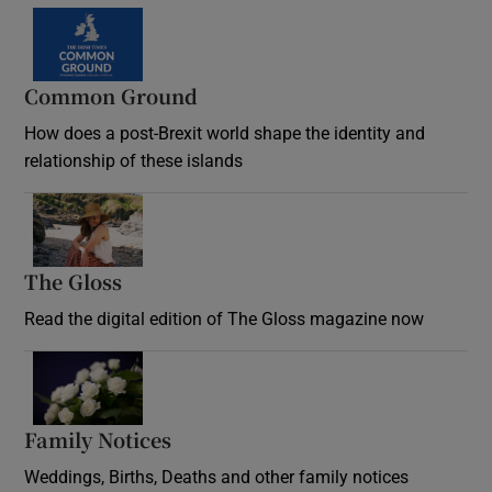
Common Ground
How does a post-Brexit world shape the identity and
relationship of these islands
Opens in new window
The Gloss
Opens in new window
Read the digital edition of The Gloss magazine now
Opens in new window
Family Notices
Opens in new window
Weddings, Births, Deaths and other family notices