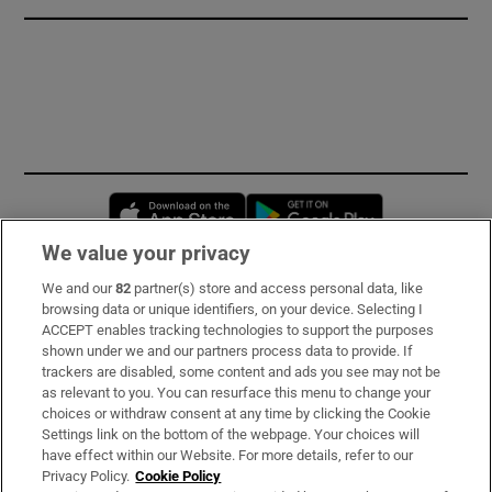
Opens in new window
Opens in new 
We value your privacy
We and our
82
partner(s) store and access personal data, like
Subscribe
browsing data or unique identifiers, on your device. Selecting I
ACCEPT enables tracking technologies to support the purposes
Support
shown under we and our partners process data to provide. If
trackers are disabled, some content and ads you see may not be
About Us
as relevant to you. You can resurface this menu to change your
choices or withdraw consent at any time by clicking the Cookie
Irish Times Products & Services
Settings link on the bottom of the webpage. Your choices will
have effect within our Website. For more details, refer to our
Privacy Policy.
Cookie Policy