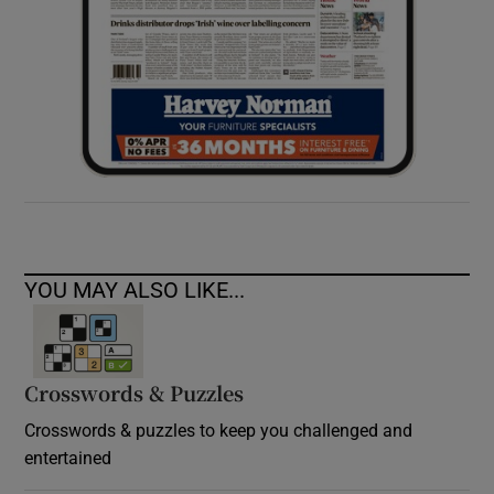
YOU MAY ALSO LIKE...
Crosswords & Puzzles
Crosswords & puzzles to keep you challenged and
entertained