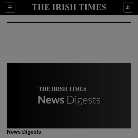
Show Culture sub sections
Sections
Show Environment sub sections
Show Technology sub sections
Show Science sub sections
Show Motors sub sections
News Digests