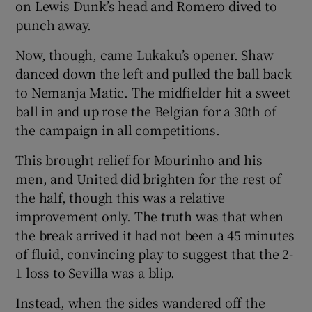
on Lewis Dunk’s head and Romero dived to
punch away.
Now, though, came Lukaku’s opener. Shaw
danced down the left and pulled the ball back
to Nemanja Matic. The midfielder hit a sweet
ball in and up rose the Belgian for a 30th of
the campaign in all competitions.
This brought relief for Mourinho and his
men, and United did brighten for the rest of
the half, though this was a relative
improvement only. The truth was that when
the break arrived it had not been a 45 minutes
of fluid, convincing play to suggest that the 2-
1 loss to Sevilla was a blip.
Instead, when the sides wandered off the