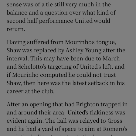
sense was of a tie still very much in the
balance and a question over what kind of
second half performance United would
return.
Having suffered from Mourinho's tongue,
Shaw was replaced by Ashley Young after the
interval. This may have been due to March
and Schelotto's targeting of United's left, and
if Mourinho computed he could not trust
Shaw, then here was the latest setback in his
career at the club.
After an opening that had Brighton trapped in
and around their area, United’s flakiness was
evident again. The ball was relayed to Gross
and he had a yard of space to aim at Romero’s