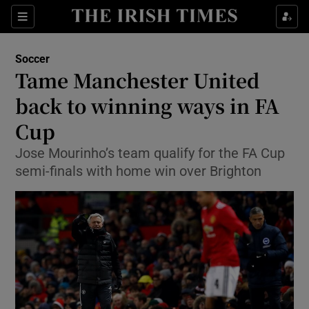
Show Property sub sections
Sections
Show Food sub sections
Soccer
Tame Manchester United
Show Health sub sections
back to winning ways in FA
Show Life & Style sub sections
Cup
Show Culture sub sections
Jose Mourinho’s team qualify for the FA Cup
semi-finals with home win over Brighton
Show Environment sub sections
Show Technology sub sections
Show Science sub sections