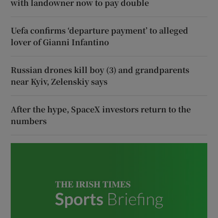
with landowner now to pay double
Uefa confirms ‘departure payment’ to alleged
lover of Gianni Infantino
Russian drones kill boy (3) and grandparents
near Kyiv, Zelenskiy says
After the hype, SpaceX investors return to the
numbers