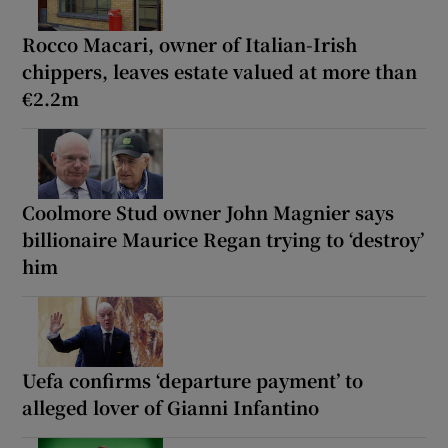
Rocco Macari, owner of Italian-Irish
chippers, leaves estate valued at more than
€2.2m
Coolmore Stud owner John Magnier says
billionaire Maurice Regan trying to ‘destroy’
him
Uefa confirms ‘departure payment’ to
alleged lover of Gianni Infantino