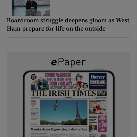
Boardroom struggle deepens gloom as West
Ham prepare for life on the outside