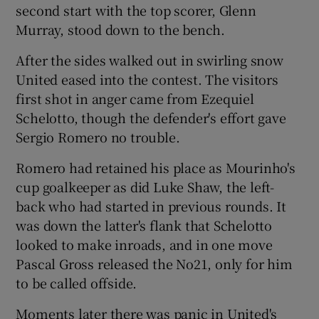
second start with the top scorer, Glenn
Murray, stood down to the bench.
After the sides walked out in swirling snow
United eased into the contest. The visitors
first shot in anger came from Ezequiel
Schelotto, though the defender's effort gave
Sergio Romero no trouble.
Romero had retained his place as Mourinho's
cup goalkeeper as did Luke Shaw, the left-
back who had started in previous rounds. It
was down the latter's flank that Schelotto
looked to make inroads, and in one move
Pascal Gross released the No21, only for him
to be called offside.
Moments later there was panic in United's