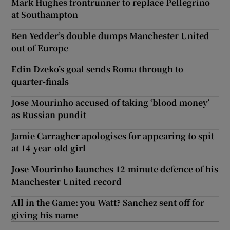
Mark Hughes frontrunner to replace Pellegrino
at Southampton
Ben Yedder’s double dumps Manchester United
out of Europe
Edin Dzeko’s goal sends Roma through to
quarter-finals
Jose Mourinho accused of taking ‘blood money’
as Russian pundit
Jamie Carragher apologises for appearing to spit
at 14-year-old girl
Jose Mourinho launches 12-minute defence of his
Manchester United record
All in the Game: you Watt? Sanchez sent off for
giving his name