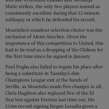
Matic strikes, the only two players named as
consistently excellent during that 12-minute
soliloquy in which he defended his record.
Mourinho’s standout selection choice was the
 window
exclusion of Alexis Sánchez. Given the
importance of this competition to United, this
Show Sponsored sub sections
had to be read as a dropping of the Chilean for
the first time since he signed in January.
Paul Pogba also failed to regain his place after
being a substitute in Tuesday's dire
Champions League exit at the hands of
Sevilla, as Mourinho made five changes in all.
Chris Hughton also replaced five of the XI
that lost against Everton last time out, the
£14m record signing Jürgen Locadia given a