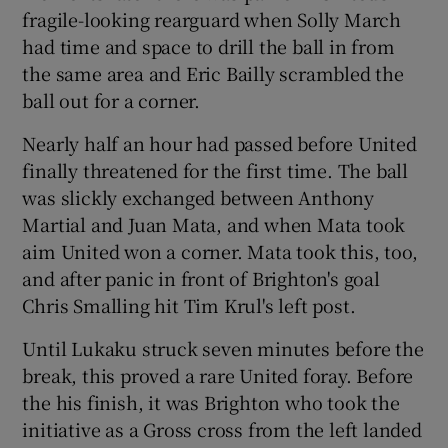
fragile-looking rearguard when Solly March
had time and space to drill the ball in from
the same area and Eric Bailly scrambled the
ball out for a corner.
Nearly half an hour had passed before United
finally threatened for the first time. The ball
was slickly exchanged between Anthony
Martial and Juan Mata, and when Mata took
aim United won a corner. Mata took this, too,
and after panic in front of Brighton's goal
Chris Smalling hit Tim Krul's left post.
Until Lukaku struck seven minutes before the
break, this proved a rare United foray. Before
the his finish, it was Brighton who took the
initiative as a Gross cross from the left landed