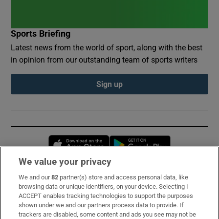
Sports Briefing
Latest news from the world of sport, along with the best
in opinion from our outstanding team of sports writers
Sign up
Opens in new window
Opens in new 
We value your privacy
We and our
82
partner(s) store and access personal data, like
Subscribe
browsing data or unique identifiers, on your device. Selecting I
ACCEPT enables tracking technologies to support the purposes
Support
shown under we and our partners process data to provide. If
trackers are disabled, some content and ads you see may not be