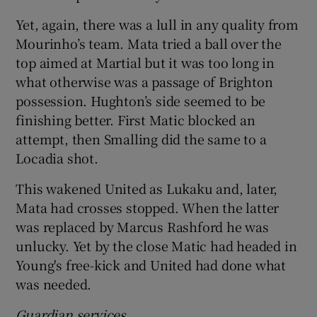
Yet, again, there was a lull in any quality from
Mourinho’s team. Mata tried a ball over the
top aimed at Martial but it was too long in
what otherwise was a passage of Brighton
possession. Hughton’s side seemed to be
finishing better. First Matic blocked an
attempt, then Smalling did the same to a
Locadia shot.
This wakened United as Lukaku and, later,
Mata had crosses stopped. When the latter
was replaced by Marcus Rashford he was
unlucky. Yet by the close Matic had headed in
Young's free-kick and United had done what
was needed.
Guardian services