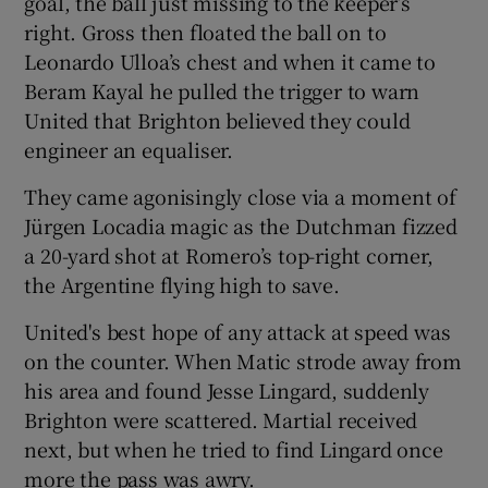
goal, the ball just missing to the keeper’s
right. Gross then floated the ball on to
Leonardo Ulloa’s chest and when it came to
Beram Kayal he pulled the trigger to warn
United that Brighton believed they could
engineer an equaliser.
They came agonisingly close via a moment of
Jürgen Locadia magic as the Dutchman fizzed
a 20-yard shot at Romero’s top-right corner,
the Argentine flying high to save.
United's best hope of any attack at speed was
on the counter. When Matic strode away from
his area and found Jesse Lingard, suddenly
Brighton were scattered. Martial received
next, but when he tried to find Lingard once
more the pass was awry.