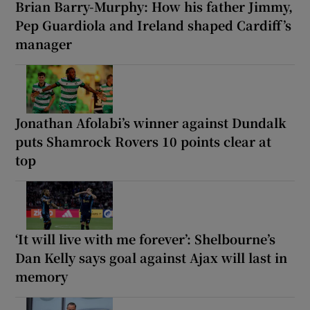
Brian Barry-Murphy: How his father Jimmy,
Pep Guardiola and Ireland shaped Cardiff’s
manager
Jonathan Afolabi’s winner against Dundalk
puts Shamrock Rovers 10 points clear at
top
‘It will live with me forever’: Shelbourne’s
Dan Kelly says goal against Ajax will last in
memory