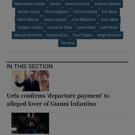
Manchester United
Sevilla
Alexis Sanchez
Anthony Martial
Ashley Young
Chris Hughton
Chris Smalling
Eric Bailly
Glenn Murray
Jesse Lingard
Jose Mourinho
Juan Mata
Jurgen Locadia
Leonardo Ulloa
Lewis Dunk
Luke Shaw
Marcus Rashford
Pascal Gross
Paul Pogba
Sergio Romero
Tim Krul
IN THIS SECTION
Uefa confirms ‘departure payment’ to
alleged lover of Gianni Infantino