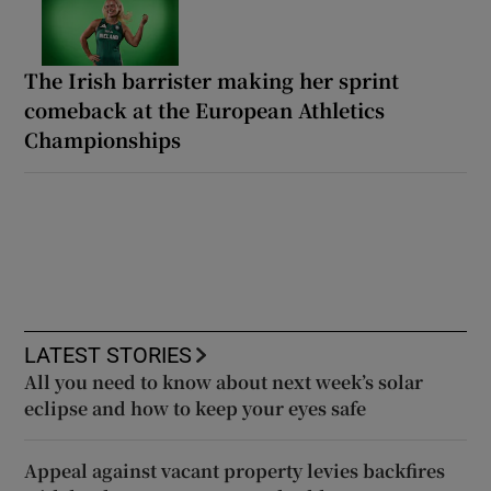
The Irish barrister making her sprint
comeback at the European Athletics
Championships
LATEST STORIES
All you need to know about next week’s solar
eclipse and how to keep your eyes safe
Appeal against vacant property levies backfires