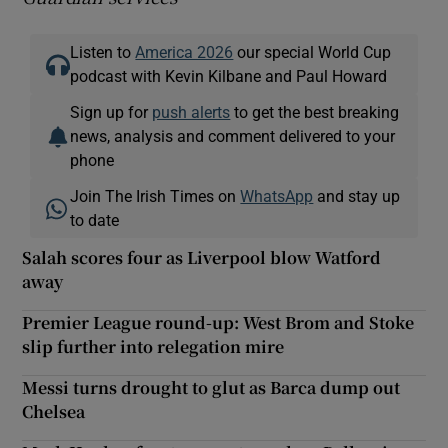
Listen to
America 2026
our special World Cup
podcast with Kevin Kilbane and Paul Howard
Sign up for
push alerts
to get the best breaking
news, analysis and comment delivered to your
phone
Join The Irish Times on
WhatsApp
and stay up
to date
Salah scores four as Liverpool blow Watford
away
Premier League round-up: West Brom and Stoke
slip further into relegation mire
Messi turns drought to glut as Barca dump out
Chelsea