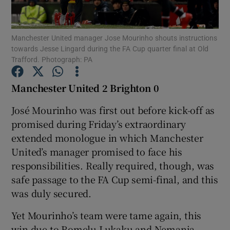
Manchester United manager Jose Mourinho shouts instructions
towards Jesse Lingard during the FA Cup quarter final at Old
Trafford. Photograph: PA
Show Motors sub sections
Manchester United 2 Brighton 0
José Mourinho was first out before kick-off as
promised during Friday’s extraordinary
Show Podcasts sub sections
extended monologue in which Manchester
United’s manager promised to face his
responsibilities. Really required, though, was
safe passage to the FA Cup semi-final, and this
was duly secured.
Show Gaeilge sub sections
Yet Mourinho’s team were tame again, this
Show History sub sections
win due to Romelu Lukaku and Nemanja