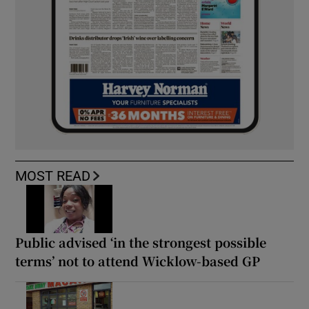
MOST READ
Public advised ‘in the strongest possible
terms’ not to attend Wicklow-based GP