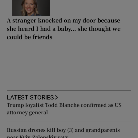
A stranger knocked on my door because
she heard I had a baby... she thought we
could be friends
LATEST STORIES
Trump loyalist Todd Blanche confirmed as US
attorney general
Russian drones kill boy (3) and grandparents
near Kyiv, Zelenskiy says