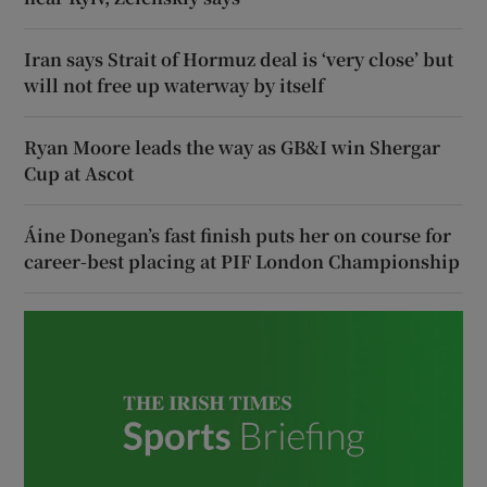
Iran says Strait of Hormuz deal is ‘very close’ but
will not free up waterway by itself
Ryan Moore leads the way as GB&I win Shergar
Cup at Ascot
Áine Donegan’s fast finish puts her on course for
career-best placing at PIF London Championship