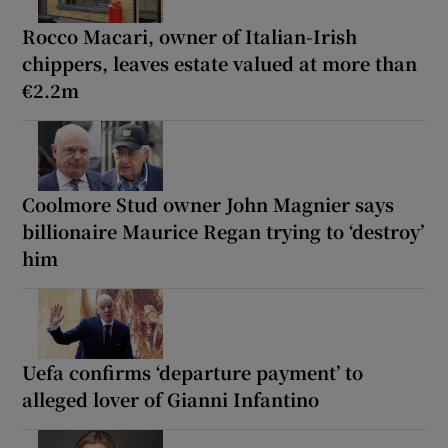
Rocco Macari, owner of Italian-Irish
chippers, leaves estate valued at more than
€2.2m
Coolmore Stud owner John Magnier says
billionaire Maurice Regan trying to ‘destroy’
him
Uefa confirms ‘departure payment’ to
alleged lover of Gianni Infantino