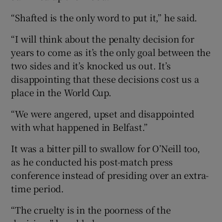
“Shafted is the only word to put it,” he said.
“I will think about the penalty decision for
years to come as it’s the only goal between the
two sides and it’s knocked us out. It’s
disappointing that these decisions cost us a
place in the World Cup.
“We were angered, upset and disappointed
with what happened in Belfast.”
It was a bitter pill to swallow for O’Neill too,
as he conducted his post-match press
conference instead of presiding over an extra-
time period.
“The cruelty is in the poorness of the