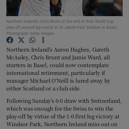
Northern Ireland’s Chris Brunt at the end of their World Cup
play-off second leg match at St Jakob-Park Stadium in Basel.
Photograph: Getty Images
Show Motors sub sections
Northern Ireland's Aaron Hughes, Gareth
McAuley, Chris Brunt and Jamie Ward, all
starters in Basel, could now contemplate
Show Podcasts sub sections
international retirement, particularly if
manager Michael O'Neill is lured away by
either Scotland or a club side.
Following Sunday’s 0-0 draw with Switzerland,
which was enough for the Swiss to win the
Show Gaeilge sub sections
play-off by virtue of the 1-0 first leg victory at
Windsor Park, Northern Ireland miss out on
Show History sub sections