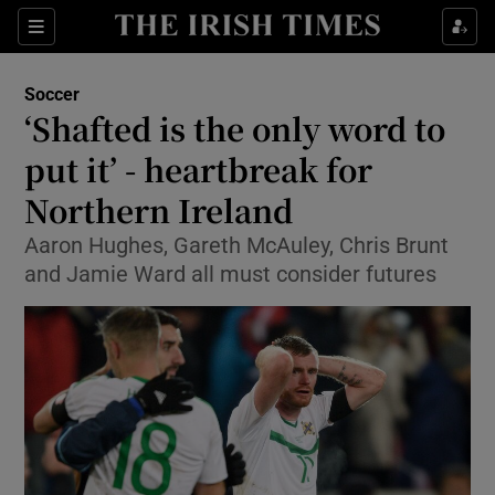
Show Property sub sections
Sections
Show Food sub sections
Soccer
‘Shafted is the only word to
Show Health sub sections
put it’ - heartbreak for
Show Life & Style sub sections
Northern Ireland
Show Culture sub sections
Aaron Hughes, Gareth McAuley, Chris Brunt
and Jamie Ward all must consider futures
Show Environment sub sections
Show Technology sub sections
Show Science sub sections