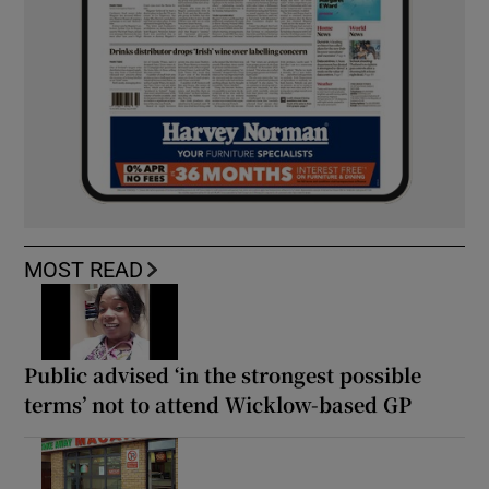
MOST READ
Public advised ‘in the strongest possible
terms’ not to attend Wicklow-based GP