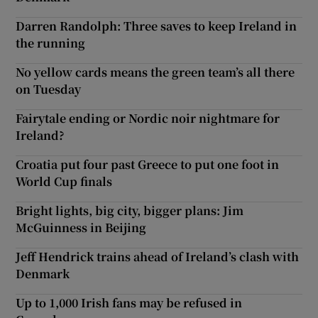
Darren Randolph: Three saves to keep Ireland in
the running
No yellow cards means the green team’s all there
on Tuesday
Fairytale ending or Nordic noir nightmare for
Ireland?
Croatia put four past Greece to put one foot in
World Cup finals
Bright lights, big city, bigger plans: Jim
McGuinness in Beijing
Jeff Hendrick trains ahead of Ireland’s clash with
Denmark
Up to 1,000 Irish fans may be refused in