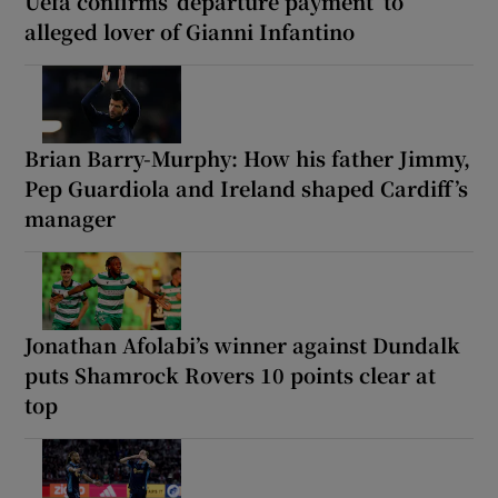
Uefa confirms ‘departure payment’ to
alleged lover of Gianni Infantino
Brian Barry-Murphy: How his father Jimmy,
Pep Guardiola and Ireland shaped Cardiff’s
manager
Jonathan Afolabi’s winner against Dundalk
puts Shamrock Rovers 10 points clear at
top