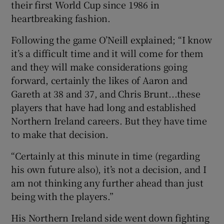
their first World Cup since 1986 in
heartbreaking fashion.
Following the game O’Neill explained; “I know
it’s a difficult time and it will come for them
 window
and they will make considerations going
forward, certainly the likes of Aaron and
Show Sponsored sub sections
Gareth at 38 and 37, and Chris Brunt...these
players that have had long and established
Northern Ireland careers. But they have time
to make that decision.
“Certainly at this minute in time (regarding
his own future also), it’s not a decision, and I
am not thinking any further ahead than just
being with the players.”
His Northern Ireland side went down fighting