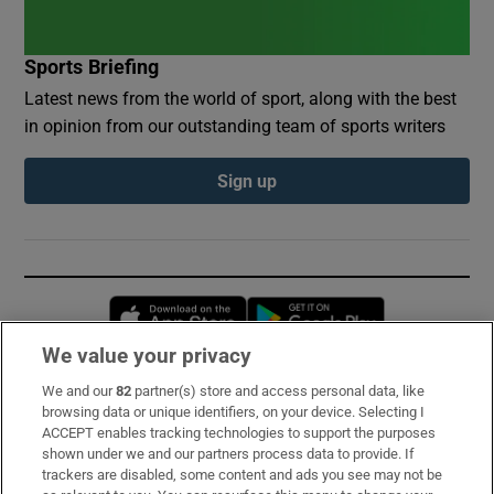
Sports Briefing
Latest news from the world of sport, along with the best
in opinion from our outstanding team of sports writers
Sign up
Opens in new window
Opens in new 
We value your privacy
We and our
82
partner(s) store and access personal data, like
Subscribe
browsing data or unique identifiers, on your device. Selecting I
ACCEPT enables tracking technologies to support the purposes
Support
shown under we and our partners process data to provide. If
trackers are disabled, some content and ads you see may not be
About Us