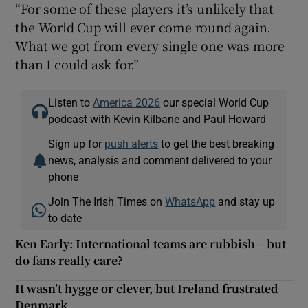
“For some of these players it’s unlikely that
the World Cup will ever come round again.
What we got from every single one was more
than I could ask for.”
Listen to
America 2026
our special World Cup
podcast with Kevin Kilbane and Paul Howard
Sign up for
push alerts
to get the best breaking
news, analysis and comment delivered to your
phone
Join The Irish Times on
WhatsApp
and stay up
to date
Ken Early: International teams are rubbish – but
do fans really care?
It wasn’t hygge or clever, but Ireland frustrated
Denmark