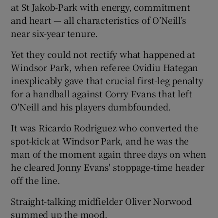
at St Jakob-Park with energy, commitment
and heart — all characteristics of O’Neill’s
near six-year tenure.
Yet they could not rectify what happened at
Windsor Park, when referee Ovidiu Hategan
inexplicably gave that crucial first-leg penalty
for a handball against Corry Evans that left
O'Neill and his players dumbfounded.
It was Ricardo Rodriguez who converted the
spot-kick at Windsor Park, and he was the
man of the moment again three days on when
he cleared Jonny Evans' stoppage-time header
off the line.
Straight-talking midfielder Oliver Norwood
summed up the mood.