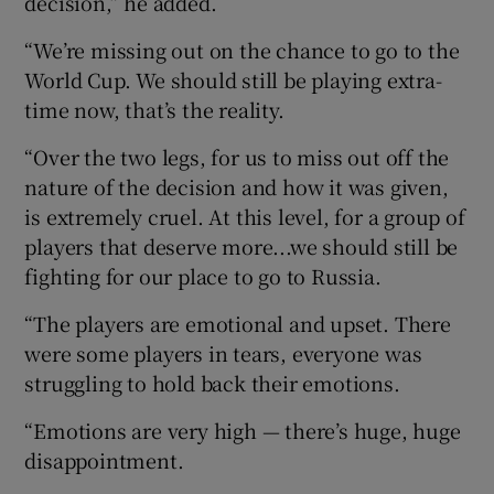
decision,” he added.
“We’re missing out on the chance to go to the
World Cup. We should still be playing extra-
time now, that’s the reality.
“Over the two legs, for us to miss out off the
nature of the decision and how it was given,
is extremely cruel. At this level, for a group of
players that deserve more...we should still be
fighting for our place to go to Russia.
“The players are emotional and upset. There
were some players in tears, everyone was
struggling to hold back their emotions.
“Emotions are very high — there’s huge, huge
disappointment.