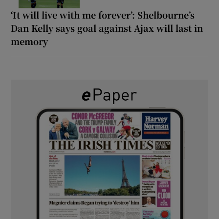
‘It will live with me forever’: Shelbourne’s
Dan Kelly says goal against Ajax will last in
memory