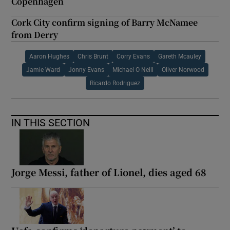
Copenhagen
Cork City confirm signing of Barry McNamee
from Derry
Aaron Hughes
Chris Brunt
Corry Evans
Gareth Mcauley
Jamie Ward
Jonny Evans
Michael O Neill
Oliver Norwood
Ricardo Rodriguez
IN THIS SECTION
Jorge Messi, father of Lionel, dies aged 68