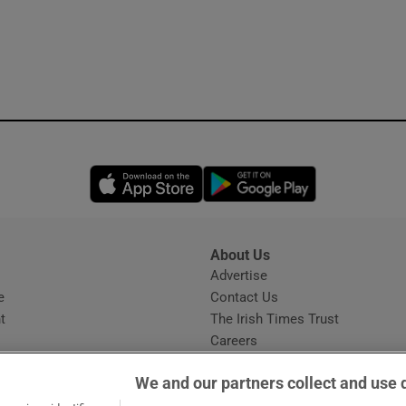
Opens in new window
Opens in new 
About Us
s
Advertise
Opens in new window
e
Contact Us
t
The Irish Times Trust
Careers
Share a confidential tip
We and our partners collect and use 