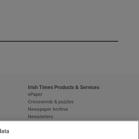
window
Irish Times Products & Services
ePaper
Crosswords & puzzles
Newspaper Archive
Newsletters
Opens in new window
Article Index
data
Opens in new window
Discount Codes