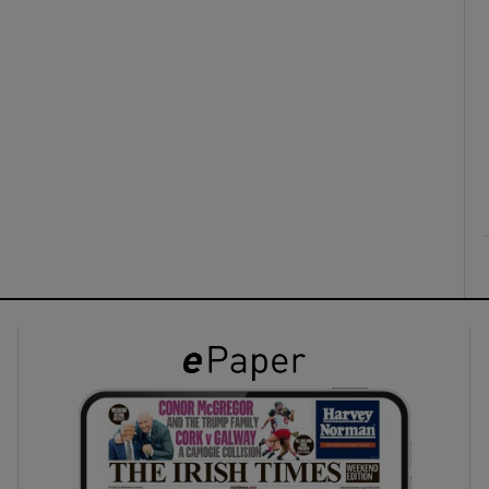
ons
rs
orecast