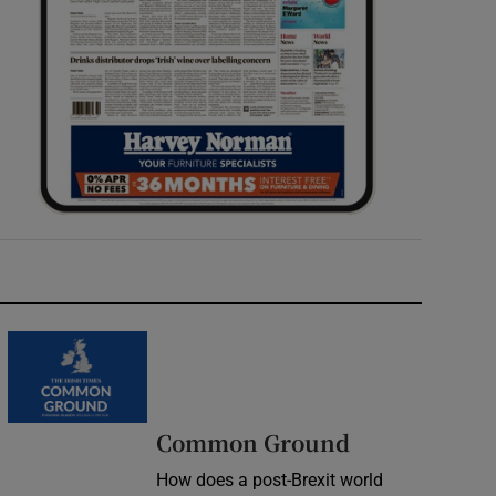
Common Ground
How does a post-Brexit world