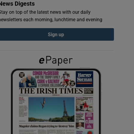
News Digests
Stay on top of the latest news with our daily
newsletters each morning, lunchtime and evening
Sign up