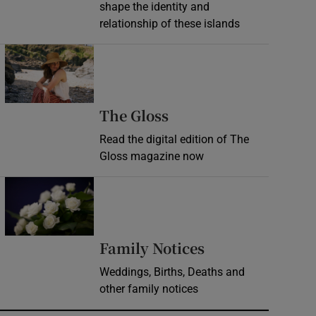
shape the identity and
relationship of these islands
Opens in new window
Opens in new wind
The Gloss
Read the digital edition of The
Gloss magazine now
Opens in new window
Opens in new 
Family Notices
Weddings, Births, Deaths and
other family notices