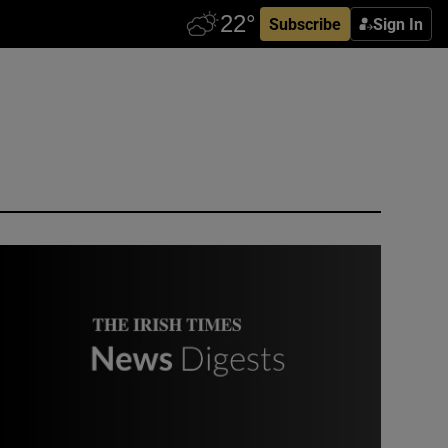
Subscribe
Sign In