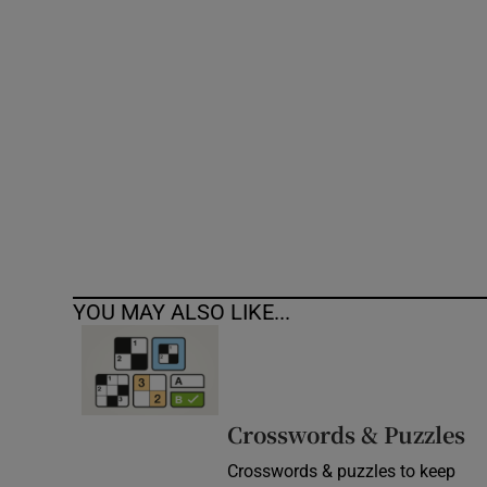
Competiti
Newslette
Weather F
YOU MAY ALSO LIKE...
Crosswords & Puzzles
Crosswords & puzzles to keep