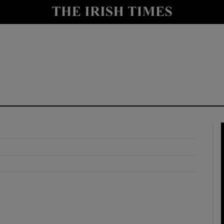
y
Show Technology sub sections
Show Science sub sections
Show Motors sub sections
Show Podcasts sub sections