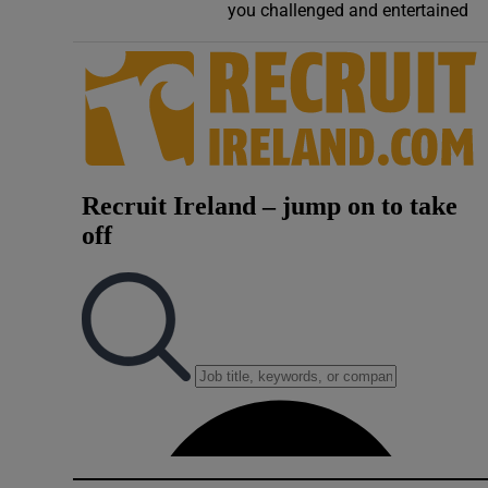
you challenged and entertained