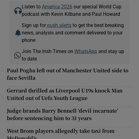
Listen to
America 2026
our special World Cup
podcast with Kevin Kilbane and Paul Howard
Sign up for
push alerts
to get the best breaking
news, analysis and comment delivered to your
phone
Join The Irish Times on
WhatsApp
and stay up
to date
Paul Pogba left out of Manchester United side to
face Sevilla
Gerrard thrilled as Liverpool U19s knock Man
United out of Uefa Youth League
Judge brands Barry Bennell ‘devil incarnate’
before sentencing him to 31 years
West Brom players allegedly take taxi from
McDonald’s