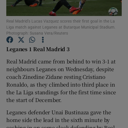
Real Madrid’s Lucas Vazquez scores their first goal in the La
Liga match against Leganes at Butarque Municipal Stadium.
Photograph: Susana Vera/Reuters
Show Motors sub sections
Leganes 1 Real Madrid 3
Real Madrid came from behind to win 3-1 at
neighbours Leganes on Wednesday, despite
Show Podcasts sub sections
coach Zinedine Zidane resting Cristiano
Ronaldo, as they climbed into third place in
the La Liga standings for the first time since
the start of December.
Show Gaeilge sub sections
Leganes defender Unai Bustinaza gave the
home side the lead in the sixth minute by
Show History sub sections
cashing in on some slack defending by Real,