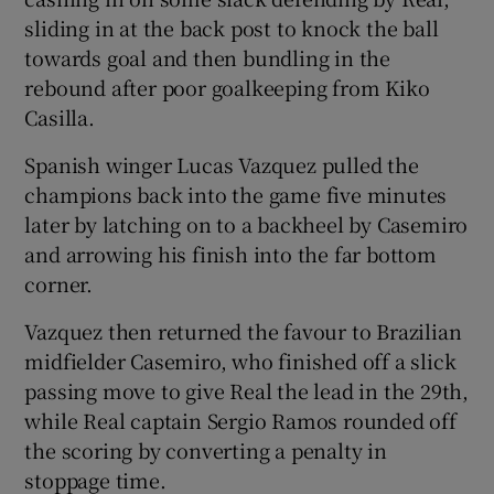
sliding in at the back post to knock the ball
towards goal and then bundling in the
rebound after poor goalkeeping from Kiko
Casilla.
 window
Spanish winger Lucas Vazquez pulled the
champions back into the game five minutes
Show Sponsored sub sections
later by latching on to a backheel by Casemiro
and arrowing his finish into the far bottom
corner.
Vazquez then returned the favour to Brazilian
midfielder Casemiro, who finished off a slick
passing move to give Real the lead in the 29th,
while Real captain Sergio Ramos rounded off
the scoring by converting a penalty in
stoppage time.