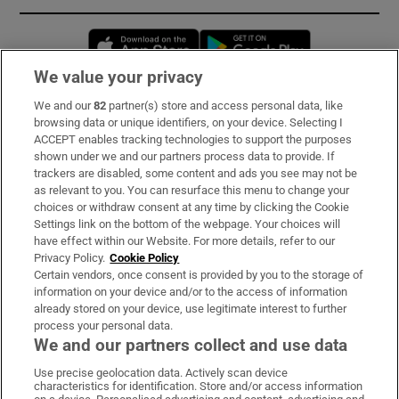
Opens in new window
Opens in new 
We value your privacy
We and our
82
partner(s) store and access personal data, like
Subscribe
browsing data or unique identifiers, on your device. Selecting I
ACCEPT enables tracking technologies to support the purposes
Support
shown under we and our partners process data to provide. If
trackers are disabled, some content and ads you see may not be
About Us
as relevant to you. You can resurface this menu to change your
choices or withdraw consent at any time by clicking the Cookie
Irish Times Products & Services
Settings link on the bottom of the webpage. Your choices will
have effect within our Website. For more details, refer to our
Privacy Policy.
Cookie Policy
OUR PARTNERS:
Certain vendors, once consent is provided by you to the storage of
information on your device and/or to the access of information
already stored on your device, use legitimate interest to further
process your personal data.
We and our partners collect and use data
Use precise geolocation data. Actively scan device
characteristics for identification. Store and/or access information
Irish Times on WhatsApp
Irish Times on Facebook
Irish Times on X
Irish Times on LinkedIn
Irish Times on Instagram