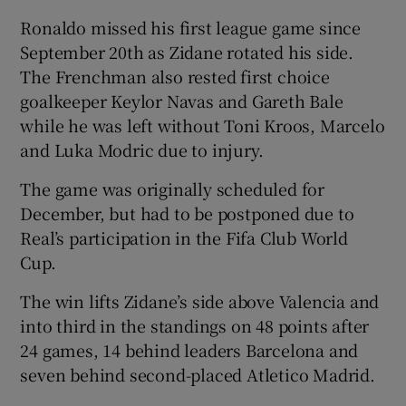
Ronaldo missed his first league game since
September 20th as Zidane rotated his side.
The Frenchman also rested first choice
goalkeeper Keylor Navas and Gareth Bale
while he was left without Toni Kroos, Marcelo
and Luka Modric due to injury.
The game was originally scheduled for
December, but had to be postponed due to
Real’s participation in the Fifa Club World
Cup.
The win lifts Zidane’s side above Valencia and
into third in the standings on 48 points after
24 games, 14 behind leaders Barcelona and
seven behind second-placed Atletico Madrid.