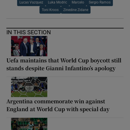
Lucas Vazquez
Luka Modric
Marcelo
Sergio Ramos
Toni Kroos
Zinedine Zidane
IN THIS SECTION
Uefa maintains that World Cup boycott still
stands despite Gianni Infantino’s apology
Argentina commemorate win against
England at World Cup with special day