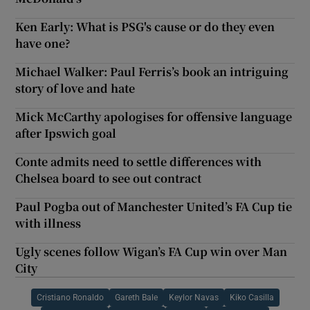
Ken Early: What is PSG's cause or do they even
have one?
Michael Walker: Paul Ferris’s book an intriguing
story of love and hate
Mick McCarthy apologises for offensive language
after Ipswich goal
Conte admits need to settle differences with
Chelsea board to see out contract
Paul Pogba out of Manchester United’s FA Cup tie
with illness
Ugly scenes follow Wigan’s FA Cup win over Man
City
Cristiano Ronaldo
Gareth Bale
Keylor Navas
Kiko Casilla