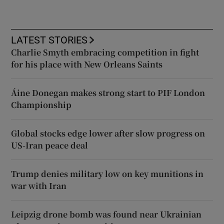
LATEST STORIES
Charlie Smyth embracing competition in fight
for his place with New Orleans Saints
Áine Donegan makes strong start to PIF London
Championship
Global stocks edge lower after slow progress on
US-Iran peace deal
Trump denies military low on key munitions in
war with Iran
Leipzig drone bomb was found near Ukrainian