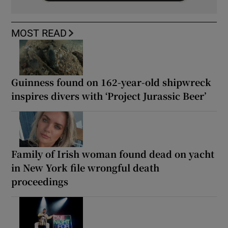
MOST READ
Guinness found on 162-year-old shipwreck
inspires divers with ‘Project Jurassic Beer’
Family of Irish woman found dead on yacht
in New York file wrongful death
proceedings