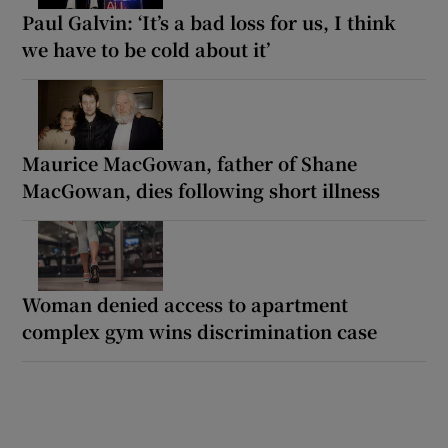
Paul Galvin: ‘It’s a bad loss for us, I think
we have to be cold about it’
Maurice MacGowan, father of Shane
MacGowan, dies following short illness
Woman denied access to apartment
complex gym wins discrimination case