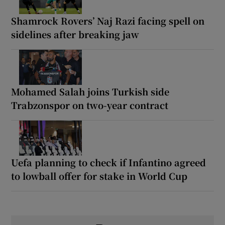
Shamrock Rovers’ Naj Razi facing spell on
sidelines after breaking jaw
Mohamed Salah joins Turkish side
Trabzonspor on two-year contract
Uefa planning to check if Infantino agreed
to lowball offer for stake in World Cup