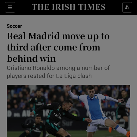
Show Property sub sections
Sections
Show Food sub sections
Soccer
Real Madrid move up to
Show Health sub sections
third after come from
Show Life & Style sub sections
behind win
Show Culture sub sections
Cristiano Ronaldo among a number of
players rested for La Liga clash
Show Environment sub sections
Show Technology sub sections
Show Science sub sections