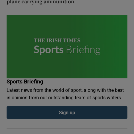
plane carrying ammunition
Sports Briefing
Latest news from the world of sport, along with the best
in opinion from our outstanding team of sports writers
Sign up