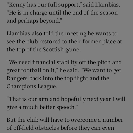
“Kenny has our full support,” said Llambias.
“He is in charge until the end of the season
and perhaps beyond.”
Llambias also told the meeting he wants to
see the club restored to their former place at
the top of the Scottish game.
“We need financial stability off the pitch and
great football on it,” he said. “We want to get
Rangers back into the top flight and the
Champions League.
“That is our aim and hopefully next year I will
give a much better speech.”
But the club will have to overcome a number
of off-field obstacles before they can even