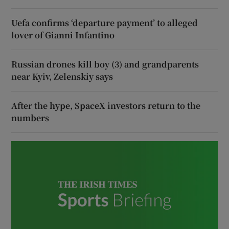
Uefa confirms ‘departure payment’ to alleged
lover of Gianni Infantino
Russian drones kill boy (3) and grandparents
near Kyiv, Zelenskiy says
After the hype, SpaceX investors return to the
numbers