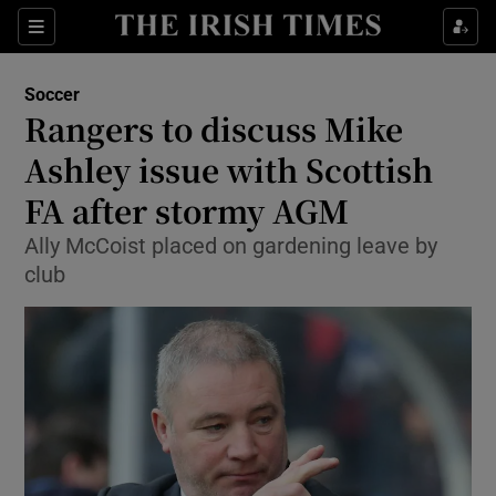
Show Property sub sections
Sections
Show Food sub sections
Soccer
Rangers to discuss Mike
Show Health sub sections
Ashley issue with Scottish
Show Life & Style sub sections
FA after stormy AGM
Show Culture sub sections
Ally McCoist placed on gardening leave by
club
Show Environment sub sections
Show Technology sub sections
Show Science sub sections