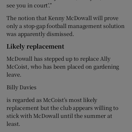
see you in court’.”
The notion that Kenny McDowall will prove
only a stop-gap football management solution
was apparently dismissed.
Likely replacement
McDowall has stepped up to replace Ally
McCoist, who has been placed on gardening
leave.
Billy Davies
is regarded as McCoist’s most likely
replacement but the club appears willing to
stick with McDowall until the summer at
least.