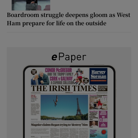
Boardroom struggle deepens gloom as West
Ham prepare for life on the outside