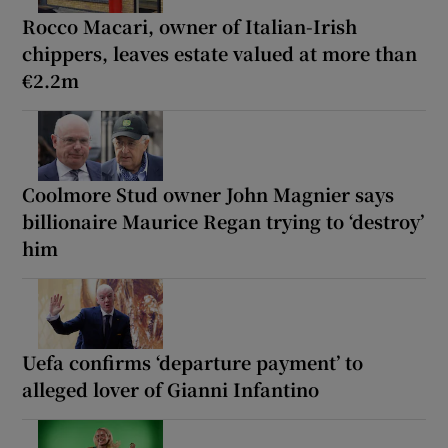
Rocco Macari, owner of Italian-Irish
chippers, leaves estate valued at more than
€2.2m
Coolmore Stud owner John Magnier says
billionaire Maurice Regan trying to ‘destroy’
him
Uefa confirms ‘departure payment’ to
alleged lover of Gianni Infantino