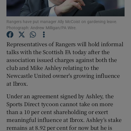
Rangers have put manager Ally McCoist on gardening leave.
Photograph: Andrew Milligan/PA Wire.
Show Motors sub sections
Representatives of Rangers will hold informal
talks with the Scottish FA today after the
association issued charges against both the
club and Mike Ashley relating to the
Show Podcasts sub sections
Newcastle United owner's growing influence
at Ibrox.
Under an agreement signed by Ashley, the
Sports Direct tycoon cannot take on more
than a 10 per cent shareholding or exert
Show Gaeilge sub sections
meaningful influence at Ibrox. Ashley’s stake
remains at 8.92 per cent for now but he is
Show History sub sections