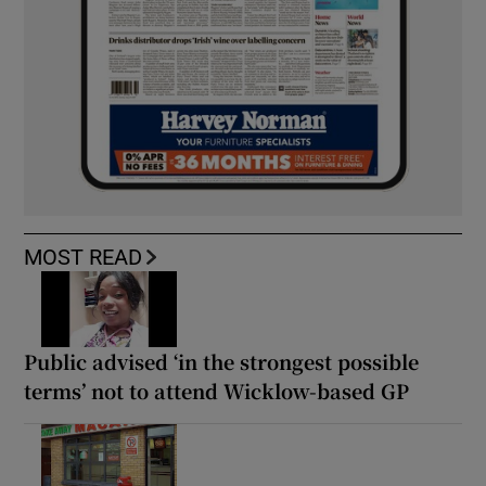
MOST READ
Public advised ‘in the strongest possible
terms’ not to attend Wicklow-based GP