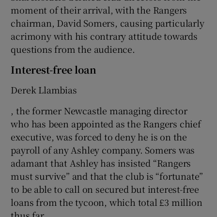
moment of their arrival, with the Rangers
chairman, David Somers, causing particularly
acrimony with his contrary attitude towards
questions from the audience.
Interest-free loan
Derek Llambias
, the former Newcastle managing director
who has been appointed as the Rangers chief
executive, was forced to deny he is on the
payroll of any Ashley company. Somers was
adamant that Ashley has insisted “Rangers
must survive” and that the club is “fortunate”
to be able to call on secured but interest-free
loans from the tycoon, which total £3 million
thus far.