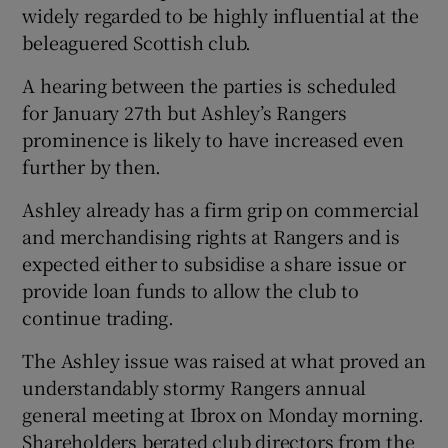
widely regarded to be highly influential at the
beleaguered Scottish club.
A hearing between the parties is scheduled
for January 27th but Ashley’s Rangers
 window
prominence is likely to have increased even
further by then.
Show Sponsored sub sections
Ashley already has a firm grip on commercial
and merchandising rights at Rangers and is
expected either to subsidise a share issue or
provide loan funds to allow the club to
continue trading.
The Ashley issue was raised at what proved an
understandably stormy Rangers annual
general meeting at Ibrox on Monday morning.
Shareholders berated club directors from the