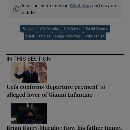
Join The Irish Times on
WhatsApp
and stay up
to date
Rangers
Ally Mccoist
Billy Davies
David Somers
Derek Llambias
Kenny Mcdowall
Mike Ashley
IN THIS SECTION
Uefa confirms ‘departure payment’ to
alleged lover of Gianni Infantino
Brian Barry-Murphy: How his father Jimmy,