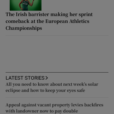
The Irish barrister making her sprint
comeback at the European Athletics
Championships
LATEST STORIES
All you need to know about next week’s solar
eclipse and how to keep your eyes safe
Appeal against vacant property levies backfires
with landowner now to pay double