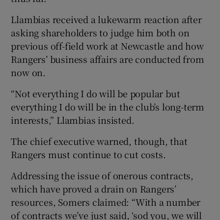
Llambias received a lukewarm reaction after
asking shareholders to judge him both on
previous off-field work at Newcastle and how
Rangers’ business affairs are conducted from
now on.
“Not everything I do will be popular but
everything I do will be in the club’s long-term
interests,” Llambias insisted.
The chief executive warned, though, that
Rangers must continue to cut costs.
Addressing the issue of onerous contracts,
which have proved a drain on Rangers’
resources, Somers claimed: “With a number
of contracts we’ve just said, ‘sod you, we will