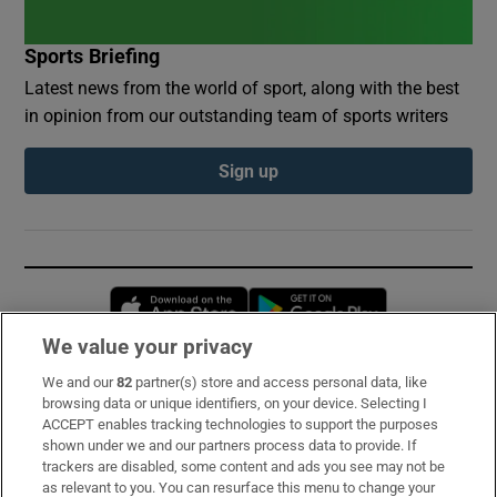
Sports Briefing
Latest news from the world of sport, along with the best
in opinion from our outstanding team of sports writers
Sign up
Opens in new window
Opens in new 
We value your privacy
We and our
82
partner(s) store and access personal data, like
Subscribe
browsing data or unique identifiers, on your device. Selecting I
ACCEPT enables tracking technologies to support the purposes
Support
shown under we and our partners process data to provide. If
trackers are disabled, some content and ads you see may not be
About Us
as relevant to you. You can resurface this menu to change your