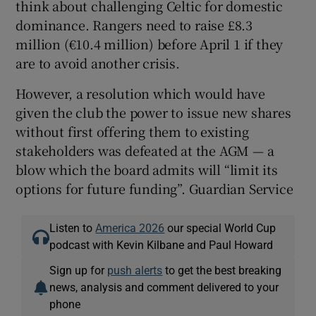
think about challenging Celtic for domestic
dominance. Rangers need to raise £8.3
million (€10.4 million) before April 1 if they
are to avoid another crisis.
However, a resolution which would have
given the club the power to issue new shares
without first offering them to existing
stakeholders was defeated at the AGM — a
blow which the board admits will “limit its
options for future funding”. Guardian Service
Listen to
America 2026
our special World Cup
podcast with Kevin Kilbane and Paul Howard
Sign up for
push alerts
to get the best breaking
news, analysis and comment delivered to your
phone