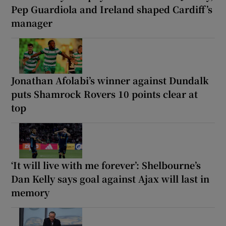
Pep Guardiola and Ireland shaped Cardiff’s
manager
Jonathan Afolabi’s winner against Dundalk
puts Shamrock Rovers 10 points clear at
top
‘It will live with me forever’: Shelbourne’s
Dan Kelly says goal against Ajax will last in
memory