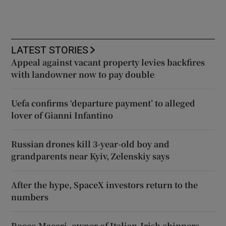
LATEST STORIES
Appeal against vacant property levies backfires
with landowner now to pay double
Uefa confirms ‘departure payment’ to alleged
lover of Gianni Infantino
Russian drones kill 3-year-old boy and
grandparents near Kyiv, Zelenskiy says
After the hype, SpaceX investors return to the
numbers
Rocco Macari, owner of Italian-Irish chippers,