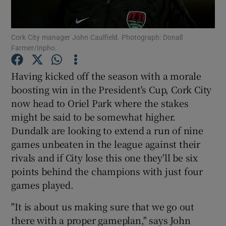
Cork City manager John Caulfield. Photograph: Donall
Farmer/Inpho.
Show Motors sub sections
Having kicked off the season with a morale
boosting win in the President's Cup, Cork City
now head to Oriel Park where the stakes
might be said to be somewhat higher.
Show Podcasts sub sections
Dundalk are looking to extend a run of nine
games unbeaten in the league against their
rivals and if City lose this one they'll be six
points behind the champions with just four
games played.
Show Gaeilge sub sections
"It is about us making sure that we go out
there with a proper gameplan," says John
Show History sub sections