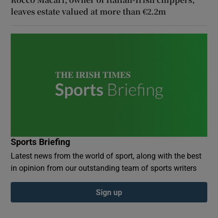
leaves estate valued at more than €2.2m
Sports Briefing
Latest news from the world of sport, along with the best
in opinion from our outstanding team of sports writers
Sign up