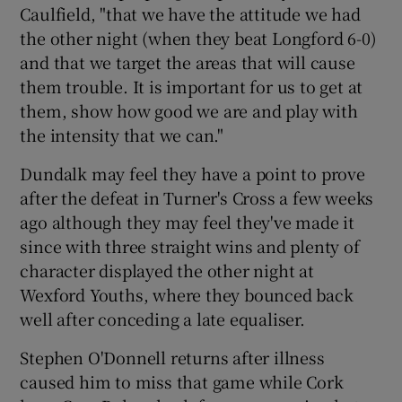
Caulfield, "that we have the attitude we had
the other night (when they beat Longford 6-0)
and that we target the areas that will cause
them trouble. It is important for us to get at
 window
them, show how good we are and play with
the intensity that we can."
Show Sponsored sub sections
Dundalk may feel they have a point to prove
after the defeat in Turner's Cross a few weeks
ago although they may feel they've made it
since with three straight wins and plenty of
character displayed the other night at
Wexford Youths, where they bounced back
well after conceding a late equaliser.
Stephen O'Donnell returns after illness
caused him to miss that game while Cork