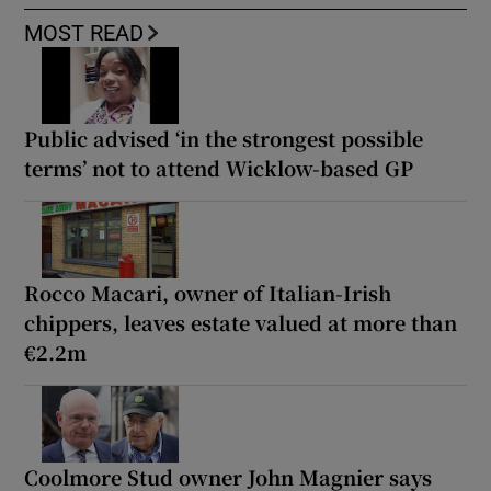
MOST READ
Public advised ‘in the strongest possible
terms’ not to attend Wicklow-based GP
Rocco Macari, owner of Italian-Irish
chippers, leaves estate valued at more than
€2.2m
Coolmore Stud owner John Magnier says