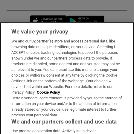
Opens in new window
Opens in new 
We value your privacy
We and our
82
partner(s) store and access personal data, like
Subscribe
browsing data or unique identifiers, on your device. Selecting I
ACCEPT enables tracking technologies to support the purposes
Support
shown under we and our partners process data to provide. If
trackers are disabled, some content and ads you see may not be
About Us
as relevant to you. You can resurface this menu to change your
choices or withdraw consent at any time by clicking the Cookie
Irish Times Products & Services
Settings link on the bottom of the webpage. Your choices will
have effect within our Website. For more details, refer to our
Privacy Policy.
Cookie Policy
OUR PARTNERS:
Certain vendors, once consent is provided by you to the storage of
information on your device and/or to the access of information
already stored on your device, use legitimate interest to further
process your personal data.
We and our partners collect and use data
Use precise geolocation data. Actively scan device