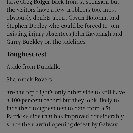
have Greg Bolger back from suspension but
the visitors have a few problems too, most
obviously doubts about Gavan Holohan and
Stephen Dooley who could be forced to join
existing injury absentees John Kavanagh and
Garry Buckley on the sidelines.
Toughest test
Aside from Dundalk,
Shamrock Rovers
are the top flight’s only other side to still have
a 100-per-cent record but they look likely to
face their toughest test to date from a St
Patrick’s side that has improved considerably
since their awful opening defeat by Galway.