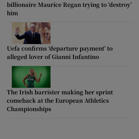
billionaire Maurice Regan trying to ‘destroy’
him
Uefa confirms ‘departure payment’ to
alleged lover of Gianni Infantino
The Irish barrister making her sprint
comeback at the European Athletics
Championships