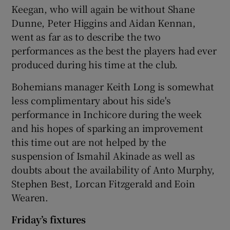
Keegan, who will again be without Shane
Dunne, Peter Higgins and Aidan Kennan,
went as far as to describe the two
performances as the best the players had ever
produced during his time at the club.
Bohemians manager Keith Long is somewhat
less complimentary about his side's
performance in Inchicore during the week
and his hopes of sparking an improvement
this time out are not helped by the
suspension of Ismahil Akinade as well as
doubts about the availability of Anto Murphy,
Stephen Best, Lorcan Fitzgerald and Eoin
Wearen.
Friday’s fixtures