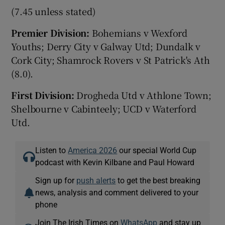
(7.45 unless stated)
Premier Division:
Bohemians v Wexford
Youths; Derry City v Galway Utd; Dundalk v
Cork City; Shamrock Rovers v St Patrick's Ath
(8.0).
First Division:
Drogheda Utd v Athlone Town;
Shelbourne v Cabinteely; UCD v Waterford
Utd.
Listen to
America 2026
our special World Cup
podcast with Kevin Kilbane and Paul Howard
Sign up for
push alerts
to get the best breaking
news, analysis and comment delivered to your
phone
Join The Irish Times on
WhatsApp
and stay up