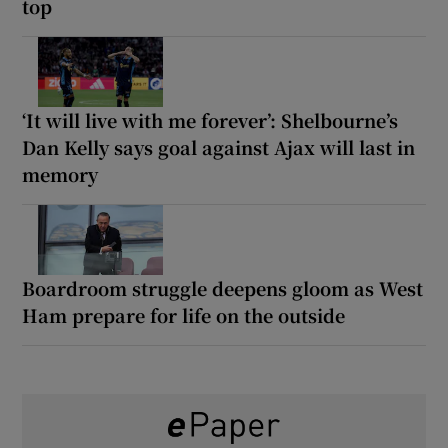
top
‘It will live with me forever’: Shelbourne’s
Dan Kelly says goal against Ajax will last in
memory
Boardroom struggle deepens gloom as West
Ham prepare for life on the outside