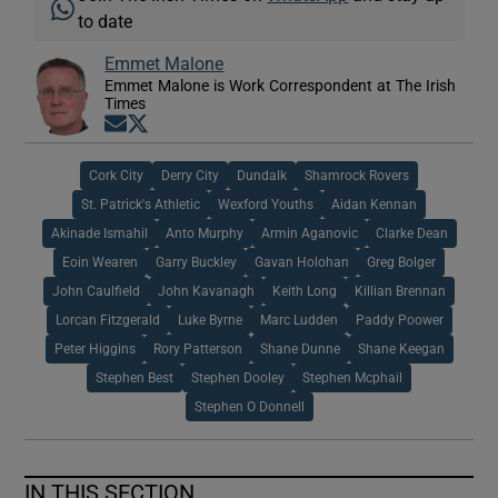
to date
Emmet Malone
Emmet Malone is Work Correspondent at The Irish
Times
Opens in new window
Opens in new window
Cork City
Derry City
Dundalk
Shamrock Rovers
St. Patrick's Athletic
Wexford Youths
Aidan Kennan
Akinade Ismahil
Anto Murphy
Armin Aganovic
Clarke Dean
Eoin Wearen
Garry Buckley
Gavan Holohan
Greg Bolger
John Caulfield
John Kavanagh
Keith Long
Killian Brennan
Lorcan Fitzgerald
Luke Byrne
Marc Ludden
Paddy Poower
Peter Higgins
Rory Patterson
Shane Dunne
Shane Keegan
Stephen Best
Stephen Dooley
Stephen Mcphail
Stephen O Donnell
IN THIS SECTION