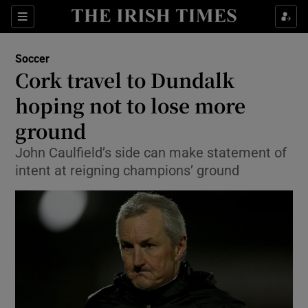
Show Property sub sections
Sections
Show Food sub sections
Soccer
Cork travel to Dundalk
Show Health sub sections
hoping not to lose more
Show Life & Style sub sections
ground
Show Culture sub sections
John Caulfield’s side can make statement of
intent at reigning champions’ ground
Show Environment sub sections
Show Technology sub sections
Show Science sub sections