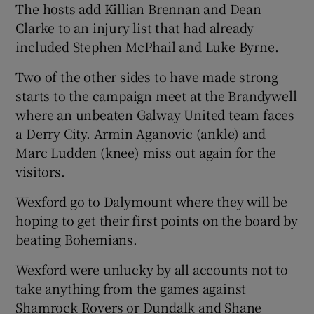
The hosts add Killian Brennan and Dean
Clarke to an injury list that had already
included Stephen McPhail and Luke Byrne.
Two of the other sides to have made strong
starts to the campaign meet at the Brandywell
where an unbeaten Galway United team faces
a Derry City. Armin Aganovic (ankle) and
Marc Ludden (knee) miss out again for the
visitors.
Wexford go to Dalymount where they will be
hoping to get their first points on the board by
beating Bohemians.
Wexford were unlucky by all accounts not to
take anything from the games against
Shamrock Rovers or Dundalk and Shane