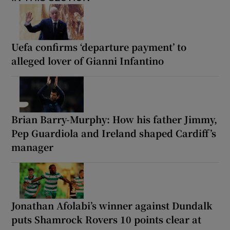
Uefa confirms ‘departure payment’ to
alleged lover of Gianni Infantino
Brian Barry-Murphy: How his father Jimmy,
Pep Guardiola and Ireland shaped Cardiff’s
manager
Jonathan Afolabi’s winner against Dundalk
puts Shamrock Rovers 10 points clear at