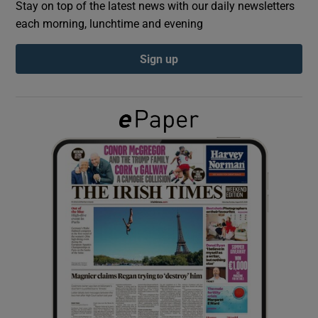
Stay on top of the latest news with our daily newsletters
each morning, lunchtime and evening
Show Podcasts sub sections
Sign up
Show Gaeilge sub sections
Show History sub sections
 window
Show Sponsored sub sections