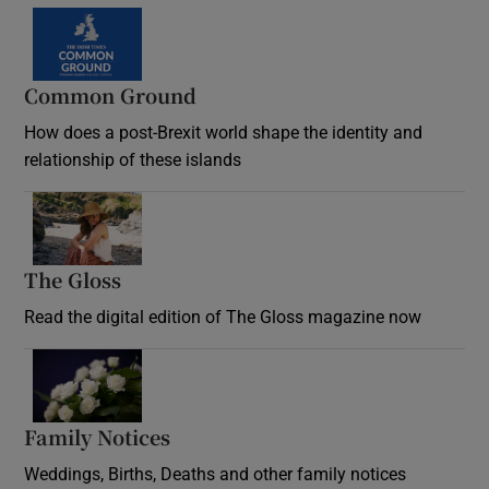
Common Ground
How does a post-Brexit world shape the identity and
relationship of these islands
Opens in new window
The Gloss
Opens in new window
Read the digital edition of The Gloss magazine now
Opens in new window
Family Notices
Opens in new window
Weddings, Births, Deaths and other family notices