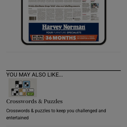
YOU MAY ALSO LIKE...
Crosswords & Puzzles
Crosswords & puzzles to keep you challenged and
entertained