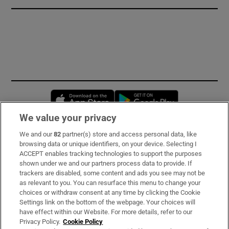
Opens in new window
Opens in new 
We value your privacy
We and our
82
partner(s) store and access personal data, like
Subscribe
browsing data or unique identifiers, on your device. Selecting I
ACCEPT enables tracking technologies to support the purposes
Support
shown under we and our partners process data to provide. If
trackers are disabled, some content and ads you see may not be
About Us
as relevant to you. You can resurface this menu to change your
choices or withdraw consent at any time by clicking the Cookie
Irish Times Products & Services
Settings link on the bottom of the webpage. Your choices will
have effect within our Website. For more details, refer to our
Privacy Policy.
Cookie Policy