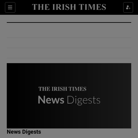
Show Culture sub sections
Sections
Show Environment sub sections
Show Technology sub sections
Show Science sub sections
Show Motors sub sections
News Digests