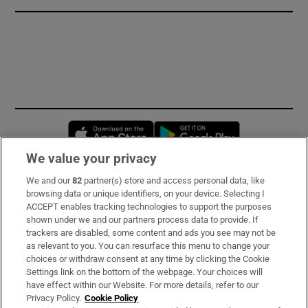
Opens in new window
Opens in new 
We value your privacy
We and our
82
partner(s) store and access personal data, like
Subscribe
browsing data or unique identifiers, on your device. Selecting I
ACCEPT enables tracking technologies to support the purposes
Support
shown under we and our partners process data to provide. If
trackers are disabled, some content and ads you see may not be
About Us
as relevant to you. You can resurface this menu to change your
choices or withdraw consent at any time by clicking the Cookie
Irish Times Products & Services
Settings link on the bottom of the webpage. Your choices will
have effect within our Website. For more details, refer to our
Privacy Policy.
Cookie Policy