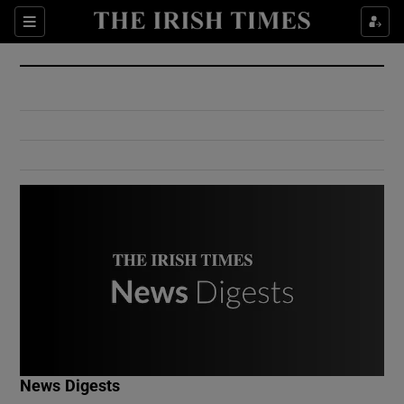
Show Culture sub sections
Sections
Show Environment sub sections
Show Technology sub sections
Show Science sub sections
Show Motors sub sections
News Digests