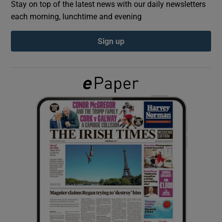
Stay on top of the latest news with our daily newsletters
each morning, lunchtime and evening
Show Podcasts sub sections
Sign up
Show Gaeilge sub sections
Show History sub sections
 window
Show Sponsored sub sections