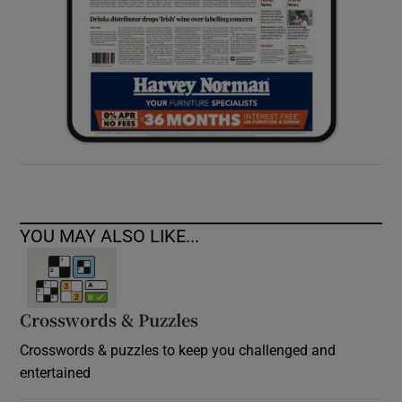
YOU MAY ALSO LIKE...
Crosswords & Puzzles
Crosswords & puzzles to keep you challenged and
entertained