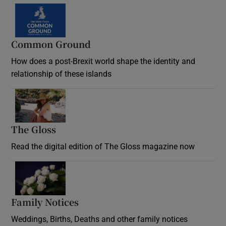
Common Ground
How does a post-Brexit world shape the identity and
relationship of these islands
Opens in new window
The Gloss
Opens in new window
Read the digital edition of The Gloss magazine now
Opens in new window
Family Notices
Opens in new window
Weddings, Births, Deaths and other family notices