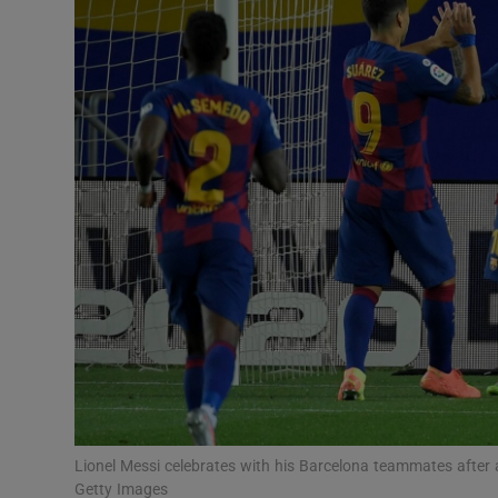
Transport
Motors
Listen
Podcasts
Video
Photogra
Gaeilge
History
Student H
Lionel Messi celebrates with his Barcelona teammates after
Offbeat
Getty Images