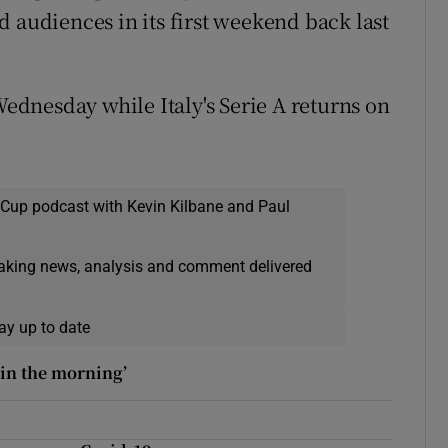
 audiences in its first weekend back last
dnesday while Italy's Serie A returns on
 Cup podcast with Kevin Kilbane and Paul
eaking news, analysis and comment delivered
ay up to date
e in the morning’