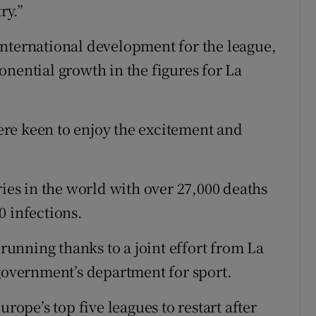
ry.”
international development for the league,
onential growth in the figures for La
re keen to enjoy the excitement and
ries in the world with over 27,000 deaths
0 infections.
 running thanks to a joint effort from La
 government’s department for sport.
urope’s top five leagues to restart after