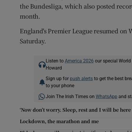
the Bundesliga, which also posted record
month.
England's Premier League resumed on We
Saturday.
Listen to
America 2026
our special World
Howard
Sign up for
push alerts
to get the best br
to your phone
Join The Irish Times on
WhatsApp
and st
‘Now don’t worry. Sleep, rest and I will be her
Lockdown, the marathon and me