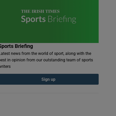
Sports Briefing
Latest news from the world of sport, along with the
best in opinion from our outstanding team of sports
writers
Sign up