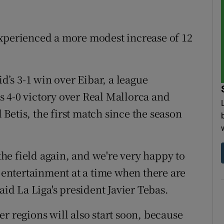
experienced a more modest increase of 12
’s 3-1 win over Eibar, a league
 4-0 victory over Real Mallorca and
l Betis, the first match since the season
 the field again, and we're very happy to
s entertainment at a time when there are
aid La Liga's president Javier Tebas.
r regions will also start soon, because