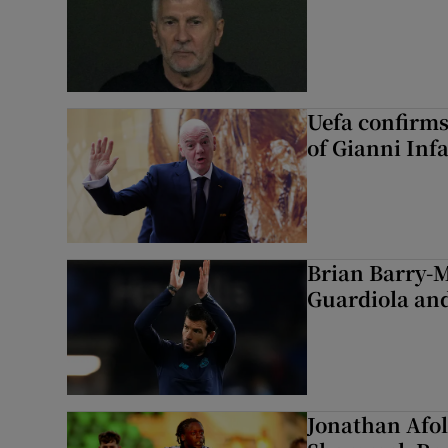
Uefa confirms
of Gianni Inf
Brian Barry-M
Guardiola and
Jonathan Afol