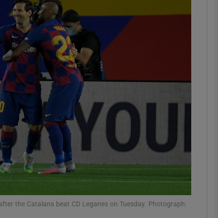
Show Motors sub sections
Show Podcasts sub sections
phy
Show Gaeilge sub sections
Show History sub sections
ub
 after the Catalans beat CD Leganes on Tuesday. Photograph: