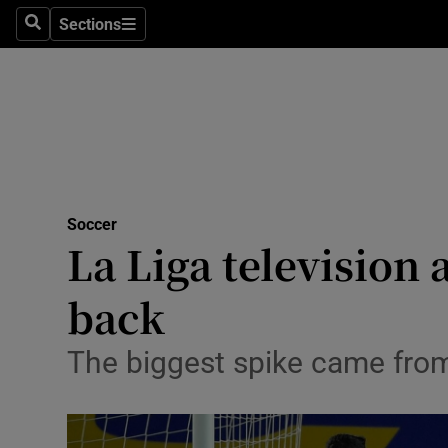
Sections
Health
Search
Sections
Life & Sty
Culture
Environme
Technolog
Soccer
La Liga television 
Science
back
Media
The biggest spike came fro
Abroad
Obituaries