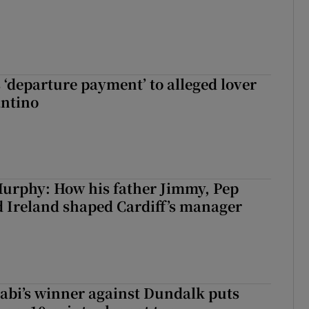
 ‘departure payment’ to alleged lover
antino
urphy: How his father Jimmy, Pep
 Ireland shaped Cardiff’s manager
abi’s winner against Dundalk puts