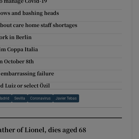
 to manage Covid-19
bows and bashing heads
about care home staff shortages
ork in Berlin
aim Coppa Italia
on October 8th
r embarrassing failure
d Luiz or select Özil
Madrid
Sevilla
Coronavirus
Javier Tebas
ather of Lionel, dies aged 68