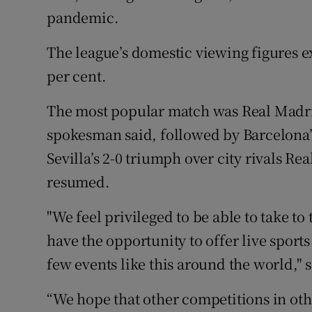
pandemic.
The league’s domestic viewing figures 
per cent.
The most popular match was Real Madrid
spokesman said, followed by Barcelona’s
Sevilla’s 2-0 triumph over city rivals Rea
resumed.
"We feel privileged to be able to take to
have the opportunity to offer live sport
few events like this around the world," s
“We hope that other competitions in othe