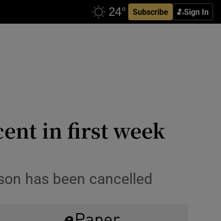
Subscribe
Sign In
ent in first week
son has been cancelled