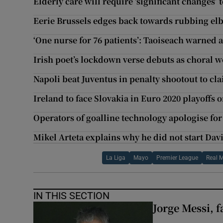
Elderly care will require ‘significant changes’
Eerie Brussels edges back towards rubbing el
‘One nurse for 76 patients’: Taoiseach warned 
Irish poet’s lockdown verse debuts as choral w
Napoli beat Juventus in penalty shootout to cl
Ireland to face Slovakia in Euro 2020 playoffs 
Operators of goalline technology apologise fo
Mikel Arteta explains why he did not start Davi
La Liga
Mayo
Premier League
Real 
IN THIS SECTION
Jorge Messi, f