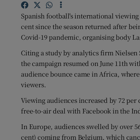
Family No
Spanish football's international viewing
cent since the season returned after bei
Sponsore
Covid-19 pandemic, organising body La 
Subscribe
Citing a study by analytics firm Nielsen 
Competiti
the campaign resumed on June 11th witho
audience bounce came in Africa, where i
Newslette
viewers.
Weather F
Viewing audiences increased by 72 per c
free-to-air deal with Facebook in the In
In Europe, audiences swelled by over 56 
cent) coming from Belgium, which cance