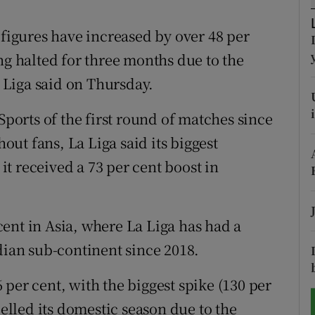
tices
Opens in new window
 figures have increased by over 48 per
ng halted for three months due to the
d
Show Sponsored sub sections
Liga said on Thursday.
r Rewards
Sports of the first round of matches since
ons
ut fans, La Liga said its biggest
t received a 73 per cent boost in
rs
orecast
ent in Asia, where La Liga has had a
dian sub-continent since 2018.
per cent, with the biggest spike (130 per
lled its domestic season due to the