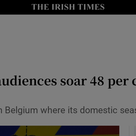
Show Health sub sections
le
Show Life & Style sub sections
Show Culture sub sections
nt
Show Environment sub sections
y
Show Technology sub sections
audiences soar 48 per c
Show Science sub sections
m Belgium where its domestic sea