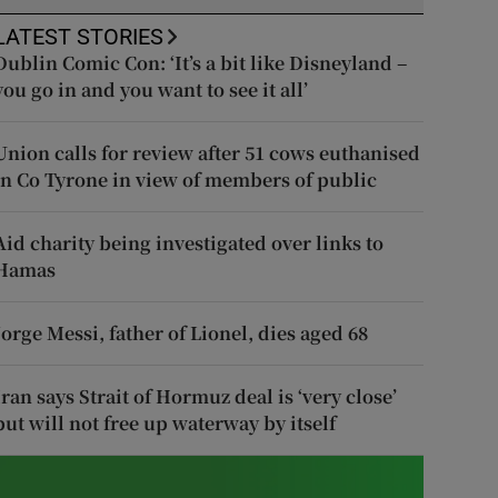
LATEST STORIES
Dublin Comic Con: ‘It’s a bit like Disneyland –
you go in and you want to see it all’
Union calls for review after 51 cows euthanised
in Co Tyrone in view of members of public
Aid charity being investigated over links to
Hamas
Jorge Messi, father of Lionel, dies aged 68
Iran says Strait of Hormuz deal is ‘very close’
but will not free up waterway by itself