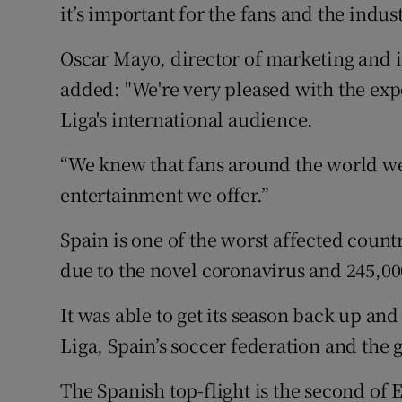
it’s important for the fans and the indust
Oscar Mayo, director of marketing and 
added: "We're very pleased with the exp
Liga's international audience.
“We knew that fans around the world we
entertainment we offer.”
Spain is one of the worst affected count
due to the novel coronavirus and 245,00
It was able to get its season back up and
Liga, Spain’s soccer federation and the
The Spanish top-flight is the second of E