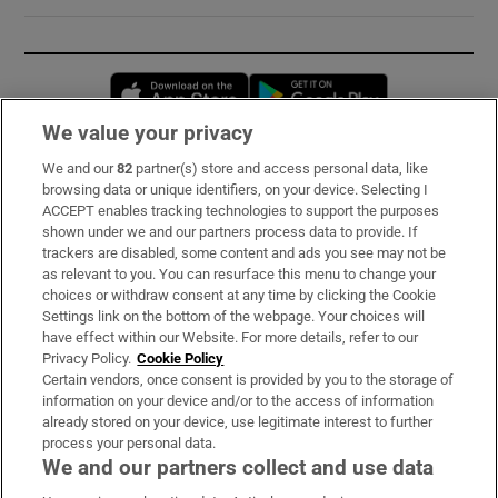
Opens in new window
Opens in new 
We value your privacy
We and our
82
partner(s) store and access personal data, like
Subscribe
browsing data or unique identifiers, on your device. Selecting I
ACCEPT enables tracking technologies to support the purposes
Support
shown under we and our partners process data to provide. If
trackers are disabled, some content and ads you see may not be
About Us
as relevant to you. You can resurface this menu to change your
choices or withdraw consent at any time by clicking the Cookie
Irish Times Products & Services
Settings link on the bottom of the webpage. Your choices will
have effect within our Website. For more details, refer to our
Privacy Policy.
Cookie Policy
OUR PARTNERS:
Certain vendors, once consent is provided by you to the storage of
information on your device and/or to the access of information
already stored on your device, use legitimate interest to further
process your personal data.
We and our partners collect and use data