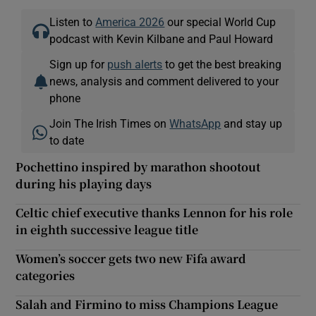
Listen to
America 2026
our special World Cup
podcast with Kevin Kilbane and Paul Howard
Sign up for
push alerts
to get the best breaking
news, analysis and comment delivered to your
phone
Join The Irish Times on
WhatsApp
and stay up
to date
Pochettino inspired by marathon shootout
during his playing days
Celtic chief executive thanks Lennon for his role
in eighth successive league title
Women’s soccer gets two new Fifa award
categories
Salah and Firmino to miss Champions League