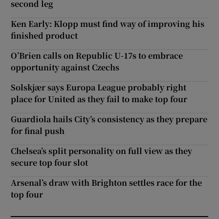
second leg
Ken Early: Klopp must find way of improving his
finished product
O’Brien calls on Republic U-17s to embrace
opportunity against Czechs
Solskjær says Europa League probably right
place for United as they fail to make top four
Guardiola hails City’s consistency as they prepare
for final push
Chelsea’s split personality on full view as they
secure top four slot
Arsenal’s draw with Brighton settles race for the
top four