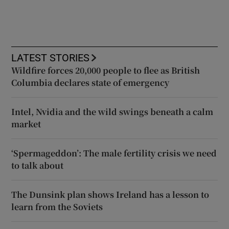
LATEST STORIES
Wildfire forces 20,000 people to flee as British
Columbia declares state of emergency
Intel, Nvidia and the wild swings beneath a calm
market
‘Spermageddon’: The male fertility crisis we need
to talk about
The Dunsink plan shows Ireland has a lesson to
learn from the Soviets