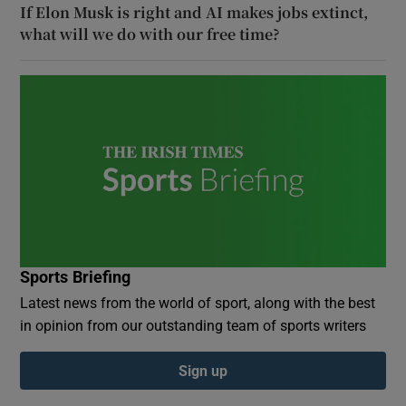
If Elon Musk is right and AI makes jobs extinct,
what will we do with our free time?
Sports Briefing
Latest news from the world of sport, along with the best
in opinion from our outstanding team of sports writers
Sign up