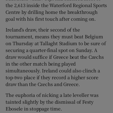
the 2,613 inside the Waterford Regional Sports
Centre by drilling home the breakthrough
goal with his first touch after coming on.
Ireland’s draw, their second of the
 window
tournament, means they must beat Belgium
on Thursday at Tallaght Stadium to be sure of
Show Sponsored sub sections
securing a quarter-final spot on Sunday. A
draw would suffice if Greece beat the Czechs
in the other match being played
simultaneously. Ireland could also clinch a
top-two place if they record a higher score
draw than the Czechs and Greece.
The euphoria of nicking a late leveller was
tainted slightly by the dismissal of Festy
Ebosele in stoppage time.