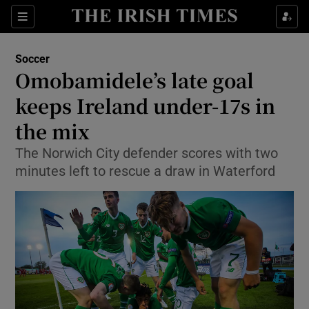
Show Property sub sections
Sections
Show Food sub sections
Soccer
Omobamidele’s late goal
Show Health sub sections
keeps Ireland under-17s in
Show Life & Style sub sections
the mix
Show Culture sub sections
The Norwich City defender scores with two
minutes left to rescue a draw in Waterford
Show Environment sub sections
Show Technology sub sections
Show Science sub sections