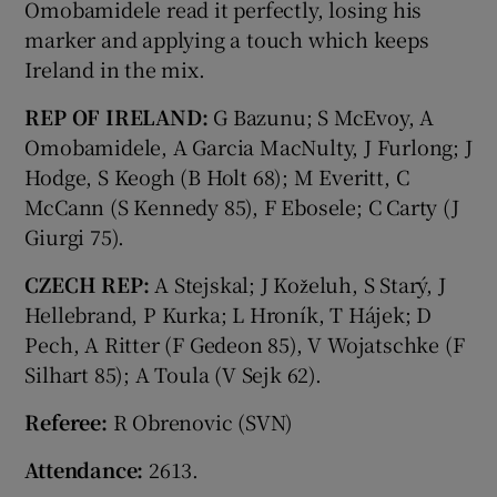
Omobamidele read it perfectly, losing his
marker and applying a touch which keeps
Ireland in the mix.
REP OF IRELAND:
G Bazunu; S McEvoy, A
Omobamidele, A Garcia MacNulty, J Furlong; J
Hodge, S Keogh (B Holt 68); M Everitt, C
McCann (S Kennedy 85), F Ebosele; C Carty (J
Giurgi 75).
CZECH REP:
A Stejskal; J Koželuh, S Starý, J
Hellebrand, P Kurka; L Hroník, T Hájek; D
Pech, A Ritter (F Gedeon 85), V Wojatschke (F
Silhart 85); A Toula (V Sejk 62).
Referee:
R Obrenovic (SVN)
Attendance:
2613.