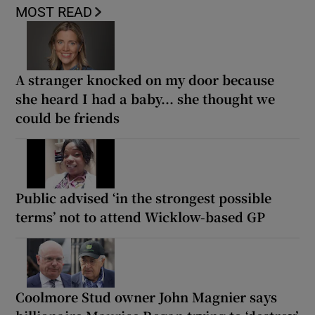
MOST READ
A stranger knocked on my door because
she heard I had a baby... she thought we
could be friends
Public advised ‘in the strongest possible
terms’ not to attend Wicklow-based GP
Coolmore Stud owner John Magnier says