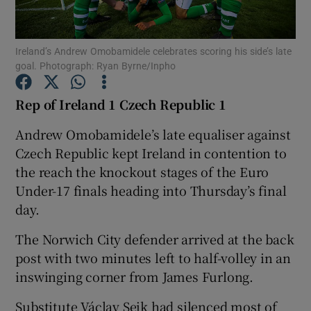
Ireland’s Andrew Omobamidele celebrates scoring his side’s late
goal. Photograph: Ryan Byrne/Inpho
Show Motors sub sections
Rep of Ireland 1 Czech Republic 1
Andrew Omobamidele’s late equaliser against
Czech Republic kept Ireland in contention to
Show Podcasts sub sections
the reach the knockout stages of the Euro
Under-17 finals heading into Thursday’s final
day.
The Norwich City defender arrived at the back
post with two minutes left to half-volley in an
Show Gaeilge sub sections
inswinging corner from James Furlong.
Show History sub sections
Substitute Václav Sejk had silenced most of