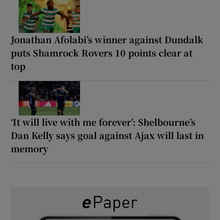
Jonathan Afolabi’s winner against Dundalk
puts Shamrock Rovers 10 points clear at
top
‘It will live with me forever’: Shelbourne’s
Dan Kelly says goal against Ajax will last in
memory