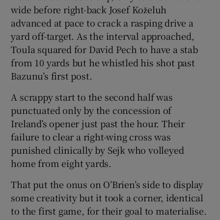
wide before right-back Josef Koželuh
advanced at pace to crack a rasping drive a
yard off-target. As the interval approached,
Toula squared for David Pech to have a stab
from 10 yards but he whistled his shot past
Bazunu’s first post.
A scrappy start to the second half was
punctuated only by the concession of
Ireland’s opener just past the hour. Their
failure to clear a right-wing cross was
punished clinically by Sejk who volleyed
home from eight yards.
That put the onus on O’Brien’s side to display
some creativity but it took a corner, identical
to the first game, for their goal to materialise.