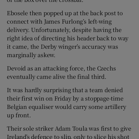
Ebosele then popped up at the back post to
connect with James Furlong’s left-wing
delivery. Unfortunately, despite having the
right idea of directing his header back to way
it came, the Derby winger’s accuracy was
marginally askew.
Devoid as an attacking force, the Czechs
eventually came alive the final third.
It was hardly surprising that a team denied
their first win on Friday by a stoppage-time
Belgian equaliser would carry some artillery
up front.
Their sole striker Adam Toula was first to give
Ireland’s defence to slip, only to slice his shot