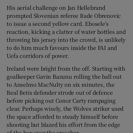
His aerial challenge on Jan Hellebrand
prompted Slovenian referee Rade Obrenovic
to issue a second yellow card. Ebosele’s
reaction, kicking a clatter of water bottles and
throwing his jersey into the crowd, is unlikely
to do him much favours inside the FAI and
Uefa corridors of power.
Ireland were bright from the off. Starting with
goalkeeper Gavin Bazunu rolling the ball out
to Anselmo MacNulty on six minutes, the
Real Betis defender strode out of defence
before picking out Conor Carty rampaging
clear. Perhaps wisely, the Wolves striker used
the space afforded to steady himself before
shooting but blazed his effort from the edge
of the box over the crossbar.