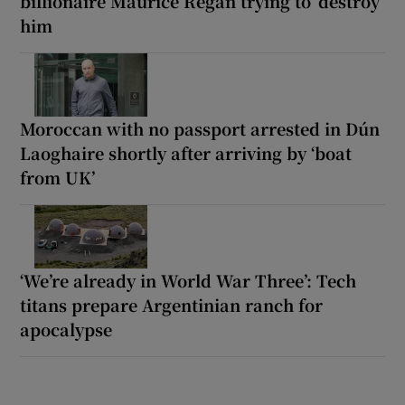
billionaire Maurice Regan trying to ‘destroy’
him
Moroccan with no passport arrested in Dún
Laoghaire shortly after arriving by ‘boat
from UK’
‘We’re already in World War Three’: Tech
titans prepare Argentinian ranch for
apocalypse