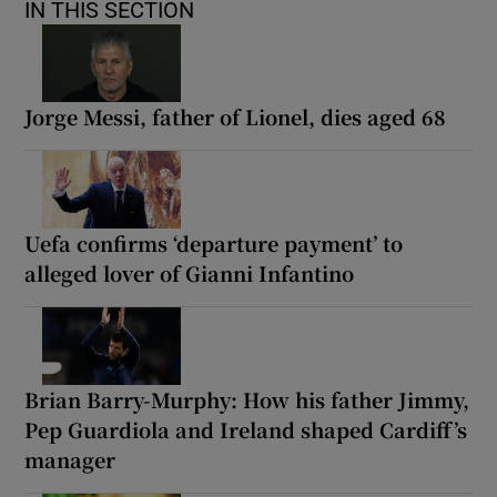
IN THIS SECTION
Jorge Messi, father of Lionel, dies aged 68
Uefa confirms ‘departure payment’ to
alleged lover of Gianni Infantino
Brian Barry-Murphy: How his father Jimmy,
Pep Guardiola and Ireland shaped Cardiff’s
manager