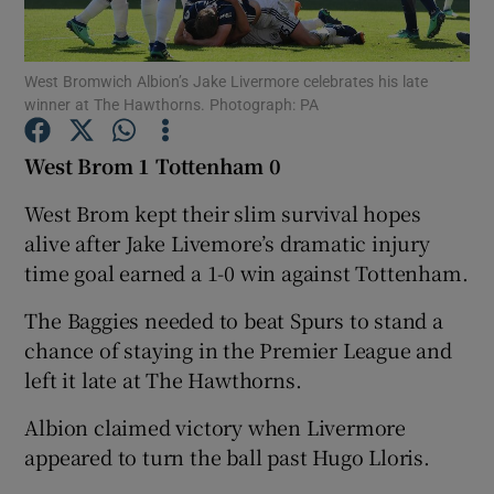
West Bromwich Albion’s Jake Livermore celebrates his late
winner at The Hawthorns. Photograph: PA
Show Motors sub sections
West Brom 1 Tottenham 0
West Brom kept their slim survival hopes
alive after Jake Livemore’s dramatic injury
Show Podcasts sub sections
time goal earned a 1-0 win against Tottenham.
The Baggies needed to beat Spurs to stand a
chance of staying in the Premier League and
left it late at The Hawthorns.
Albion claimed victory when Livermore
Show Gaeilge sub sections
appeared to turn the ball past Hugo Lloris.
Show History sub sections