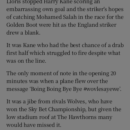
Lloris stopped Harry Kane scoring an
embarrassing own goal and the striker's hopes
of catching Mohamed Salah in the race for the
Golden Boot were hit as the England striker
drew a blank.
It was Kane who had the best chance of a drab
first half which struggled to fire despite what
was on the line.
The only moment of note in the opening 20
minutes was when a plane flew over the
message ‘Boing Boing Bye Bye #wovlesayewe’.
It was a jibe from rivals Wolves, who have
won the Sky Bet Championship, but given the
low stadium roof at The Hawthorns many
would have missed it.