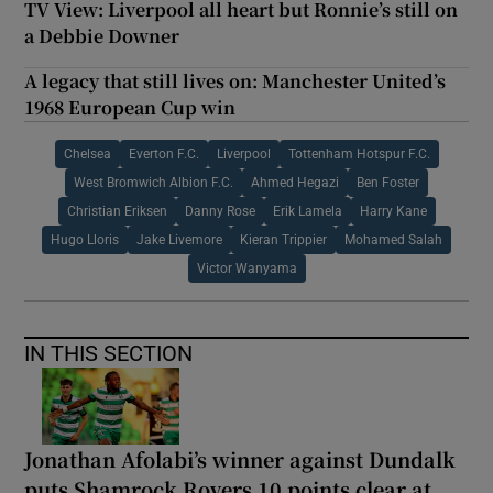
TV View: Liverpool all heart but Ronnie’s still on
a Debbie Downer
A legacy that still lives on: Manchester United’s
1968 European Cup win
Chelsea
Everton F.C.
Liverpool
Tottenham Hotspur F.C.
West Bromwich Albion F.C.
Ahmed Hegazi
Ben Foster
Christian Eriksen
Danny Rose
Erik Lamela
Harry Kane
Hugo Lloris
Jake Livemore
Kieran Trippier
Mohamed Salah
Victor Wanyama
IN THIS SECTION
Jonathan Afolabi’s winner against Dundalk
puts Shamrock Rovers 10 points clear at