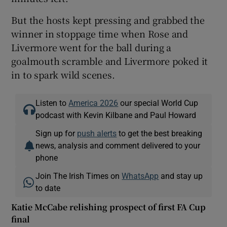
But the hosts kept pressing and grabbed the
winner in stoppage time when Rose and
Livermore went for the ball during a
goalmouth scramble and Livermore poked it
in to spark wild scenes.
Listen to
America 2026
our special World Cup
podcast with Kevin Kilbane and Paul Howard
Sign up for
push alerts
to get the best breaking
news, analysis and comment delivered to your
phone
Join The Irish Times on
WhatsApp
and stay up
to date
Katie McCabe relishing prospect of first FA Cup
final