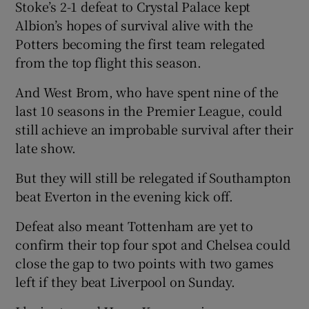
Stoke’s 2-1 defeat to Crystal Palace kept
Albion’s hopes of survival alive with the
Potters becoming the first team relegated
from the top flight this season.
 window
And West Brom, who have spent nine of the
last 10 seasons in the Premier League, could
Show Sponsored sub sections
still achieve an improbable survival after their
late show.
But they will still be relegated if Southampton
beat Everton in the evening kick off.
Defeat also meant Tottenham are yet to
confirm their top four spot and Chelsea could
close the gap to two points with two games
left if they beat Liverpool on Sunday.