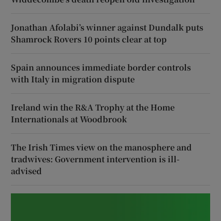
Jonathan Afolabi’s winner against Dundalk puts
Shamrock Rovers 10 points clear at top
Spain announces immediate border controls
with Italy in migration dispute
Ireland win the R&A Trophy at the Home
Internationals at Woodbrook
The Irish Times view on the manosphere and
tradwives: Government intervention is ill-
advised