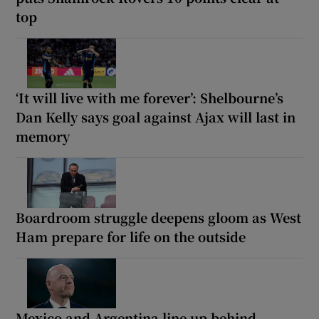
top
‘It will live with me forever’: Shelbourne’s
Dan Kelly says goal against Ajax will last in
memory
Boardroom struggle deepens gloom as West
Ham prepare for life on the outside
Mexico and Argentina line up behind