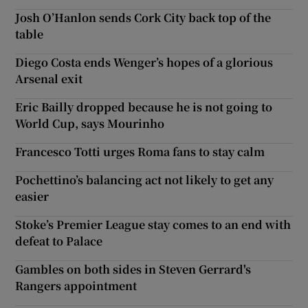
Josh O’Hanlon sends Cork City back top of the
table
Diego Costa ends Wenger’s hopes of a glorious
Arsenal exit
Eric Bailly dropped because he is not going to
World Cup, says Mourinho
Francesco Totti urges Roma fans to stay calm
Pochettino’s balancing act not likely to get any
easier
Stoke’s Premier League stay comes to an end with
defeat to Palace
Gambles on both sides in Steven Gerrard's
Rangers appointment