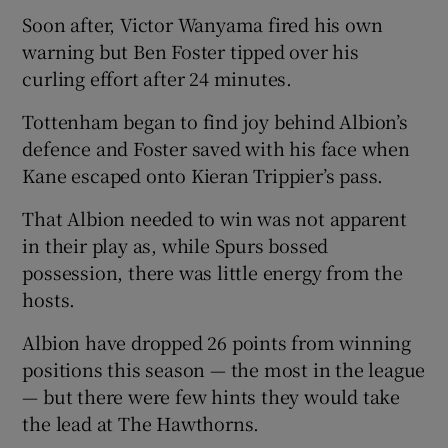
Soon after, Victor Wanyama fired his own
warning but Ben Foster tipped over his
curling effort after 24 minutes.
Tottenham began to find joy behind Albion’s
defence and Foster saved with his face when
Kane escaped onto Kieran Trippier’s pass.
That Albion needed to win was not apparent
in their play as, while Spurs bossed
possession, there was little energy from the
hosts.
Albion have dropped 26 points from winning
positions this season — the most in the league
— but there were few hints they would take
the lead at The Hawthorns.