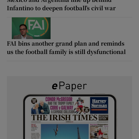
Infantino to deepen football’s civil war
FAI bins another grand plan and reminds
us the football family is still dysfunctional