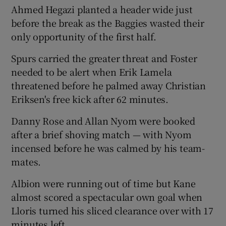
Ahmed Hegazi planted a header wide just
before the break as the Baggies wasted their
only opportunity of the first half.
Spurs carried the greater threat and Foster
needed to be alert when Erik Lamela
threatened before he palmed away Christian
Eriksen's free kick after 62 minutes.
Danny Rose and Allan Nyom were booked
after a brief shoving match — with Nyom
incensed before he was calmed by his team-
mates.
Albion were running out of time but Kane
almost scored a spectacular own goal when
Lloris turned his sliced clearance over with 17
minutes left.