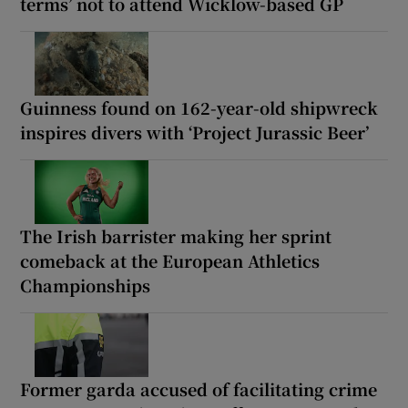
terms’ not to attend Wicklow-based GP
Guinness found on 162-year-old shipwreck
inspires divers with ‘Project Jurassic Beer’
The Irish barrister making her sprint
comeback at the European Athletics
Championships
Former garda accused of facilitating crime