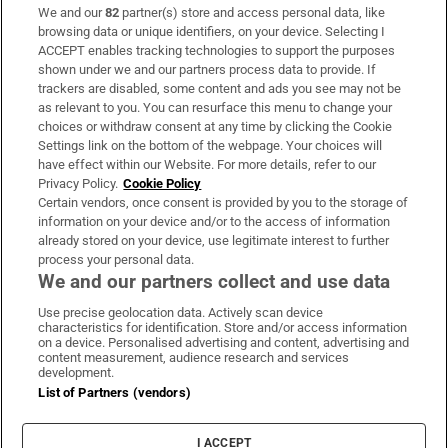
We and our
82
partner(s) store and access personal data, like
Subscribe
browsing data or unique identifiers, on your device. Selecting I
ACCEPT enables tracking technologies to support the purposes
Support
shown under we and our partners process data to provide. If
trackers are disabled, some content and ads you see may not be
About Us
as relevant to you. You can resurface this menu to change your
choices or withdraw consent at any time by clicking the Cookie
Irish Times Products & Services
Settings link on the bottom of the webpage. Your choices will
have effect within our Website. For more details, refer to our
Privacy Policy.
Cookie Policy
OUR PARTNERS:
Certain vendors, once consent is provided by you to the storage of
information on your device and/or to the access of information
already stored on your device, use legitimate interest to further
process your personal data.
We and our partners collect and use data
Use precise geolocation data. Actively scan device
characteristics for identification. Store and/or access information
Irish Times on WhatsApp
Irish Times on Facebook
Irish Times on X
Irish Times on LinkedIn
Irish Times on Instagram
on a device. Personalised advertising and content, advertising and
content measurement, audience research and services
development.
Terms & Conditions
List of Partners (vendors)
Privacy Policy
Cookie Information
Cookie Settings
I ACCEPT