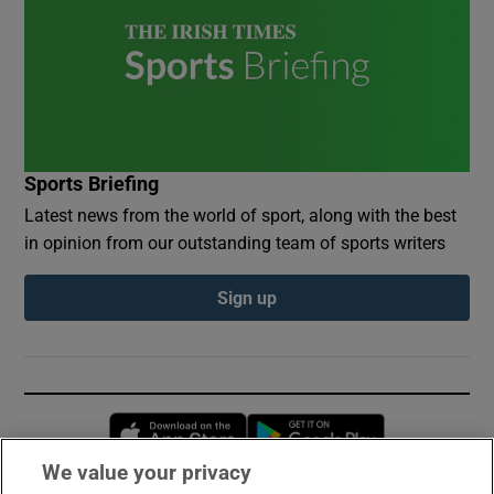
Sports Briefing
Latest news from the world of sport, along with the best
in opinion from our outstanding team of sports writers
Sign up
Opens in new window
Opens in new 
We value your privacy