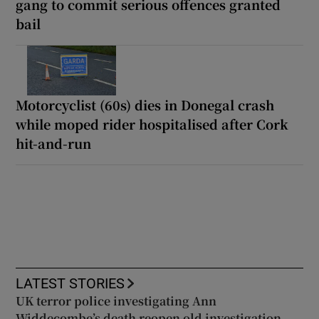
gang to commit serious offences granted
bail
Motorcyclist (60s) dies in Donegal crash
while moped rider hospitalised after Cork
hit-and-run
LATEST STORIES
UK terror police investigating Ann
Widdecombe’s death reopen old investigation