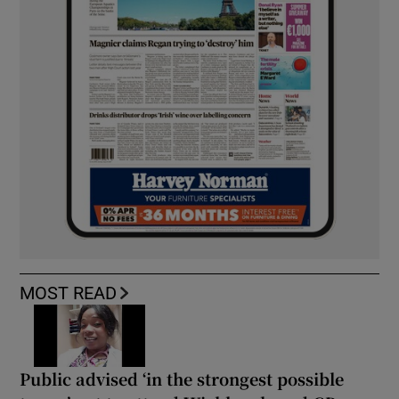
MOST READ
Public advised ‘in the strongest possible