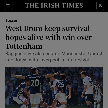
Show Property sub sections
Sections
Show Food sub sections
Soccer
West Brom keep survival
Show Health sub sections
hopes alive with win over
Show Life & Style sub sections
Tottenham
Show Culture sub sections
Baggies have also beaten Manchester United
and drawn with Liverpool in late revival
Show Environment sub sections
Show Technology sub sections
Show Science sub sections