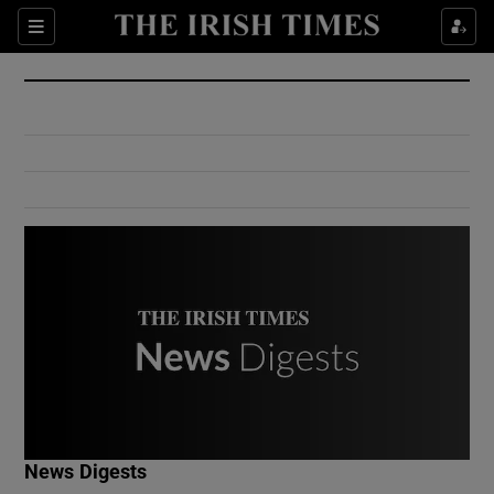
Show Culture sub sections
Sections
Show Environment sub sections
Show Technology sub sections
Show Science sub sections
Show Motors sub sections
News Digests