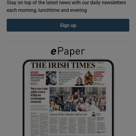
Stay on top of the latest news with our daily newsletters
each morning, lunchtime and evening
Show Podcasts sub sections
Sign up
Show Gaeilge sub sections
Show History sub sections
 window
Show Sponsored sub sections