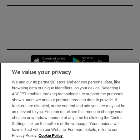
Opens in new window
Opens in new 
We value your privacy
We and our
82
partner(s) store and access personal data, like
Subscribe
browsing data or unique identifiers, on your device. Selecting I
ACCEPT enables tracking technologies to support the purposes
Support
shown under we and our partners process data to provide. If
trackers are disabled, some content and ads you see may not be
About Us
as relevant to you. You can resurface this menu to change your
choices or withdraw consent at any time by clicking the Cookie
Irish Times Products & Services
Settings link on the bottom of the webpage. Your choices will
have effect within our Website. For more details, refer to our
Privacy Policy.
Cookie Policy