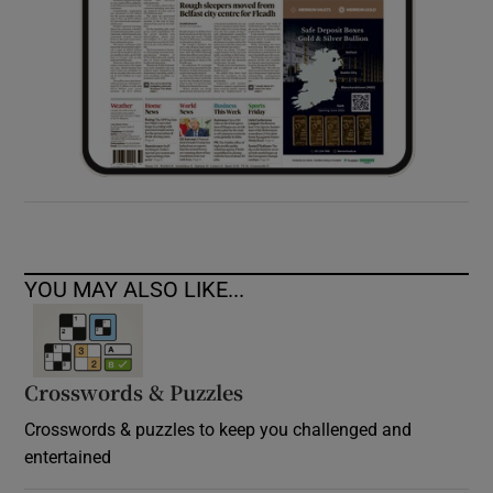
YOU MAY ALSO LIKE...
Crosswords & Puzzles
Crosswords & puzzles to keep you challenged and
entertained