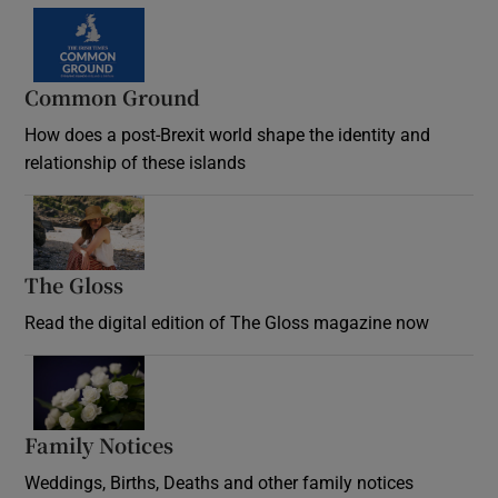
Common Ground
How does a post-Brexit world shape the identity and
relationship of these islands
Opens in new window
The Gloss
Opens in new window
Read the digital edition of The Gloss magazine now
Opens in new window
Family Notices
Opens in new window
Weddings, Births, Deaths and other family notices