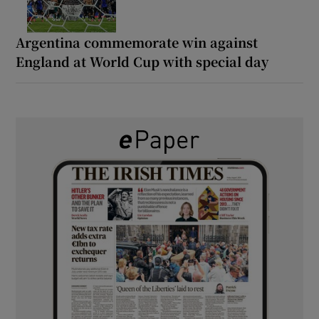
Argentina commemorate win against
England at World Cup with special day