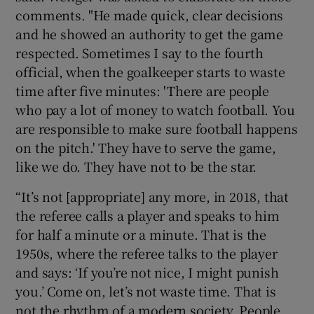
comments. "He made quick, clear decisions
and he showed an authority to get the game
respected. Sometimes I say to the fourth
official, when the goalkeeper starts to waste
time after five minutes: 'There are people
who pay a lot of money to watch football. You
are responsible to make sure football happens
on the pitch.' They have to serve the game,
like we do. They have not to be the star.
“It’s not [appropriate] any more, in 2018, that
the referee calls a player and speaks to him
for half a minute or a minute. That is the
1950s, where the referee talks to the player
and says: ‘If you’re not nice, I might punish
you.’ Come on, let’s not waste time. That is
not the rhythm of a modern society. People