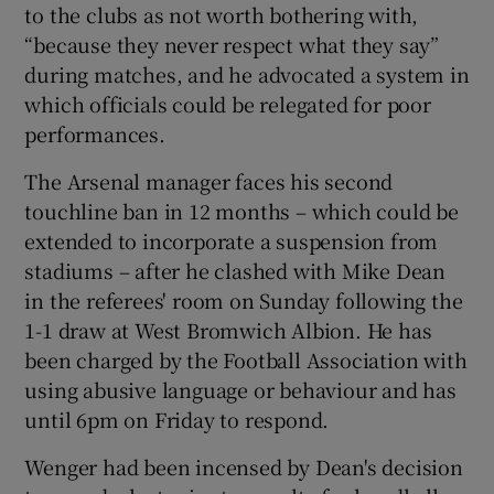
to the clubs as not worth bothering with,
“because they never respect what they say”
during matches, and he advocated a system in
which officials could be relegated for poor
performances.
 window
The Arsenal manager faces his second
Show Sponsored sub sections
touchline ban in 12 months – which could be
extended to incorporate a suspension from
stadiums – after he clashed with Mike Dean
in the referees' room on Sunday following the
1-1 draw at West Bromwich Albion. He has
been charged by the Football Association with
using abusive language or behaviour and has
until 6pm on Friday to respond.
Wenger had been incensed by Dean's decision