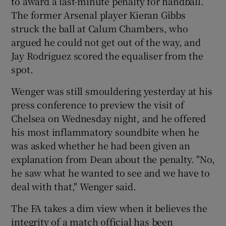
to award a last-minute penalty for handball.
The former Arsenal player Kieran Gibbs
struck the ball at Calum Chambers, who
argued he could not get out of the way, and
Jay Rodriguez scored the equaliser from the
spot.
Wenger was still smouldering yesterday at his
press conference to preview the visit of
Chelsea on Wednesday night, and he offered
his most inflammatory soundbite when he
was asked whether he had been given an
explanation from Dean about the penalty. "No,
he saw what he wanted to see and we have to
deal with that," Wenger said.
The FA takes a dim view when it believes the
integrity of a match official has been