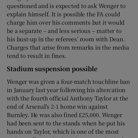
questioned and is expected to ask Wenger to
explain himself. It is possible the FA could
charge him over his comments but it would
be a separate – and less serious – matter to
his bust-up in the referees’ room with Dean.
Charges that arise from remarks in the media
tend to result in fines.
Stadium suspension possible
Wenger was given a four-match touchline ban
in January last year following his altercation
with the fourth official Anthony Taylor at the
end of Arsenal's 2-1 home win against
Burnley. He was also fined £25,000. Wenger
had been sent to the stands when he put his
hands on Taylor, which is one of the most