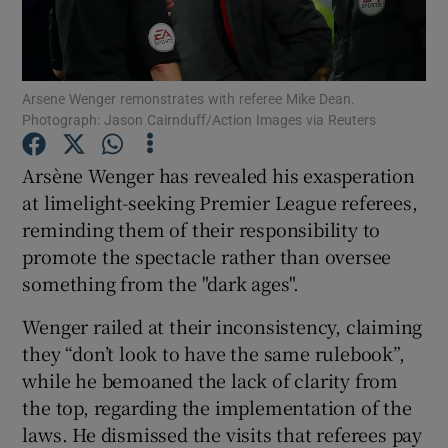
Arsene Wenger remonstrates with referee Mike Dean.
Photograph: Jason Cairnduff/Action Images via Reuters
Show Motors sub sections
Arsène Wenger has revealed his exasperation
at limelight-seeking Premier League referees,
reminding them of their responsibility to
Show Podcasts sub sections
promote the spectacle rather than oversee
something from the "dark ages".
Wenger railed at their inconsistency, claiming
they “don’t look to have the same rulebook”,
while he bemoaned the lack of clarity from
Show Gaeilge sub sections
the top, regarding the implementation of the
laws. He dismissed the visits that referees pay
Show History sub sections