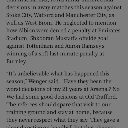
decisions in away matches this season against
Stoke City, Watford and Manchester City, as
well as West Brom. He neglected to mention
how Albion were denied a penalty at Emirates
Stadium, Shkodran Mustafi's offside goal
against Tottenham and Aaron Ramsey's
winning of a soft last-minute penalty at
Burnley.
“It’s unbelievable what has happened this
season,” Wenger said. “Have they been the
worst decisions of my 21 years at Arsenal? No.
We had some good decisions at Old Trafford.
The referees should spare that visit to our
training ground and stay at home, because
they never respect what they say. They gave a
clear directive on handball but that changes,