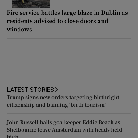
Fire service battles large blaze in Dublin as
residents advised to close doors and
windows
LATEST STORIES
Trump signs new orders targeting birthright
citizenship and banning ‘birth tourism’
John Russell hails goalkeeper Eddie Beach as
Shelbourne leave Amsterdam with heads held
high