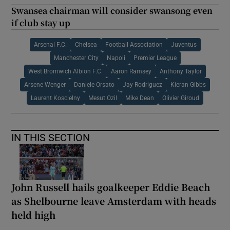
Swansea chairman will consider swansong even
if club stay up
Arsenal F.C.
Chelsea
Football Association
Juventus
Manchester City
Napoli
Premier League
West Bromwich Albion F.C.
Aaron Ramsey
Anthony Taylor
Arsene Wenger
Daniele Orsato
Jay Rodriguez
Kieran Gibbs
Laurent Koscielny
Mesut Ozil
Mike Dean
Olivier Giroud
IN THIS SECTION
John Russell hails goalkeeper Eddie Beach
as Shelbourne leave Amsterdam with heads
held high