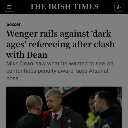
Show Property sub sections
Sections
Show Food sub sections
Soccer
Wenger rails against ‘dark
Show Health sub sections
ages’ refereeing after clash
Show Life & Style sub sections
with Dean
Show Culture sub sections
Mike Dean ‘saw what he wanted to see’ on
contentious penalty award, says Arsenal
Show Environment sub sections
boss
Show Technology sub sections
Show Science sub sections