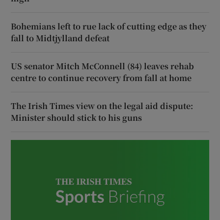
Bohemians left to rue lack of cutting edge as they
fall to Midtjylland defeat
US senator Mitch McConnell (84) leaves rehab
centre to continue recovery from fall at home
The Irish Times view on the legal aid dispute:
Minister should stick to his guns