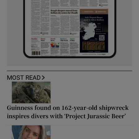
MOST READ
Guinness found on 162-year-old shipwreck
inspires divers with ‘Project Jurassic Beer’