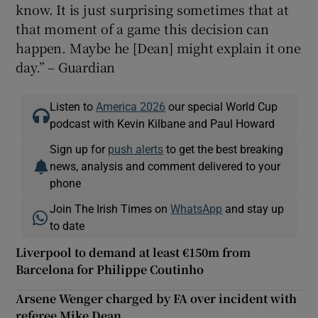
know. It is just surprising sometimes that at
that moment of a game this decision can
happen. Maybe he [Dean] might explain it one
day.” – Guardian
Listen to
America 2026
our special World Cup
podcast with Kevin Kilbane and Paul Howard
Sign up for
push alerts
to get the best breaking
news, analysis and comment delivered to your
phone
Join The Irish Times on
WhatsApp
and stay up
to date
Liverpool to demand at least €150m from
Barcelona for Philippe Coutinho
Arsene Wenger charged by FA over incident with
referee Mike Dean