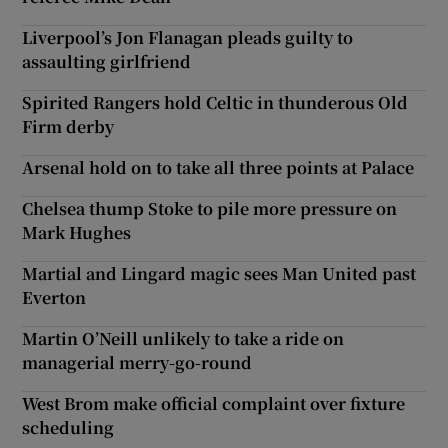
Liverpool’s Jon Flanagan pleads guilty to
assaulting girlfriend
Spirited Rangers hold Celtic in thunderous Old
Firm derby
Arsenal hold on to take all three points at Palace
Chelsea thump Stoke to pile more pressure on
Mark Hughes
Martial and Lingard magic sees Man United past
Everton
Martin O’Neill unlikely to take a ride on
managerial merry-go-round
West Brom make official complaint over fixture
scheduling