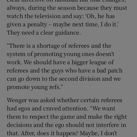
always, during the season because they must
watch the television and say: ‘Oh, he has
given a penalty – maybe next time, I do it.’
They need a clear guidance.
“There is a shortage of referees and the
system of promoting young ones doesn’t
work. We should have a bigger league of
referees and the guys who have a bad patch
can go down to the second division and we
promote young refs.”
Wenger was asked whether certain referees
had egos and craved attention. “We want
them to respect the game and make the right
decisions and the ego should not interfere in
that. After, does it happen? Maybe, I don’t