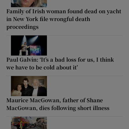
Family of Irish woman found dead on yacht
in New York file wrongful death
proceedings
Paul Galvin: ‘It’s a bad loss for us, I think
we have to be cold about it’
Maurice MacGowan, father of Shane
MacGowan, dies following short illness