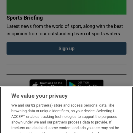
Sports Briefing
Latest news from the world of sport, along with the best
in opinion from our outstanding team of sports writers
Sign up
Opens in new window
Opens in new 
We value your privacy
We and our
82
partner(s) store and access personal data, like
Subscribe
browsing data or unique identifiers, on your device. Selecting I
ACCEPT enables tracking technologies to support the purposes
Support
shown under we and our partners process data to provide. If
trackers are disabled, some content and ads you see may not be
About Us