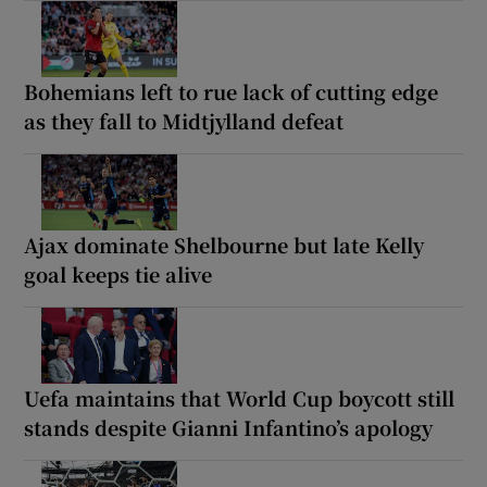
Bohemians left to rue lack of cutting edge
as they fall to Midtjylland defeat
Ajax dominate Shelbourne but late Kelly
goal keeps tie alive
Uefa maintains that World Cup boycott still
stands despite Gianni Infantino’s apology