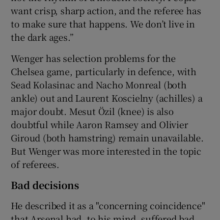
want crisp, sharp action, and the referee has
to make sure that happens. We don’t live in
the dark ages.”
Wenger has selection problems for the
Chelsea game, particularly in defence, with
Sead Kolasinac and Nacho Monreal (both
ankle) out and Laurent Koscielny (achilles) a
major doubt. Mesut Özil (knee) is also
doubtful while Aaron Ramsey and Olivier
Giroud (both hamstring) remain unavailable.
But Wenger was more interested in the topic
of referees.
Bad decisions
He described it as a "concerning coincidence"
that Arsenal had, to his mind, suffered bad