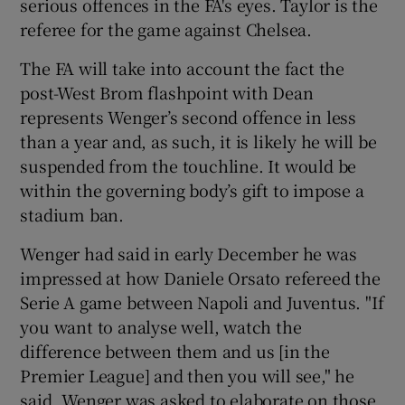
serious offences in the FA's eyes. Taylor is the
referee for the game against Chelsea.
The FA will take into account the fact the
post-West Brom flashpoint with Dean
represents Wenger’s second offence in less
than a year and, as such, it is likely he will be
suspended from the touchline. It would be
within the governing body’s gift to impose a
stadium ban.
Wenger had said in early December he was
impressed at how Daniele Orsato refereed the
Serie A game between Napoli and Juventus. "If
you want to analyse well, watch the
difference between them and us [in the
Premier League] and then you will see," he
said. Wenger was asked to elaborate on those