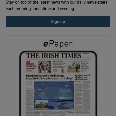
Stay on top of the latest news with our daily newsletters
each morning, lunchtime and evening
Show Podcasts sub sections
Sign up
Show Gaeilge sub sections
Show History sub sections
 window
Show Sponsored sub sections