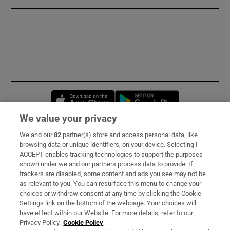
Opens in new window
Opens in new 
We value your privacy
We and our
82
partner(s) store and access personal data, like
Subscribe
browsing data or unique identifiers, on your device. Selecting I
ACCEPT enables tracking technologies to support the purposes
Support
shown under we and our partners process data to provide. If
trackers are disabled, some content and ads you see may not be
About Us
as relevant to you. You can resurface this menu to change your
choices or withdraw consent at any time by clicking the Cookie
Irish Times Products & Services
Settings link on the bottom of the webpage. Your choices will
have effect within our Website. For more details, refer to our
Privacy Policy.
Cookie Policy