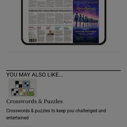
YOU MAY ALSO LIKE...
Crosswords & Puzzles
Crosswords & puzzles to keep you challenged and
entertained