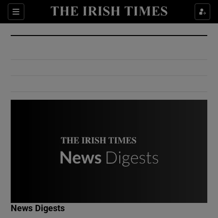
Show Culture sub sections
Sections
Show Environment sub sections
Show Technology sub sections
Show Science sub sections
Show Motors sub sections
News Digests