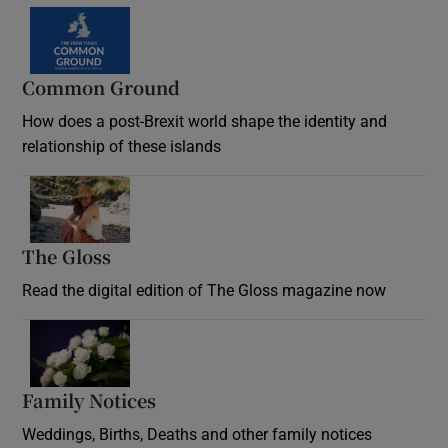
Common Ground
How does a post-Brexit world shape the identity and
relationship of these islands
Opens in new window
The Gloss
Opens in new window
Read the digital edition of The Gloss magazine now
Opens in new window
Family Notices
Opens in new window
Weddings, Births, Deaths and other family notices