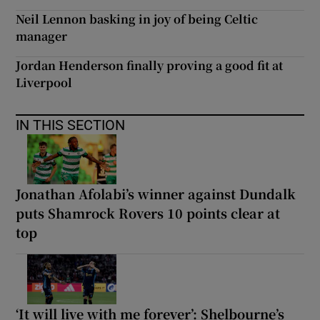
Neil Lennon basking in joy of being Celtic
manager
Jordan Henderson finally proving a good fit at
Liverpool
IN THIS SECTION
Jonathan Afolabi’s winner against Dundalk
puts Shamrock Rovers 10 points clear at
top
‘It will live with me forever’: Shelbourne’s