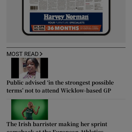
MOST READ
Public advised ‘in the strongest possible
terms’ not to attend Wicklow-based GP
The Irish barrister making her sprint
comeback at the European Athletics