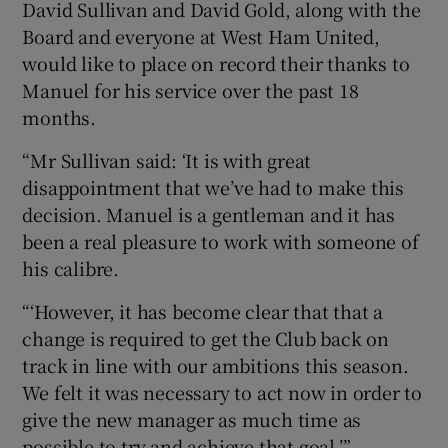
David Sullivan and David Gold, along with the
Board and everyone at West Ham United,
would like to place on record their thanks to
Manuel for his service over the past 18
months.
 window
“Mr Sullivan said: ‘It is with great
Show Sponsored sub sections
disappointment that we’ve had to make this
decision. Manuel is a gentleman and it has
been a real pleasure to work with someone of
his calibre.
“‘However, it has become clear that that a
change is required to get the Club back on
track in line with our ambitions this season.
We felt it was necessary to act now in order to
give the new manager as much time as
possible to try and achieve that goal.’”