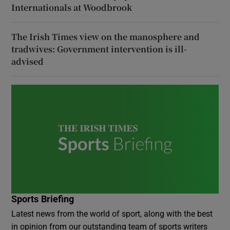
Internationals at Woodbrook
The Irish Times view on the manosphere and
tradwives: Government intervention is ill-
advised
Sports Briefing
Latest news from the world of sport, along with the best
in opinion from our outstanding team of sports writers