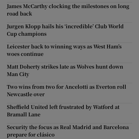
James McCarthy clocking the milestones on long
road back
Jurgen Klopp hails his ‘incredible’ Club World
Cup champions
Leicester back to winning ways as West Ham’s
woes continue
Matt Doherty strikes late as Wolves hunt down
Man City
Two wins from two for Ancelotti as Everton roll
Newcastle over
Sheffield United left frustrated by Watford at
Bramall Lane
Security the focus as Real Madrid and Barcelona
prepare for clásico