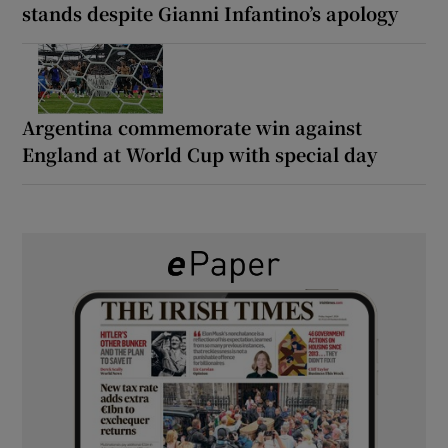
stands despite Gianni Infantino’s apology
Argentina commemorate win against
England at World Cup with special day