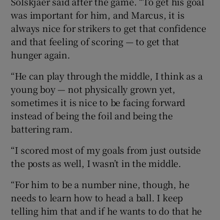
Solskjaer said after the game. “To get his goal
was important for him, and Marcus, it is
always nice for strikers to get that confidence
and that feeling of scoring — to get that
hunger again.
“He can play through the middle, I think as a
young boy — not physically grown yet,
sometimes it is nice to be facing forward
instead of being the foil and being the
battering ram.
“I scored most of my goals from just outside
the posts as well, I wasn’t in the middle.
“For him to be a number nine, though, he
needs to learn how to head a ball. I keep
telling him that and if he wants to do that he