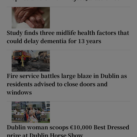
Study finds three midlife health factors that
could delay dementia for 13 years
Fire service battles large blaze in Dublin as
residents advised to close doors and
windows
Dublin woman scoops €10,000 Best Dressed
prize at Dublin Horse Show