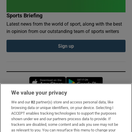
Sports Briefing
Latest news from the world of sport, along with the best
in opinion from our outstanding team of sports writers
Sign up
Opens in new window
Opens in new 
We value your privacy
We and our
82
partner(s) store and access personal data, like
Subscribe
browsing data or unique identifiers, on your device. Selecting I
ACCEPT enables tracking technologies to support the purposes
Support
shown under we and our partners process data to provide. If
trackers are disabled, some content and ads you see may not be
About Us
as relevant to you. You can resurface this menu to change your