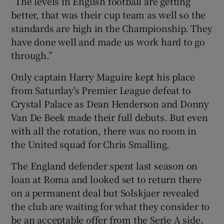
“The levels in English football are getting
better, that was their cup team as well so the
standards are high in the Championship. They
have done well and made us work hard to go
through.”
Only captain Harry Maguire kept his place
from Saturday's Premier League defeat to
Crystal Palace as Dean Henderson and Donny
Van De Beek made their full debuts. But even
with all the rotation, there was no room in
the United squad for Chris Smalling.
The England defender spent last season on
loan at Roma and looked set to return there
on a permanent deal but Solskjaer revealed
the club are waiting for what they consider to
be an acceptable offer from the Serie A side.