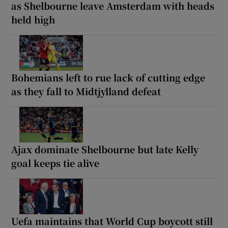
as Shelbourne leave Amsterdam with heads
held high
Bohemians left to rue lack of cutting edge
as they fall to Midtjylland defeat
Ajax dominate Shelbourne but late Kelly
goal keeps tie alive
Uefa maintains that World Cup boycott still