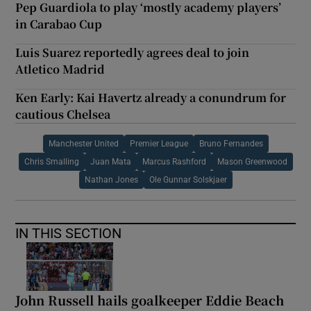
Pep Guardiola to play ‘mostly academy players’
in Carabao Cup
Luis Suarez reportedly agrees deal to join
Atletico Madrid
Ken Early: Kai Havertz already a conundrum for
cautious Chelsea
Manchester United
Premier League
Bruno Fernandes
Chris Smalling
Juan Mata
Marcus Rashford
Mason Greenwood
Nathan Jones
Ole Gunnar Solskjaer
IN THIS SECTION
John Russell hails goalkeeper Eddie Beach