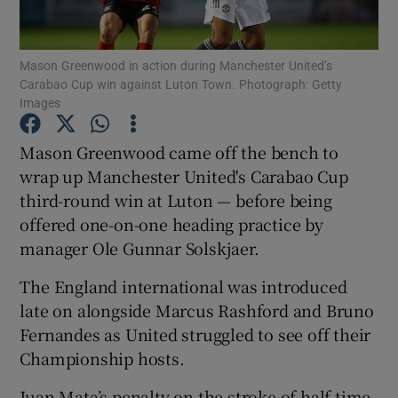
Mason Greenwood in action during Manchester United’s
Carabao Cup win against Luton Town. Photograph: Getty
Images
Show Motors sub sections
Mason Greenwood came off the bench to
wrap up Manchester United's Carabao Cup
third-round win at Luton — before being
Show Podcasts sub sections
offered one-on-one heading practice by
manager Ole Gunnar Solskjaer.
The England international was introduced
late on alongside Marcus Rashford and Bruno
Fernandes as United struggled to see off their
Show Gaeilge sub sections
Championship hosts.
Show History sub sections
Juan Mata’s penalty on the stroke of half-time