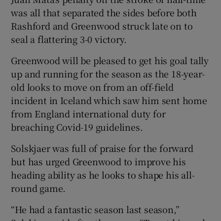
was all that separated the sides before both
Rashford and Greenwood struck late on to
seal a flattering 3-0 victory.
Greenwood will be pleased to get his goal tally
 window
up and running for the season as the 18-year-
old looks to move on from an off-field
Show Sponsored sub sections
incident in Iceland which saw him sent home
from England international duty for
breaching Covid-19 guidelines.
Solskjaer was full of praise for the forward
but has urged Greenwood to improve his
heading ability as he looks to shape his all-
round game.
“He had a fantastic season last season,”