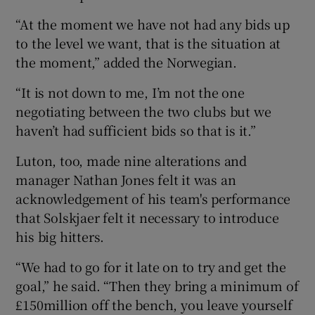
“At the moment we have not had any bids up
to the level we want, that is the situation at
the moment,” added the Norwegian.
“It is not down to me, I’m not the one
negotiating between the two clubs but we
haven’t had sufficient bids so that is it.”
Luton, too, made nine alterations and
manager Nathan Jones felt it was an
acknowledgement of his team's performance
that Solskjaer felt it necessary to introduce
his big hitters.
“We had to go for it late on to try and get the
goal,” he said. “Then they bring a minimum of
£150million off the bench, you leave yourself