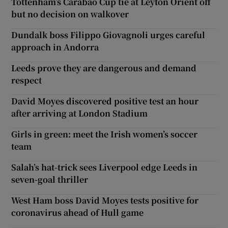
Tottenham’s Carabao Cup tie at Leyton Orient off
but no decision on walkover
Dundalk boss Filippo Giovagnoli urges careful
approach in Andorra
Leeds prove they are dangerous and demand
respect
David Moyes discovered positive test an hour
after arriving at London Stadium
Girls in green: meet the Irish women’s soccer
team
Salah’s hat-trick sees Liverpool edge Leeds in
seven-goal thriller
West Ham boss David Moyes tests positive for
coronavirus ahead of Hull game