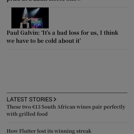
Paul Galvin: ‘It’s a bad loss for us, I think
we have to be cold about it’
LATEST STORIES
These two €13 South African wines pair perfectly
with grilled food
How Flutter lost its winning streak