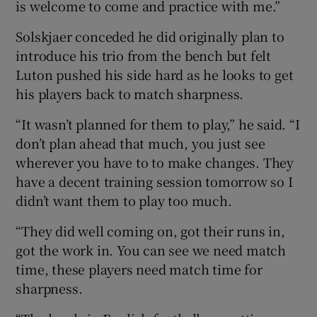
is welcome to come and practice with me.”
Solskjaer conceded he did originally plan to
introduce his trio from the bench but felt
Luton pushed his side hard as he looks to get
his players back to match sharpness.
“It wasn’t planned for them to play,” he said. “I
don’t plan ahead that much, you just see
wherever you have to to make changes. They
have a decent training session tomorrow so I
didn’t want them to play too much.
“They did well coming on, got their runs in,
got the work in. You can see we need match
time, these players need match time for
sharpness.