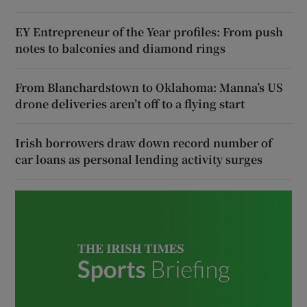
EY Entrepreneur of the Year profiles: From push
notes to balconies and diamond rings
From Blanchardstown to Oklahoma: Manna’s US
drone deliveries aren’t off to a flying start
Irish borrowers draw down record number of
car loans as personal lending activity surges