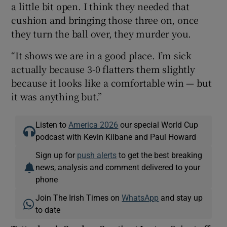
a little bit open. I think they needed that
cushion and bringing those three on, once
they turn the ball over, they murder you.
“It shows we are in a good place. I’m sick
actually because 3-0 flatters them slightly
because it looks like a comfortable win — but
it was anything but.”
Listen to
America 2026
our special World Cup
podcast with Kevin Kilbane and Paul Howard
Sign up for
push alerts
to get the best breaking
news, analysis and comment delivered to your
phone
Join The Irish Times on
WhatsApp
and stay up
to date