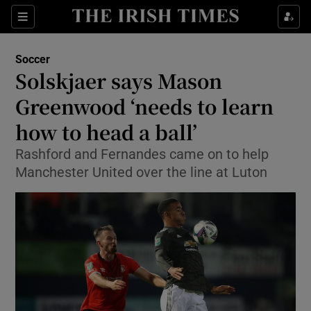
Show Property sub sections
Sections
Show Food sub sections
Soccer
Solskjaer says Mason
Show Health sub sections
Greenwood ‘needs to learn
Show Life & Style sub sections
how to head a ball’
Show Culture sub sections
Rashford and Fernandes came on to help
Manchester United over the line at Luton
Show Environment sub sections
Show Technology sub sections
Show Science sub sections