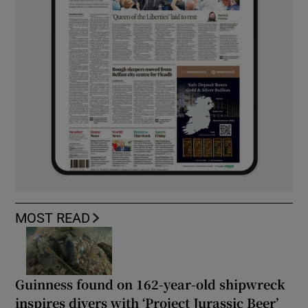
MOST READ
Guinness found on 162-year-old shipwreck
inspires divers with ‘Project Jurassic Beer’