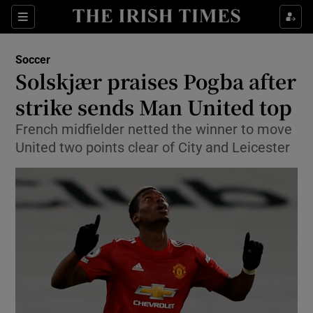
Show Property sub sections
Sections
Show Food sub sections
Soccer
Solskjær praises Pogba after
Show Health sub sections
strike sends Man United top
Show Life & Style sub sections
French midfielder netted the winner to move
Show Culture sub sections
United two points clear of City and Leicester
Show Environment sub sections
Show Technology sub sections
Show Science sub sections