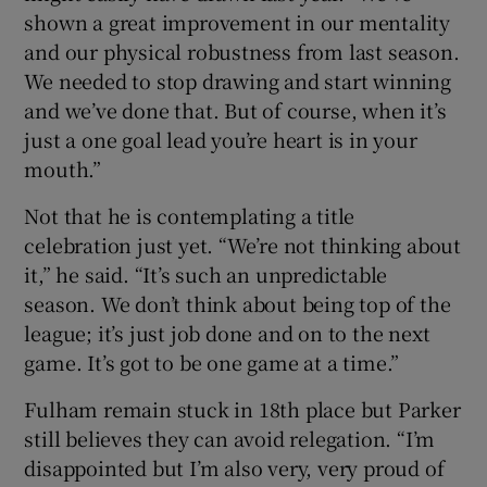
shown a great improvement in our mentality
and our physical robustness from last season.
We needed to stop drawing and start winning
and we’ve done that. But of course, when it’s
just a one goal lead you’re heart is in your
mouth.”
Not that he is contemplating a title
celebration just yet. “We’re not thinking about
it,” he said. “It’s such an unpredictable
season. We don’t think about being top of the
league; it’s just job done and on to the next
game. It’s got to be one game at a time.”
Fulham remain stuck in 18th place but Parker
still believes they can avoid relegation. “I’m
disappointed but I’m also very, very proud of