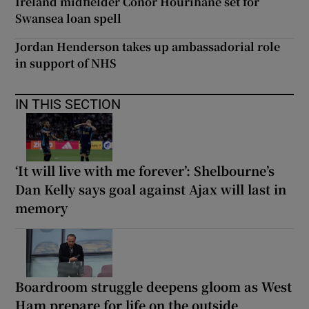
Ireland midfielder Conor Hourihane set for
Swansea loan spell
Jordan Henderson takes up ambassadorial role
in support of NHS
IN THIS SECTION
‘It will live with me forever’: Shelbourne’s
Dan Kelly says goal against Ajax will last in
memory
Boardroom struggle deepens gloom as West
Ham prepare for life on the outside