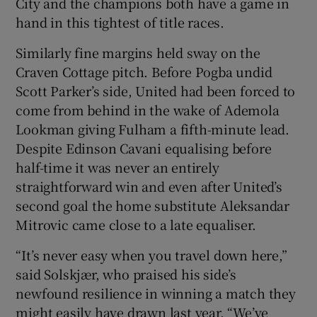
City and the champions both have a game in
hand in this tightest of title races.
Similarly fine margins held sway on the
Craven Cottage pitch. Before Pogba undid
Scott Parker’s side, United had been forced to
come from behind in the wake of Ademola
Lookman giving Fulham a fifth-minute lead.
Despite Edinson Cavani equalising before
half-time it was never an entirely
straightforward win and even after United’s
second goal the home substitute Aleksandar
Mitrovic came close to a late equaliser.
“It’s never easy when you travel down here,”
said Solskjær, who praised his side’s
newfound resilience in winning a match they
might easily have drawn last year. “We’ve