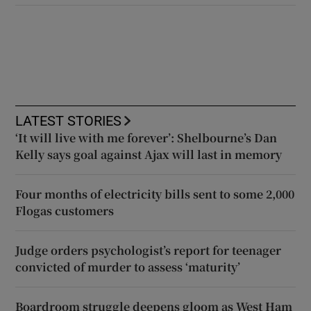
LATEST STORIES
‘It will live with me forever’: Shelbourne’s Dan
Kelly says goal against Ajax will last in memory
Four months of electricity bills sent to some 2,000
Flogas customers
Judge orders psychologist’s report for teenager
convicted of murder to assess ‘maturity’
Boardroom struggle deepens gloom as West Ham