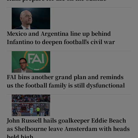
Mexico and Argentina line up behind
Infantino to deepen football’s civil war
FAI bins another grand plan and reminds
us the football family is still dysfunctional
John Russell hails goalkeeper Eddie Beach
as Shelbourne leave Amsterdam with heads
held high