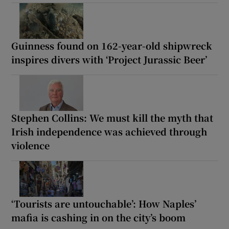
Guinness found on 162-year-old shipwreck
inspires divers with ‘Project Jurassic Beer’
Stephen Collins: We must kill the myth that
Irish independence was achieved through
violence
‘Tourists are untouchable’: How Naples’
mafia is cashing in on the city’s boom