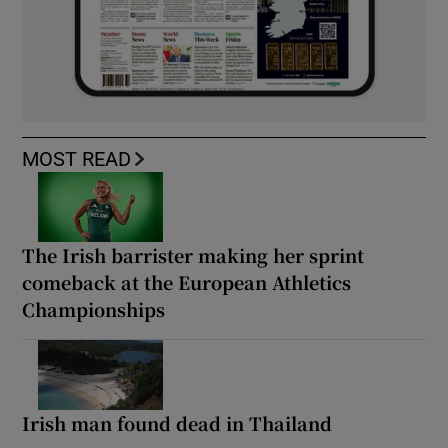
MOST READ
The Irish barrister making her sprint
comeback at the European Athletics
Championships
Irish man found dead in Thailand