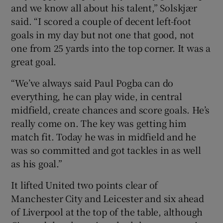
and we know all about his talent,” Solskjær
said. “I scored a couple of decent left-foot
goals in my day but not one that good, not
one from 25 yards into the top corner. It was a
 window
great goal.
“We’ve always said Paul Pogba can do
Show Sponsored sub sections
everything, he can play wide, in central
midfield, create chances and score goals. He’s
really come on. The key was getting him
match fit. Today he was in midfield and he
was so committed and got tackles in as well
as his goal.”
It lifted United two points clear of
Manchester City and Leicester and six ahead
of Liverpool at the top of the table, although