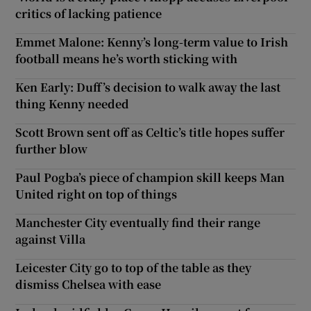
critics of lacking patience
Emmet Malone: Kenny’s long-term value to Irish
football means he’s worth sticking with
Ken Early: Duff’s decision to walk away the last
thing Kenny needed
Scott Brown sent off as Celtic’s title hopes suffer
further blow
Paul Pogba’s piece of champion skill keeps Man
United right on top of things
Manchester City eventually find their range
against Villa
Leicester City go to top of the table as they
dismiss Chelsea with ease