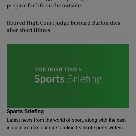
prepare for life on the outside
Retired High Court judge Bernard Barton dies
after short illness
Sports Briefing
Latest news from the world of sport, along with the best
in opinion from our outstanding team of sports writers