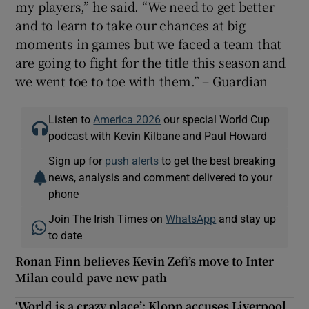
my players,” he said. “We need to get better
and to learn to take our chances at big
moments in games but we faced a team that
are going to fight for the title this season and
we went toe to toe with them.” – Guardian
Listen to
America 2026
our special World Cup
podcast with Kevin Kilbane and Paul Howard
Sign up for
push alerts
to get the best breaking
news, analysis and comment delivered to your
phone
Join The Irish Times on
WhatsApp
and stay up
to date
Ronan Finn believes Kevin Zefi’s move to Inter
Milan could pave new path
‘World is a crazy place’: Klopp accuses Liverpool