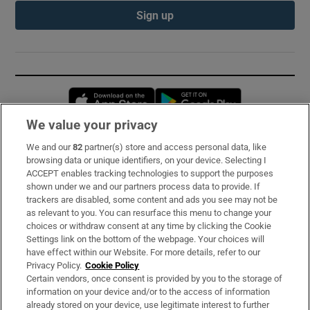
Sign up
Opens in new window
Opens in new 
We value your privacy
We and our
82
partner(s) store and access personal data, like
Subscribe
browsing data or unique identifiers, on your device. Selecting I
ACCEPT enables tracking technologies to support the purposes
Support
shown under we and our partners process data to provide. If
trackers are disabled, some content and ads you see may not be
About Us
as relevant to you. You can resurface this menu to change your
choices or withdraw consent at any time by clicking the Cookie
Irish Times Products & Services
Settings link on the bottom of the webpage. Your choices will
have effect within our Website. For more details, refer to our
Privacy Policy.
Cookie Policy
OUR PARTNERS:
Certain vendors, once consent is provided by you to the storage of
information on your device and/or to the access of information
already stored on your device, use legitimate interest to further