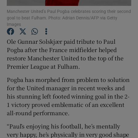
Manchester United’s Paul Pogba celebrates scoring their second
goal to beat Fulham. Photo: Adrian Dennis/AFP via Getty
Images
Ole Gunnar Solskjær paid tribute to Paul
Show Motors sub sections
Pogba after the France midfielder helped
restore Manchester United to the top of the
Premier League at Fulham.
Show Podcasts sub sections
Pogba has morphed from problem to solution
for the United manager in recent weeks and
his stunning left footed winning goal in the 2-
1 victory proved emblematic of an excellent
all-round performance.
Show Gaeilge sub sections
“Paul’s enjoying his football, he’s mentally
very happy, he’s physically in very good shape
Show History sub sections