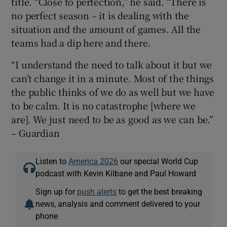
title. “Close to perfection,” he said. “There is
no perfect season – it is dealing with the
situation and the amount of games. All the
teams had a dip here and there.
“I understand the need to talk about it but we
can’t change it in a minute. Most of the things
the public thinks of we do as well but we have
to be calm. It is no catastrophe [where we
are]. We just need to be as good as we can be.”
– Guardian
Listen to
America 2026
our special World Cup
podcast with Kevin Kilbane and Paul Howard
Sign up for
push alerts
to get the best breaking
news, analysis and comment delivered to your
phone