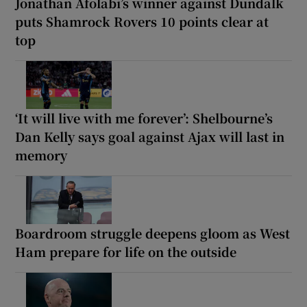
Jonathan Afolabi’s winner against Dundalk
puts Shamrock Rovers 10 points clear at
top
‘It will live with me forever’: Shelbourne’s
Dan Kelly says goal against Ajax will last in
memory
Boardroom struggle deepens gloom as West
Ham prepare for life on the outside