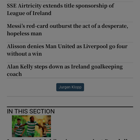
SSE Airtricity extends title sponsorship of
League of Ireland
Messi’s red-card outburst the act of a desperate,
hopeless man
Alisson denies Man United as Liverpool go four
without a win
Alan Kelly steps down as Ireland goalkeeping
coach
Jurgen Klopp
IN THIS SECTION