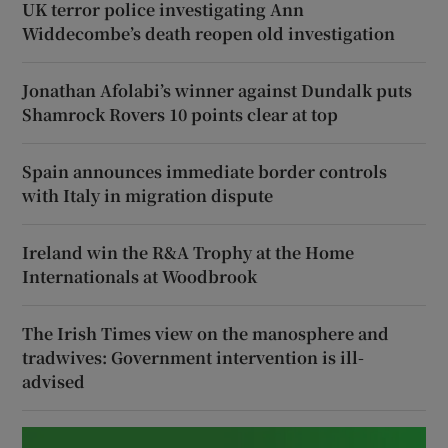
UK terror police investigating Ann
Widdecombe’s death reopen old investigation
Jonathan Afolabi’s winner against Dundalk puts
Shamrock Rovers 10 points clear at top
Spain announces immediate border controls
with Italy in migration dispute
Ireland win the R&A Trophy at the Home
Internationals at Woodbrook
The Irish Times view on the manosphere and
tradwives: Government intervention is ill-
advised