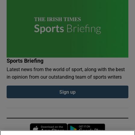
Sports Briefing
Latest news from the world of sport, along with the best
in opinion from our outstanding team of sports writers
Sign up
Opens in new window
Opens in new 