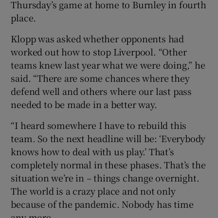
Thursday’s game at home to Burnley in fourth
place.
Klopp was asked whether opponents had
worked out how to stop Liverpool. “Other
 window
teams knew last year what we were doing,” he
said. “There are some chances where they
Show Sponsored sub sections
defend well and others where our last pass
needed to be made in a better way.
“I heard somewhere I have to rebuild this
team. So the next headline will be: ‘Everybody
knows how to deal with us play.’ That’s
completely normal in these phases. That’s the
situation we’re in – things change overnight.
The world is a crazy place and not only
because of the pandemic. Nobody has time
any more.