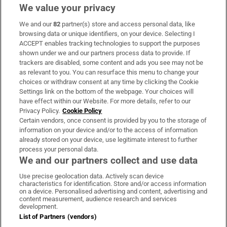
We value your privacy
We and our
82
partner(s) store and access personal data, like
Subscribe
browsing data or unique identifiers, on your device. Selecting I
ACCEPT enables tracking technologies to support the purposes
Support
shown under we and our partners process data to provide. If
trackers are disabled, some content and ads you see may not be
About Us
as relevant to you. You can resurface this menu to change your
choices or withdraw consent at any time by clicking the Cookie
Irish Times Products & Services
Settings link on the bottom of the webpage. Your choices will
have effect within our Website. For more details, refer to our
Privacy Policy.
Cookie Policy
OUR PARTNERS:
Certain vendors, once consent is provided by you to the storage of
information on your device and/or to the access of information
already stored on your device, use legitimate interest to further
process your personal data.
We and our partners collect and use data
Use precise geolocation data. Actively scan device
characteristics for identification. Store and/or access information
Irish Times on WhatsApp
Irish Times on Facebook
Irish Times on X
Irish Times on LinkedIn
Irish Times on Instagram
on a device. Personalised advertising and content, advertising and
content measurement, audience research and services
development.
Terms & Conditions
List of Partners (vendors)
Privacy Policy