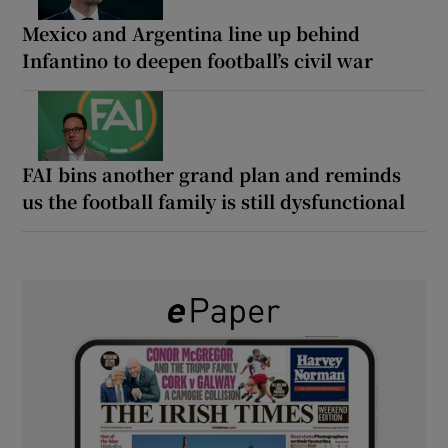
Mexico and Argentina line up behind
Infantino to deepen football’s civil war
FAI bins another grand plan and reminds
us the football family is still dysfunctional