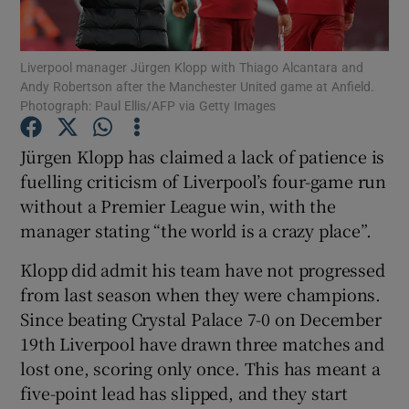
Liverpool manager Jürgen Klopp with Thiago Alcantara and
Andy Robertson after the Manchester United game at Anfield.
Photograph: Paul Ellis/AFP via Getty Images
Show Motors sub sections
Jürgen Klopp has claimed a lack of patience is
fuelling criticism of Liverpool’s four-game run
without a Premier League win, with the
Show Podcasts sub sections
manager stating “the world is a crazy place”.
Klopp did admit his team have not progressed
from last season when they were champions.
Since beating Crystal Palace 7-0 on December
19th Liverpool have drawn three matches and
Show Gaeilge sub sections
lost one, scoring only once. This has meant a
five-point lead has slipped, and they start
Show History sub sections