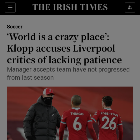
Show Property sub sections
Sections
Show Food sub sections
Soccer
‘World is a crazy place’:
Show Health sub sections
Klopp accuses Liverpool
Show Life & Style sub sections
critics of lacking patience
Show Culture sub sections
Manager accepts team have not progressed
from last season
Show Environment sub sections
Show Technology sub sections
Show Science sub sections