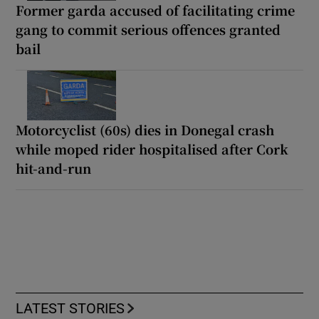
Former garda accused of facilitating crime
gang to commit serious offences granted
bail
Motorcyclist (60s) dies in Donegal crash
while moped rider hospitalised after Cork
hit-and-run
LATEST STORIES