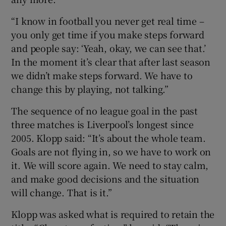
“I know in football you never get real time –
you only get time if you make steps forward
and people say: ‘Yeah, okay, we can see that.’
In the moment it’s clear that after last season
we didn’t make steps forward. We have to
change this by playing, not talking.”
The sequence of no league goal in the past
three matches is Liverpool’s longest since
2005. Klopp said: “It’s about the whole team.
Goals are not flying in, so we have to work on
it. We will score again. We need to stay calm,
and make good decisions and the situation
will change. That is it.”
Klopp was asked what is required to retain the