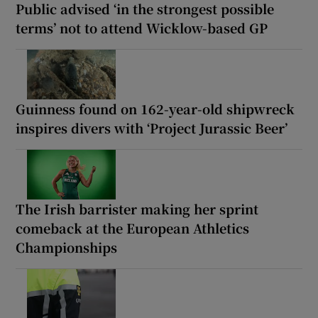
Public advised ‘in the strongest possible
terms’ not to attend Wicklow-based GP
Guinness found on 162-year-old shipwreck
inspires divers with ‘Project Jurassic Beer’
The Irish barrister making her sprint
comeback at the European Athletics
Championships