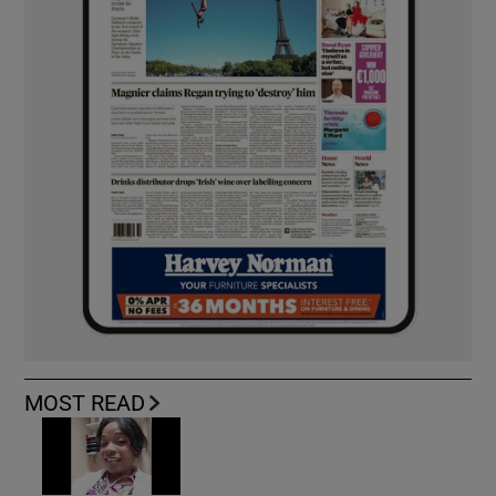
MOST READ