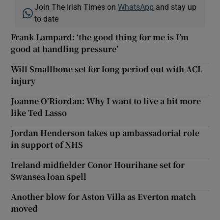
Join The Irish Times on
WhatsApp
and stay up
to date
Frank Lampard: ‘the good thing for me is I’m
good at handling pressure’
Will Smallbone set for long period out with ACL
injury
Joanne O'Riordan: Why I want to live a bit more
like Ted Lasso
Jordan Henderson takes up ambassadorial role
in support of NHS
Ireland midfielder Conor Hourihane set for
Swansea loan spell
Another blow for Aston Villa as Everton match
moved